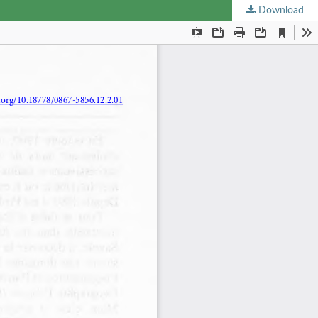
Download