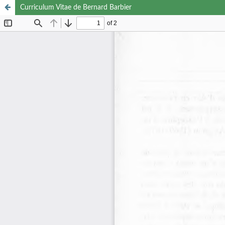
Curriculum Vitae de Bernard Barbier