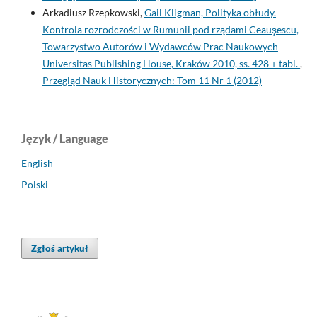
Arkadiusz Rzepkowski,
Gail Kligman, Polityka obłudy.
Kontrola rozrodczości w Rumunii pod rządami Ceauşescu,
Towarzystwo Autorów i Wydawców Prac Naukowych
Universitas Publishing House, Kraków 2010, ss. 428 + tabl.
,
Przegląd Nauk Historycznych: Tom 11 Nr 1 (2012)
Język / Language
English
Polski
Zgłoś artykuł