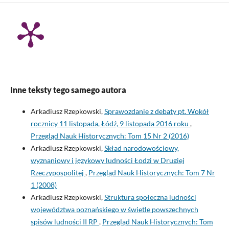
Inne teksty tego samego autora
Arkadiusz Rzepkowski,
Sprawozdanie z debaty pt. Wokół
rocznicy 11 listopada, Łódź, 9 listopada 2016 roku
,
Przegląd Nauk Historycznych: Tom 15 Nr 2 (2016)
Arkadiusz Rzepkowski,
Skład narodowościowy,
wyznaniowy i językowy ludności Łodzi w Drugiej
Rzeczypospolitej
,
Przegląd Nauk Historycznych: Tom 7 Nr
1 (2008)
Arkadiusz Rzepkowski,
Struktura społeczna ludności
województwa poznańskiego w świetle powszechnych
spisów ludności II RP
,
Przegląd Nauk Historycznych: Tom