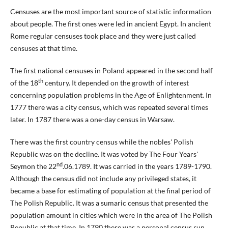
Censuses are the most important source of statistic information
about people. The first ones were led in ancient Egypt. In ancient
Rome regular censuses took place and they were just called
censuses at that time.
The first national censuses in Poland appeared in the second half
th
of the 18
century. It depended on the growth of interest
concerning population problems in the Age of Enlightenment. In
1777 there was a city census, which was repeated several times
later. In 1787 there was a one-day census in Warsaw.
There was the first country census while the nobles' Polish
Republic was on the decline. It was voted by The Four Years'
nd
Seymon the 22
.06.1789. It was carried in the years 1789-1790.
Although the census did not include any privileged states, it
became a base for estimating of population at the final period of
The Polish Republic. It was a sumaric census that presented the
population amount in cities which were in the area of The Polish
Republic at that time. In 1790 there was a personal census run