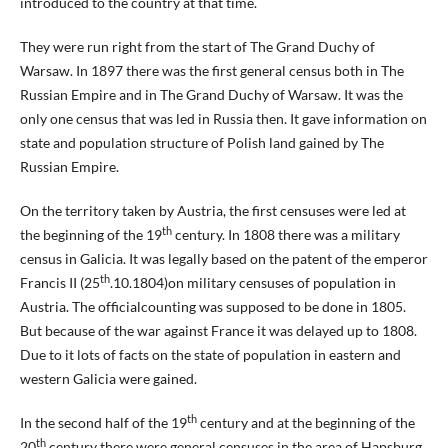
introduced to the country at that time.
They were run right from the start of The Grand Duchy of
Warsaw. In 1897 there was the first general census both in The
Russian Empire and in The Grand Duchy of Warsaw. It was the
only one census that was led in Russia then. It gave information on
state and population structure of Polish land gained by The
Russian Empire.
On the territory taken by Austria, the first censuses were led at
th
the beginning of the 19
century. In 1808 there was a military
census in Galicia. It was legally based on the patent of the emperor
th
Francis II (25
.10.1804)on military censuses of population in
Austria. The officialcounting was supposed to be done in 1805.
But because of the war against France it was delayed up to 1808.
Due to it lots of facts on the state of population in eastern and
western Galicia were gained.
th
In the second half of the 19
century and at the beginning of the
th
20
century there were general censuses in the area of Hapsburg