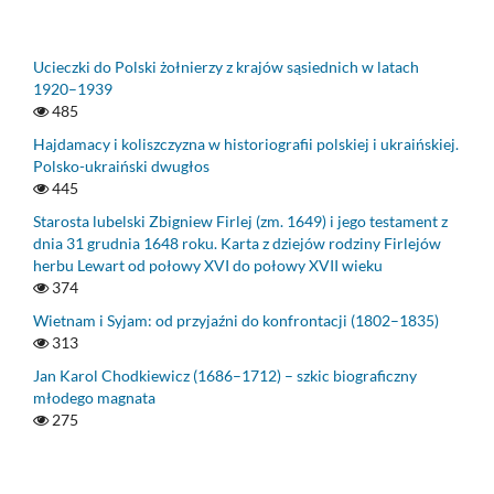
Ucieczki do Polski żołnierzy z krajów sąsiednich w latach
1920–1939
485
Hajdamacy i koliszczyzna w historiografii polskiej i ukraińskiej.
Polsko-ukraiński dwugłos
445
Starosta lubelski Zbigniew Firlej (zm. 1649) i jego testament z
dnia 31 grudnia 1648 roku. Karta z dziejów rodziny Firlejów
herbu Lewart od połowy XVI do połowy XVII wieku
374
Wietnam i Syjam: od przyjaźni do konfrontacji (1802–1835)
313
Jan Karol Chodkiewicz (1686–1712) – szkic biograficzny
młodego magnata
275