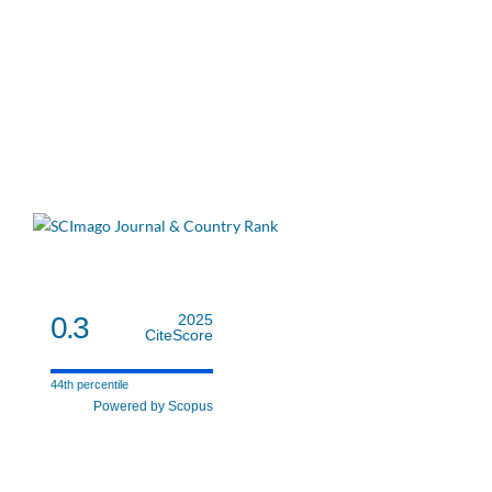
0.3
2025
CiteScore
44th percentile
Powered by Scopus