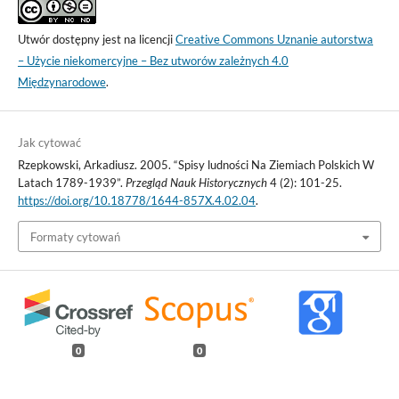
Utwór dostępny jest na licencji
Creative Commons Uznanie autorstwa
– Użycie niekomercyjne – Bez utworów zależnych 4.0
Międzynarodowe
.
Jak cytować
Rzepkowski, Arkadiusz. 2005. “Spisy ludności Na Ziemiach Polskich W
Latach 1789-1939”.
Przegląd Nauk Historycznych
4 (2): 101-25.
https://doi.org/10.18778/1644-857X.4.02.04
.
Formaty cytowań
0
0