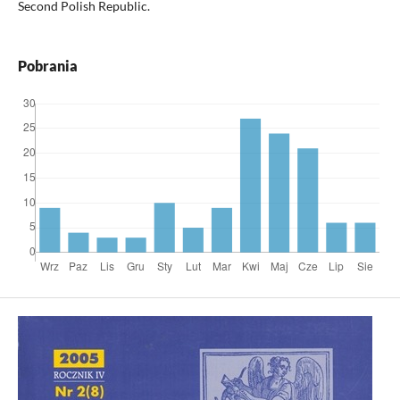
Second Polish Republic.
Pobrania