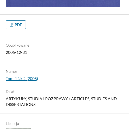
PDF
Opublikowane
2005-12-31
Numer
Tom 4 Nr 2 (2005)
Dział
ARTYKUŁY, STUDIA I ROZPRAWY / ARTICLES, STUDIES AND
DISSERTATIONS
Licencja