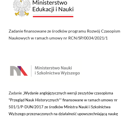
Zadanie finansowane ze środków programu Rozwój Czasopism
Naukowych w ramach umowy nr RCN/SP/0034/2021/1
Zadanie „
Wydanie anglojęzycznych wersji zeszytów czasopisma
"Przegląd Nauk Historycznych”” finansowane w ramach umowy nr
501/1/P-DUN/2017 ze środków Ministra Nauki i Szkolnictwa
Wyższego przeznaczonych na działalność upowszechniającą naukę