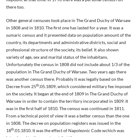
there too.
Other general censuses took place in The Grand Duchy of Warsaw
in 1808 and in 1810. The first one has lasted for a year. It was a
sumaric census and it presented data on population amount of the
country, its departments and administrative districts, social and
professional structure of the society, its belief. It also shown
variety of age, sex and marital status of the inhabitans.
Unfortunately the census in 1808 did not include about 1/3 of the
population in The Grand Duchy of Warsaw. Two years ago there
was another census there. Probably it was legally based on the
th
Decree from 25
.05.1809, which considered military fee imposed
on the society. It began at the end of 1809 in The Grand Duchy of
Warsaw in order to contain the territory incorporated in 1809. It
was in the first half of 1810. The census was continued in 1811.
From a technical point of view it was a better census than the one
in 1808. The decree on population registers was issued in the
th
18
.01.1810. It was the effect of Napoleonic Code wchich was