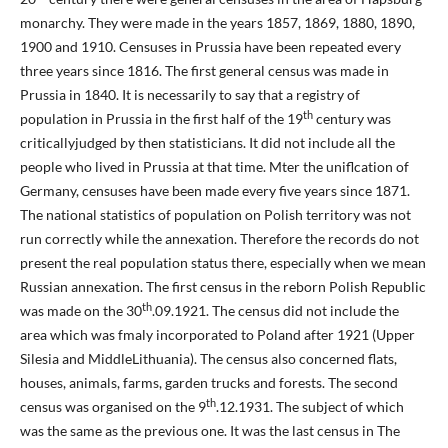
monarchy. They were made in the years 1857, 1869, 1880, 1890,
1900 and 1910. Censuses in Prussia have been repeated every
three years since 1816. The first general census was made in
Prussia in 1840. It is necessarily to say that a registry of
th
population in Prussia in the first half of the 19
century was
criticallyjudged by then statisticians. It did not include all the
people who lived in Prussia at that time. Mter the uniflcation of
Germany, censuses have been made every five years since 1871.
The national statistics of population on Polish territory was not
run correctly while the annexation. Therefore the records do not
present the real population status there, especially when we mean
Russian annexation. The first census in the reborn Polish Republic
th
was made on the 30
.09.1921. The census did not include the
area which was fmaly incorporated to Poland after 1921 (Upper
Silesia and MiddleLithuania). The census also concerned flats,
houses, animals, farms, garden trucks and forests. The second
th
census was organised on the 9
.12.1931. The subject of which
was the same as the previous one. It was the last census in The