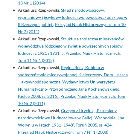
13 Nr 1 (2014)
Arkadiusz Rzepkowski,
Skład narodowościowy,
wyznaniowy i językowy ludności województwa łódzkiego w
II Rzeczypospolitej
,
Przegląd Nauk Historycznych: Tom 10
Nr 2 (2011)
Arkadiusz Rzepkowski,
Struktura społeczna mieszkańców
województwa łódzkiego w świetle powszechnych spisów
ludności z 1921 i 1931 r.
,
Przegląd Nauk Historycznych:
Tom 11 Nr 1 (2012)
Arkadiusz Rzepkowski,
Regina Renz, Kobieta w
społeczeństwie międzywojennej Kielecczyzny. Dom – praca
– aktywność społeczna, Wydawnictwo Uniwersytetu
Humanistyczno-Przyrodniczego Jana Kochanowskiego,
Kielce 2008, ss. 2016.
,
Przegląd Nauk Historycznych: Tom
10 Nr 2 (2011)
Arkadiusz Rzepkowski,
Grzegorz Hryciuk, „Przemiany
narodowościowe i ludnościowe w Galicji Wschodniej i na
Wołyniu w latach 1931–1948”, Toruń 2005, ss. 424
,
Przegląd Nauk Historycznych: Tom 7 Nr 1 (2008)