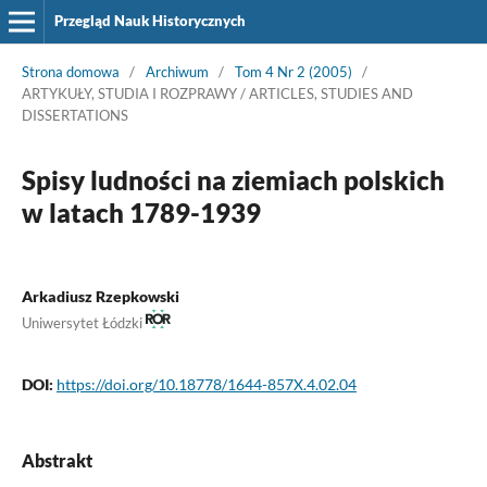
Przegląd Nauk Historycznych
Strona domowa
/
Archiwum
/
Tom 4 Nr 2 (2005)
/
ARTYKUŁY, STUDIA I ROZPRAWY / ARTICLES, STUDIES AND
DISSERTATIONS
Spisy ludności na ziemiach polskich
w latach 1789-1939
Arkadiusz Rzepkowski
Uniwersytet Łódzki
DOI:
https://doi.org/10.18778/1644-857X.4.02.04
Abstrakt