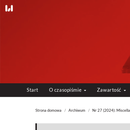
Start
O czasopiśmie
Zawartość
Strona domowa
/
Archiwum
/
Nr 27 (2024): Miscell