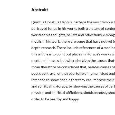
Abstrakt
Quintus Horatius Flaccus, perhaps the most famous 
portrayed for us in his works both a picture of cont
world of his thoughts, beliefs and reflections. Amo
motifs in his work, there are some that have not yet 
depth research. These include references of a medica
this article is to point out places in Horace’s works
mention illnesses, but where he gives the causes that
It can therefore be considered that, besides causes 
poet’s portrayal of the repertoire of human vices and 
intended to show people that they can improve their 
and spiritually. Horace, by showing the causes of cer
physical and spiritual afflictions, simultaneously sh
order to be healthy and happy.