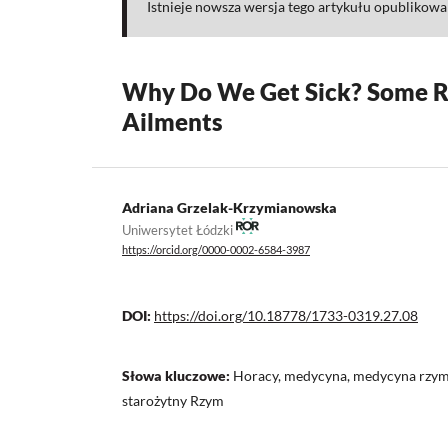
Istnieje nowsza wersja tego artykułu opublikow
Why Do We Get Sick? Some R
Ailments
Adriana Grzelak-Krzymianowska
Uniwersytet Łódzki
https://orcid.org/0000-0002-6584-3987
DOI:
https://doi.org/10.18778/1733-0319.27.08
Słowa kluczowe:
Horacy, medycyna, medycyna rzyms
starożytny Rzym