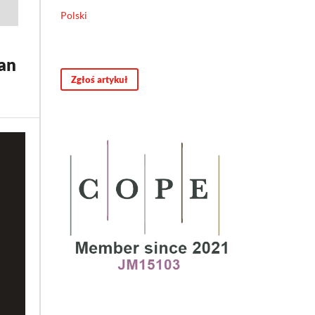
Polski
an
Zgłoś artykuł