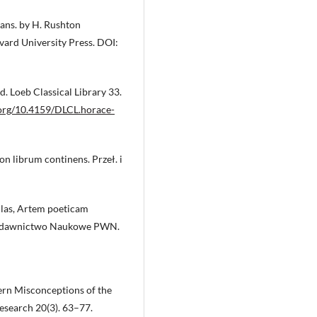
Trans. by H. Rushton
vard University Press. DOI:
. Loeb Classical Library 33.
.org/10.4159/DLCL.horace-
on librum continens. Przeł. i
ulas, Artem poeticam
: Wydawnictwo Naukowe PWN.
dern Misconceptions of the
esearch 20(3). 63–77.