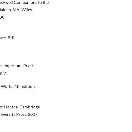
lackwell Companions to the
Malden, MA: Wiley-
DOI:
ce. Brill.
ec imperium. Przeł.
n V.
n World. 4th Edition.
 to Horace. Cambridge
versity Press, 2007.