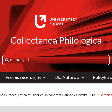
Collectanea Philologica
Proces recenzyjny
Dla Autorów
Polityka
anea Graeca, Latina et Hiberica. In honorem Hannae Zalewska-Jura
/
Article