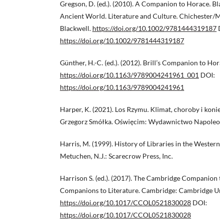
Gregson, D. (ed.). (2010). A Companion to Horace. B
Ancient World. Literature and Culture. Chichester/
Blackwell.
https://doi.org/10.1002/9781444319187
https://doi.org/10.1002/9781444319187
Günther, H.-C. (ed.). (2012). Brill’s Companion to Hora
https://doi.org/10.1163/9789004241961_001
DOI:
https://doi.org/10.1163/9789004241961
Harper, K. (2021). Los Rzymu. Klimat, choroby i koni
Grzegorz Smółka. Oświęcim: Wydawnictwo Napoleo
Harris, M. (1999). History of Libraries in the Wester
Metuchen, N.J.: Scarecrow Press, Inc.
Harrison S. (ed.). (2017). The Cambridge Companion
Companions to Literature. Cambridge: Cambridge Uni
https://doi.org/10.1017/CCOL0521830028
DOI:
https://doi.org/10.1017/CCOL0521830028