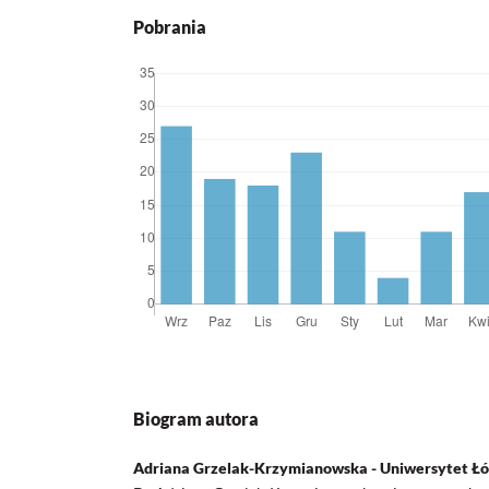
Pobrania
Biogram autora
Adriana Grzelak-Krzymianowska - Uniwersytet Łó