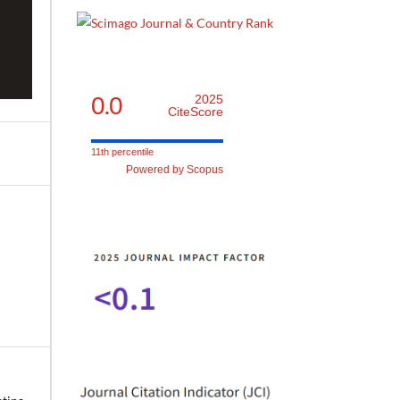
0.0
2025
CiteScore
11th percentile
Powered by Scopus