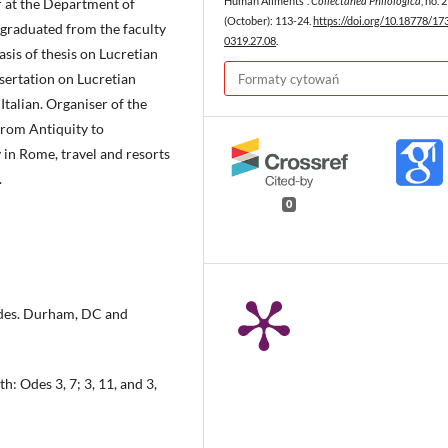
 at the Department of
Human Ailments”.
Collectanea Philologica
, no. 
(October): 113-24.
https://doi.org/10.18778/17
2 graduated from the faculty
0319.27.08
.
asis of thesis on Lucretian
sertation on Lucretian
Formaty cytowań
 Italian. Organiser of the
from Antiquity to
 in Rome, travel and resorts
.
0
 Odes. Durham, DC and
: Odes 3, 7; 3, 11, and 3,