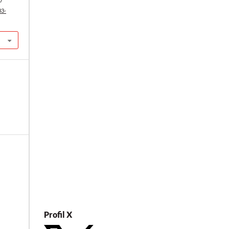
27
33-
Profil X