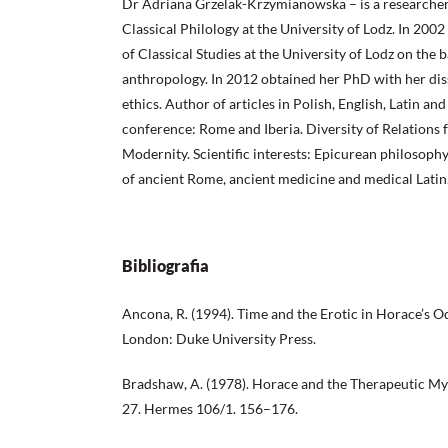
Dr Adriana Grzelak-Krzymianowska – is a researcher
Classical Philology at the University of Lodz. In 200
of Classical Studies at the University of Lodz on the b
anthropology. In 2012 obtained her PhD with her dis
ethics. Author of articles in Polish, English, Latin and
conference: Rome and Iberia. Diversity of Relations 
Modernity. Scientific interests: Epicurean philosophy
of ancient Rome, ancient medicine and medical Latin
Bibliografia
Ancona, R. (1994). Time and the Erotic in Horace’s
London: Duke University Press.
Bradshaw, A. (1978). Horace and the Therapeutic Myth
27. Hermes 106/1. 156–176.