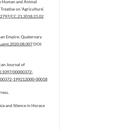
on Human and Animal
reatise on ‘Agriculture’.
.12797/CC.21.2018.21.02
man Empire. Quaternary
quaint.2020.08.007
DOI:
can Journal of
/10.1097/00000372-
00000372-199212000-00018
ress.
sia and Silence in Horace