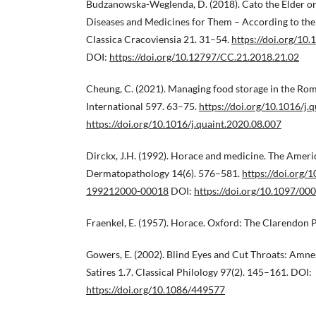
Budzanowska-Weglenda, D. (2018). Cato the Elder 
Diseases and Medicines for Them – According to the T
Classica Cracoviensia 21. 31–54.
https://doi.org/10
DOI:
https://doi.org/10.12797/CC.21.2018.21.02
Cheung, C. (2021). Managing food storage in the Ro
International 597. 63–75.
https://doi.org/10.1016/j.
https://doi.org/10.1016/j.quaint.2020.08.007
Dirckx, J.H. (1992). Horace and medicine. The Ameri
Dermatopathology 14(6). 576–581.
https://doi.org
199212000-00018
DOI:
https://doi.org/10.1097/
Fraenkel, E. (1957). Horace. Oxford: The Clarendon P
Gowers, E. (2002). Blind Eyes and Cut Throats: Amne
Satires 1.7. Classical Philology 97(2). 145–161. DOI:
https://doi.org/10.1086/449577