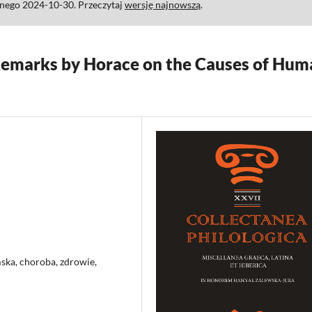
anego 2024-10-30. Przeczytaj
wersję najnowszą
.
emarks by Horace on the Causes of Hum
ka, choroba, zdrowie,