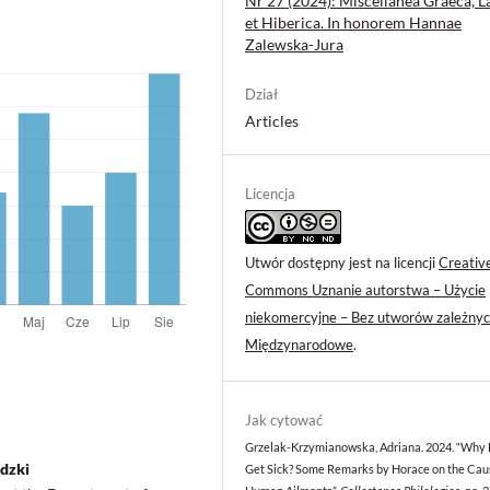
Nr 27 (2024): Miscellanea Graeca, L
et Hiberica. In honorem Hannae
Zalewska-Jura
Dział
Articles
Licencja
Utwór dostępny jest na licencji
Creativ
Commons Uznanie autorstwa – Użycie
niekomercyjne – Bez utworów zależnyc
Międzynarodowe
.
Jak cytować
Grzelak-Krzymianowska, Adriana. 2024. “Why
dzki
Get Sick? Some Remarks by Horace on the Cau