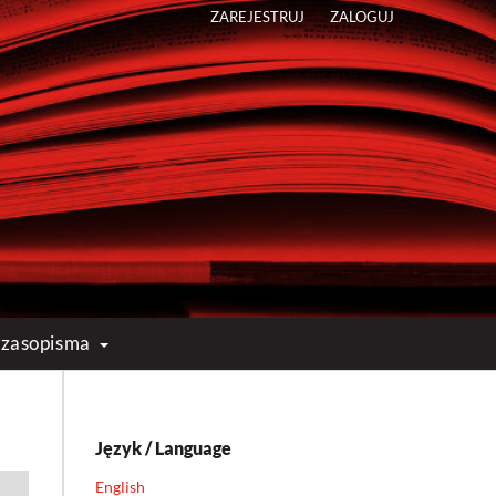
ZAREJESTRUJ
ZALOGUJ
 czasopisma
s
Język / Language
English