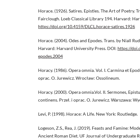
Horace. (1926). Satires. Epistles. The Art of Poetry. 
Fairclough. Loeb Classical Library 194. Harvard: Har
https://doi.org/10.4159/DLCL.horace-satires.1926
Horace. (2004). Odes and Epodes. Trans. by Niall Rudd
Harvard: Harvard University Press. DOI:
https://doi
epodes.2004
Horacy. (1986). Opera omnia. Vol. I. Carmina et Epod
oprac. O. Jurewicz. Wrocław: Ossolineum.
Horacy. (2000). Opera omnia.Vol. II. Sermones, Epist
continens. Przeł. i oprac. O. Jurewicz. Warszawa
Levi, P. (1998). Horace: A Life. New York: Routledge.
Logeson, Z.S., Rea, J. (2019). Feasts and Famine: Mo
Ancient Roman Diet. UF Journal of Undergraduate R