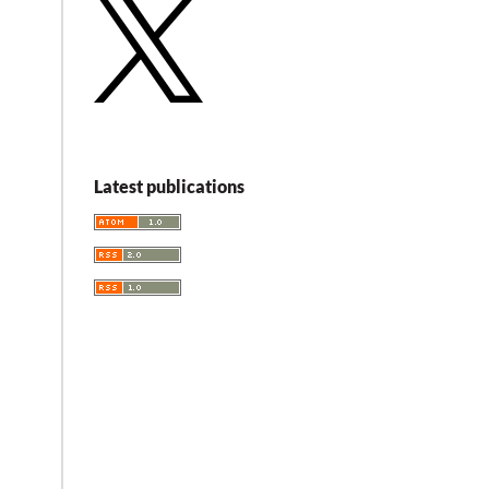
Latest publications