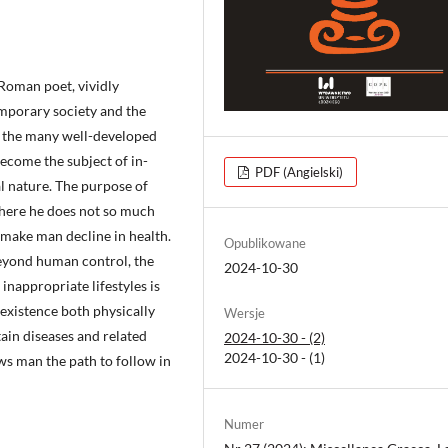
Roman poet, vividly
emporary society and the
ng the many well-developed
become the subject of in-
PDF (Angielski)
l nature. The purpose of
 where he does not so much
 make man decline in health.
Opublikowane
beyond human control, the
2024-10-30
inappropriate lifestyles is
existence both physically
Wersje
tain diseases and related
2024-10-30 - (2)
2024-10-30 - (1)
ows man the path to follow in
Numer