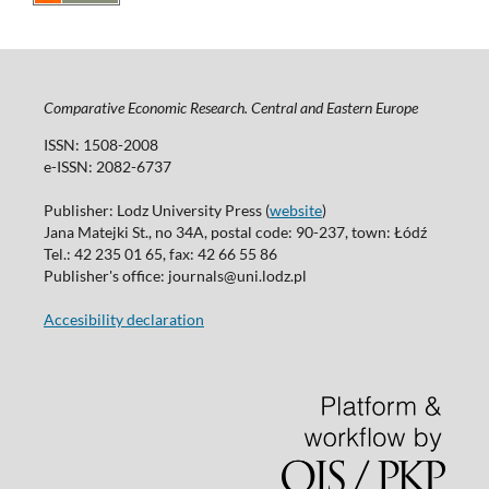
Comparative Economic Research. Central and Eastern Europe
ISSN: 1508-2008
e-ISSN: 2082-6737
Publisher: Lodz University Press (
website
)
Jana Matejki St., no 34A, postal code: 90-237, town: Łódź
Tel.: 42 235 01 65, fax: 42 66 55 86
Publisher's office: journals@uni.lodz.pl
Accesibility declaration