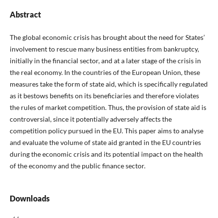
Abstract
The global economic crisis has brought about the need for States’
involvement to rescue many business entities from bankruptcy,
initially in the financial sector, and at a later stage of the crisis in
the real economy. In the countries of the European Union, these
measures take the form of state aid, which is specifically regulated
as it bestows benefits on its beneficiaries and therefore violates
the rules of market competition. Thus, the provision of state aid is
controversial, since it potentially adversely affects the
competition policy pursued in the EU. This paper aims to analyse
and evaluate the volume of state aid granted in the EU countries
during the economic crisis and its potential impact on the health
of the economy and the public finance sector.
Downloads