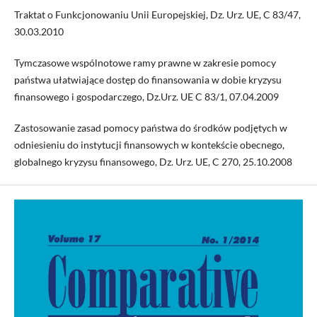
Traktat o Funkcjonowaniu Unii Europejskiej, Dz. Urz. UE, C 83/47,
30.03.2010
Tymczasowe wspólnotowe ramy prawne w zakresie pomocy
państwa ułatwiające dostęp do finansowania w dobie kryzysu
finansowego i gospodarczego, Dz.Urz. UE C 83/1, 07.04.2009
Zastosowanie zasad pomocy państwa do środków podjętych w
odniesieniu do instytucji finansowych w kontekście obecnego,
globalnego kryzysu finansowego, Dz. Urz. UE, C 270, 25.10.2008