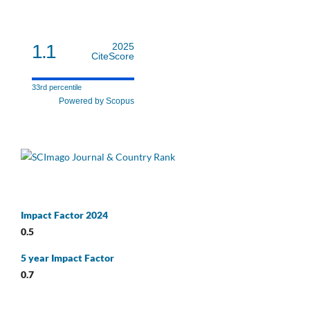
1.1
2025
CiteScore
33rd percentile
Powered by Scopus
Impact Factor 2024
0.5
5 year Impact Factor
0.7