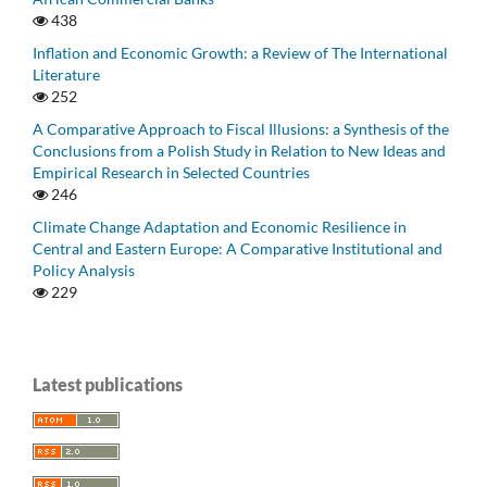
438
Inflation and Economic Growth: a Review of The International
Literature
252
A Comparative Approach to Fiscal Illusions: a Synthesis of the
Conclusions from a Polish Study in Relation to New Ideas and
Empirical Research in Selected Countries
246
Climate Change Adaptation and Economic Resilience in
Central and Eastern Europe: A Comparative Institutional and
Policy Analysis
229
Latest publications