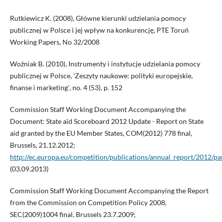
Rutkiewicz K. (2008), Główne kierunki udzielania pomocy
publicznej w Polsce i jej wpływ na konkurencję, PTE Toruń
Working Papers, No 32/2008
Woźniak B. (2010), Instrumenty i instytucje udzielania pomocy
publicznej w Polsce, ʻZeszyty naukowe: polityki europejskie,
finanse i marketingʼ, no. 4 (53), p. 152
Commission Staff Working Document Accompanying the
Document: State aid Scoreboard 2012 Update - Report on State
aid granted by the EU Member States, COM(2012) 778 final,
Brussels, 21.12.2012;
http://ec.europa.eu/competition/publications/annual_report/2012/pa
(03.09.2013)
Commission Staff Working Document Accompanying the Report
from the Commission on Competition Policy 2008,
SEC(2009)1004 final, Brussels 23.7.2009;