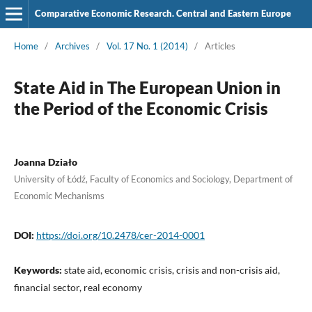
Comparative Economic Research. Central and Eastern Europe
Home
/
Archives
/
Vol. 17 No. 1 (2014)
/
Articles
State Aid in The European Union in
the Period of the Economic Crisis
Joanna Działo
University of Łódź, Faculty of Economics and Sociology, Department of
Economic Mechanisms
DOI:
https://doi.org/10.2478/cer-2014-0001
Keywords:
state aid, economic crisis, crisis and non-crisis aid,
financial sector, real economy