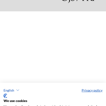
English
Privacy policy
We use cookies