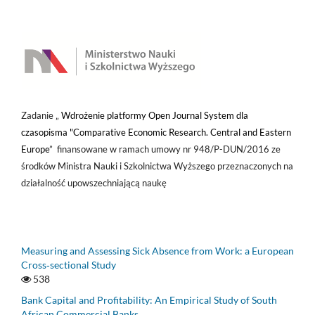
Zadanie „
Wdrożenie platformy Open Journal System dla
czasopisma "Comparative Economic Research. Central and Eastern
Europe
” finansowane w ramach umowy nr 948/P-DUN/2016 ze
środków Ministra Nauki i Szkolnictwa Wyższego przeznaczonych na
działalność upowszechniającą naukę
Measuring and Assessing Sick Absence from Work: a European
Cross‑sectional Study
538
Bank Capital and Profitability: An Empirical Study of South
African Commercial Banks