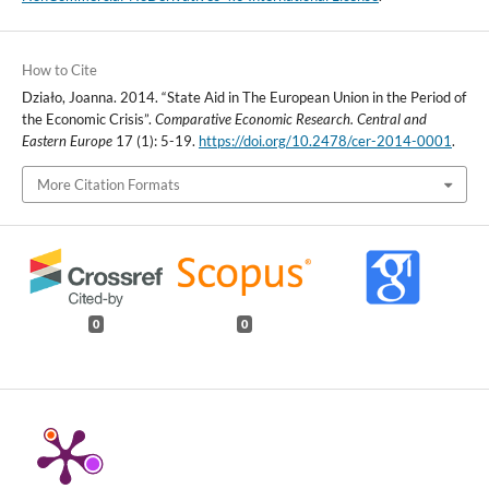
How to Cite
Działo, Joanna. 2014. “State Aid in The European Union in the Period of
the Economic Crisis”.
Comparative Economic Research. Central and
Eastern Europe
17 (1): 5-19.
https://doi.org/10.2478/cer-2014-0001
.
More Citation Formats
0
0