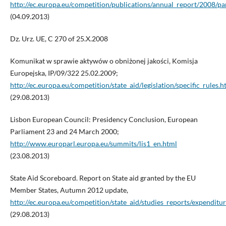
http://ec.europa.eu/competition/publications/annual_report/2008/pa
(04.09.2013)
Dz. Urz. UE, C 270 of 25.X.2008
Komunikat w sprawie aktywów o obniżonej jakości, Komisja
Europejska, IP/09/322 25.02.2009;
http://ec.europa.eu/competition/state_aid/legislation/specific_rules.h
(29.08.2013)
Lisbon European Council: Presidency Conclusion, European
Parliament 23 and 24 March 2000;
http://www.europarl.europa.eu/summits/lis1_en.html
(23.08.2013)
State Aid Scoreboard. Report on State aid granted by the EU
Member States, Autumn 2012 update,
http://ec.europa.eu/competition/state_aid/studies_reports/expenditu
(29.08.2013)