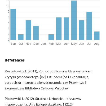
References
Korbutowicz T. (2011), Pomoc publiczna w UE w warunkach
kryzysu gospodarczego, [in:] J. Kundera (ed.), Globalizacja,
europejska integracja a kryzys gospodarczy, Prawnicza i
Ekonomiczna Biblioteka Cyfrowa, Wrocław
Piotrowski J. (2012), Strategia Lizbońska – przyczyny
niepowodzenia, Unia Europejska.pl, no. 1 (212)