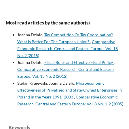
Most read articles by the same author(s)
Joanna Działo,
Tax Competition Or Tax Coordination?
What Is Better For The European Union?
,
Comparative
Economic Research. Central and Eastern Europe: Vol. 18
No. 2 (2015)
Joanna Działo,
Fiscal Rules and Effective Fiscal Policy
,
Comparative Economic Research. Central and Eastern
Europe: Vol. 15 No. 2 (2012)
Stefan Krajewski, Joanna Działo,
Microeconomic
Effectiveness of Privatised and State-Owned Enterprises in
Poland in the Years 1991–2003
,
Comparative Economic
Research. Central and Eastern Europe: Vol. 8 No. 1-2 (2005)
Keywords