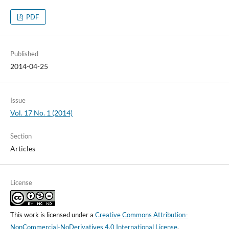
PDF
Published
2014-04-25
Issue
Vol. 17 No. 1 (2014)
Section
Articles
License
This work is licensed under a
Creative Commons Attribution-
NonCommercial-NoDerivatives 4.0 International License
.