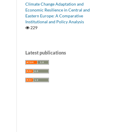
Climate Change Adaptation and
Economic Resilience in Central and
Eastern Europe: A Comparative
Institutional and Policy Analysis
229
Latest publications