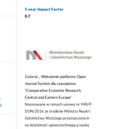
5 year Impact Factor
0.7
Zadanie „
Wdrożenie platformy Open
Journal System dla czasopisma
"Comparative Economic Research.
Central and Eastern Europe
”
-
finansowane w ramach umowy nr 948/P-
e
.
DUN/2016 ze środków Ministra Nauki i
Szkolnictwa Wyższego przeznaczonych
na działalność upowszechniającą naukę