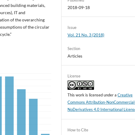
nced building materials,
2018-09-18
urces), IT and
tion of the overarching
ssumptions of the circular
Issue
cycle.”
Vol. 21 No. 3 (2018)
Section
Articles
License
This work is licensed under a
Creative
Commons Attribution-NonCommercial
NoDerivatives 4.0 International Licens
How to Cite