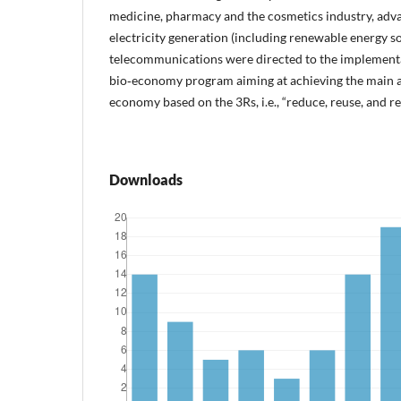
medicine, pharmacy and the cosmetics industry, adva
electricity generation (including renewable energy so
telecommunications were directed to the implementa
bio‑economy program aiming at achieving the main a
economy based on the 3Rs, i.e., “reduce, reuse, and re
Downloads