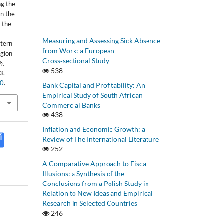
ng the
in the
 the
Measuring and Assessing Sick Absence
stern
from Work: a European
egion
Cross‑sectional Study
h.
538
3.
20
.
Bank Capital and Profitability: An
Empirical Study of South African
Commercial Banks
438
Inflation and Economic Growth: a
Review of The International Literature
252
A Comparative Approach to Fiscal
Illusions: a Synthesis of the
Conclusions from a Polish Study in
Relation to New Ideas and Empirical
Research in Selected Countries
246