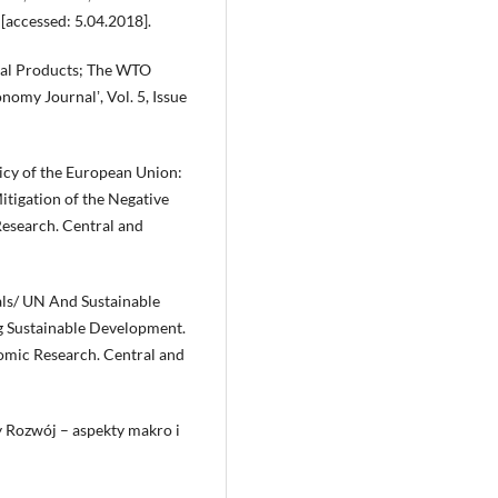
, [accessed: 5.04.2018].
tal Products; The WTO
omy Journalʼ, Vol. 5, Issue
icy of the European Union:
tigation of the Negative
esearch. Central and
ls/ UN And Sustainable
g Sustainable Development.
mic Research. Central and
 Rozwój – aspekty makro i