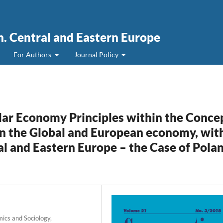
. Central and Eastern Europe
For Authors
Journal Policy
lar Economy Principles within the Conce
n the Global and European economy, wit
al and Eastern Europe – the Case of Pola
mics and Sociology,