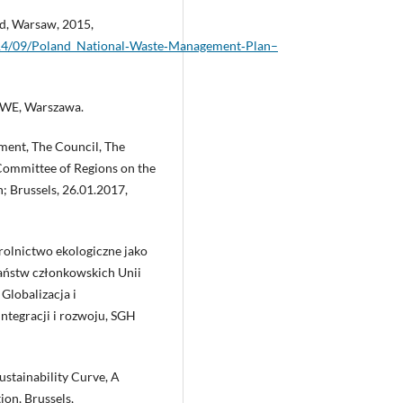
d, Warsaw, 2015,
2014/09/Poland_National‑Waste‑Management‑Plan–
PWE, Warszawa.
ment, The Council, The
ommittee of Regions on the
; Brussels, 26.01.2017,
 rolnictwo ekologiczne jako
państw członkowskich Unii
 Globalizacja i
ntegracji i rozwoju, SGH
ustainability Curve, A
on, Brussels,