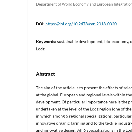
Department of World Economy and European Integration
DOI:
https://doi.org/10.2478/cer-2018-0020
Keywords:
sustainable development, bio‑economy, c
Lodz
Abstract
The aim of the article is to present the effects of se
at the global, European and regional levels within the
development. Of particular importance here is the pre
undertaken at the level of the Lodz region (one of the
in which among 6 regional specializations, particular
innovative organic farming and to the textile indust
and innovative design. All 6 specializations in the Lo