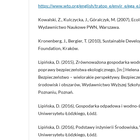
https://www.wto.org/english/tratop_e/envir_e/ega_e
Kowalski, Z., Kulczycka, J., Góralczyk, M. (2007), Eco
Wydawnictwo Naukowe PWN, Warszawa.
Kronenberg, J., Bergier, T. (2010), Sustainable Deve
Foundation, Kraków.
Lipińska, D. (2015), Zrównoważona gospodarka wod
poprawy bezpieczeństwa ekologicznego, [in:] Helena 
Bezpieczeństwo – wielorakie perspektywy. Bezpiecz
środowisk i obszarów, Wydawnictwo Wyższej Szkoły
Poznaniu, Poznań.
Lipińska, D. (2016), Gospodarka odpadowa i wodno
Uniwersytetu Łódzkiego, Łódź.
Lipińska, D. (2016), Podstawy inżynierii Środowisk
Uniwersytetu Łódzkiego, Łódź.