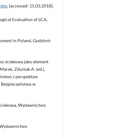
.htm
, [accessed: 15.03.2018].
logical Evaluation of LCA,
lopment in Poland, Godzimir
no‑ściekowa jako element
Marek, Zduniak A. (ed.),
eństwo z perspektyw
 Bezpieczeństwa w
‑ściekowa, Wydawnictwo
a, Wydawnictwo