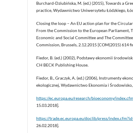
Burchard‑Dziubińska, M. (ed.) (2015), Towards a Gr
practice, Wydawnictwo Uniwersytetu Łódzkiego, Łód
Closing the loop – An EU action plan for the Circu
From the Commission to the European Parliament, T
Economic and Social Committee and The Committee 
Commission, Brussels, 2.12.2015 [COM(2015) 614 fin
Fiedor, B. (ed.) (2002), Podstawy ekonomii środowis
CH BECK Publishing House.
Fiedor, B., Graczyk, A. (ed.) (2006), Instrumenty ekon
ekologicznej, Wydawnictwo Ekonomia i Środowisko, 
https://ec.europa.eu/research/bioeconomy/index.cf
15.03.2018].
https://trade.ec.europa.eu/doclib/press/index.cfm?i
26.02.2018].