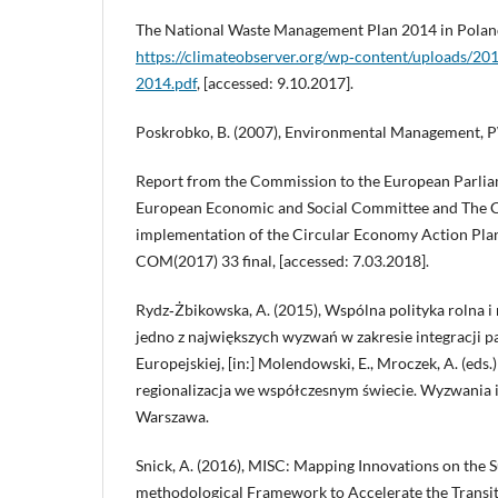
The National Waste Management Plan 2014 in Polan
https://climateobserver.org/wp‑content/uploads/
2014.pdf
, [accessed: 9.10.2017].
Poskrobko, B. (2007), Environmental Management, 
Report from the Commission to the European Parlia
European Economic and Social Committee and The C
implementation of the Circular Economy Action Plan
COM(2017) 33 final, [accessed: 7.03.2018].
Rydz‑Żbikowska, A. (2015), Wspólna polityka rolna i
jedno z największych wyzwań w zakresie integracji 
Europejskiej, [in:] Molendowski, E., Mroczek, A. (eds.)
regionalizacja we współczesnym świecie. Wyzwania i
Warszawa.
Snick, A. (2016), MISC: Mapping Innovations on the S
methodological Framework to Accelerate the Transiti