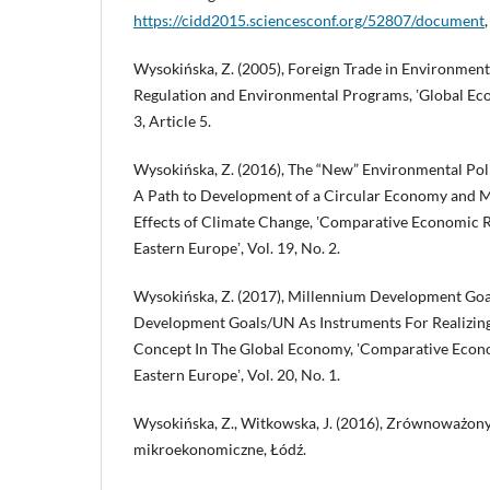
https://cidd2015.sciencesconf.org/52807/document
Wysokińska, Z. (2005), Foreign Trade in Environmen
Regulation and Environmental Programs, ʽGlobal Econ
3, Article 5.
Wysokińska, Z. (2016), The “New” Environmental Pol
A Path to Development of a Circular Economy and Mi
Effects of Climate Change, ʽComparative Economic R
Eastern Europeʼ, Vol. 19, No. 2.
Wysokińska, Z. (2017), Millennium Development Goa
Development Goals/UN As Instruments For Realizin
Concept In The Global Economy, ʽComparative Econo
Eastern Europeʼ, Vol. 20, No. 1.
Wysokińska, Z., Witkowska, J. (2016), Zrównoważony
mikroekonomiczne, Łódź.