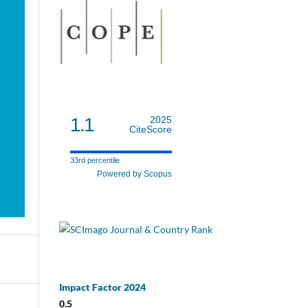
1.1
2025
CiteScore
33rd percentile
Powered by Scopus
Impact Factor 2024
0.5