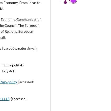
een Economy .From ideas to
ź.
lar Economy, Communication
he Council, The European
of Regions, European
al].
ka i zasobów naturalnych,
omiczne polityki
Białystok.
m?pg=policy
, [accessed:
d=1116
, [accessed: