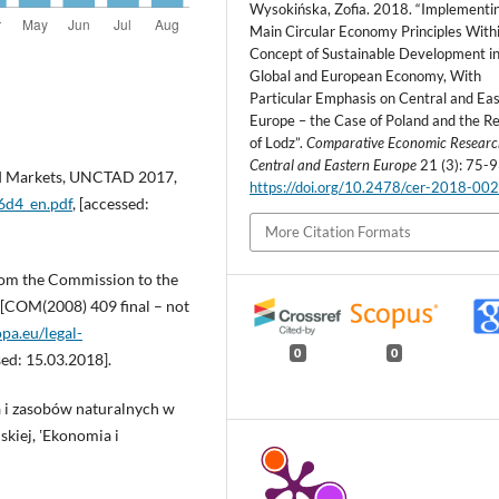
Wysokińska, Zofia. 2018. “Implementi
Main Circular Economy Principles With
Concept of Sustainable Development in
Global and European Economy, With
Particular Emphasis on Central and Ea
Europe – the Case of Poland and the R
of Lodz”.
Comparative Economic Researc
Central and Eastern Europe
21 (3): 75-9
and Markets, UNCTAD 2017,
https://doi.org/10.2478/cer-2018-00
16d4_en.pdf
, [accessed:
More Citation Formats
om the Commission to the
 [COM(2008) 409 final – not
opa.eu/legal-
0
0
sed: 15.03.2018].
a i zasobów naturalnych w
kiej, ʽEkonomia i