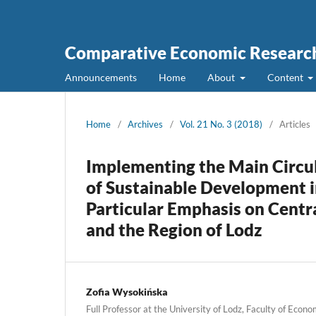
Comparative Economic Research
Announcements
Home
About
Content
Home
/
Archives
/
Vol. 21 No. 3 (2018)
/
Articles
Implementing the Main Circu
of Sustainable Development i
Particular Emphasis on Centr
and the Region of Lodz
Zofia Wysokińska
Full Professor at the University of Lodz, Faculty of Econo