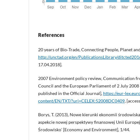
References
20 years of Bio‑Trade, Connecting People, Planet 
http://unctad.org/en/PublicationsLibrary/ditcted20
17.04.2018].
2007 Environment policy review, Communication fr
Council and the European Parliament of 2 July 2008
published in the Official Journal],
https://eur-lex.eur
content/EN/TXT/?uri=CELEX:52008DC0409
, [acces
Borys, T. (2013), Nowe kierunki ekonomii środowisk
aspekcie nowej perspektywy finansowej Unii Europejs
Środowiskoʼ [Economy and Environment], 1/44.