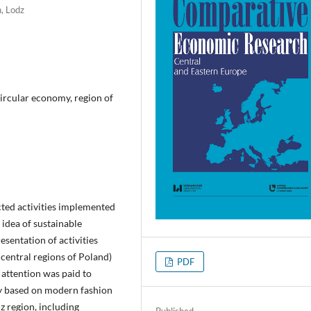
, Lodz
ircular economy, region of
lected activities implemented
 idea of sustainable
sentation of activities
 central regions of Poland)
PDF
 attention was paid to
ry based on modern fashion
dz region, including
Published