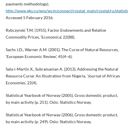
payments methodology).
http://www.gks.ru/wps/wcm/connect/rosstat_main/rosstat/ru/statisti
Accessed 5 February 2016.
Rybczynski T.M. (1955), Factor Endowments and Relative
Commodity Prices, 'Economica', 22(88).
Sachs J.D., Warner A.M. (2001), The Curse of Natural Resources,
'European Economic Review', 45(4–6).
Sala-i-Martin X., Subramanian A. (2013), Addressing the Natural
Resource Curse: An Illustration from Nigeria, 'Journal of African
Economies', 22(4).
Statistical Yearbook of Norway (2005), Gross domestic product,
by main activity (p. 251). Oslo: Statistics Norway.
Statistical Yearbook of Norway (2006), Gross domestic product,
by main activity (p. 249). Oslo: Statistics Norway.