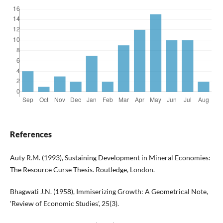
References
Auty R.M. (1993), Sustaining Development in Mineral Economies:
The Resource Curse Thesis. Routledge, London.
Bhagwati J.N. (1958), Immiserizing Growth: A Geometrical Note,
'Review of Economic Studies', 25(3).