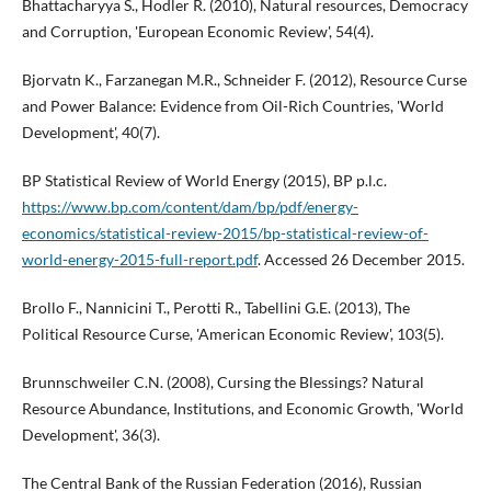
Bhattacharyya S., Hodler R. (2010), Natural resources, Democracy
and Corruption, 'European Economic Review', 54(4).
Bjorvatn K., Farzanegan M.R., Schneider F. (2012), Resource Curse
and Power Balance: Evidence from Oil-Rich Countries, 'World
Development', 40(7).
BP Statistical Review of World Energy (2015), BP p.l.c.
https://www.bp.com/content/dam/bp/pdf/energy-
economics/statistical-review-2015/bp-statistical-review-of-
world-energy-2015-full-report.pdf
. Accessed 26 December 2015.
Brollo F., Nannicini T., Perotti R., Tabellini G.E. (2013), The
Political Resource Curse, 'American Economic Review', 103(5).
Brunnschweiler C.N. (2008), Cursing the Blessings? Natural
Resource Abundance, Institutions, and Economic Growth, 'World
Development', 36(3).
The Central Bank of the Russian Federation (2016), Russian