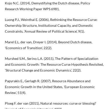
Kojo N.C. (2014), Demystifying the Dutch disease, Policy
Research Working Paper WPS 6981.
Luong P.J., Weinthal E. (2006), Rethinking the Resource Curse:
Ownership Structure, Institutional Capacity, and Domestic
Constraints, 'Annual Review of Political Science', 9(1).
Marel E.L. der van, Dreyer I. (2014), Beyond Dutch disease,
'Economics of Transition', 22(2).
Murshed S.M., Serino L.A. (2011), The Pattern of Specialization
and Economic Growth: The Resource Curse Hypothesis Revisited,
'Structural Change and Economic Dynamics', 22(2).
Papyrakis E., Gerlagh R. (2007), Resource Abundance and
Economic Growth in the United States, 'European Economic
Review', 51(4).
Ploeg F. der van (2011), Natural resources: curse or blessing?