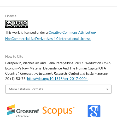
License
This work is licensed under a
Creative Commons Attribution-
NonCommercial-NoDerivatives 4.0 International License
.
How to Cite
Perepelkin, Viacheslav, and Elena Perepelkina. 2017. “Reduction Of An
Economy’s Raw Material Dependence And The Human Capital Of A
Country”.
Comparative Economic Research. Central and Eastern Europe
20 (1): 53-73.
https://doi.org/10.1515/cer-2017-0004
.
More Citation Formats