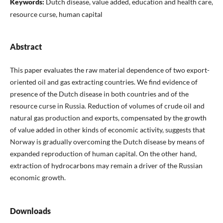
Keywords:
Dutch disease, value added, education and health care,
resource curse, human capital
Abstract
This paper evaluates the raw material dependence of two export-
oriented oil and gas extracting countries. We find evidence of
presence of the Dutch disease in both countries and of the
resource curse in Russia. Reduction of volumes of crude oil and
natural gas production and exports, compensated by the growth
of value added in other kinds of economic activity, suggests that
Norway is gradually overcoming the Dutch disease by means of
expanded reproduction of human capital. On the other hand,
extraction of hydrocarbons may remain a driver of the Russian
economic growth.
Downloads