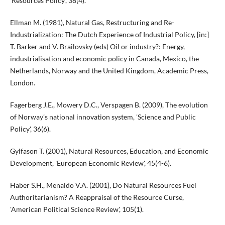
'Resources Policy', 38(4).
Ellman M. (1981), Natural Gas, Restructuring and Re-
Industrialization: The Dutch Experience of Industrial Policy, [in:]
T. Barker and V. Brailovsky (eds) Oil or industry?: Energy,
industrialisation and economic policy in Canada, Mexico, the
Netherlands, Norway and the United Kingdom, Academic Press,
London.
Fagerberg J.E., Mowery D.C., Verspagen B. (2009), The evolution
of Norway’s national innovation system, 'Science and Public
Policy', 36(6).
Gylfason T. (2001), Natural Resources, Education, and Economic
Development, 'European Economic Review', 45(4-6).
Haber S.H., Menaldo V.A. (2001), Do Natural Resources Fuel
Authoritarianism? A Reappraisal of the Resource Curse,
'American Political Science Review', 105(1).