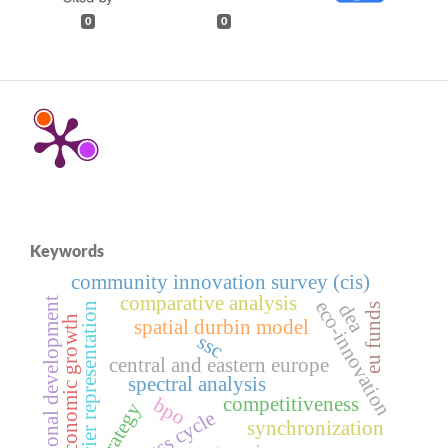
0
0
Keywords
community innovation survey (cis)
comparative analysis
regional development
eco-innovation
fourier representation
dea
eu funds
economic growth
spatial durbin model
ssc
central and eastern europe
spectral analysis
competitiveness
bpo
strategy
business cycle
synchronization