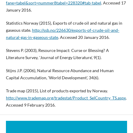
fane=tabel&sort=nummer8tabel=228320#tab-tabel
. Accessed 17
January 2016.
Statistics Norway (2015), Exports of crude oil and natural gas in
gaseous state.
http://ssb.no/226630/exports-of-crude-oil-and-
natural-gas-in-gaseous-state
. Accessed 20 January 2016.
Stevens P. (2003), Resource Impact: Curse or Blessing? A
Literature Survey, 'Journal of Energy Literature', 9(1).
Stijns J.P. (2006), Natural Resource Abundance and Human
Capital Accumulation, 'World Development', 34(6).
Trade map (2015), List of products exported by Norway.
http://www.trademap.org/tradestat/Product_SelCountry_TS.aspx
.
Accessed 9 February 2016.