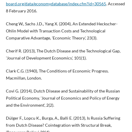
board.org/data/economydatabase/index.cfm?id=30565
. Accessed
8 February 2016.
Cheng W., Sachs J.D., Yang X. (2004), An Extended Heckscher-
Ohlin Model with Transaction Costs and Technological
Comparative Advantage, 'Economic Theory', 23(3).
Cherif R. (2013), The Dutch Disease and the Technological Gap,
'Journal of Development Economics', 101(1).
Clark C.G. (1940), The Conditions of Economic Progress.
Macmillan, London.
Covi G. (2014), Dutch Disease and Sustainability of the Russian
Political Economy, 'Journal of Economics and Policy of Energy
and the Environment', 2(2).
Dülger F., Lopcu K., Burga, A., Balli E. (2013), Is Russia Suffering
from Dutch Disease? Cointegration with Structural Break,