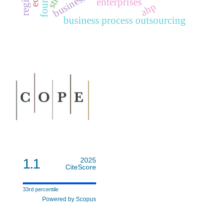
enterprises
ahp
business process outsourcing
1.1
2025
CiteScore
33rd percentile
Powered by Scopus