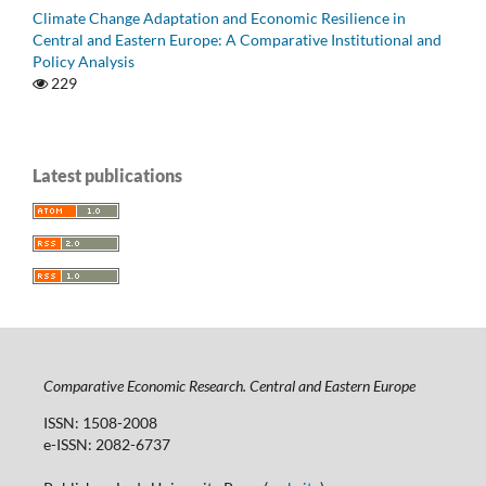
Climate Change Adaptation and Economic Resilience in
Central and Eastern Europe: A Comparative Institutional and
Policy Analysis
229
Latest publications
Comparative Economic Research. Central and Eastern Europe
ISSN: 1508-2008
e-ISSN: 2082-6737