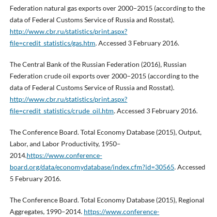
Federation natural gas exports over 2000–2015 (according to the
data of Federal Customs Service of Russia and Rosstat).
http://www.cbr.ru/statistics/print.aspx?
file=credit_statistics/gas.htm
. Accessed 3 February 2016.
The Central Bank of the Russian Federation (2016), Russian
Federation crude oil exports over 2000–2015 (according to the
data of Federal Customs Service of Russia and Rosstat).
http://www.cbr.ru/statistics/print.aspx?
file=credit_statistics/crude_oil.htm
. Accessed 3 February 2016.
The Conference Board. Total Economy Database (2015), Output,
Labor, and Labor Productivity, 1950–
2014.
https://www.conference-
board.org/data/economydatabase/index.cfm?id=30565
. Accessed
5 February 2016.
The Conference Board. Total Economy Database (2015), Regional
Aggregates, 1990–2014.
https://www.conference-