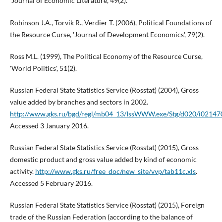
'Journal of Economic Literature', 49(2).
Robinson J.A., Torvik R., Verdier T. (2006), Political Foundations of
the Resource Curse, 'Journal of Development Economics', 79(2).
Ross M.L. (1999), The Political Economy of the Resource Curse,
'World Politics', 51(2).
Russian Federal State Statistics Service (Rosstat) (2004), Gross
value added by branches and sectors in 2002.
http://www.gks.ru/bgd/regl/mb04_13/IssWWW.exe/Stg/d020/i02147
Accessed 3 January 2016.
Russian Federal State Statistics Service (Rosstat) (2015), Gross
domestic product and gross value added by kind of economic
activity.
http://www.gks.ru/free_doc/new_site/vvp/tab11c.xls
.
Accessed 5 February 2016.
Russian Federal State Statistics Service (Rosstat) (2015), Foreign
trade of the Russian Federation (according to the balance of