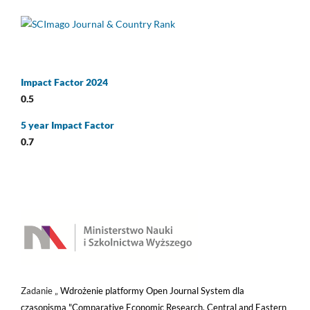
Impact Factor 2024
0.5
5 year Impact Factor
0.7
Zadanie „
Wdrożenie platformy Open Journal System dla
czasopisma "Comparative Economic Research. Central and Eastern