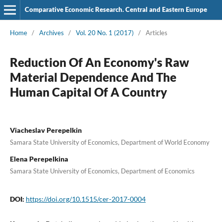
Comparative Economic Research. Central and Eastern Europe
Home
/
Archives
/
Vol. 20 No. 1 (2017)
/
Articles
Reduction Of An Economy's Raw
Material Dependence And The
Human Capital Of A Country
Viacheslav Perepelkin
Samara State University of Economics, Department of World Economy
Elena Perepelkina
Samara State University of Economics, Department of Economics
DOI:
https://doi.org/10.1515/cer-2017-0004