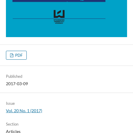
PDF
Published
2017-03-09
Issue
Vol. 20 No. 1 (2017)
Section
Articles