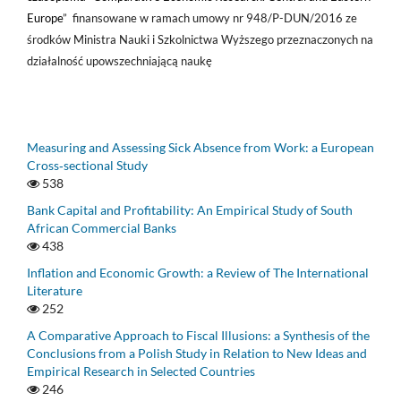
Europe
” finansowane w ramach umowy nr 948/P-DUN/2016 ze
środków Ministra Nauki i Szkolnictwa Wyższego przeznaczonych na
działalność upowszechniającą naukę
Measuring and Assessing Sick Absence from Work: a European
Cross‑sectional Study
538
Bank Capital and Profitability: An Empirical Study of South
African Commercial Banks
438
Inflation and Economic Growth: a Review of The International
Literature
252
A Comparative Approach to Fiscal Illusions: a Synthesis of the
Conclusions from a Polish Study in Relation to New Ideas and
Empirical Research in Selected Countries
246