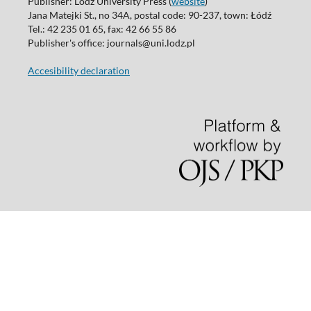
Publisher: Lodz University Press (
website
)
Jana Matejki St., no 34A, postal code: 90-237, town: Łódź
Tel.: 42 235 01 65, fax: 42 66 55 86
Publisher's office: journals@uni.lodz.pl
Accesibility declaration