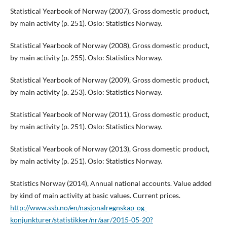
Statistical Yearbook of Norway (2007), Gross domestic product,
by main activity (p. 251). Oslo: Statistics Norway.
Statistical Yearbook of Norway (2008), Gross domestic product,
by main activity (p. 255). Oslo: Statistics Norway.
Statistical Yearbook of Norway (2009), Gross domestic product,
by main activity (p. 253). Oslo: Statistics Norway.
Statistical Yearbook of Norway (2011), Gross domestic product,
by main activity (p. 251). Oslo: Statistics Norway.
Statistical Yearbook of Norway (2013), Gross domestic product,
by main activity (p. 251). Oslo: Statistics Norway.
Statistics Norway (2014), Annual national accounts. Value added
by kind of main activity at basic values. Current prices.
http://www.ssb.no/en/nasjonalregnskap-og-
konjunkturer/statistikker/nr/aar/2015-05-20?