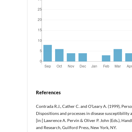
References
Contrada R.J., Cather C. and O’Leary A. (1999), Perso
Dispositions and processes in disease susceptibility a
[in:] Lawrence A. Pervin & Oliver P. John (Eds.), Han
and Research, Guilford Press, New York, NY.