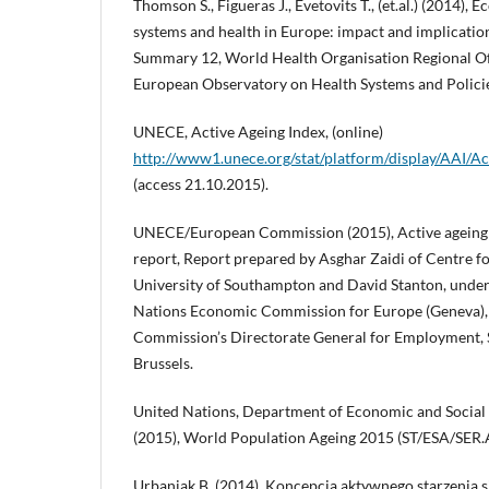
Thomson S., Figueras J., Evetovits T., (et.al.) (2014), 
systems and health in Europe: impact and implication
Summary 12, World Health Organisation Regional Of
European Observatory on Health Systems and Polici
UNECE, Active Ageing Index, (online)
http://www1.unece.org/stat/platform/display/AAI/
(access 21.10.2015).
UNECE/European Commission (2015), Active ageing 
report, Report prepared by Asghar Zaidi of Centre f
University of Southampton and David Stanton, under
Nations Economic Commission for Europe (Geneva),
Commission’s Directorate General for Employment, So
Brussels.
United Nations, Department of Economic and Social 
(2015), World Population Ageing 2015 (ST/ESA/SER.
Urbaniak B. (2014), Koncepcja aktywnego starzenia się