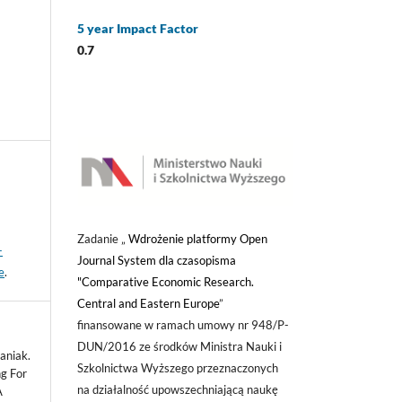
5 year Impact Factor
0.7
Zadanie „
Wdrożenie platformy Open
-
Journal System dla czasopisma
e
.
"Comparative Economic Research.
Central and Eastern Europe
”
finansowane w ramach umowy nr 948/P-
DUN/2016 ze środków Ministra Nauki i
aniak.
Szkolnictwa Wyższego przeznaczonych
g For
na działalność upowszechniającą naukę
A