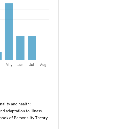
nality and health:
nd adaptation to illness,
dbook of Personality Theory