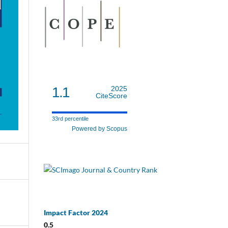
1.1
2025
CiteScore
33rd percentile
Powered by Scopus
Impact Factor 2024
0.5