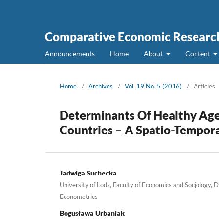
Comparative Economic Research
Announcements
Home
About
Content
Home
/
Archives
/
Vol. 19 No. 5 (2016)
/
Articles
Determinants Of Healthy Age
Countries – A Spatio-Tempor
Jadwiga Suchecka
University of Lodz, Faculty of Economics and Socjology, 
Econometrics
Bogusława Urbaniak