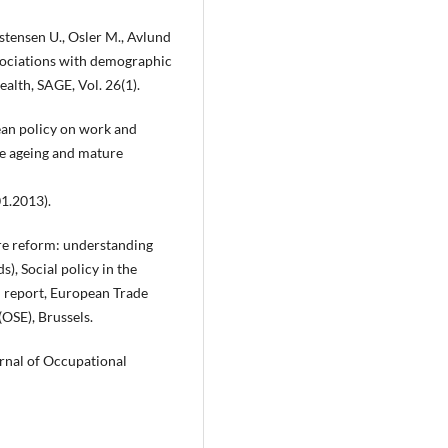
stensen U., Osler M., Avlund
ssociations with demographic
ealth, SAGE, Vol. 26(1).
pean policy on work and
ve ageing and mature
01.2013).
are reform: understanding
s), Social policy in the
l report, European Trade
(OSE), Brussels.
urnal of Occupational