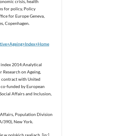
Economic crisis, health
s for policy, Policy
fice for Europe Geneva,
es, Copenhagen.
Active+Ageing+Index+Home
index 2014:Analytical
or Research on Ageing,
 contract with United
 co-funded by European
cial Affairs and Inclusion,
Affairs, Population Division
A/390), New York.
 w polskich realiach, [in:]