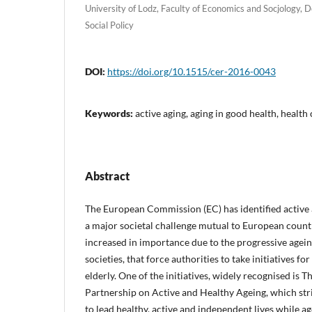
University of Lodz, Faculty of Economics and Socjology,
Social Policy
DOI:
https://doi.org/10.1515/cer-2016-0043
Keywords:
active aging, aging in good health, health
Abstract
The European Commission (EC) has identified active 
a major societal challenge mutual to European countr
increased in importance due to the progressive agei
societies, that force authorities to take initiatives for
elderly. One of the initiatives, widely recognised is
Partnership on Active and Healthy Ageing, which stri
to lead healthy, active and independent lives while ag