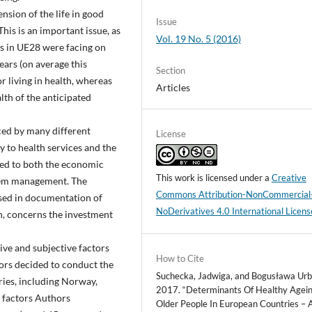
ension of the life in good
Issue
his is an important issue, as
Vol. 19 No. 5 (2016)
s in UE28 were facing on
years (on average this
Section
r living in health, whereas
Articles
alth of the anticipated
nced by many different
License
ty to health services and the
ated to both the economic
This work is licensed under a
Creative
stem management. The
Commons Attribution-NonCommercial
ised in documentation of
NoDerivatives 4.0 International Licens
, concerns the investment
ive and subjective factors
How to Cite
hors decided to conduct the
Suchecka, Jadwiga, and Bogusława Urb
ies, including Norway,
2017. “Determinants Of Healthy Agein
e factors Authors
Older People In European Countries – 