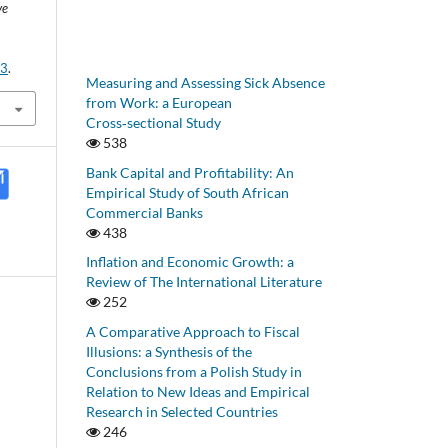
ve
43
.
Measuring and Assessing Sick Absence
from Work: a European
Cross‑sectional Study
538
Bank Capital and Profitability: An
Empirical Study of South African
Commercial Banks
438
Inflation and Economic Growth: a
Review of The International Literature
252
A Comparative Approach to Fiscal
Illusions: a Synthesis of the
Conclusions from a Polish Study in
Relation to New Ideas and Empirical
Research in Selected Countries
246