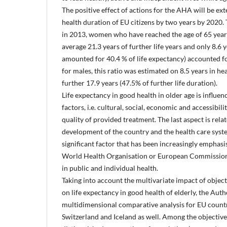
The positive effect of actions for the AHA will be ext
health duration of EU citizens by two years by 2020. T
in 2013, women who have reached the age of 65 year
average 21.3 years of further life years and only 8.6 
amounted for 40.4 % of life expectancy) accounted fo
for males, this ratio was estimated on 8.5 years in he
further 17.9 years (47.5% of further life duration).
Life expectancy in good health in older age is influe
factors, i.e. cultural, social, economic and accessibili
quality of provided treatment. The last aspect is rel
development of the country and the health care sy
significant factor that has been increasingly emphas
World Health Organisation or European Commission
in public and individual health.
Taking into account the multivariate impact of object
on life expectancy in good health of elderly, the Aut
multidimensional comparative analysis for EU countr
Switzerland and Iceland as well. Among the objectiv