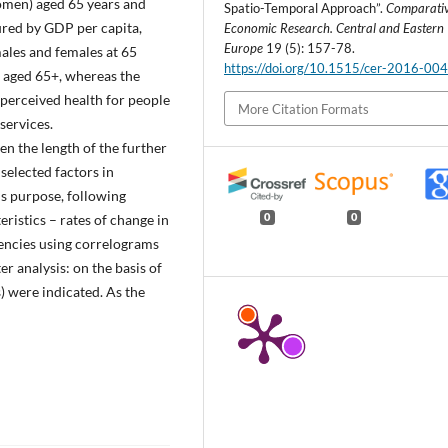
omen) aged 65 years and
Spatio-Temporal Approach”.
Comparati
red by GDP per capita,
Economic Research. Central and Eastern
Europe
19 (5): 157-78.
males and females at 65
https://doi.org/10.1515/cer-2016-00
t aged 65+, whereas the
f-perceived health for people
More Citation Formats
services.
en the length of the further
selected factors in
s purpose, following
ristics – rates of change in
0
0
dencies using correlograms
er analysis: on the basis of
) were indicated. As the