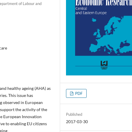
 Department of Labour and
 care
and healthy ageing (AHA) as
PDF
ies. This issue has
ng observed in European
 support the activity of the
Published
 The European Innovation
2017-03-30
ve to enabling EU citizens
eing.