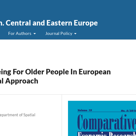
. Central and Eastern Europe
For Authors
Journal Policy
ing For Older People In European
al Approach
Department of Spatial