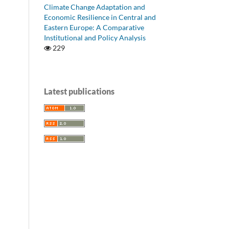
Climate Change Adaptation and
Economic Resilience in Central and
Eastern Europe: A Comparative
Institutional and Policy Analysis
229
Latest publications