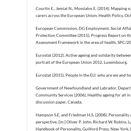
Courtin E., Jemiai N., Mossialos E. (2014), Mapping s
carers across the European Union, Health Policy, Octo
European Commission, DG Employment, Social Affairs
Protection Committee (2015), Progress Report on the
Assessment Framework in the area of health, SPC/201
Eurostat (2012), Active ageing and solidarity between
portrait of the European Union 2012, Luxembourg.
Eurostat (2015), People in the EU: who are we and 
Government of Newfoundland and Labrador, Depart
Community Services (2006), Healthy ageing for all in
discussion paper, Canada.
Hampson S.E. and Friedman H.S. (2008), Personality a
perspective, [in:] Oliver P. John, Richard W. Robins, 
Handbook of Personality, Guilford Press, New York, 