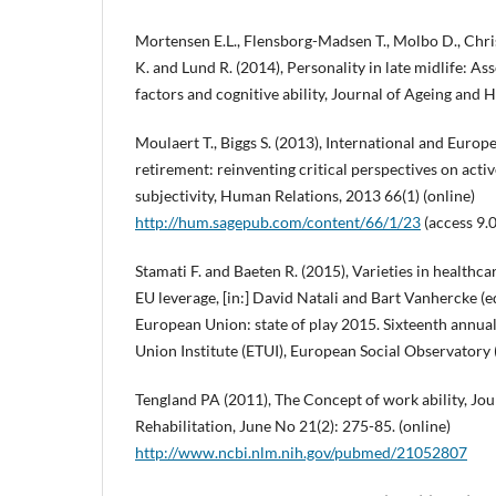
Mortensen E.L., Flensborg-Madsen T., Molbo D., Chri
K. and Lund R. (2014), Personality in late midlife: A
factors and cognitive ability, Journal of Ageing and H
Moulaert T., Biggs S. (2013), International and Euro
retirement: reinventing critical perspectives on acti
subjectivity, Human Relations, 2013 66(1) (online)
http://hum.sagepub.com/content/66/1/23
(access 9.
Stamati F. and Baeten R. (2015), Varieties in healthc
EU leverage, [in:] David Natali and Bart Vanhercke (ed
European Union: state of play 2015. Sixteenth annua
Union Institute (ETUI), European Social Observatory 
Tengland PA (2011), The Concept of work ability, Jo
Rehabilitation, June No 21(2): 275-85. (online)
http://www.ncbi.nlm.nih.gov/pubmed/21052807