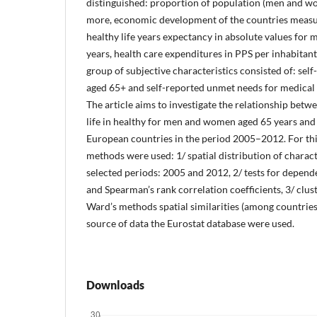
distinguished: proportion of population (men and w
more, economic development of the countries measu
healthy life years expectancy in absolute values for 
years, health care expenditures in PPS per inhabitan
group of subjective characteristics consisted of: sel
aged 65+ and self-reported unmet needs for medical 
The article aims to investigate the relationship betwe
life in healthy for men and women aged 65 years and 
European countries in the period 2005–2012. For thi
methods were used: 1/ spatial distribution of characte
selected periods: 2005 and 2012, 2/ tests for depen
and Spearman’s rank correlation coefficients, 3/ clust
Ward’s methods spatial similarities (among countries
source of data the Eurostat database were used.
Downloads