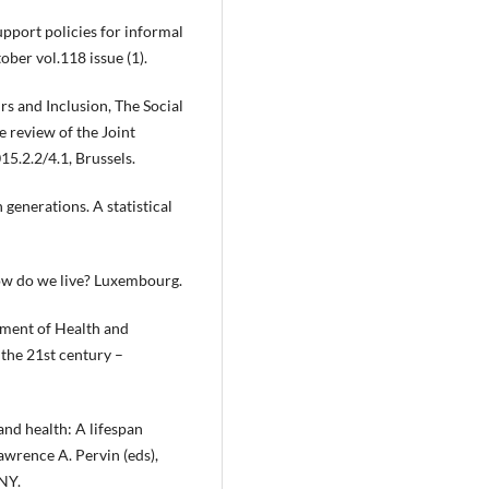
upport policies for informal
ber vol.118 issue (1).
 and Inclusion, The Social
 review of the Joint
5.2.2/4.1, Brussels.
 generations. A statistical
how do we live? Luxembourg.
ment of Health and
 the 21st century –
nd health: A lifespan
Lawrence A. Pervin (eds),
NY.