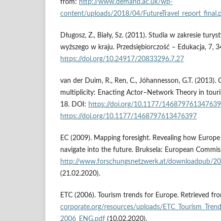
from:
http://www.demand.ac.uk/wp-
content/uploads/2018/04/FutureTravel_report_final.
Długosz, Z., Biały, Sz. (2011). Studia w zakresie turys
wyższego w kraju. Przedsiębiorczość – Edukacja, 7, 
https://doi.org/10.24917/20833296.7.27
van der Duim, R., Ren, C., Jóhannesson, G.T. (2013). O
multiplicity: Enacting Actor–Network Theory in touri
18. DOI:
https://doi.org/10.1177/14687976134763
https://doi.org/10.1177/1468797613476397
EC (2009). Mapping foresight. Revealing how Europe
navigate into the future. Bruksela: European Commis
http://www.forschungsnetzwerk.at/downloadpub/2
(21.02.2020).
ETC (2006). Tourism trends for Europe. Retrieved fr
corporate.org/resources/uploads/ETC_Tourism_Tren
2006_ENG.pdf
(10.02.2020).