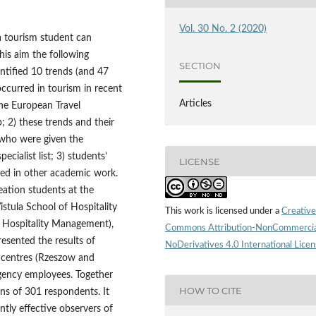
Vol. 30 No. 2 (2020)
a tourism student can
his aim the following
SECTION
ntified 10 trends (and 47
ccurred in tourism in recent
Articles
the European Travel
2) these trends and their
 who were given the
cialist list; 3) students’
LICENSE
ied in other academic work.
ation students at the
stula School of Hospitality
This work is licensed under a
Creative
 Hospitality Management),
Commons Attribution-NonCommercia
esented the results of
NoDerivatives 4.0 International Lice
c centres (Rzeszow and
agency employees. Together
HOW TO CITE
ions of 301 respondents. It
ntly effective observers of