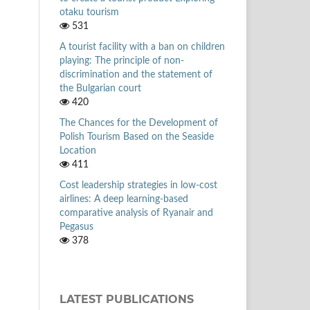
otaku tourism
531
A tourist facility with a ban on children
playing: The principle of non-
discrimination and the statement of
the Bulgarian court
420
The Chances for the Development of
Polish Tourism Based on the Seaside
Location
411
Cost leadership strategies in low-cost
airlines: A deep learning-based
comparative analysis of Ryanair and
Pegasus
378
LATEST PUBLICATIONS