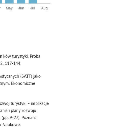
wników turystyki. Próba
32, 117-144.
rystycznych (SATT) jako
cznym. Ekonomiczne
ozwój turystyki – implikacje
ania i plany rozwoju
a (pp. 9-27). Poznań:
wo Naukowe.