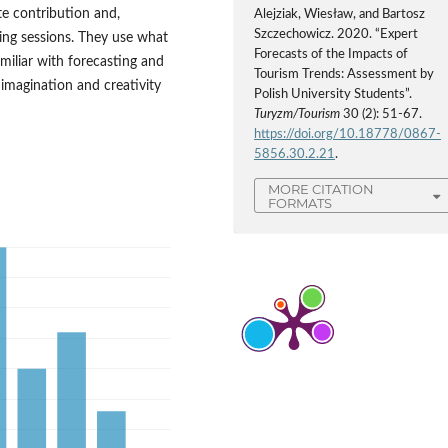
e contribution and,
Alejziak, Wiesław, and Bartosz
Szczechowicz. 2020. “Expert
ming sessions. They use what
Forecasts of the Impacts of
amiliar with forecasting and
Tourism Trends: Assessment by
 imagination and creativity
Polish University Students”.
Turyzm/Tourism
30 (2): 51-67.
https://doi.org/10.18778/0867-
5856.30.2.21
.
MORE CITATION
FORMATS