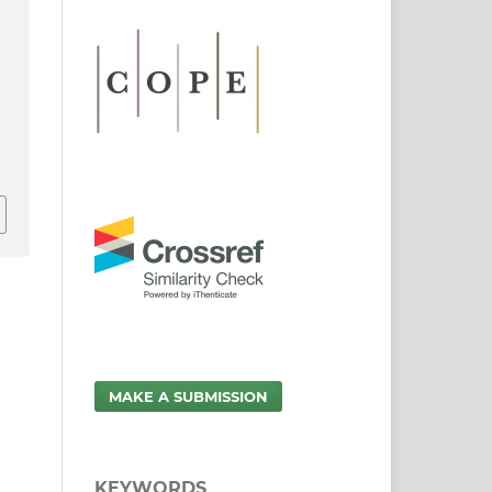
MAKE A SUBMISSION
KEYWORDS