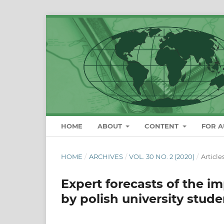
HOME
ABOUT
CONTENT
FOR 
HOME
/
ARCHIVES
/
VOL. 30 NO. 2 (2020)
/
Article
Expert forecasts of the i
by polish university stude