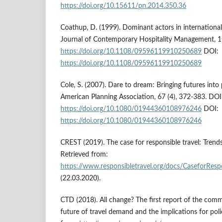
https://doi.org/10.15611/pn.2014.350.36
Coathup, D. (1999). Dominant actors in international
Journal of Contemporary Hospitality Management, 11
https://doi.org/10.1108/09596119910250689
DOI:
https://doi.org/10.1108/09596119910250689
Cole, S. (2007). Dare to dream: Bringing futures into 
American Planning Association, 67 (4), 372-383. DOI
https://doi.org/10.1080/01944360108976246
DOI:
https://doi.org/10.1080/01944360108976246
CREST (2019). The case for responsible travel: Trends
Retrieved from:
https://www.responsibletravel.org/docs/CaseforRes
(22.03.2020).
CTD (2018). All change? The first report of the com
future of travel demand and the implications for pol