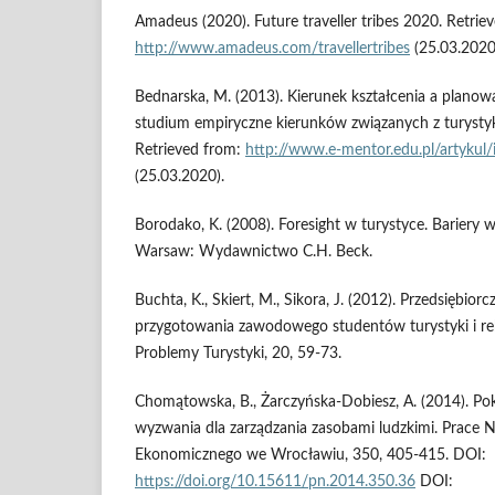
Amadeus (2020). Future traveller tribes 2020. Retrie
http://www.amadeus.com/travellertribes
(25.03.2020
Bednarska, M. (2013). Kierunek kształcenia a plano
studium empiryczne kierunków związanych z turystyką
Retrieved from:
http://www.e-mentor.edu.pl/artyku
(25.03.2020).
Borodako, K. (2008). Foresight w turystyce. Bariery w
Warsaw: Wydawnictwo C.H. Beck.
Buchta, K., Skiert, M., Sikora, J. (2012). Przedsiębior
przygotowania zawodowego studentów turystyki i re
Problemy Turystyki, 20, 59-73.
Chomątowska, B., Żarczyńska-Dobiesz, A. (2014). Pok
wyzwania dla zarządzania zasobami ludzkimi. Prace
Ekonomicznego we Wrocławiu, 350, 405-415. DOI:
https://doi.org/10.15611/pn.2014.350.36
DOI: