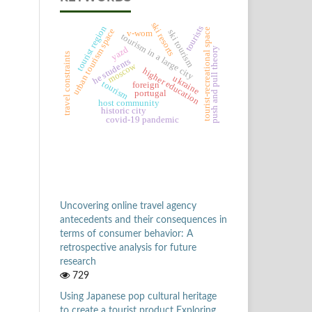
ski resorts
tourists
tourist region
tourist-recreational space
urban tourism space
ski tourism
v-wom
tourism in a large city
yazd
push and pull theory
travel constraints
he students
moscow
higher education
ukraine
tourism
foreign
portugal
host community
historic city
covid-19 pandemic
Uncovering online travel agency
antecedents and their consequences in
terms of consumer behavior: A
retrospective analysis for future
research
729
Using Japanese pop cultural heritage
to create a tourist product Exploring