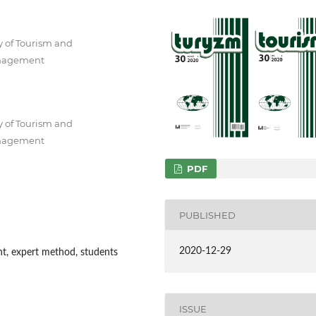
y of Tourism and
Management
y of Tourism and
Management
PDF
PUBLISHED
2020-12-29
ght, expert method, students
ISSUE