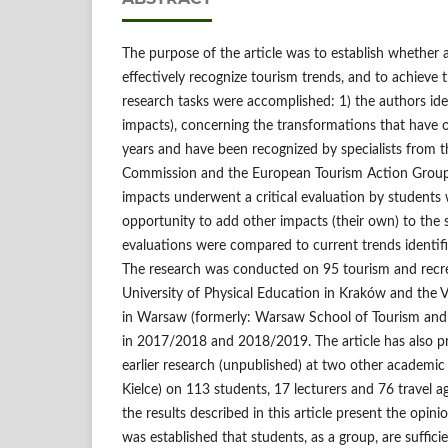
The purpose of the article was to establish whether 
effectively recognize tourism trends, and to achieve t
research tasks were accomplished: 1) the authors ide
impacts), concerning the transformations that have o
years and have been recognized by specialists from 
Commission and the European Tourism Action Group; 
impacts underwent a critical evaluation by students
opportunity to add other impacts (their own) to the spe
evaluations were compared to current trends identif
The research was conducted on 95 tourism and recre
University of Physical Education in Kraków and the Vi
in Warsaw (formerly: Warsaw School of Tourism and
in 2017/2018 and 2018/2019. The article has also pr
earlier research (unpublished) at two other academi
Kielce) on 113 students, 17 lecturers and 76 travel 
the results described in this article present the opin
was established that students, as a group, are sufficie