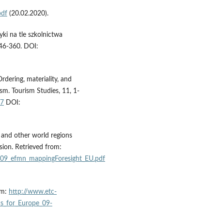
pdf
(20.02.2020).
tyki na tle szkolnictwa
346-360. DOI:
rdering, materiality, and
sm. Tourism Studies, 11, 1-
97
DOI:
 and other world regions
sion. Retrieved from:
009_efmn_mappingForesight_EU.pdf
om:
http://www.etc-
ds_for_Europe_09-