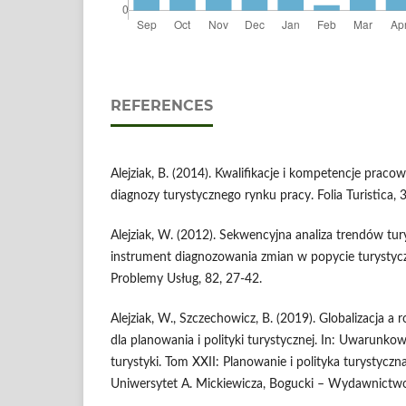
REFERENCES
Alejziak, B. (2014). Kwalifikacje i kompetencje praco
diagnozy turystycznego rynku pracy. Folia Turistica, 
Alejziak, W. (2012). Sekwencyjna analiza trendów tu
instrument diagnozowania zmian w popycie turysty
Problemy Usług, 82, 27-42.
Alejziak, W., Szczechowicz, B. (2019). Globalizacja a r
dla planowania i polityki turystycznej. In: Uwarunkow
turystyki. Tom XXII: Planowanie i polityka turystyczn
Uniwersytet A. Mickiewicza, Bogucki – Wydawnict