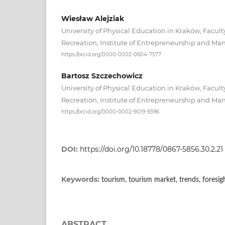
Wiesław Alejziak
University of Physical Education in Kraków, Facult
Recreation, Institute of Entrepreneurship and 
https://orcid.org/0000-0002-0604-7577
Bartosz Szczechowicz
University of Physical Education in Kraków, Facult
Recreation, Institute of Entrepreneurship and 
https://orcid.org/0000-0002-9019-9396
DOI:
https://doi.org/10.18778/0867-5856.30.2.21
Keywords:
tourism, tourism market, trends, foresi
ABSTRACT