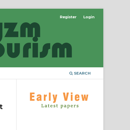
Register
Login
SEARCH
t