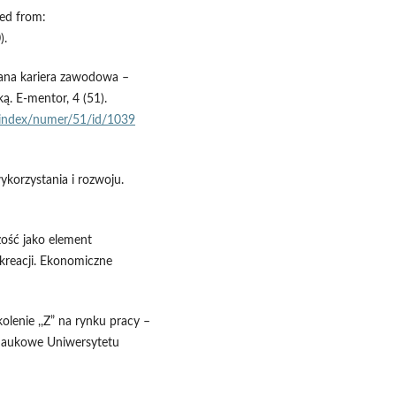
ved from:
).
wana kariera zawodowa –
. E-mentor, 4 (51).
l/index/numer/51/id/1039
ykorzystania i rozwoju.
czość jako element
kreacji. Ekonomiczne
olenie ,,Z” na rynku pracy –
 Naukowe Uniwersytetu