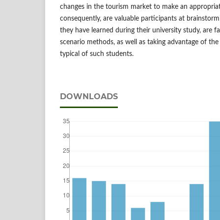
changes in the tourism market to make an appropriat
consequently, are valuable participants at brainstor
they have learned during their university study, are f
scenario methods, as well as taking advantage of the
typical of such students.
DOWNLOADS