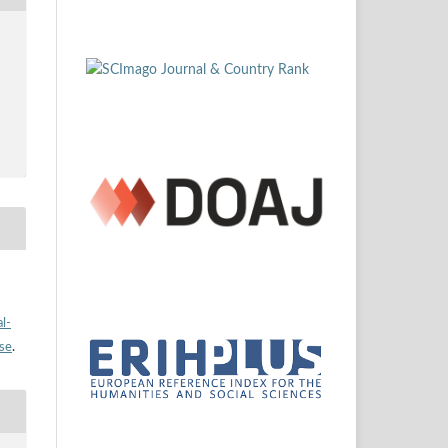
l-
nse
.