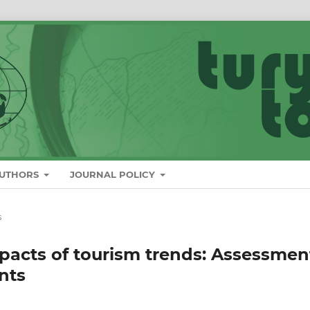
AUTHORS
JOURNAL POLICY
s
mpacts of tourism trends: Assessmen
nts