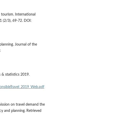
 tourism. International
 (2/3), 69-72. DOI:
planning. Journal of the
:
 & statistics 2019.
ponsibleTravel_2019_Web.pdf
mission on travel demand the
icy and planning. Retrieved