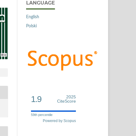
LANGUAGE
English
Polski
1.9
2025
CiteScore
59th percentile
Powered by Scopus