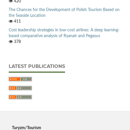
420
The Chances for the Development of Polish Tourism Based on
the Seaside Location
411
Cost leadership strategies in low-cost airlines: A deep learning-
based comparative analysis of Ryanair and Pegasus
378
LATEST PUBLICATIONS
Turyzm/Tourism