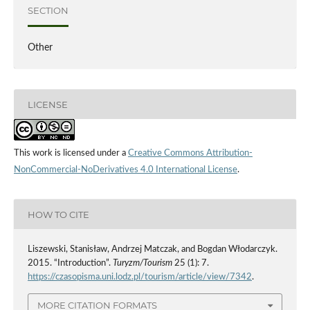
SECTION
Other
LICENSE
This work is licensed under a
Creative Commons Attribution-
NonCommercial-NoDerivatives 4.0 International License
.
HOW TO CITE
Liszewski, Stanisław, Andrzej Matczak, and Bogdan Włodarczyk.
2015. “Introduction”.
Turyzm/Tourism
25 (1): 7.
https://czasopisma.uni.lodz.pl/tourism/article/view/7342
.
MORE CITATION FORMATS