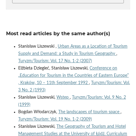
Most read articles by the same author(s)
Stanisław Liszewski ,
Urban Areas as a Location of Tourism
Supply and Demand: a Study in Tourism Geography
,
Turyzm/Tourism: Vol. 17 No. 1-2 (2007)
Elżbieta Dziegieć, Stanisław Liszewski,
Conference on
„Education for Tourism in the Countries of Eastern Europe”
, Kraków, 10 – 11th September 1992
,
Turyzm/Tourism: Vol.
3 No. 2 (1993)
Stanisław Liszewski,
Wstęp
,
Turyzm/Tourism: Vol. 9 No. 2
(1999)
Bogdan Włodarczyk,
The landscapes of tourism space
,
Turyzm/Tourism: Vol. 19 No. 1-2 (2009)
Stanisław Liszewski,
The Geography of Tourism and Hotel
Management Studies at the University of Łódź. Curriculum