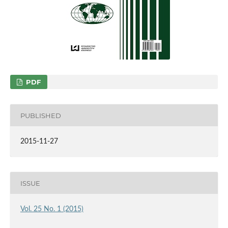
PDF
PUBLISHED
2015-11-27
ISSUE
Vol. 25 No. 1 (2015)