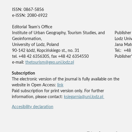
ISSN: 0867-5856
e-ISSN: 2080-6922
Editorial Team's Office
Institute of Urban Geography, Tourism Studies, and
Publisher
Geoinformation,
Lodz Univ
University of Lodz, Poland
Jana Mate
90-142 Łódź, Kopcińskiego st., no. 31
Tel.: +48
tel. +48 42 6356305, fax +48 42 6354550
Publisher'
e-mail:
thetourism@geo.uni.lodz.pl
Subscription
The electronic version of the journal is fully available on the
website in Open Access:
link
Paid subscription for print version only. For further
information, please contact:
ksiegarnia@uni.lodz.pl
Accesibility declaration