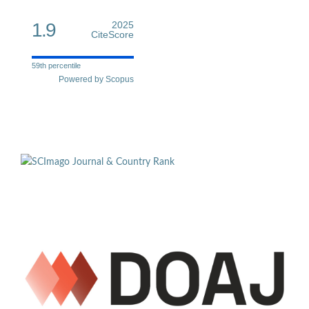
1.9
2025
CiteScore
59th percentile
Powered by Scopus