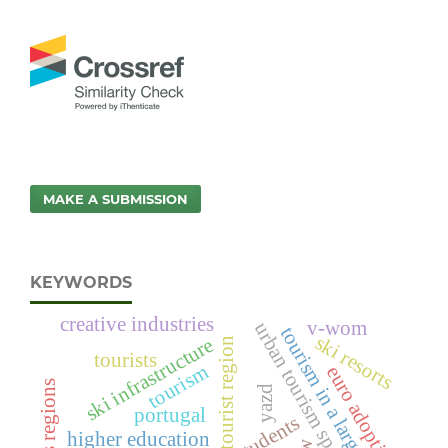
MAKE A SUBMISSION
KEYWORDS
creative industries
v-wom
urban tourism space
tourism in a large city
ski resorts
ski infrastructure
tourist region
tourists
tourism
euro adoption
yazd
portugal
he students
higher education