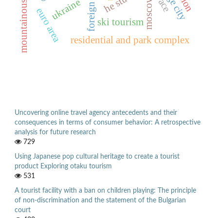
mountainous regions
moscow
ukraine
foreign
euro area
ski tourism
residential and park complex
Uncovering online travel agency antecedents and their
consequences in terms of consumer behavior: A retrospective
analysis for future research
729
Using Japanese pop cultural heritage to create a tourist
product Exploring otaku tourism
531
A tourist facility with a ban on children playing: The principle
of non-discrimination and the statement of the Bulgarian
court