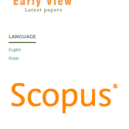
LANGUAGE
English
Polski