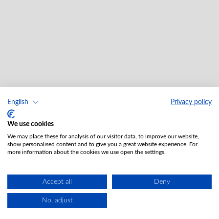
English
Privacy policy
We use cookies
We may place these for analysis of our visitor data, to improve our website,
show personalised content and to give you a great website experience. For
more information about the cookies we use open the settings.
Accept all
Deny
No, adjust