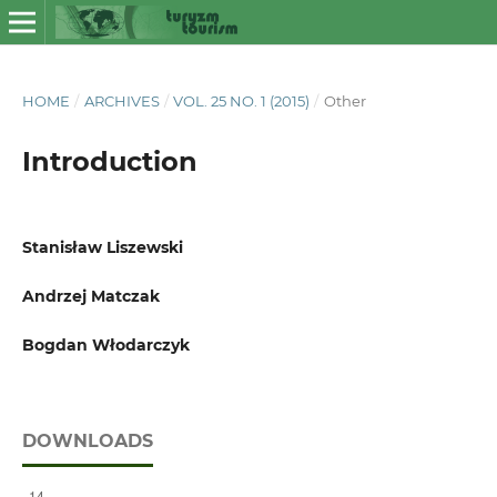
HOME
/
ARCHIVES
/
VOL. 25 NO. 1 (2015)
/
Other
Introduction
Stanisław Liszewski
Andrzej Matczak
Bogdan Włodarczyk
DOWNLOADS