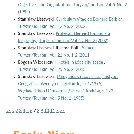
Objectives and Organization
,
Turyzm/Tourism: Vol. 9 No. 2
(1999)
Stanisław Liszewski,
Curriculum Vitae de Bernard Barbier
,
Turyzm/Tourism: Vol. 12 No. 2 (2002)
Stanisław Liszewski,
Professor Bernard Barbier – a
biography
,
Turyzm/Tourism: Vol. 12 No. 2 (2002)
Stanisław Liszewski, Richard Bolt,
Preface
,
Turyzm/Tourism: Vol. 21 No. 1-2 (2011)
Bogdan Włodarczyk,
Hotels in Łódź city space
,
Turyzm/Tourism: Vol. 25 No. 2 (2015)
Stanisław Liszewski,
„Peregrinus Cracoviensis”, Instytut
Geografii, Uniwersytet Jagielloński, nr 1/1995,
Wydawnictwo i Drukarnia „Secesja”, Kraków, s. 192
,
Turyzm/Tourism: Vol. 5 No. 1 (1995)
<<
<
2
3
4
5
6
7
8
9
10
11
>
>>