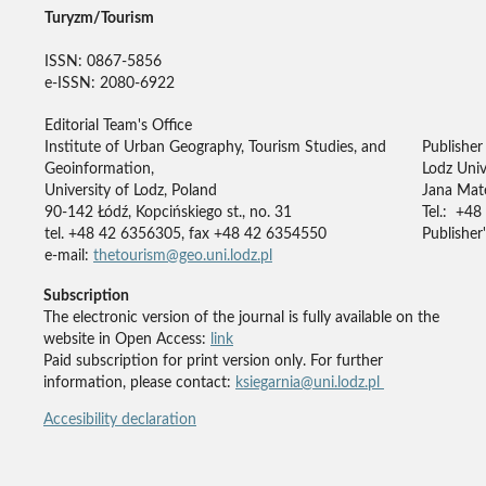
Turyzm/Tourism
ISSN: 0867-5856
e-ISSN: 2080-6922
Editorial Team's Office
Institute of Urban Geography, Tourism Studies, and
Publisher
Geoinformation,
Lodz Univ
University of Lodz, Poland
Jana Mate
90-142 Łódź, Kopcińskiego st., no. 31
Tel.: +48
tel. +48 42 6356305, fax +48 42 6354550
Publisher'
e-mail:
thetourism@geo.uni.lodz.pl
Subscription
The electronic version of the journal is fully available on the
website in Open Access:
link
Paid subscription for print version only. For further
information, please contact:
ksiegarnia@uni.lodz.pl
Accesibility declaration