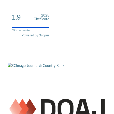
1.9
2025
CiteScore
59th percentile
Powered by Scopus