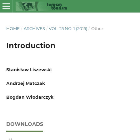
HOME
/
ARCHIVES
/
VOL. 25 NO. 1 (2015)
/
Other
Introduction
Stanisław Liszewski
Andrzej Matczak
Bogdan Włodarczyk
DOWNLOADS