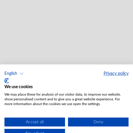
English
Privacy policy
We use cookies
We may place these for analysis of our visitor data, to improve our website,
show personalised content and to give you a great website experience. For
more information about the cookies we use open the settings.
Accept all
Deny