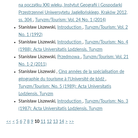
na początku XXI wieku, Instytut Geografii i Gospodarki
Przestrzennej Uniwersytetu Jagiellońskiego, Kraków 2012,
ss. 304
,
Turyzm/Tourism: Vol. 24 No. 1 (2014)
Stanisław Liszewski,
Introduction
,
Turyzm/Tourism: Vol. 2
No. 1 (1992)
Stanisław Liszewski,
Introduction
,
Turyzm/Tourism: No. 4
(1988): Acta Universitatis Lodziensis. Turyzm
Stanisław Liszewski,
Przedmowa
,
Turyzm/Tourism: Vol. 21
No. 1-2 (2011)
Stanisław Liszewski ,
Cinq années de la spécialisation de
géographie du tourisme à l'Université de Łódź
,
Turyzm/Tourism: No. 5 (1989): Acta Universitatis
Lodziensis. Turyzm
Stanisław Liszewski,
Introduction
,
Turyzm/Tourism: No. 3
(1987): Acta Universitatis Lodziensis. Turyzm
<<
<
5
6
7
8
9
10
11
12
13
14
>
>>