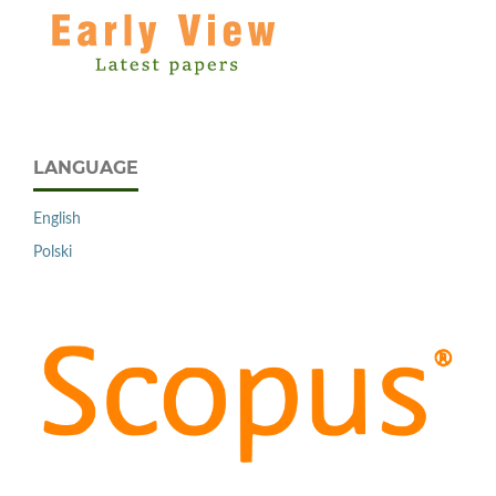
LANGUAGE
English
Polski