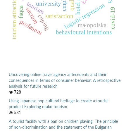
quality
tourism attractions
university
tourism
logistic regression
fsqca
sacrum
covid-19
satisfaction
coping
profanum
małopolska
behavioural intentions
Uncovering online travel agency antecedents and their
consequences in terms of consumer behavior: A retrospective
analysis for future research
728
Using Japanese pop cultural heritage to create a tourist
product Exploring otaku tourism
531
A tourist facility with a ban on children playing: The principle
of non-discrimination and the statement of the Bulgarian