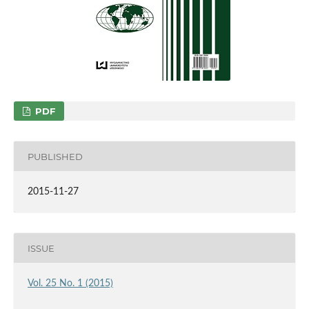
PDF
PUBLISHED
2015-11-27
ISSUE
Vol. 25 No. 1 (2015)