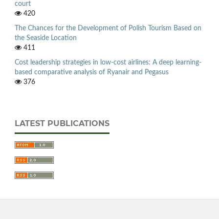
court
420
The Chances for the Development of Polish Tourism Based on
the Seaside Location
411
Cost leadership strategies in low-cost airlines: A deep learning-
based comparative analysis of Ryanair and Pegasus
376
LATEST PUBLICATIONS