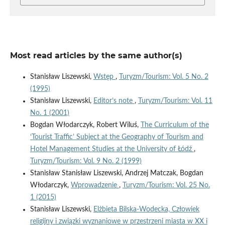
Most read articles by the same author(s)
Stanisław Liszewski,
Wstęp
,
Turyzm/Tourism: Vol. 5 No. 2
(1995)
Stanisław Liszewski,
Editor’s note
,
Turyzm/Tourism: Vol. 11
No. 1 (2001)
Bogdan Włodarczyk, Robert Wiluś,
The Curriculum of the
‘Tourist Traffic’ Subject at the Geography of Tourism and
Hotel Management Studies at the University of Łódź
,
Turyzm/Tourism: Vol. 9 No. 2 (1999)
Stanisław Stanisław Liszewski, Andrzej Matczak, Bogdan
Włodarczyk,
Wprowadzenie
,
Turyzm/Tourism: Vol. 25 No.
1 (2015)
Stanisław Liszewski,
Elżbieta Bilska-Wodecka, Człowiek
religijny i związki wyznaniowe w przestrzeni miasta w XX i