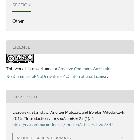
SECTION
Other
LICENSE
This work is licensed under a
Creative Commons Attribution-
NonCommercial-NoDerivatives 4.0 International License
.
HOW TO CITE
Liszewski, Stanisław, Andrzej Matczak, and Bogdan Włodarczyk.
2015. “Introduction”.
Turyzm/Tourism
25 (1): 7.
https://czasopisma.uni.lodz.pl/tourism/article/view/7342
.
MORE CITATION FORMATS