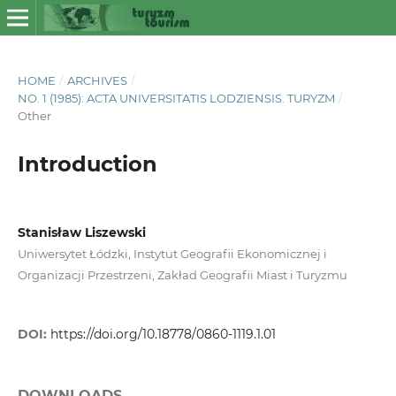
HOME
/
ARCHIVES
/
NO. 1 (1985): ACTA UNIVERSITATIS LODZIENSIS. TURYZM
/
Other
Introduction
Stanisław Liszewski
Uniwersytet Łódzki, Instytut Geografii Ekonomicznej i
Organizacji Przestrzeni, Zakład Geografii Miast i Turyzmu
DOI:
https://doi.org/10.18778/0860-1119.1.01
DOWNLOADS