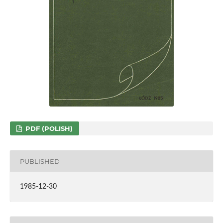
PDF (POLISH)
PUBLISHED
1985-12-30