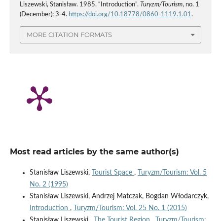
Liszewski, Stanisław. 1985. “Introduction”.
Turyzm/Tourism
, no. 1
(December): 3-4.
https://doi.org/10.18778/0860-1119.1.01
.
MORE CITATION FORMATS
Most read articles by the same author(s)
Stanisław Liszewski,
Tourist Space
,
Turyzm/Tourism: Vol. 5
No. 2 (1995)
Stanisław Liszewski, Andrzej Matczak, Bogdan Włodarczyk,
Introduction
,
Turyzm/Tourism: Vol. 25 No. 1 (2015)
Stanisław Liszewski ,
The Tourist Region
,
Turyzm/Tourism: