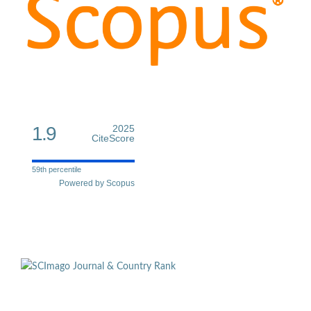
1.9
2025
CiteScore
59th percentile
Powered by Scopus