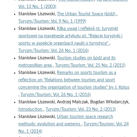
Vol. 13 No. 1 (2003)
Stanisław Liszewski,
The Urban Tourist Space (Łódź)
,
Turyzm/Tourism: Vol. 9 No. 1 (1999)
Stanisław Liszewski,
Kilka uwag i refleksji nt. turystyki
sportowej na marginesie artykułu pt. "Relacje turystyki i
sportu w aspekcie organizacji nauki o turystyce"
,
Turyzm/Tourism: Vol. 26 No. 1 (2016)
Stanisław Liszewski,
Tourism studies on Łódź and its
metropolitan area
,
Turyzm/Tourism: Vol. 25 No. 2 (2015)
Stanisław Liszewski,
Remarks on sports tourism as a
reflection on "Relations between tourism and sport
concerning the organization of tourism studies" by J. Kotus
,
Turyzm/Tourism: Vol. 26 No. 1 (2016)
Stanisław Liszewski, Andrzej Matczak, Bogdan Włodarczyk,
Introduction
,
Turyzm/Tourism: Vol. 23 No. 2 (2013)
Stanisław Liszewski,
Urban tourism space research
methods: evolution and patterns
,
Turyzm/Tourism: Vol. 24
No. 1 (2014)