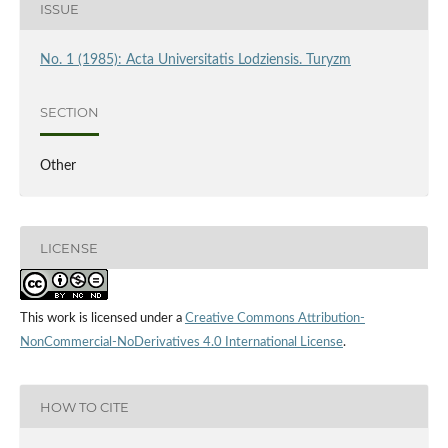
ISSUE
No. 1 (1985): Acta Universitatis Lodziensis. Turyzm
SECTION
Other
LICENSE
This work is licensed under a
Creative Commons Attribution-
NonCommercial-NoDerivatives 4.0 International License
.
HOW TO CITE