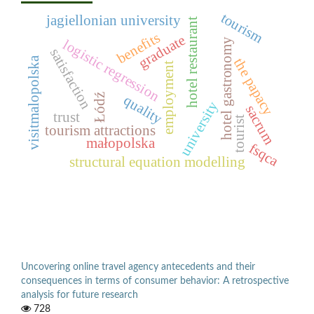
tourism
jagiellonian university
hotel restaurant
benefits
graduate
hotel gastronomy
logistic regression
satisfaction
visitmalopolska
the papacy
employment
Łódź
quality
university
sacrum
trust
tourist
tourism attractions
małopolska
fsqca
structural equation modelling
Uncovering online travel agency antecedents and their
consequences in terms of consumer behavior: A retrospective
analysis for future research
728