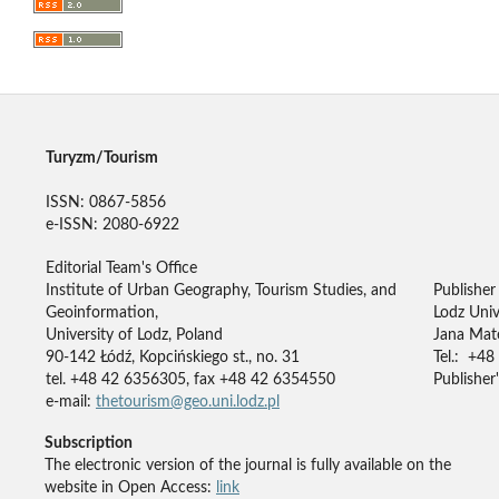
Turyzm/Tourism
ISSN: 0867-5856
e-ISSN: 2080-6922
Editorial Team's Office
Institute of Urban Geography, Tourism Studies, and
Publisher
Geoinformation,
Lodz Univ
University of Lodz, Poland
Jana Mate
90-142 Łódź, Kopcińskiego st., no. 31
Tel.: +48
tel. +48 42 6356305, fax +48 42 6354550
Publisher'
e-mail:
thetourism@geo.uni.lodz.pl
Subscription
The electronic version of the journal is fully available on the
website in Open Access:
link