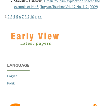
Stanisław Liszewski,
Urban ‘tourism exploration space’: the
example of Łódź
,
Turyzm/Tourism: Vol. 19 No. 1-2 (2009)
1
2
3
4
5
6
7
8
9
10
>
>>
LANGUAGE
English
Polski