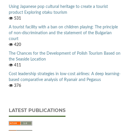
Using Japanese pop cultural heritage to create a tourist
product Exploring otaku tourism
531
A tourist facility with a ban on children playing: The principle
of non-discrimination and the statement of the Bulgarian
court
420
The Chances for the Development of Polish Tourism Based on
the Seaside Location
411
Cost leadership strategies in low-cost airlines: A deep learning-
based comparative analysis of Ryanair and Pegasus
376
LATEST PUBLICATIONS