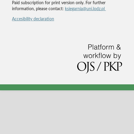
Paid subscription for print version only. For further
information, please contact:
ksiegarnia@uni.lodz.pl
Accesibility declaration