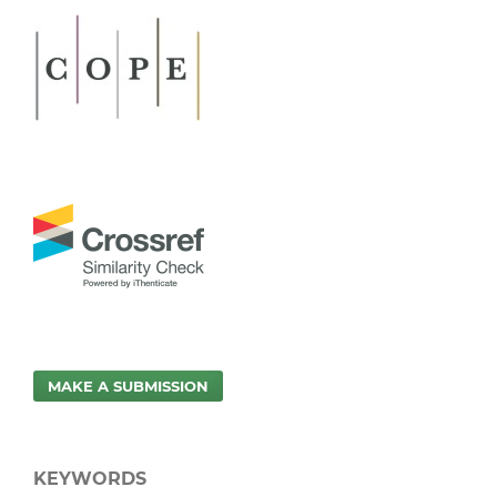
MAKE A SUBMISSION
KEYWORDS