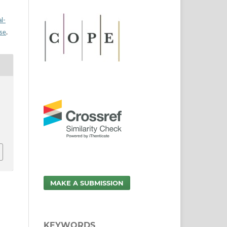
l-
nse
.
.
MAKE A SUBMISSION
KEYWORDS