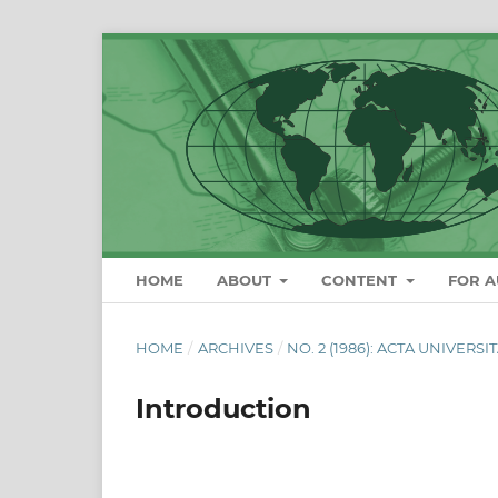
HOME
ABOUT
CONTENT
FOR 
HOME
/
ARCHIVES
/
NO. 2 (1986): ACTA UNIVERS
Introduction