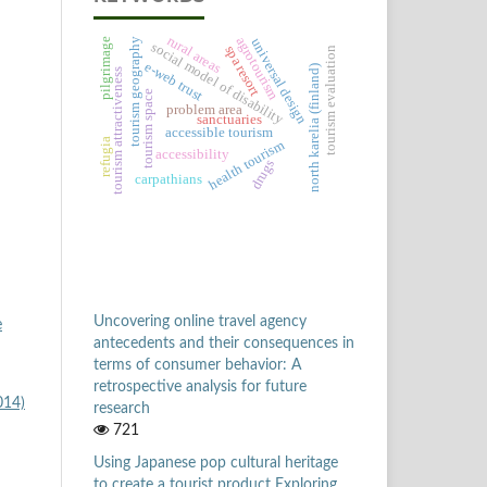
rural areas
agrotourism
universal design
pilgrimage
tourism geography
social model of disability
spa resort
tourism evaluation
e-web trust
north karelia (finland)
tourism attractiveness
tourism space
problem area
sanctuaries
accessible tourism
refugia
health tourism
accessibility
drugs
carpathians
Uncovering online travel agency
e
antecedents and their consequences in
terms of consumer behavior: A
retrospective analysis for future
014)
research
721
Using Japanese pop cultural heritage
to create a tourist product Exploring