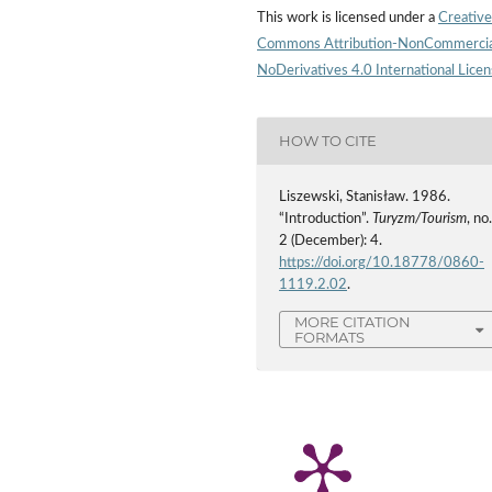
This work is licensed under a
Creative
Commons Attribution-NonCommercia
NoDerivatives 4.0 International Lice
HOW TO CITE
Liszewski, Stanisław. 1986.
“Introduction”.
Turyzm/Tourism
, no
2 (December): 4.
https://doi.org/10.18778/0860-
1119.2.02
.
MORE CITATION
FORMATS