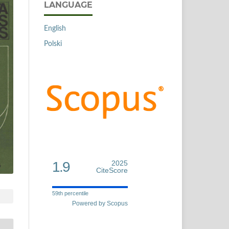
LANGUAGE
English
Polski
1.9
2025
CiteScore
59th percentile
Powered by Scopus