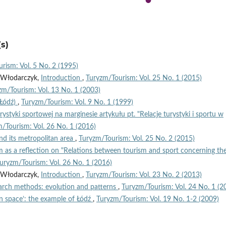
s)
rism: Vol. 5 No. 2 (1995)
n Włodarczyk,
Introduction
,
Turyzm/Tourism: Vol. 25 No. 1 (2015)
zm/Tourism: Vol. 13 No. 1 (2003)
(Łódź)
,
Turyzm/Tourism: Vol. 9 No. 1 (1999)
turystyki sportowej na marginesie artykułu pt. "Relacje turystyki i sportu w
/Tourism: Vol. 26 No. 1 (2016)
nd its metropolitan area
,
Turyzm/Tourism: Vol. 25 No. 2 (2015)
 as a reflection on "Relations between tourism and sport concerning th
uryzm/Tourism: Vol. 26 No. 1 (2016)
n Włodarczyk,
Introduction
,
Turyzm/Tourism: Vol. 23 No. 2 (2013)
arch methods: evolution and patterns
,
Turyzm/Tourism: Vol. 24 No. 1 (2
n space’: the example of Łódź
,
Turyzm/Tourism: Vol. 19 No. 1-2 (2009)