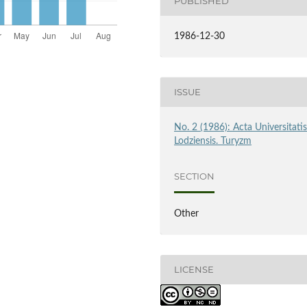
PUBLISHED
1986-12-30
ISSUE
No. 2 (1986): Acta Universitati
Lodziensis. Turyzm
SECTION
Other
LICENSE