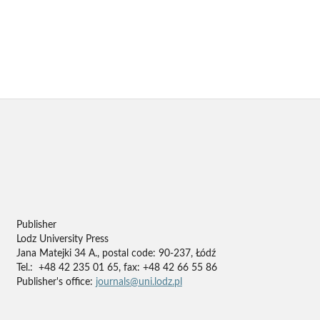
Publisher
Lodz University Press
Jana Matejki 34 A., postal code: 90-237, Łódź
Tel.: +48 42 235 01 65, fax: +48 42 66 55 86
Publisher's office:
journals@uni.lodz.pl