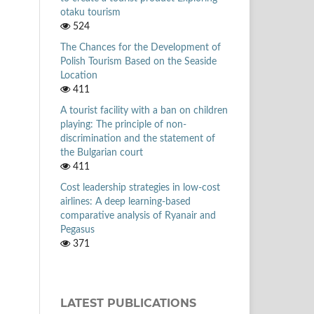
otaku tourism
524
The Chances for the Development of
Polish Tourism Based on the Seaside
Location
411
A tourist facility with a ban on children
playing: The principle of non-
discrimination and the statement of
the Bulgarian court
411
Cost leadership strategies in low-cost
airlines: A deep learning-based
comparative analysis of Ryanair and
Pegasus
371
LATEST PUBLICATIONS