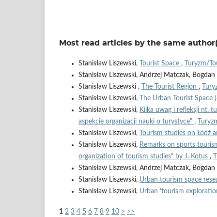
Most read articles by the same author(
Stanisław Liszewski,
Tourist Space
,
Turyzm/Tou
Stanisław Liszewski, Andrzej Matczak, Bogda
Stanisław Liszewski ,
The Tourist Region
,
Tury
Stanisław Liszewski,
The Urban Tourist Space 
Stanisław Liszewski,
Kilka uwag i refleksji nt. 
aspekcie organizacji nauki o turystyce"
,
Turyzm
Stanisław Liszewski,
Tourism studies on Łódź a
Stanisław Liszewski,
Remarks on sports tourism
organization of tourism studies" by J. Kotus
,
T
Stanisław Liszewski, Andrzej Matczak, Bogda
Stanisław Liszewski,
Urban tourism space rese
Stanisław Liszewski,
Urban ‘tourism exploratio
1
2
3
4
5
6
7
8
9
10
>
>>