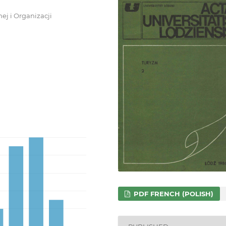
ej i Organizacji
PDF FRENCH (POLISH)