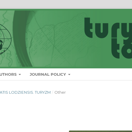
AUTHORS
JOURNAL POLICY
ITATIS LODZIENSIS. TURYZM
/
Other