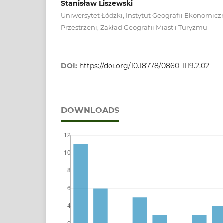
Stanisław Liszewski
Uniwersytet Łódzki, Instytut Geografii Ekonomiczn
Przestrzeni, Zakład Geografii Miast i Turyzmu
DOI:
https://doi.org/10.18778/0860-1119.2.02
DOWNLOADS