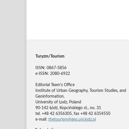
Turyzm/Tourism
ISSN: 0867-5856
e-ISSN: 2080-6922
Editorial Team's Office
Institute of Urban Geography, Tourism Studies, and
Geoinformation,
University of Lodz, Poland
90-142 Łódź, Kopcińskiego st., no. 31
tel. +48 42 6356305, fax +48 42 6354550
e-mail:
thetourism@geo.uni.lodz.pl