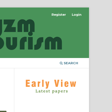
Register
Login
SEARCH