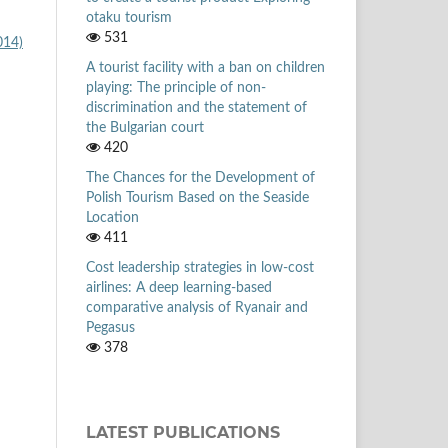
otaku tourism
531
014)
A tourist facility with a ban on children
playing: The principle of non-
discrimination and the statement of
the Bulgarian court
420
The Chances for the Development of
Polish Tourism Based on the Seaside
Location
411
Cost leadership strategies in low-cost
airlines: A deep learning-based
comparative analysis of Ryanair and
Pegasus
378
LATEST PUBLICATIONS