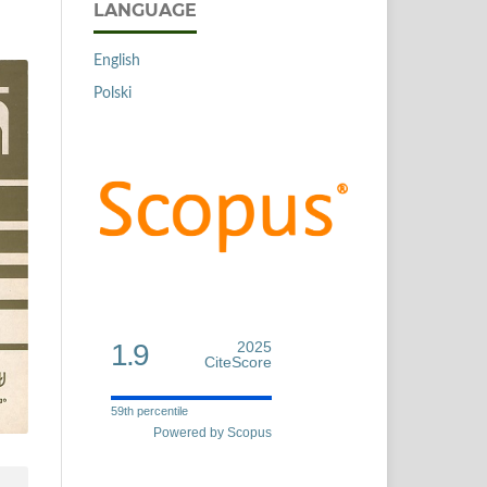
LANGUAGE
English
Polski
1.9
2025
CiteScore
59th percentile
Powered by Scopus