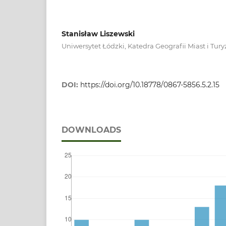
Stanisław Liszewski
Uniwersytet Łódzki, Katedra Geografii Miast i Tu
DOI:
https://doi.org/10.18778/0867-5856.5.2.15
DOWNLOADS