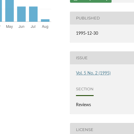
PUBLISHED
1995-12-30
ISSUE
Vol. 5 No. 2 (1995)
SECTION
Reviews
LICENSE