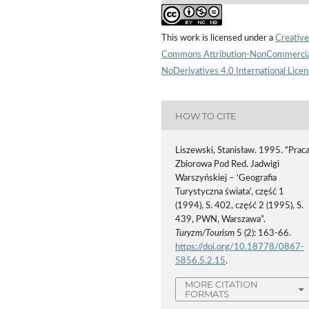
This work is licensed under a
Creative
Commons Attribution-NonCommercia
NoDerivatives 4.0 International Lice
HOW TO CITE
Liszewski, Stanisław. 1995. “Prac
Zbiorowa Pod Red. Jadwigi
Warszyńskiej – ‘Geografia
Turystyczna świata’, część 1
(1994), S. 402, część 2 (1995), S.
439, PWN, Warszawa”.
Turyzm/Tourism
5 (2): 163-66.
https://doi.org/10.18778/0867-
5856.5.2.15
.
MORE CITATION
FORMATS