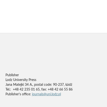
Publisher
Lodz University Press
Jana Matejki 34 A., postal code: 90-237, Łódź
Tel.: +48 42 235 01 65, fax: +48 42 66 55 86
Publisher's office:
journals@uni.lodz.pl