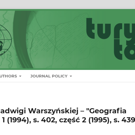
AUTHORS
JOURNAL POLICY
Jadwigi Warszyńskiej – "Geografia
 (1994), s. 402, część 2 (1995), s. 439