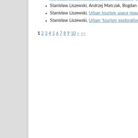
Stanisław Liszewski, Andrzej Matczak, Bogda
Stanisław Liszewski,
Urban tourism space rese
Stanisław Liszewski,
Urban ‘tourism exploratio
1
2
3
4
5
6
7
8
9
10
>
>>