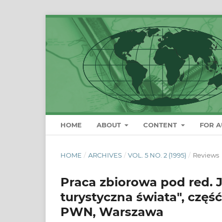
HOME
ABOUT
CONTENT
FOR 
HOME
/
ARCHIVES
/
VOL. 5 NO. 2 (1995)
/
Reviews
Praca zbiorowa pod red. 
turystyczna świata", część 1
PWN, Warszawa