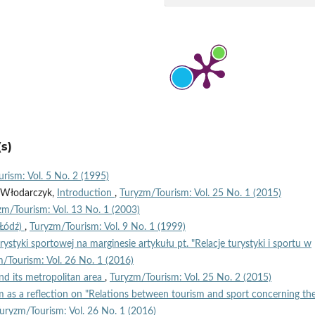
s)
rism: Vol. 5 No. 2 (1995)
n Włodarczyk,
Introduction
,
Turyzm/Tourism: Vol. 25 No. 1 (2015)
zm/Tourism: Vol. 13 No. 1 (2003)
(Łódź)
,
Turyzm/Tourism: Vol. 9 No. 1 (1999)
turystyki sportowej na marginesie artykułu pt. "Relacje turystyki i sportu w
/Tourism: Vol. 26 No. 1 (2016)
nd its metropolitan area
,
Turyzm/Tourism: Vol. 25 No. 2 (2015)
 as a reflection on "Relations between tourism and sport concerning th
uryzm/Tourism: Vol. 26 No. 1 (2016)