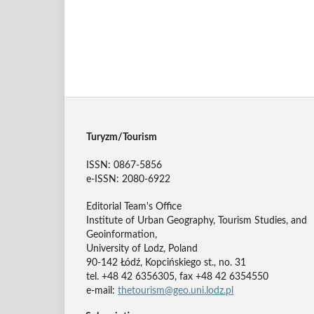
Turyzm/Tourism
ISSN: 0867-5856
e-ISSN: 2080-6922
Editorial Team's Office
Institute of Urban Geography, Tourism Studies, and
Geoinformation,
University of Lodz, Poland
90-142 Łódź, Kopcińskiego st., no. 31
tel. +48 42 6356305, fax +48 42 6354550
e-mail:
thetourism@geo.uni.lodz.pl