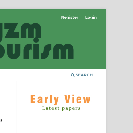
Register
Login
SEARCH
,