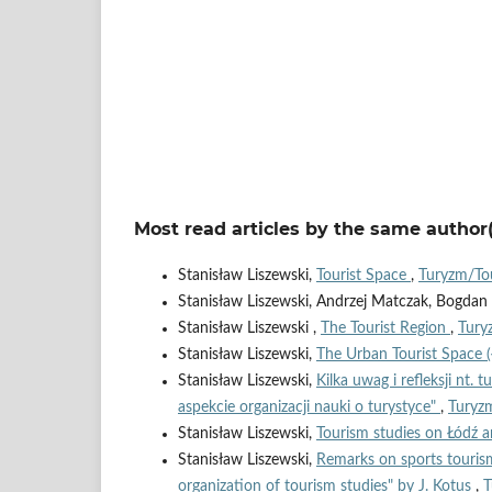
Most read articles by the same author(
Stanisław Liszewski,
Tourist Space
,
Turyzm/Tou
Stanisław Liszewski, Andrzej Matczak, Bogda
Stanisław Liszewski ,
The Tourist Region
,
Tury
Stanisław Liszewski,
The Urban Tourist Space 
Stanisław Liszewski,
Kilka uwag i refleksji nt. 
aspekcie organizacji nauki o turystyce"
,
Turyzm
Stanisław Liszewski,
Tourism studies on Łódź a
Stanisław Liszewski,
Remarks on sports tourism
organization of tourism studies" by J. Kotus
,
T