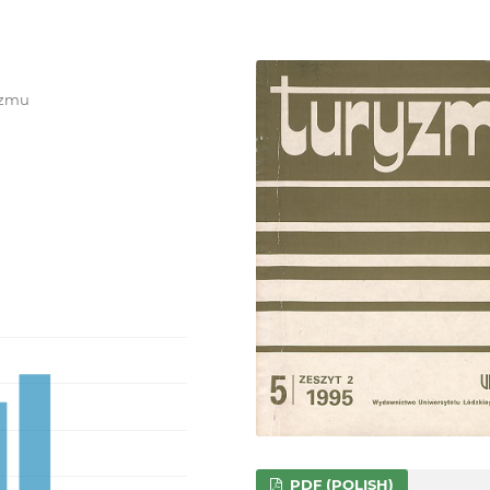
ryzmu
PDF (POLISH)