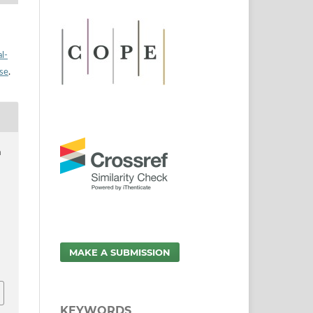
l-
nse
.
a
MAKE A SUBMISSION
KEYWORDS