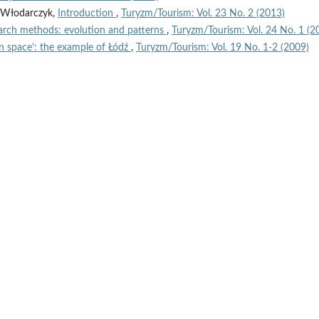
n Włodarczyk,
Introduction
,
Turyzm/Tourism: Vol. 23 No. 2 (2013)
arch methods: evolution and patterns
,
Turyzm/Tourism: Vol. 24 No. 1 (2
n space’: the example of Łódź
,
Turyzm/Tourism: Vol. 19 No. 1-2 (2009)