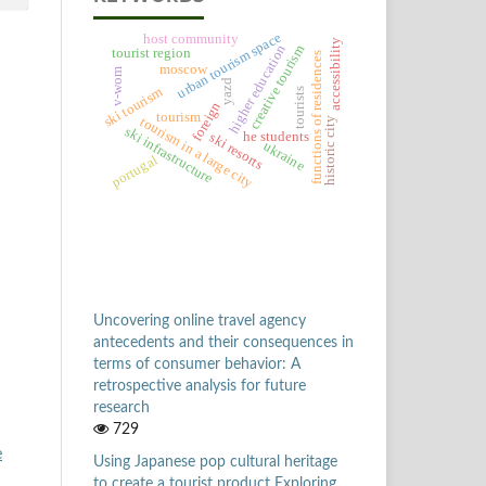
urban tourism space
host community
accessibility
higher education
creative tourism
tourist region
functions of residences
moscow
v-wom
yazd
ski tourism
tourists
foreign
tourism
tourism in a large city
historic city
ski infrastructure
he students
ski resorts
ukraine
portugal
Uncovering online travel agency
antecedents and their consequences in
terms of consumer behavior: A
retrospective analysis for future
research
729
e
Using Japanese pop cultural heritage
to create a tourist product Exploring