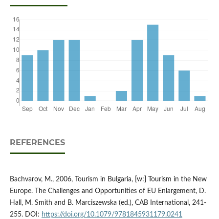
REFERENCES
Bachvarov, M., 2006, Tourism in Bulgaria, [w:] Tourism in the New
Europe. The Challenges and Opportunities of EU Enlargement, D.
Hall, M. Smith and B. Marciszewska (ed.), CAB International, 241-
255. DOI:
https://doi.org/10.1079/9781845931179.0241