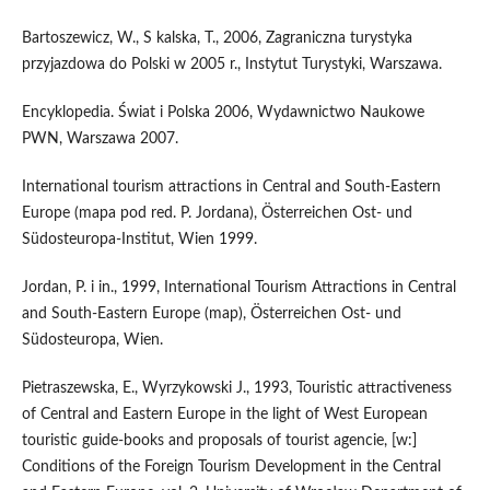
Bartoszewicz, W., S kalska, T., 2006, Zagraniczna turystyka
przyjazdowa do Polski w 2005 r., Instytut Turystyki, Warszawa.
Encyklopedia. Świat i Polska 2006, Wydawnictwo Naukowe
PWN, Warszawa 2007.
International tourism attractions in Central and South-Eastern
Europe (mapa pod red. P. Jordana), Österreichen Ost- und
Südosteuropa-Institut, Wien 1999.
Jordan, P. i in., 1999, International Tourism Attractions in Central
and South-Eastern Europe (map), Österreichen Ost- und
Südosteuropa, Wien.
Pietraszewska, E., Wyrzykowski J., 1993, Touristic attractiveness
of Central and Eastern Europe in the light of West European
touristic guide-books and proposals of tourist agencie, [w:]
Conditions of the Foreign Tourism Development in the Central