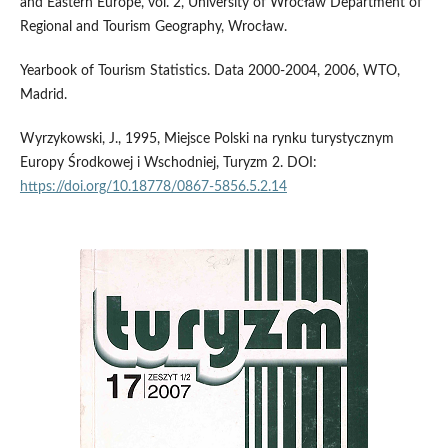
and Eastern Europe, vol. 2, University of Wrocław Department of
Regional and Tourism Geography, Wrocław.
Yearbook of Tourism Statistics. Data 2000-2004, 2006, WTO,
Madrid.
Wyrzykowski, J., 1995, Miejsce Polski na rynku turystycznym
Europy Środkowej i Wschodniej, Turyzm 2. DOI:
https://doi.org/10.18778/0867-5856.5.2.14