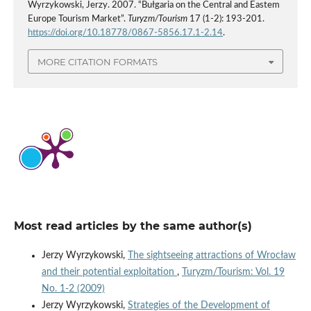
Wyrzykowski, Jerzy. 2007. “Bułgaria on the Central and Eastem
Europe Tourism Market”.
Turyzm/Tourism
17 (1-2): 193-201.
https://doi.org/10.18778/0867-5856.17.1-2.14
.
MORE CITATION FORMATS
Most read articles by the same author(s)
Jerzy Wyrzykowski,
The sightseeing attractions of Wrocław
and their potential exploitation
,
Turyzm/Tourism: Vol. 19
No. 1-2 (2009)
Jerzy Wyrzykowski,
Strategies of the Development of