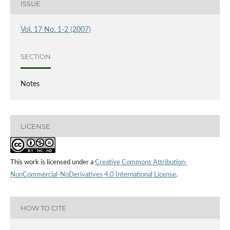
ISSUE
Vol. 17 No. 1-2 (2007)
SECTION
Notes
LICENSE
This work is licensed under a
Creative Commons Attribution-
NonCommercial-NoDerivatives 4.0 International License
.
HOW TO CITE