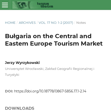
HOME
/
ARCHIVES
/
VOL. 17 NO. 1-2 (2007)
/
Notes
Bułgaria on the Central and
Eastem Europe Tourism Market
Jerzy Wyrzykowski
Uniwersytet Wrocławski, Zakład Geografii Regionalnej i
Turystyki
DOI:
https://doi.org/10.18778/0867-5856.17.1-2.14
DOWNLOADS