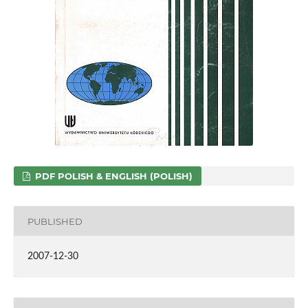
PDF POLISH & ENGLISH (POLISH)
PUBLISHED
2007-12-30