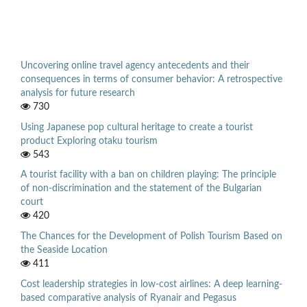
Uncovering online travel agency antecedents and their
consequences in terms of consumer behavior: A retrospective
analysis for future research
730
Using Japanese pop cultural heritage to create a tourist
product Exploring otaku tourism
543
A tourist facility with a ban on children playing: The principle
of non-discrimination and the statement of the Bulgarian
court
420
The Chances for the Development of Polish Tourism Based on
the Seaside Location
411
Cost leadership strategies in low-cost airlines: A deep learning-
based comparative analysis of Ryanair and Pegasus