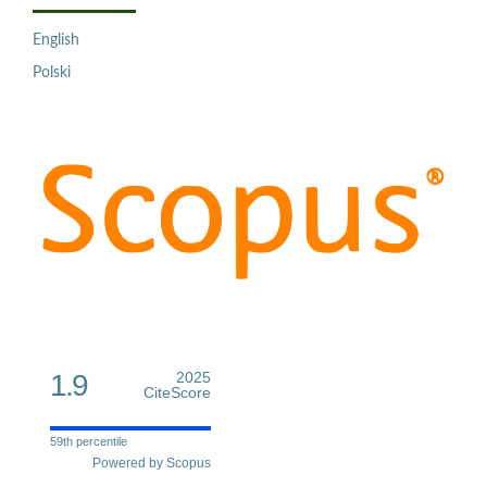
English
Polski
1.9
2025
CiteScore
59th percentile
Powered by Scopus