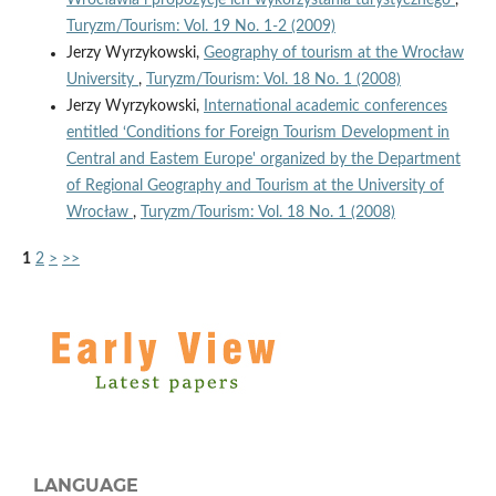
Turyzm/Tourism: Vol. 19 No. 1-2 (2009)
Jerzy Wyrzykowski,
Geography of tourism at the Wrocław
University
,
Turyzm/Tourism: Vol. 18 No. 1 (2008)
Jerzy Wyrzykowski,
International academic conferences
entitled ‘Conditions for Foreign Tourism Development in
Central and Eastem Europe' organized by the Department
of Regional Geography and Tourism at the University of
Wrocław
,
Turyzm/Tourism: Vol. 18 No. 1 (2008)
1
2
>
>>
LANGUAGE