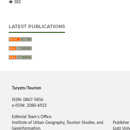
382
LATEST PUBLICATIONS
Turyzm/Tourism
ISSN: 0867-5856
e-ISSN: 2080-6922
Editorial Team's Office
Institute of Urban Geography, Tourism Studies, and
Publisher
Geoinformation,
Lodz Univ