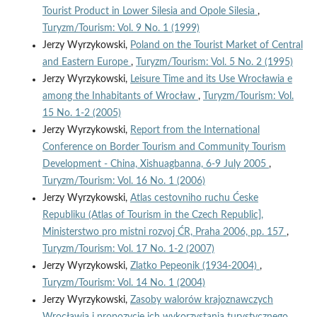
Tourist Product in Lower Silesia and Opole Silesia
,
Turyzm/Tourism: Vol. 9 No. 1 (1999)
Jerzy Wyrzykowski,
Poland on the Tourist Market of Central
and Eastern Europe
,
Turyzm/Tourism: Vol. 5 No. 2 (1995)
Jerzy Wyrzykowski,
Leisure Time and its Use Wrocławia e
among the Inhabitants of Wrocław
,
Turyzm/Tourism: Vol.
15 No. 1-2 (2005)
Jerzy Wyrzykowski,
Report from the International
Conference on Border Tourism and Community Tourism
Development - China, Xishuagbanna, 6-9 July 2005
,
Turyzm/Tourism: Vol. 16 No. 1 (2006)
Jerzy Wyrzykowski,
Atlas cestovniho ruchu Ćeske
Republiku (Atlas of Tourism in the Czech Republic],
Ministerstwo pro mistni rozvoj ĆR, Praha 2006, pp. 157
,
Turyzm/Tourism: Vol. 17 No. 1-2 (2007)
Jerzy Wyrzykowski,
Zlatko Pepeonik (1934-2004)
,
Turyzm/Tourism: Vol. 14 No. 1 (2004)
Jerzy Wyrzykowski,
Zasoby walorów krajoznawczych
Wrocławia i propozycje ich wykorzystania turystycznego
,