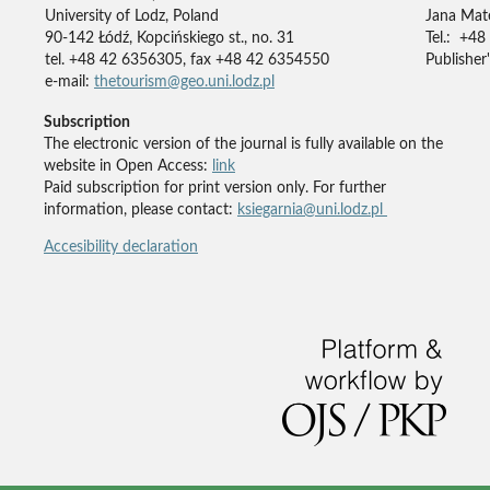
University of Lodz, Poland
Jana Mate
90-142 Łódź, Kopcińskiego st., no. 31
Tel.: +48
tel. +48 42 6356305, fax +48 42 6354550
Publisher'
e-mail:
thetourism@geo.uni.lodz.pl
Subscription
The electronic version of the journal is fully available on the
website in Open Access:
link
Paid subscription for print version only. For further
information, please contact:
ksiegarnia@uni.lodz.pl
Accesibility declaration