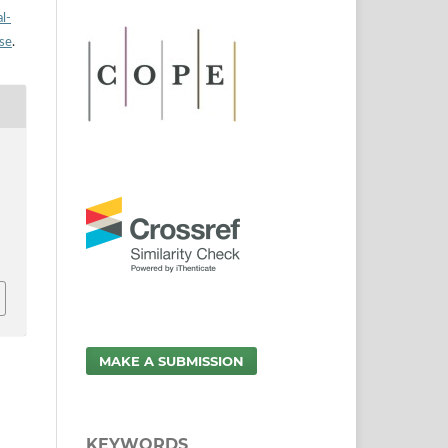
l-
nse
.
MAKE A SUBMISSION
KEYWORDS