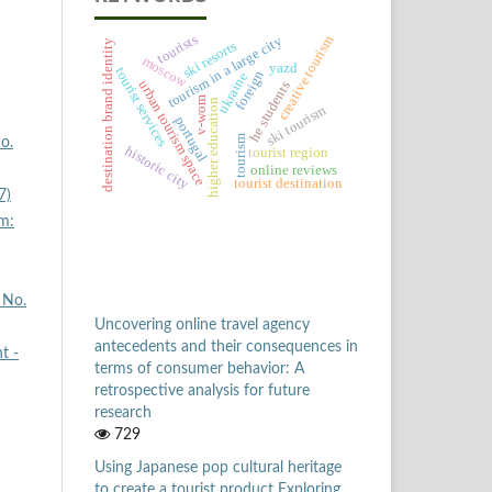
tourists
creative tourism
tourism in a large city
destination brand identity
ski resorts
moscow
yazd
tourist services
foreign
ukraine
urban tourism space
he students
v-wom
higher education
ski tourism
portugal
tourism
o.
historic city
tourist region
online reviews
tourist destination
7)
m:
 No.
Uncovering online travel agency
antecedents and their consequences in
t -
terms of consumer behavior: A
retrospective analysis for future
research
729
Using Japanese pop cultural heritage
to create a tourist product Exploring