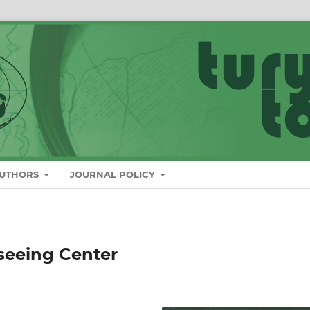
AUTHORS
JOURNAL POLICY
seeing Center