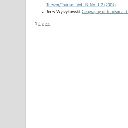
Turyzm/Tourism: Vol. 19 No. 1-2 (2009)
Jerzy Wyrzykowski,
Geography of tourism at 
1
2
>
>>