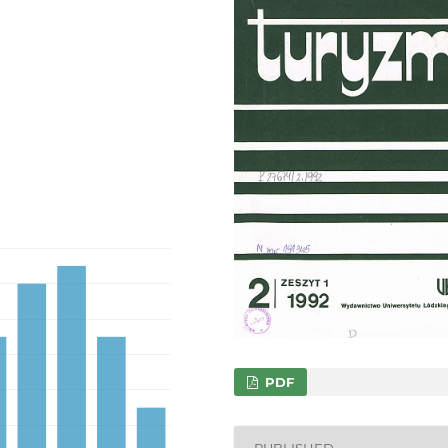
PDF
PUBLISHED