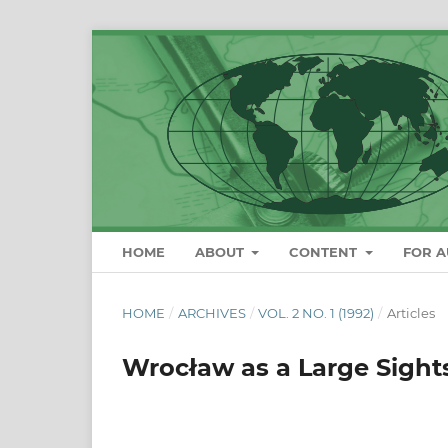
HOME
ABOUT
CONTENT
FOR 
HOME
/
ARCHIVES
/
VOL. 2 NO. 1 (1992)
/
Articles
Wrocław as a Large Sight