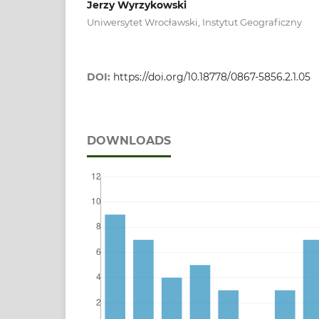
Jerzy Wyrzykowski
Uniwersytet Wrocławski, Instytut Geograficzny
DOI:
https://doi.org/10.18778/0867-5856.2.1.05
DOWNLOADS