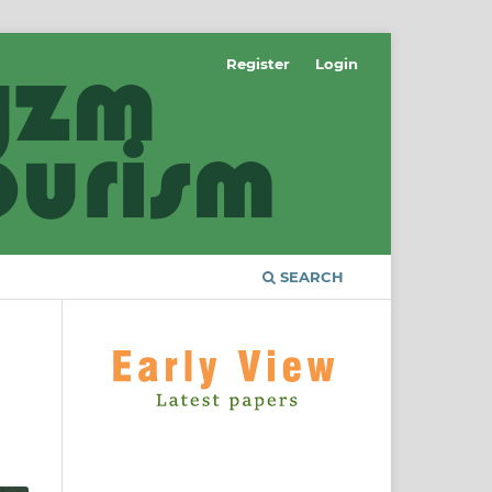
Register
Login
SEARCH