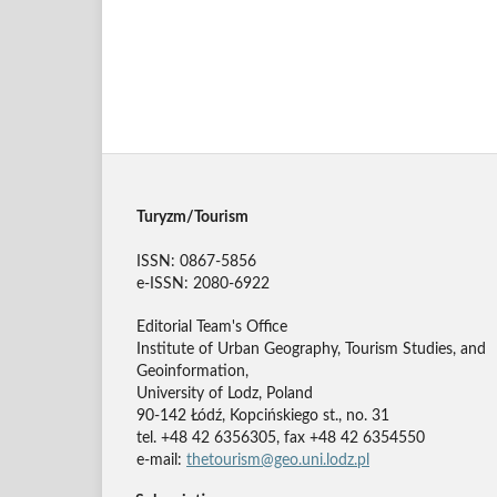
Turyzm/Tourism
ISSN: 0867-5856
e-ISSN: 2080-6922
Editorial Team's Office
Institute of Urban Geography, Tourism Studies, and
Geoinformation,
University of Lodz, Poland
90-142 Łódź, Kopcińskiego st., no. 31
tel. +48 42 6356305, fax +48 42 6354550
e-mail:
thetourism@geo.uni.lodz.pl