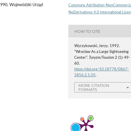
1990, Wojewódzki Urząd
Commons Attribution-NonCommercia
NoDerivatives 4.0 International Lice
HOW TO CITE
Wyrzykowski, Jerzy. 1992.
“Wrocław As a Large Sightseeing
Center”.
Turyzm/Tourism
2 (1): 49-
60.
https://doi.org/10.18778/0867-
5856.2.1.05
.
MORE CITATION
FORMATS