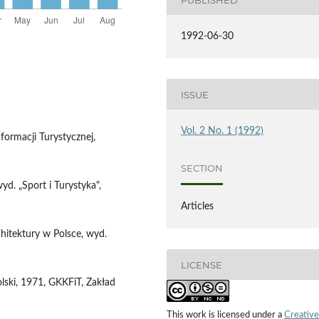
1992-06-30
ISSUE
Vol. 2 No. 1 (1992)
formacji Turystycznej,
SECTION
yd. „Sport i Turystyka",
Articles
chitektury w Polsce, wyd.
LICENSE
ski, 1971, GKKFiT, Zakład
This work is licensed under a
Creative