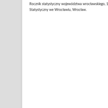
Rocznik statystyczny województwa wrocławskiego, 
Statystyczny we Wrocławiu, Wrocław.