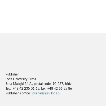
Publisher
Lodz University Press
Jana Matejki 34 A., postal code: 90-237, Łódź
Tel.: +48 42 235 01 65, fax: +48 42 66 55 86
Publisher's office:
journals@uni.lodz.pl