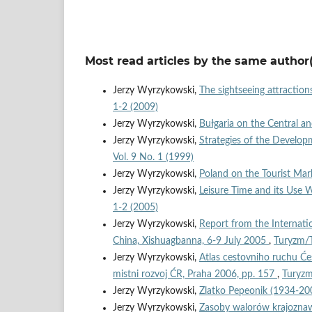
Most read articles by the same author(
Jerzy Wyrzykowski,
The sightseeing attraction
1-2 (2009)
Jerzy Wyrzykowski,
Bułgaria on the Central 
Jerzy Wyrzykowski,
Strategies of the Developm
Vol. 9 No. 1 (1999)
Jerzy Wyrzykowski,
Poland on the Tourist Mar
Jerzy Wyrzykowski,
Leisure Time and its Use
1-2 (2005)
Jerzy Wyrzykowski,
Report from the Internat
China, Xishuagbanna, 6-9 July 2005
,
Turyzm/T
Jerzy Wyrzykowski,
Atlas cestovniho ruchu Će
mistni rozvoj ĆR, Praha 2006, pp. 157
,
Turyzm
Jerzy Wyrzykowski,
Zlatko Pepeonik (1934-2
Jerzy Wyrzykowski,
Zasoby walorów krajoznaw