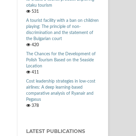
otaku tourism
531
A tourist facility with a ban on children
playing: The principle of non-
discrimination and the statement of
the Bulgarian court
420
The Chances for the Development of
Polish Tourism Based on the Seaside
Location
411
Cost leadership strategies in low-cost
airlines: A deep learning-based
comparative analysis of Ryanair and
Pegasus
378
LATEST PUBLICATIONS