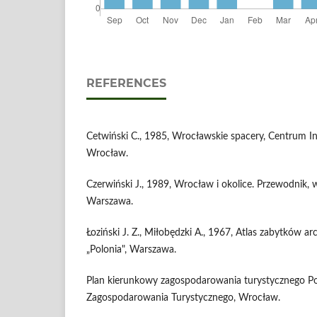
REFERENCES
Cetwiński C., 1985, Wrocławskie spacery, Centrum In
Wrocław.
Czerwiński J., 1989, Wrocław i okolice. Przewodnik, w
Warszawa.
Łoziński J. Z., Miłobędzki A., 1967, Atlas zabytków ar
„Polonia", Warszawa.
Plan kierunkowy zagospodarowania turystycznego Pol
Zagospodarowania Turystycznego, Wrocław.