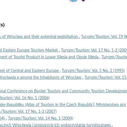
s)
s of Wrocław and their potential exploitation
,
Turyzm/Tourism: Vol. 19 N
and Eastem Europe Tourism Market
,
Turyzm/Tourism: Vol. 17 No. 1-2 (200
ent of Tourist Product in Lower Silesia and Opole Silesia
,
Turyzm/Touris
ket of Central and Eastern Europe
,
Turyzm/Tourism: Vol. 5 No. 2 (1995)
 Wrocławia e among the Inhabitants of Wrocław
,
Turyzm/Tourism: Vol. 15
ional Conference on Border Tourism and Community Tourism Developmen
ourism: Vol. 16 No. 1 (2006)
ske Republiku (Atlas of Tourism in the Czech Republic], Ministerstwo pro
/Tourism: Vol. 17 No. 1-2 (2007)
004)
,
Turyzm/Tourism: Vol. 14 No. 1 (2004)
czych Wrocławia i propozycje ich wykorzystania turystycznego
,