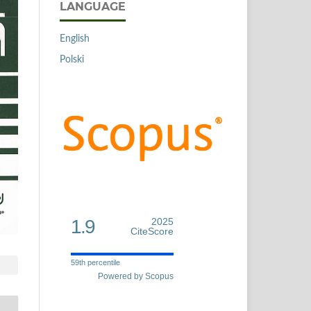
LANGUAGE
English
Polski
1.9
2025
CiteScore
59th percentile
Powered by Scopus