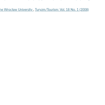
the Wrocław University
,
Turyzm/Tourism: Vol. 18 No. 1 (2008)