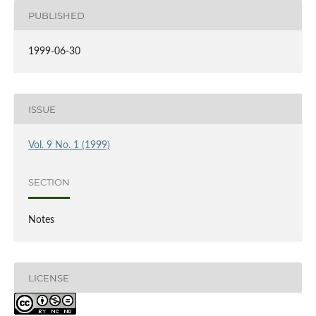
PUBLISHED
1999-06-30
ISSUE
Vol. 9 No. 1 (1999)
SECTION
Notes
LICENSE