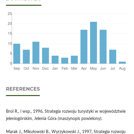
REFERENCES
Brol R., i wsp., 1996, Strategia rozwoju turystyki w województwie
jeleniogórskim, Jelenia Góra (maszynopis powielony).
Marak J., Mikułowski B., Wyrzykowski J., 1997, Strategia rozwoju