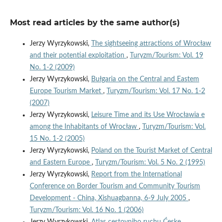
Most read articles by the same author(s)
Jerzy Wyrzykowski,
The sightseeing attractions of Wrocław
and their potential exploitation
,
Turyzm/Tourism: Vol. 19
No. 1-2 (2009)
Jerzy Wyrzykowski,
Bułgaria on the Central and Eastem
Europe Tourism Market
,
Turyzm/Tourism: Vol. 17 No. 1-2
(2007)
Jerzy Wyrzykowski,
Leisure Time and its Use Wrocławia e
among the Inhabitants of Wrocław
,
Turyzm/Tourism: Vol.
15 No. 1-2 (2005)
Jerzy Wyrzykowski,
Poland on the Tourist Market of Central
and Eastern Europe
,
Turyzm/Tourism: Vol. 5 No. 2 (1995)
Jerzy Wyrzykowski,
Report from the International
Conference on Border Tourism and Community Tourism
Development - China, Xishuagbanna, 6-9 July 2005
,
Turyzm/Tourism: Vol. 16 No. 1 (2006)
Jerzy Wyrzykowski,
Atlas cestovniho ruchu Ćeske