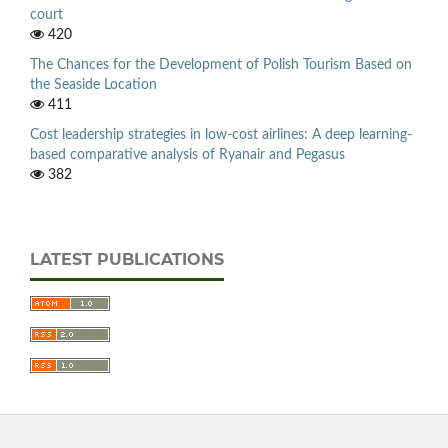
court
420
The Chances for the Development of Polish Tourism Based on
the Seaside Location
411
Cost leadership strategies in low-cost airlines: A deep learning-
based comparative analysis of Ryanair and Pegasus
382
LATEST PUBLICATIONS