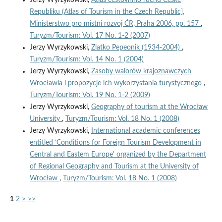
Republiku (Atlas of Tourism in the Czech Republic],
Ministerstwo pro mistni rozvoj ĆR, Praha 2006, pp. 157
,
Turyzm/Tourism: Vol. 17 No. 1-2 (2007)
Jerzy Wyrzykowski,
Zlatko Pepeonik (1934-2004)
,
Turyzm/Tourism: Vol. 14 No. 1 (2004)
Jerzy Wyrzykowski,
Zasoby walorów krajoznawczych
Wrocławia i propozycje ich wykorzystania turystycznego
,
Turyzm/Tourism: Vol. 19 No. 1-2 (2009)
Jerzy Wyrzykowski,
Geography of tourism at the Wrocław
University
,
Turyzm/Tourism: Vol. 18 No. 1 (2008)
Jerzy Wyrzykowski,
International academic conferences
entitled ‘Conditions for Foreign Tourism Development in
Central and Eastem Europe' organized by the Department
of Regional Geography and Tourism at the University of
Wrocław
,
Turyzm/Tourism: Vol. 18 No. 1 (2008)
1
2
>
>>