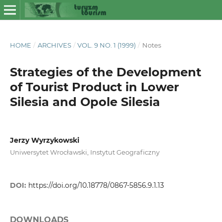
HOME
/
ARCHIVES
/
VOL. 9 NO. 1 (1999)
/
Notes
Strategies of the Development
of Tourist Product in Lower
Silesia and Opole Silesia
Jerzy Wyrzykowski
Uniwersytet Wrocławski, Instytut Geograficzny
DOI:
https://doi.org/10.18778/0867-5856.9.1.13
DOWNLOADS