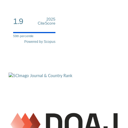
1.9
2025
CiteScore
59th percentile
Powered by Scopus