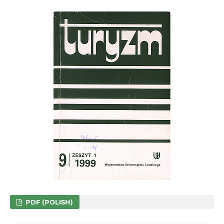
PDF (POLISH)