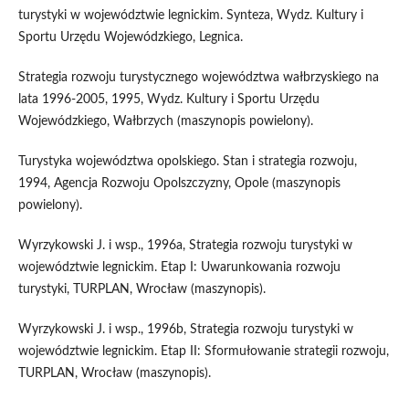
turystyki w województwie legnickim. Synteza, Wydz. Kultury i
Sportu Urzędu Wojewódzkiego, Legnica.
Strategia rozwoju turystycznego województwa wałbrzyskiego na
lata 1996-2005, 1995, Wydz. Kultury i Sportu Urzędu
Wojewódzkiego, Wałbrzych (maszynopis powielony).
Turystyka województwa opolskiego. Stan i strategia rozwoju,
1994, Agencja Rozwoju Opolszczyzny, Opole (maszynopis
powielony).
Wyrzykowski J. i wsp., 1996a, Strategia rozwoju turystyki w
województwie legnickim. Etap I: Uwarunkowania rozwoju
turystyki, TURPLAN, Wrocław (maszynopis).
Wyrzykowski J. i wsp., 1996b, Strategia rozwoju turystyki w
województwie legnickim. Etap II: Sformułowanie strategii rozwoju,
TURPLAN, Wrocław (maszynopis).