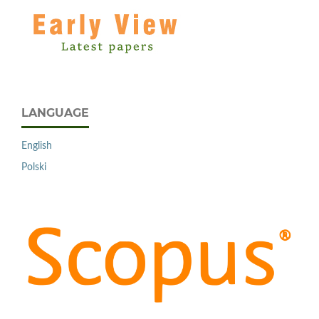
LANGUAGE
English
Polski