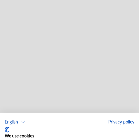
English
Privacy policy
We use cookies