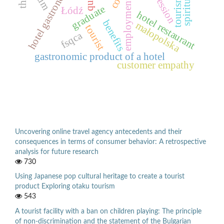
spirituality
hotel gastronomy
tourism
employment
graduate
Łódź
hotel restaurant
benefits
małopolska
tourist
fsqca
gastronomic product of a hotel
customer empathy
Uncovering online travel agency antecedents and their
consequences in terms of consumer behavior: A retrospective
analysis for future research
730
Using Japanese pop cultural heritage to create a tourist
product Exploring otaku tourism
543
A tourist facility with a ban on children playing: The principle
of non-discrimination and the statement of the Bulgarian