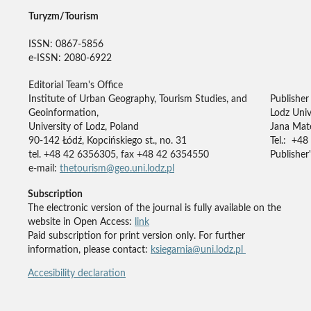
Turyzm/Tourism
ISSN: 0867-5856
e-ISSN: 2080-6922
Editorial Team's Office
Institute of Urban Geography, Tourism Studies, and
Publisher
Geoinformation,
Lodz Univ
University of Lodz, Poland
Jana Mate
90-142 Łódź, Kopcińskiego st., no. 31
Tel.: +48
tel. +48 42 6356305, fax +48 42 6354550
Publisher'
e-mail:
thetourism@geo.uni.lodz.pl
Subscription
The electronic version of the journal is fully available on the
website in Open Access:
link
Paid subscription for print version only. For further
information, please contact:
ksiegarnia@uni.lodz.pl
Accesibility declaration