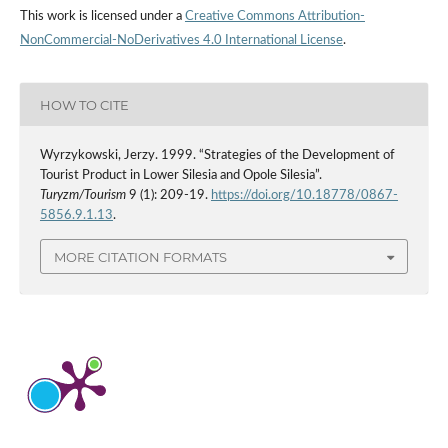
This work is licensed under a
Creative Commons Attribution-
NonCommercial-NoDerivatives 4.0 International License
.
HOW TO CITE
Wyrzykowski, Jerzy. 1999. “Strategies of the Development of
Tourist Product in Lower Silesia and Opole Silesia”.
Turyzm/Tourism
9 (1): 209-19.
https://doi.org/10.18778/0867-
5856.9.1.13
.
MORE CITATION FORMATS