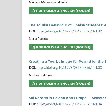
Marzena Makowska-Iskierka
PDF POLISH & ENGLISH (POLISH)
The Tourist Behaviour of Finnish Students: 
DOI:
https://doi.org/10.18778/0867-5856.14.1.02
Marta Płachta
PDF POLISH & ENGLISH (POLISH)
Creating a Tourist Image for Poland for th
DOI:
https://doi.org/10.18778/0867-5856.14.1.03
Monika Prylińska
PDF POLISH & ENGLISH (POLISH)
Ski Resorts in Poland and Europe — Select
DOI:
https://doi.org/10.18778/0867-5856.14.1.04