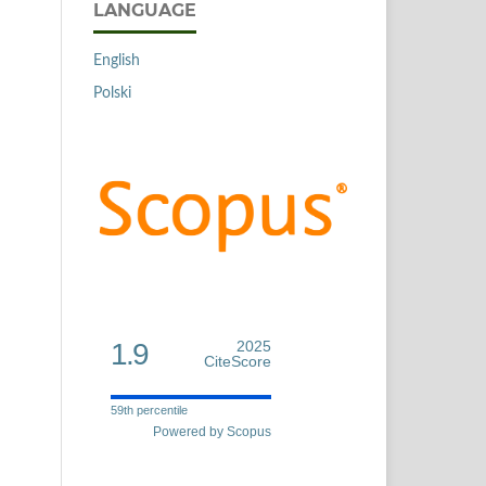
LANGUAGE
English
Polski
1.9
2025
CiteScore
59th percentile
Powered by Scopus