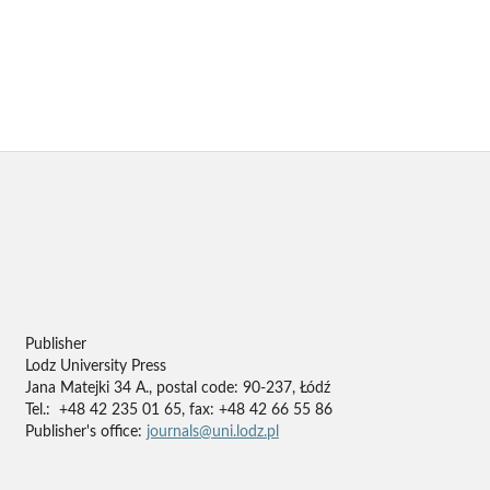
Publisher
Lodz University Press
Jana Matejki 34 A., postal code: 90-237, Łódź
Tel.: +48 42 235 01 65, fax: +48 42 66 55 86
Publisher's office:
journals@uni.lodz.pl