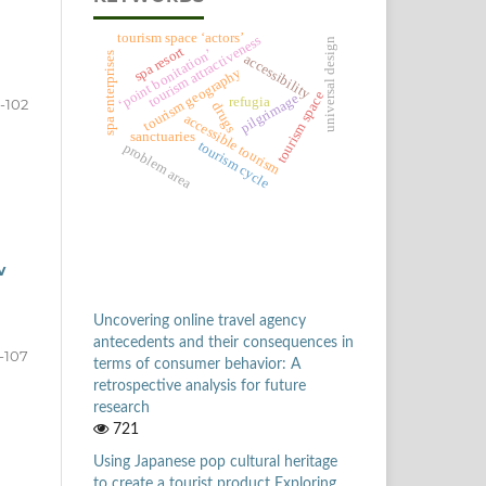
tourism space ‘actors’
tourism attractiveness
universal design
spa resort
‘point bonitation’
spa enterprises
accessibility
tourism geography
tourism space
pilgrimage
refugia
-102
drugs
accessible tourism
sanctuaries
tourism cycle
problem area
v
Uncovering online travel agency
antecedents and their consequences in
-107
terms of consumer behavior: A
retrospective analysis for future
research
721
Using Japanese pop cultural heritage
to create a tourist product Exploring