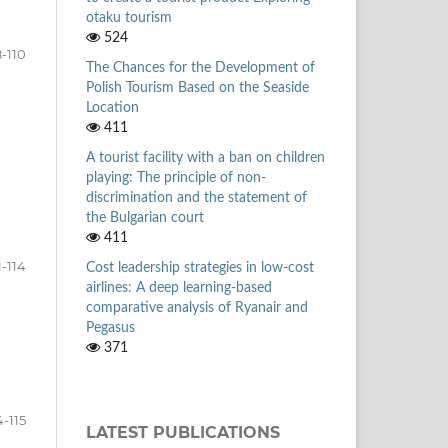
otaku tourism
524
-110
The Chances for the Development of
Polish Tourism Based on the Seaside
Location
411
A tourist facility with a ban on children
playing: The principle of non-
discrimination and the statement of
the Bulgarian court
411
1-114
Cost leadership strategies in low-cost
airlines: A deep learning-based
comparative analysis of Ryanair and
Pegasus
371
4-115
LATEST PUBLICATIONS