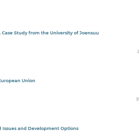
A Case Study from the University of Joensuu
e European Union
3
ed Issues and Development Options