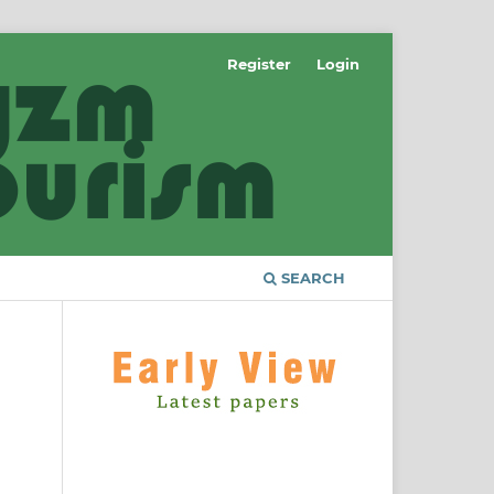
Register
Login
SEARCH