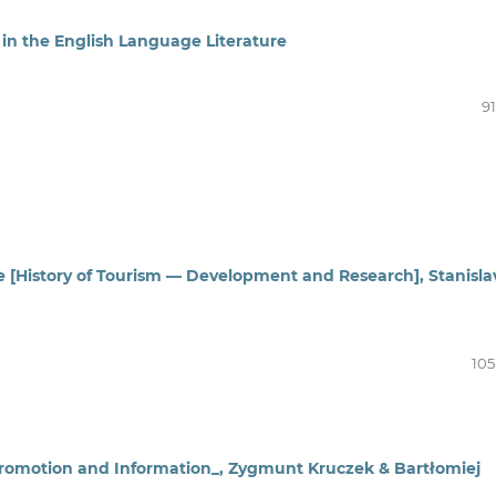
 in the English Language Literature
91
ie [History of Tourism — Development and Research], Stanisla
105
 Promotion and Information_, Zygmunt Kruczek & Bartłomiej