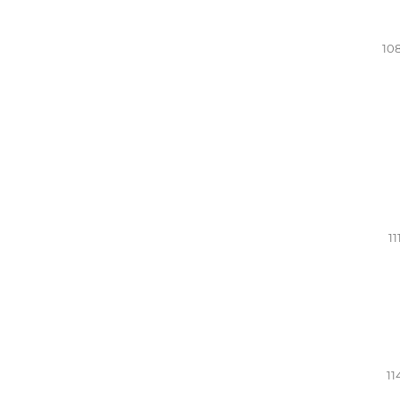
108
11
11