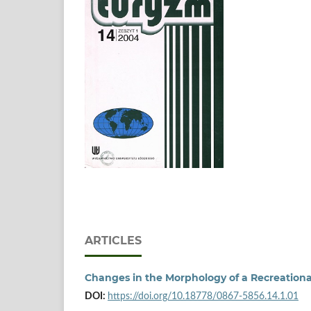
ARTICLES
Changes in the Morphology of a Recreationa
DOI:
https://doi.org/10.18778/0867-5856.14.1.01