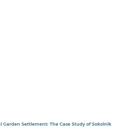
l Garden Settlement: The Case Study of Sokolnik