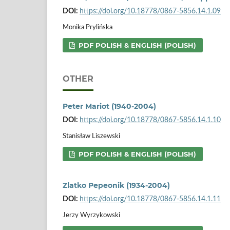
DOI:
https://doi.org/10.18778/0867-5856.14.1.09
Monika Prylińska
PDF POLISH & ENGLISH (POLISH)
OTHER
Peter Mariot (1940-2004)
DOI:
https://doi.org/10.18778/0867-5856.14.1.10
Stanisław Liszewski
PDF POLISH & ENGLISH (POLISH)
Zlatko Pepeonik (1934-2004)
DOI:
https://doi.org/10.18778/0867-5856.14.1.11
Jerzy Wyrzykowski