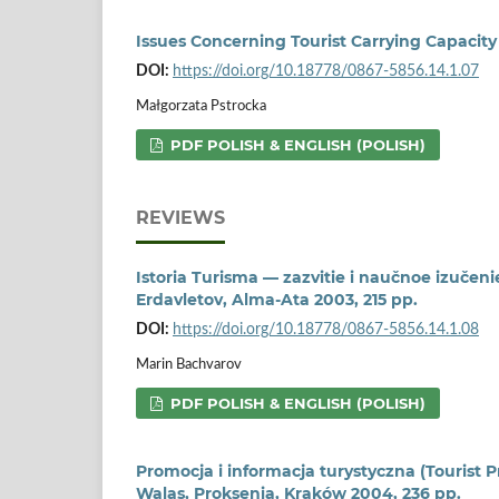
Issues Concerning Tourist Carrying Capacity
DOI:
https://doi.org/10.18778/0867-5856.14.1.07
Małgorzata Pstrocka
PDF POLISH & ENGLISH (POLISH)
REVIEWS
Istoria Turisma — zazvitie i naučnoe izučen
Erdavletov, Alma-Ata 2003, 215 pp.
DOI:
https://doi.org/10.18778/0867-5856.14.1.08
Marin Bachvarov
PDF POLISH & ENGLISH (POLISH)
Promocja i informacja turystyczna (Tourist
Walas, Proksenia, Kraków 2004, 236 pp.