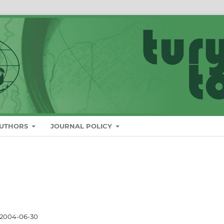
AUTHORS
JOURNAL POLICY
2004-06-30