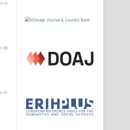
5-19
21-38
9-47