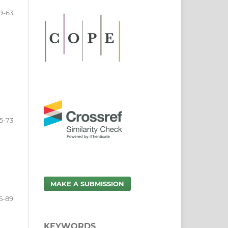
9-63
5-73
MAKE A SUBMISSION
5-89
KEYWORDS