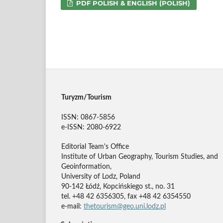
PDF POLISH & ENGLISH (POLISH)
Turyzm/Tourism
ISSN: 0867-5856
e-ISSN: 2080-6922
Editorial Team's Office
Institute of Urban Geography, Tourism Studies, and
Geoinformation,
University of Lodz, Poland
90-142 Łódź, Kopcińskiego st., no. 31
tel. +48 42 6356305, fax +48 42 6354550
e-mail:
thetourism@geo.uni.lodz.pl