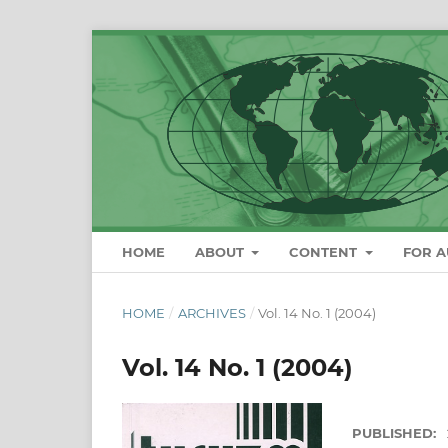
HOME
ABOUT
CONTENT
FOR 
HOME
/
ARCHIVES
/
Vol. 14 No. 1 (2004)
Vol. 14 No. 1 (2004)
PUBLISHED: