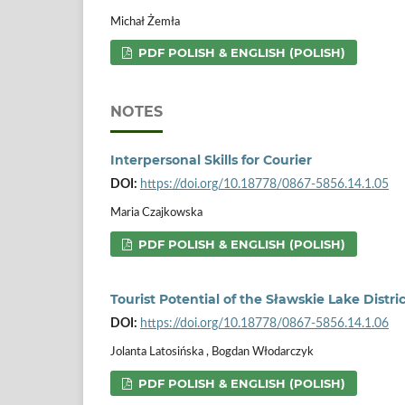
Michał Żemła
PDF POLISH & ENGLISH (POLISH)
NOTES
Interpersonal Skills for Courier
DOI:
https://doi.org/10.18778/0867-5856.14.1.05
Maria Czajkowska
PDF POLISH & ENGLISH (POLISH)
Tourist Potential of the Sławskie Lake Distric
DOI:
https://doi.org/10.18778/0867-5856.14.1.06
Jolanta Latosińska , Bogdan Włodarczyk
PDF POLISH & ENGLISH (POLISH)