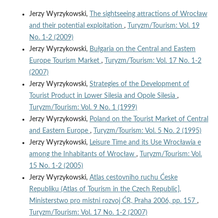
Jerzy Wyrzykowski,
The sightseeing attractions of Wrocław
and their potential exploitation
,
Turyzm/Tourism: Vol. 19
No. 1-2 (2009)
Jerzy Wyrzykowski,
Bułgaria on the Central and Eastem
Europe Tourism Market
,
Turyzm/Tourism: Vol. 17 No. 1-2
(2007)
Jerzy Wyrzykowski,
Strategies of the Development of
Tourist Product in Lower Silesia and Opole Silesia
,
Turyzm/Tourism: Vol. 9 No. 1 (1999)
Jerzy Wyrzykowski,
Poland on the Tourist Market of Central
and Eastern Europe
,
Turyzm/Tourism: Vol. 5 No. 2 (1995)
Jerzy Wyrzykowski,
Leisure Time and its Use Wrocławia e
among the Inhabitants of Wrocław
,
Turyzm/Tourism: Vol.
15 No. 1-2 (2005)
Jerzy Wyrzykowski,
Atlas cestovniho ruchu Ćeske
Republiku (Atlas of Tourism in the Czech Republic],
Ministerstwo pro mistni rozvoj ĆR, Praha 2006, pp. 157
,
Turyzm/Tourism: Vol. 17 No. 1-2 (2007)