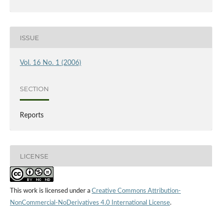
ISSUE
Vol. 16 No. 1 (2006)
SECTION
Reports
LICENSE
This work is licensed under a
Creative Commons Attribution-
NonCommercial-NoDerivatives 4.0 International License
.