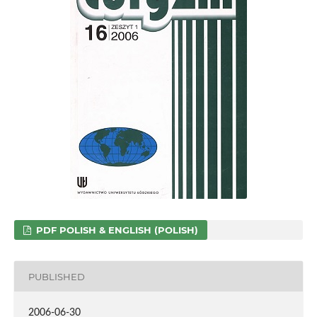
PDF POLISH & ENGLISH (POLISH)
PUBLISHED
2006-06-30