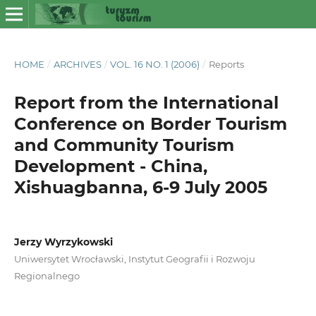
HOME
/
ARCHIVES
/
VOL. 16 NO. 1 (2006)
/
Reports
Report from the International
Conference on Border Tourism
and Community Tourism
Development - China,
Xishuagbanna, 6-9 July 2005
Jerzy Wyrzykowski
Uniwersytet Wrocławski, Instytut Geografii i Rozwoju
Regionalnego