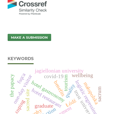
MAKE A SUBMISSION
KEYWORDS
jagiellonian university
fsqca
wellbeing
one-day visitor
covid-19
the papacy
tourism
logistic regression
hotel gastronomy
benefits
małopolska
quality
sacrum
hotel restaurant
trust
sacred site
Łódź
coping
university
graduate