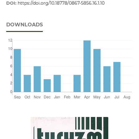
DOI:
https://doi.org/10.18778/0867-5856.16.1.10
DOWNLOADS