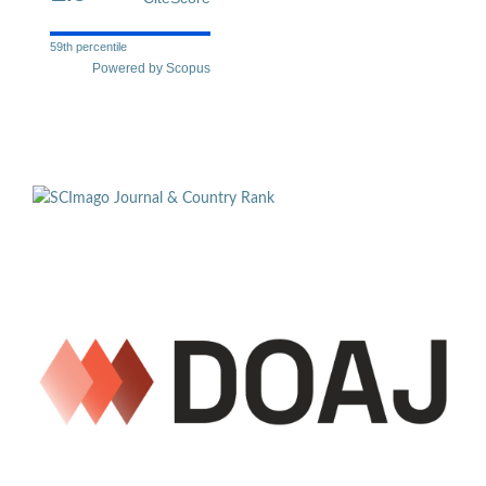
59th percentile
Powered by Scopus