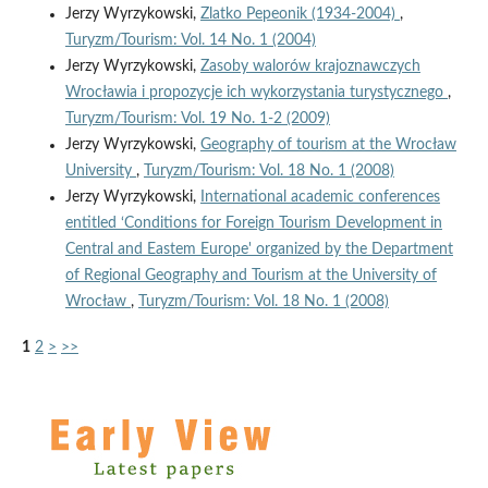
Jerzy Wyrzykowski,
Zlatko Pepeonik (1934-2004)
,
Turyzm/Tourism: Vol. 14 No. 1 (2004)
Jerzy Wyrzykowski,
Zasoby walorów krajoznawczych
Wrocławia i propozycje ich wykorzystania turystycznego
,
Turyzm/Tourism: Vol. 19 No. 1-2 (2009)
Jerzy Wyrzykowski,
Geography of tourism at the Wrocław
University
,
Turyzm/Tourism: Vol. 18 No. 1 (2008)
Jerzy Wyrzykowski,
International academic conferences
entitled ‘Conditions for Foreign Tourism Development in
Central and Eastem Europe' organized by the Department
of Regional Geography and Tourism at the University of
Wrocław
,
Turyzm/Tourism: Vol. 18 No. 1 (2008)
1
2
>
>>