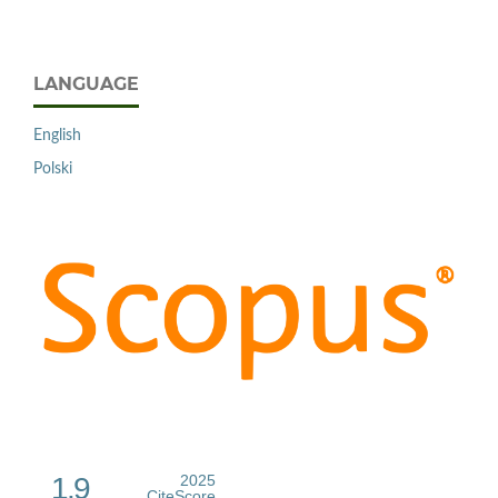
LANGUAGE
English
Polski
1.9
2025
CiteScore