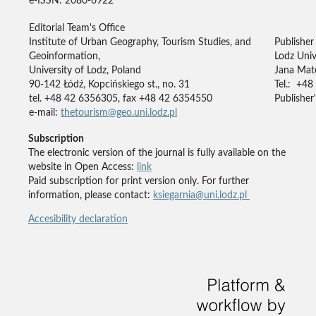
e-ISSN: 2080-6922
Editorial Team's Office
Institute of Urban Geography, Tourism Studies, and
Publisher
Geoinformation,
Lodz Univ
University of Lodz, Poland
Jana Mate
90-142 Łódź, Kopcińskiego st., no. 31
Tel.: +48
tel. +48 42 6356305, fax +48 42 6354550
Publisher'
e-mail:
thetourism@geo.uni.lodz.pl
Subscription
The electronic version of the journal is fully available on the
website in Open Access:
link
Paid subscription for print version only. For further
information, please contact:
ksiegarnia@uni.lodz.pl
Accesibility declaration