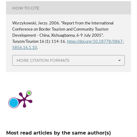
HOW TO CITE
Wyrzykowski, Jerzy. 2006. “Report from the International
Conference on Border Tourism and Community Tourism
Development - China, Xishuagbanna, 6-9 July 2005”.
Turyzm/Tourism
16 (1): 114-16.
https://doi.org/10.18778/0867-
5856.16.1.10
.
MORE CITATION FORMATS
Most read articles by the same author(s)