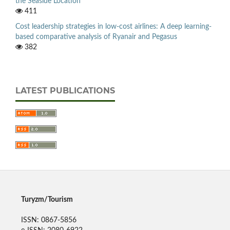
the Seaside Location
411
Cost leadership strategies in low-cost airlines: A deep learning-
based comparative analysis of Ryanair and Pegasus
382
LATEST PUBLICATIONS
Turyzm/Tourism
ISSN: 0867-5856