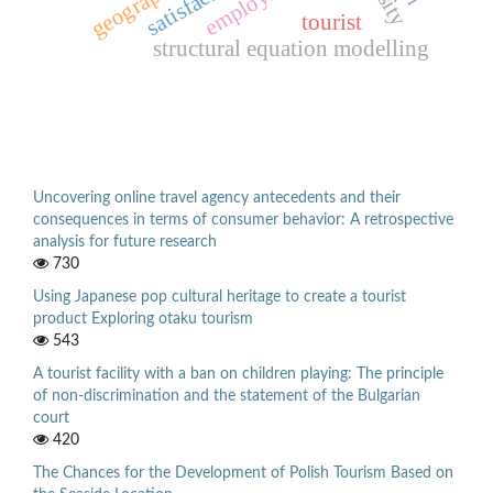
employment
satisfaction
geography
tourist
structural equation modelling
Uncovering online travel agency antecedents and their
consequences in terms of consumer behavior: A retrospective
analysis for future research
730
Using Japanese pop cultural heritage to create a tourist
product Exploring otaku tourism
543
A tourist facility with a ban on children playing: The principle
of non-discrimination and the statement of the Bulgarian
court
420
The Chances for the Development of Polish Tourism Based on