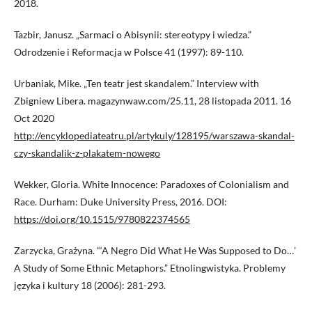
2018.
Tazbir, Janusz. „Sarmaci o Abisynii: stereotypy i wiedza.”
Odrodzenie i Reformacja w Polsce 41 (1997): 89-110.
Urbaniak, Mike. „Ten teatr jest skandalem.” Interview with
Zbigniew Libera. magazynwaw.com/25.11, 28 listopada 2011. 16
Oct 2020
http://encyklopediateatru.pl/artykuly/128195/warszawa-skandal-
czy-skandalik-z-plakatem-nowego
Wekker, Gloria. White Innocence: Paradoxes of Colonialism and
Race. Durham: Duke University Press, 2016. DOI:
https://doi.org/10.1515/9780822374565
Zarzycka, Grażyna. “‘A Negro Did What He Was Supposed to Do…’
A Study of Some Ethnic Metaphors.” Etnolingwistyka. Problemy
języka i kultury 18 (2006): 281-293.