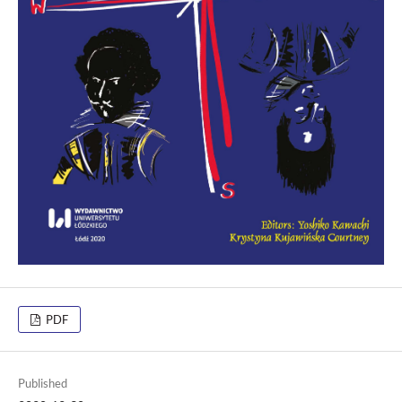
PDF
Published