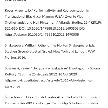
Reyes, Angelita D. “Performativity and Representation in
Transnational Blackface: Mammy (USA), Zwarte Piet
(Netherlands), and Haji Firuz (Iran).” Atlantic Studies, 16:4 (2019):
521-550, DOI: 10.1080/14788810.2018.1490508 DOI:
https://doi.org/10.1080/14788810.2018.1490508
Shakespeare, William. Othello. The Norton Shakespeare. Eds.
Stephen Greenblatt et al. 3rd ed. New York and London: WW
Norton, 2016.
Soszyński, Paweł. “Uwięzieni w Szekspirze.” Dwutygodnik Strona
Kultury 71 online 25 stycznia 2012. 16 Oct 2020
http://encyklopediateatru.pl/artykuly/131674/uwiezieni-w-
szekspirze
Śmiechowicz, Olga. Polish Theatre After the Fall of Communism:
Dionysus Since'89. Cambridge: Cambridge Scholars Publishing,