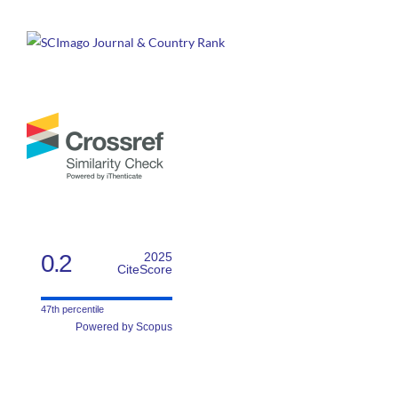
0.2
2025
CiteScore
47th percentile
Powered by Scopus