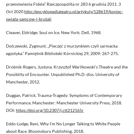
przemówienia Fidela” Rzeczpospolita nr 283 6 grudnia 2011. 3
Oct 2020
http://encyklopediateatru.pl/artykuly/128619/koniec-
swiata-samcow-i-brutali
Cleaver, Eldridge. Soul on Ice. New York: Dell, 1968.
Dolczewski, Zygmunt. „Pieczęć z murzynkiem czyli sarmacka
egzotyka.” Pamiętnik Biblioteki Kórnickiej 29, 2009: 267-275.
Drobnik-Rogers, Justyna. Krzysztof Warlikowski’s Theatre and the
Possiblity of Encounter. Unpublished Ph.D. diss. University of
Manchester, 2012.
Duggan, Patrick. Trauma-Tragedy: Symptoms of Contemporary
Performance. Manchester: Manchester University Press, 2018.
DOI:
https://doi.org/10.2307/j.ctt212165r
Eddo-Lodge, Reni, Why I’m No Longer Talking to White People
about Race. Bloomsbury Publishing, 2018.