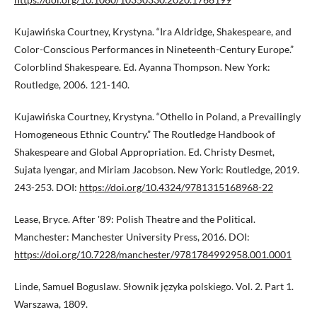
Kujawińska Courtney, Krystyna. “Ira Aldridge, Shakespeare, and
Color-Conscious Performances in Nineteenth-Century Europe.”
Colorblind Shakespeare. Ed. Ayanna Thompson. New York:
Routledge, 2006. 121-140.
Kujawińska Courtney, Krystyna. “Othello in Poland, a Prevailingly
Homogeneous Ethnic Country.” The Routledge Handbook of
Shakespeare and Global Appropriation. Ed. Christy Desmet,
Sujata Iyengar, and Miriam Jacobson. New York: Routledge, 2019.
243-253. DOI:
https://doi.org/10.4324/9781315168968-22
Lease, Bryce. After '89: Polish Theatre and the Political.
Manchester: Manchester University Press, 2016. DOI:
https://doi.org/10.7228/manchester/9781784992958.001.0001
Linde, Samuel Boguslaw. Słownik języka polskiego. Vol. 2. Part 1.
Warszawa, 1809.