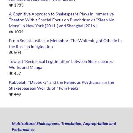
1983
A Cognitive Approach to Shakespeare Plays in Immersive
Theatre: With a Special Focus on Punchdrunk’s "Sleep No
More" in New York (2011-) and Shanghai (2016-)
1004
From Social Justice to Metaphor: The Whitening of Othello in
the Russian Imagination
504
Toward “Reciprocal Legitimation” between Shakespeare’s
Works and Manga
457
Kabbalah, "Dybbuks", and the Religious Posthuman in the
Shakespearean Worlds of "Twin Peaks"
449
Multicultural Shakespeare: Translation, Appropriation and
Performance