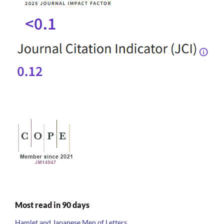
Most read in 90 days
Hamlet and Japanese Men of Letters