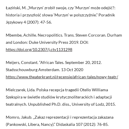
Łaziński, M. „‘Murzyn’ zrobił swoje, czy ‘Murzyn’ może odejść?:
historia i przyszłość słowa ‘Murzyn’ w polszczyźnie.” Poradnik
Językowy 4 (2007): 47-56.
Mbembe, Achille. Necropolitics. Trans. Steven Corcoran. Durham
and London: Duke University Press 2019. DOI:
https://doi.org/10.2307/j.ctv1131298
Meijers, Constant. “African Tales. September 20, 2012.
Stadsschouwburg Amsterdam. 13 Oct 2020
https://www.theaterkrant.nl/recensie/african-tales/nowy-teatr/
Mielczarek, Lida. Polska recepcja tragedii Otello Williama
Szekspira w świetle studiów krytycznoliterackich i adaptacji
teatralnych. Unpublished Ph.D. diss., University of Lodz, 2015.
Momro, Jakub. „Zakaz reprezentacji i reprezentacja zakazana
(Pankowski, Libera, Nancy).” Didaskalia 107 (2012): 76-85.