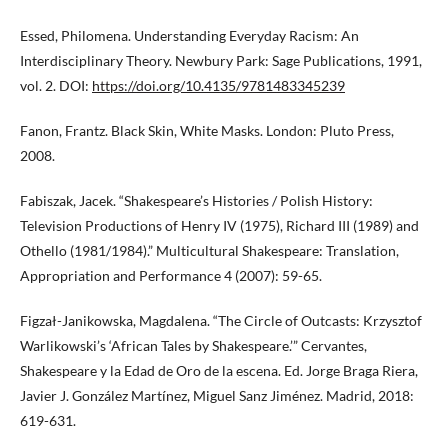
Essed, Philomena. Understanding Everyday Racism: An
Interdisciplinary Theory. Newbury Park: Sage Publications, 1991,
vol. 2. DOI:
https://doi.org/10.4135/9781483345239
Fanon, Frantz. Black Skin, White Masks. London: Pluto Press,
2008.
Fabiszak, Jacek. “Shakespeare’s Histories / Polish History:
Television Productions of Henry IV (1975), Richard III (1989) and
Othello (1981/1984).” Multicultural Shakespeare: Translation,
Appropriation and Performance 4 (2007): 59-65.
Figzał-Janikowska, Magdalena. “The Circle of Outcasts: Krzysztof
Warlikowski’s ‘African Tales by Shakespeare.’” Cervantes,
Shakespeare y la Edad de Oro de la escena. Ed. Jorge Braga Riera,
Javier J. González Martínez, Miguel Sanz Jiménez. Madrid, 2018:
619-631.