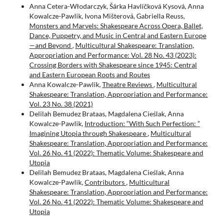
Anna Cetera-Włodarczyk, Šárka Havlíčková Kysová, Anna
Kowalcze-Pawlik, Ivona Mišterová, Gabriella Reuss,
Monsters and Marvels: Shakespeare Across Opera, Ballet,
Dance, Puppetry, and Music in Central and Eastern Europe
—and Beyond
,
Multicultural Shakespeare: Translation,
Appropriation and Performance: Vol. 28 No. 43 (2023):
Crossing Borders with Shakespeare since 1945: Central
and Eastern European Roots and Routes
Anna Kowalcze-Pawlik,
Theatre Reviews
,
Multicultural
Shakespeare: Translation, Appropriation and Performance:
Vol. 23 No. 38 (2021)
Delilah Bemudez Brataas, Magdalena Cieślak, Anna
Kowalcze-Pawlik,
Introduction: “With Such Perfection: ”
Imagining Utopia through Shakespeare
,
Multicultural
Shakespeare: Translation, Appropriation and Performance:
Vol. 26 No. 41 (2022): Thematic Volume: Shakespeare and
Utopia
Delilah Bemudez Brataas, Magdalena Cieślak, Anna
Kowalcze-Pawlik,
Contributors
,
Multicultural
Shakespeare: Translation, Appropriation and Performance:
Vol. 26 No. 41 (2022): Thematic Volume: Shakespeare and
Utopia