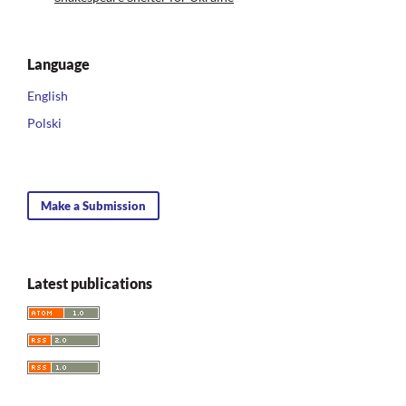
Language
English
Polski
Make a Submission
Latest publications