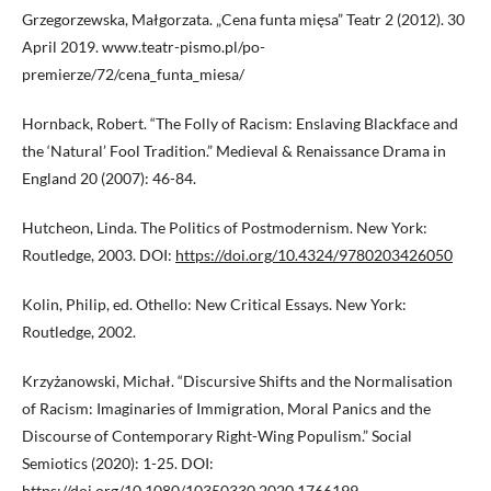
Grzegorzewska, Małgorzata. „Cena funta mięsa” Teatr 2 (2012). 30
April 2019. www.teatr-pismo.pl/po-
premierze/72/cena_funta_miesa/
Hornback, Robert. “The Folly of Racism: Enslaving Blackface and
the ‘Natural’ Fool Tradition.” Medieval & Renaissance Drama in
England 20 (2007): 46-84.
Hutcheon, Linda. The Politics of Postmodernism. New York:
Routledge, 2003. DOI:
https://doi.org/10.4324/9780203426050
Kolin, Philip, ed. Othello: New Critical Essays. New York:
Routledge, 2002.
Krzyżanowski, Michał. “Discursive Shifts and the Normalisation
of Racism: Imaginaries of Immigration, Moral Panics and the
Discourse of Contemporary Right-Wing Populism.” Social
Semiotics (2020): 1-25. DOI:
https://doi.org/10.1080/10350330.2020.1766199