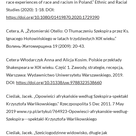
race experiences of race and racism in Poland.” Ethnic and Racial
Studies (2020): 1-18. DOI:
https://doi.org/10.1080/01419870.2020.1729390
Cetera, А. „Żytomierski Otello: O Tłumaczeniu Szekspira przez Ks.
Ignacego Hołowińskiego w latach trzydziestych XIX wieku.”
Волинь-Житомирщина 19 (2009): 20-43.
Cetera-Włodarczyk Anna and Alicja Kosim. Polskie przekłady
Shakespeara w XIX wieku. Część 1. Zawody, strategie, recepcja,
Warszawa: Wydawnictwo Uniwersytetu Warszawskiego, 2019.
DOI:
https://doi.org/10.31338/uw.9788323538660
Cieślak, Jacek. „Opowieści afrykańskie według Szekspira-spektakl
Krzysztofa Warlikowskiego.” Rzeczpospolita 5 Dec 2011. 7 May
2019 www.rp.pl/artykul/764923-Opowiesci-afrykanskie-wedlug-
Szekspira---spektakl-Krzysztofa-Warlikowskiego
Cieślak, Jacek. „Sześciogodzinne widowisko, długie jak