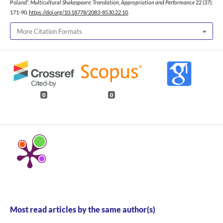
Poland”.
Multicultural Shakespeare: Translation, Appropriation and Performance
22 (37):
171-90.
https://doi.org/10.18778/2083-8530.22.10
.
More Citation Formats
0
0
Most read articles by the same author(s)