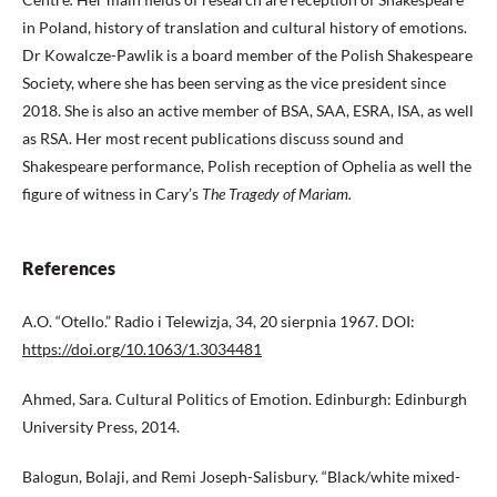
in Poland, history of translation and cultural history of emotions.
Dr Kowalcze-Pawlik is a board member of the Polish Shakespeare
Society, where she has been serving as the vice president since
2018. She is also an active member of BSA, SAA, ESRA, ISA, as well
as RSA. Her most recent publications discuss sound and
Shakespeare performance, Polish reception of Ophelia as well the
figure of witness in Cary’s
The Tragedy of Mariam.
References
A.O. “Otello.” Radio i Telewizja, 34, 20 sierpnia 1967. DOI:
https://doi.org/10.1063/1.3034481
Ahmed, Sara. Cultural Politics of Emotion. Edinburgh: Edinburgh
University Press, 2014.
Balogun, Bolaji, and Remi Joseph-Salisbury. “Black/white mixed-