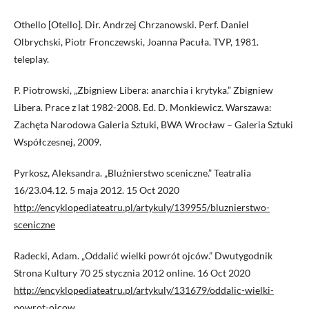
Othello [Otello]. Dir. Andrzej Chrzanowski. Perf. Daniel
Olbrychski, Piotr Fronczewski, Joanna Pacuła. TVP, 1981.
teleplay.
P. Piotrowski, „Zbigniew Libera: anarchia i krytyka.” Zbigniew
Libera. Prace z lat 1982-2008. Ed. D. Monkiewicz. Warszawa:
Zachęta Narodowa Galeria Sztuki, BWA Wrocław – Galeria Sztuki
Współczesnej, 2009.
Pyrkosz, Aleksandra. „Bluźnierstwo sceniczne.” Teatralia
16/23.04.12. 5 maja 2012. 15 Oct 2020
http://encyklopediateatru.pl/artykuly/139955/bluznierstwo-
sceniczne
Radecki, Adam. „Oddalić wielki powrót ojców.” Dwutygodnik
Strona Kultury 70 25 stycznia 2012 online. 16 Oct 2020
http://encyklopediateatru.pl/artykuly/131679/oddalic-wielki-
powrot-ojcow