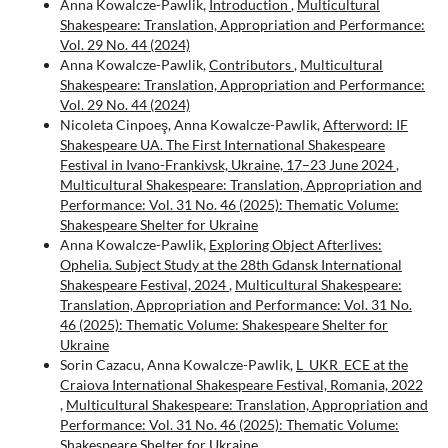
Anna Kowalcze-Pawlik,
Introduction
,
Multicultural
Shakespeare: Translation, Appropriation and Performance:
Vol. 29 No. 44 (2024)
Anna Kowalcze-Pawlik,
Contributors
,
Multicultural
Shakespeare: Translation, Appropriation and Performance:
Vol. 29 No. 44 (2024)
Nicoleta Cinpoeş, Anna Kowalcze-Pawlik,
Afterword: IF
Shakespeare UA. The First International Shakespeare
Festival in Ivano-Frankivsk, Ukraine, 17–23 June 2024
,
Multicultural Shakespeare: Translation, Appropriation and
Performance: Vol. 31 No. 46 (2025): Thematic Volume:
Shakespeare Shelter for Ukraine
Anna Kowalcze-Pawlik,
Exploring Object Afterlives:
Ophelia. Subject Study at the 28th Gdansk International
Shakespeare Festival, 2024
,
Multicultural Shakespeare:
Translation, Appropriation and Performance: Vol. 31 No.
46 (2025): Thematic Volume: Shakespeare Shelter for
Ukraine
Sorin Cazacu, Anna Kowalcze-Pawlik,
L_UKR_ECE at the
Craiova International Shakespeare Festival, Romania, 2022
,
Multicultural Shakespeare: Translation, Appropriation and
Performance: Vol. 31 No. 46 (2025): Thematic Volume:
Shakespeare Shelter for Ukraine