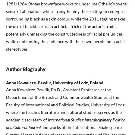
1981/1984
Othello
brownface works to underline Othello’s overall
sense of alienation, while strengthening the existing stereotypes
surrounding black as a skin colour, while the 2011 staging makes
the use of blackface as an artificial trick of the actor’s trade,
potentially unmasking the constructedness of racial prejudices,
while confronting the audience with their own pernicious racial
stereotypes.
Author Biography
Anna Kowalcze-Pawlik, University of Lodz, Poland
Anna Kowalcze-Pawlik, Ph.D., Assistant Professor at the
Department of the British and Commonwealth Studies at the
Faculty of International and Political Studies, University of Lodz,
where she teaches literature and cultural studies, serves as the
academic secretary of
International Studies: Interdisciplinary Political
and Cultural Journal
and works at the International Shakespeare
Centre
.
Her main fields of research are reception of Shakespeare