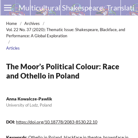
Multicultural Shakespeare: Translation, Appropriation and Performance
Home
/
Archives
/
Vol. 22 No. 37 (2020): Thematic Issue: Shakespeare, Blackface, and
Performance: A Global Exploration
/
Articles
The Moor’s Political Colour: Race
and Othello in Poland
Anna Kowalcze-Pawlik
University of Lodz, Poland
DOI:
https://doi.org/10.18778/2083-8530.22.10
Keywords:
Othello in Poland, blackface in theatre, brownface in