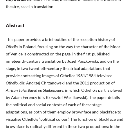
theatre, race in translation
Abstract
This paper provides a brief outline of the reception history of
Othello
in Poland, focusing on the way the character of the Moor
of Venice is constructed on the page, in the first-published
nineteenth-century translation by Józef Paszkowski, and on the
stage, in two twentieth-century theatrical adaptations that
provide contrasting images of Othello: 1981/1984 televised
Othello
, dir. Andrzej Chrzanowski and the 2011 production of
African Tales Based on Shakespeare
, in which Othello’s part is played
by Adam Ferency (dir. Krzysztof Warlikowski). The paper details
the political and social contexts of each of these stage
adaptations, as both of them employ brownface and blackface to
visualise Othello’s “political colour.” The function of blackface and
brownface is radically different in these two productions: in the