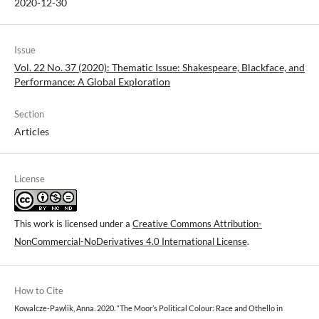
2020-12-30
Issue
Vol. 22 No. 37 (2020): Thematic Issue: Shakespeare, Blackface, and
Performance: A Global Exploration
Section
Articles
License
This work is licensed under a
Creative Commons Attribution-
NonCommercial-NoDerivatives 4.0 International License
.
How to Cite
Kowalcze-Pawlik, Anna. 2020. “The Moor’s Political Colour: Race and Othello in