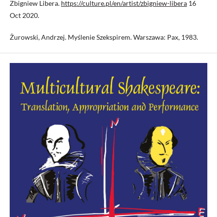
Zbigniew Libera.
https://culture.pl/en/artist/zbigniew-libera
16
Oct 2020.
Żurowski, Andrzej. Myślenie Szekspirem. Warszawa: Pax, 1983.