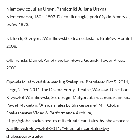
Niemcewicz Julian Ursyn. Pamiętniki Juliana Ursyna
Niemcewicza, 1804-1807. Dziennik drugiej podróży do Ameryki,
Lwów 1873.
Niziołek, Grzegorz. Warlikowski extra ecclesiam. Kraków: Homini
2008.
Olbrychski, Daniel. Anioły wokół głowy, Gdańsk: Tower Press,
2000.
Opowieści afrykańskie według Szekspira. Premiere: Oct 5, 2011,
Liege, 2 Dec 2011 The Dramatyczny Theatre, Warsaw. Direction:
Krzysztof Warlikowski, Set design: Małgorzata Szczęśniak, music:
Paweł Mykietyn. “African Tales by Shakespeare,” MIT Global
Shakespeares Video & Performance Archive,
https://globalshakespeares.mit.edu/african-tales-by-shakespeare-
warlikowski-krzysztof-2011/#video=african-tales-by-
shakespeare-trailer