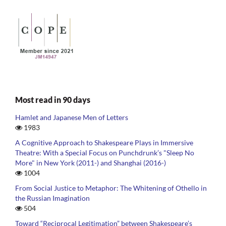
Most read in 90 days
Hamlet and Japanese Men of Letters
1983
A Cognitive Approach to Shakespeare Plays in Immersive
Theatre: With a Special Focus on Punchdrunk’s "Sleep No
More" in New York (2011-) and Shanghai (2016-)
1004
From Social Justice to Metaphor: The Whitening of Othello in
the Russian Imagination
504
Toward “Reciprocal Legitimation” between Shakespeare’s