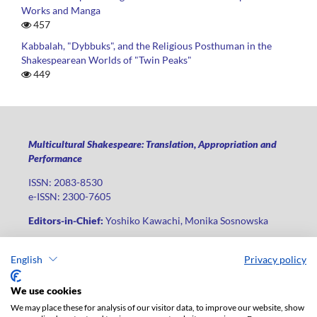
Works and Manga
457
Kabbalah, "Dybbuks", and the Religious Posthuman in the
Shakespearean Worlds of "Twin Peaks"
449
Multicultural Shakespeare: Translation, Appropriation and
Performance
ISSN: 2083-8530
e-ISSN: 2300-7605
Editors-in-Chief:
Yoshiko Kawachi, Monika Sosnowska
Publisher
:
Lodz University Press
English
Privacy policy
Jana Matejki St., no 34A, postal code: 90-237, city: Łódź
Phone: +48 42 235 01 65, fax: +48 42 66 55 86
We use cookies
Publisher's office:
journals@uni.lodz.pl
We may place these for analysis of our visitor data, to improve our website, show