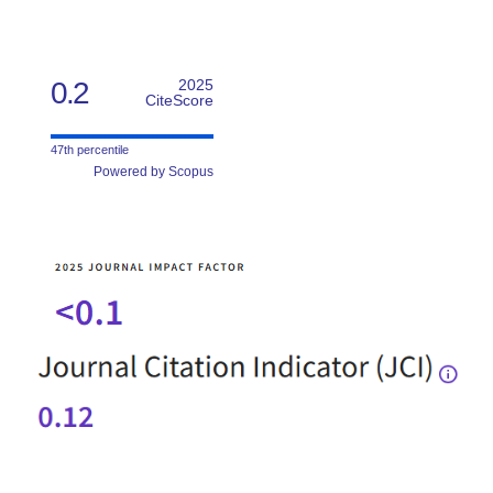
0.2
2025
CiteScore
47th percentile
Powered by Scopus