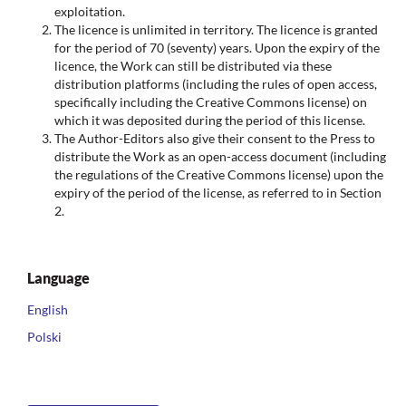
exploitation.
The licence is unlimited in territory. The licence is granted
for the period of 70 (seventy) years. Upon the expiry of the
licence, the Work can still be distributed via these
distribution platforms (including the rules of open access,
specifically including the Creative Commons license) on
which it was deposited during the period of this license.
The Author-Editors also give their consent to the Press to
distribute the Work as an open-access document (including
the regulations of the Creative Commons license) upon the
expiry of the period of the license, as referred to in Section
2.
Language
English
Polski