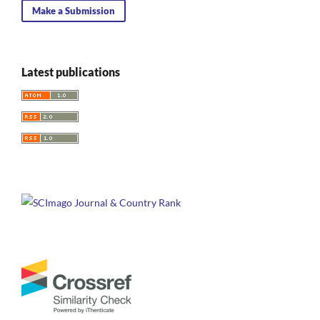
Make a Submission
Latest publications