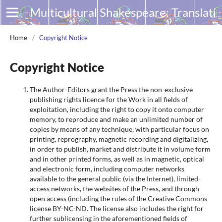
Multicultural Shakespeare: Translation, Appropriation and Performance
Home
/
Copyright Notice
Copyright Notice
The Author-Editors grant the Press the non-exclusive
publishing rights licence for the Work in all fields of
exploitation, including the right to copy it onto computer
memory, to reproduce and make an unlimited number of
copies by means of any technique, with particular focus on
printing, reprography, magnetic recording and digitalizing,
in order to publish, market and distribute it in volume form
and in other printed forms, as well as in magnetic, optical
and electronic form, including computer networks
available to the general public (via the Internet), limited-
access networks, the websites of the Press, and through
open access (including the rules of the Creative Commons
license BY-NC-ND. The license also includes the right for
further sublicensing in the aforementioned fields of