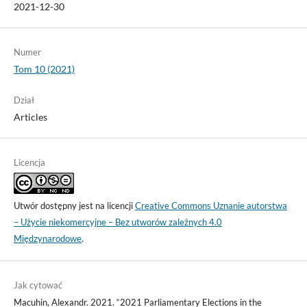
2021-12-30
Numer
Tom 10 (2021)
Dział
Articles
Licencja
Utwór dostępny jest na licencji
Creative Commons Uznanie autorstwa
– Użycie niekomercyjne – Bez utworów zależnych 4.0
Międzynarodowe
.
Jak cytować
Macuhin, Alexandr. 2021. “2021 Parliamentary Elections in the