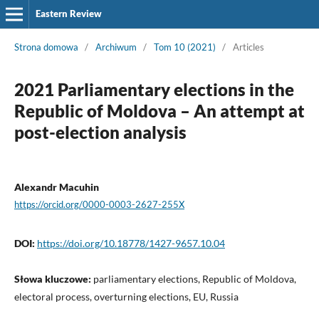
Eastern Review
Strona domowa
/
Archiwum
/
Tom 10 (2021)
/
Articles
2021 Parliamentary elections in the
Republic of Moldova – An attempt at
post-election analysis
Alexandr Macuhin
https://orcid.org/0000-0003-2627-255X
DOI:
https://doi.org/10.18778/1427-9657.10.04
Słowa kluczowe:
parliamentary elections, Republic of Moldova,
electoral process, overturning elections, EU, Russia