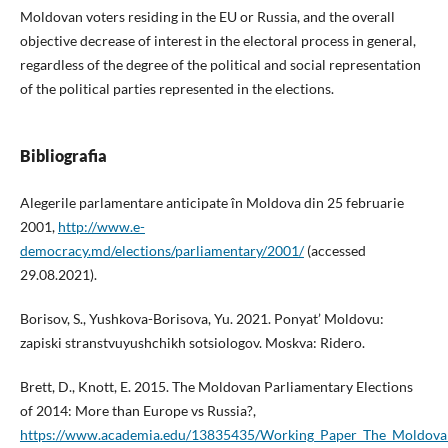
Moldovan voters residing in the EU or Russia, and the overall
objective decrease of interest in the electoral process in general,
regardless of the degree of the political and social representation
of the political parties represented in the elections.
Bibliografia
Alegerile parlamentare anticipate în Moldova din 25 februarie
2001,
http://www.e-
democracy.md/elections/parliamentary/2001/
(accessed
29.08.2021).
Borisov, S., Yushkova-Borisova, Yu. 2021. Ponyat’ Moldovu:
zapiski stranstvuyushchikh sotsiologov. Moskva: Ridero.
Brett, D., Knott, E. 2015. The Moldovan Parliamentary Elections
of 2014: More than Europe vs Russia?,
https://www.academia.edu/13835435/Working_Paper_The_Moldovan