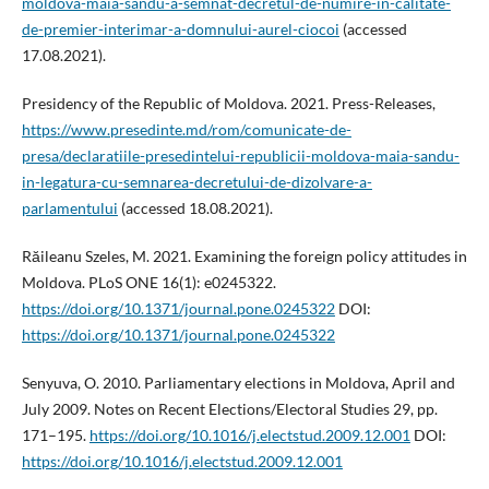
moldova-maia-sandu-a-semnat-decretul-de-numire-in-calitate-
de-premier-interimar-a-domnului-aurel-ciocoi
(accessed
17.08.2021).
Presidency of the Republic of Moldova. 2021. Press-Releases,
https://www.presedinte.md/rom/comunicate-de-
presa/declaratiile-presedintelui-republicii-moldova-maia-sandu-
in-legatura-cu-semnarea-decretului-de-dizolvare-a-
parlamentului
(accessed 18.08.2021).
Răileanu Szeles, M. 2021. Examining the foreign policy attitudes in
Moldova. PLoS ONE 16(1): e0245322.
https://doi.org/10.1371/journal.pone.0245322
DOI:
https://doi.org/10.1371/journal.pone.0245322
Senyuva, O. 2010. Parliamentary elections in Moldova, April and
July 2009. Notes on Recent Elections/Electoral Studies 29, pp.
171–195.
https://doi.org/10.1016/j.electstud.2009.12.001
DOI:
https://doi.org/10.1016/j.electstud.2009.12.001