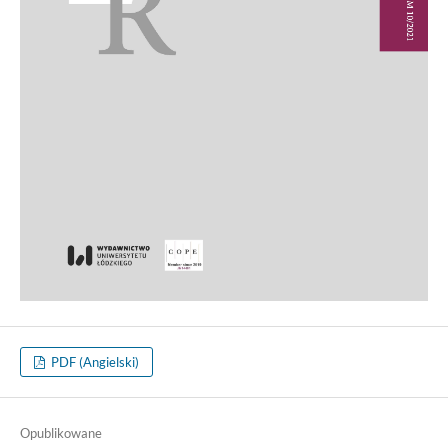
PDF (Angielski)
Opublikowane