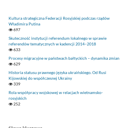
Kultura strategiczna Federacji Rosyjskiej podczas rządów
Władimira Putina
697
Skuteczność instytucji referendum lokalnego w sprawie
referendów tematycznych w kadencji 2014–2018
633
Procesy migracyjne w państwach bałtyckich – dynamika zmian
629
Historia statusu prawnego języka ukraińskiego. Od Rusi
Kijowskiej do współczesnej Ukrainy
339
Rola współpracy wojskowej w relacjach wietnamsko-
rosyjskich
252