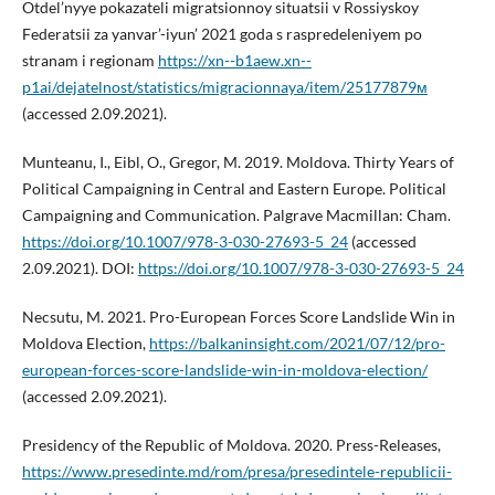
Otdel’nyye pokazateli migratsionnoy situatsii v Rossiyskoy
Federatsii za yanvar’-iyun’ 2021 goda s raspredeleniyem po
stranam i regionam
https://xn--b1aew.xn--
p1ai/dejatelnost/statistics/migracionnaya/item/25177879м
(accessed 2.09.2021).
Munteanu, I., Eibl, O., Gregor, M. 2019. Moldova. Thirty Years of
Political Campaigning in Central and Eastern Europe. Political
Campaigning and Communication. Palgrave Macmillan: Cham.
https://doi.org/10.1007/978-3-030-27693-5_24
(accessed
2.09.2021). DOI:
https://doi.org/10.1007/978-3-030-27693-5_24
Necsutu, M. 2021. Pro-European Forces Score Landslide Win in
Moldova Election,
https://balkaninsight.com/2021/07/12/pro-
european-forces-score-landslide-win-in-moldova-election/
(accessed 2.09.2021).
Presidency of the Republic of Moldova. 2020. Press-Releases,
https://www.presedinte.md/rom/presa/presedintele-republicii-