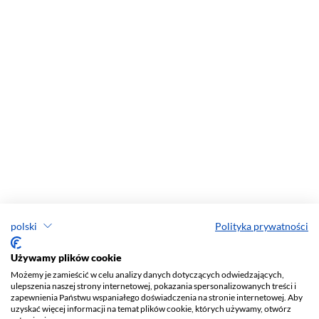
polski
Polityka prywatności
Używamy plików cookie
Możemy je zamieścić w celu analizy danych dotyczących odwiedzających,
ulepszenia naszej strony internetowej, pokazania spersonalizowanych treści i
zapewnienia Państwu wspaniałego doświadczenia na stronie internetowej. Aby
uzyskać więcej informacji na temat plików cookie, których używamy, otwórz