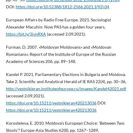
DOI:
https://doi.org/10.52388/1812-2566.2021.1(92).04
European Affairs by Radio Free Europe. 2021. Sociologist
Alexander Macuhin: Now PAS has a golden four years,
https://bit.ly/3ivnRXA
(accessed 2.09.2021).
Furman, D. 2007. «Moldovan Moldovans» and «Moldovan
Romanians». Report of the Institute of Europe of the Russian
Academy of Sciences 206, pp. 89–148.
Kandel P. 2021. Parliamentary Elections in Bulgaria and Moldova.
Take 2. Scientific and Analytical Herald of IE RAS 22(4), pp. 30–36,
http://vestnikieran.instituteofeurope.ru/images/Kandel42021.pdf
(accessed 2.09.2021).
https://doi.org/10.15211/vestnikieran420213036
DOI:
https://doi.org/10.15211/vestnikieran420213036
Korosteleva, E. 2010. Moldova’s European Choice: ‘Between Two
Stools’? Europe-Asia Studies 62(8), pp. 1267–1289.