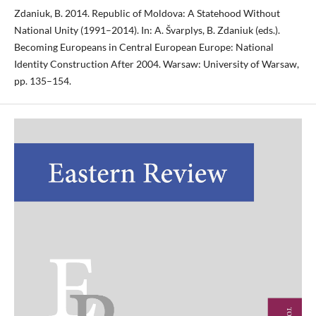
Zdaniuk, B. 2014. Republic of Moldova: A Statehood Without
National Unity (1991–2014). In: A. Švarplys, B. Zdaniuk (eds.).
Becoming Europeans in Central European Europe: National
Identity Construction After 2004. Warsaw: University of Warsaw,
pp. 135–154.