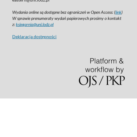
Wydania online są dostępne bez ograniczeń w Open Access: (
link
)
W sprawie prenumeraty wydań papierowych prosimy o kontakt
z:
ksiegarnia@uni.lodz.pl
Deklaracja dostępności