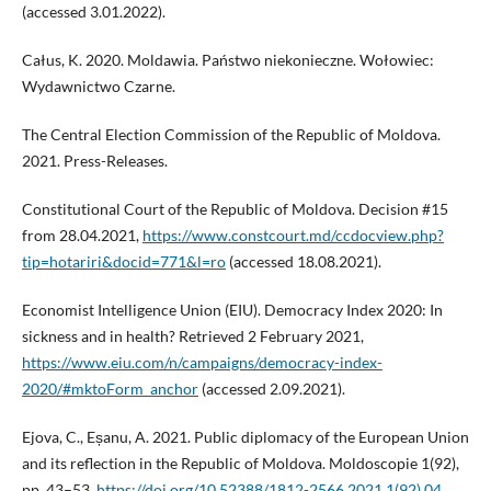
(accessed 3.01.2022).
Całus, K. 2020. Moldawia. Państwo niekonieczne. Wołowiec:
Wydawnictwo Czarne.
The Central Election Commission of the Republic of Moldova.
2021. Press-Releases.
Constitutional Court of the Republic of Moldova. Decision #15
from 28.04.2021,
https://www.constcourt.md/ccdocview.php?
tip=hotariri&docid=771&l=ro
(accessed 18.08.2021).
Economist Intelligence Union (EIU). Democracy Index 2020: In
sickness and in health? Retrieved 2 February 2021,
https://www.eiu.com/n/campaigns/democracy-index-
2020/#mktoForm_anchor
(accessed 2.09.2021).
Ejova, C., Eșanu, A. 2021. Public diplomacy of the European Union
and its reflection in the Republic of Moldova. Moldoscopie 1(92),
pp. 43–53.
https://doi.org/10.52388/1812-2566.2021.1(92).04