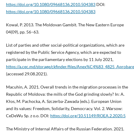
https://doi.org/10.1080/09668136.2010.504383
DOI:
https://doi.org/10.1080/09668136.2010.504383
Kowal, P. 2013. The Moldovan Gambit. The New Eastern Europe
04(09), pp. 56–63.
List of parties and other social-political organizations, which are
registered by the Public Service Agency, which are expected to
participate in the parliamentary elections by 11 July 2021,
https://a.cec.md/storage/ckfinder/files/Anex%C4%83_4825_Aprobare
(accessed 29.08.2021).
Macuhin, A. 2021. Overall trends in the migration processes in the
Republic of Moldova: the mills of the God grinding slowly? In: A.
Kłos, M. Pachocka, A. Szczerba-Zawada (eds.). European Union
and its values: Freedom, Solidarity, Democracy. Vol. 2. Warsow:
CeDeWu Sp. z o.o. DOI:
https://doi.org/10.51149/ROEA.2.2020.5
The Ministry of Internal Affairs of the Russian Federation. 2021.