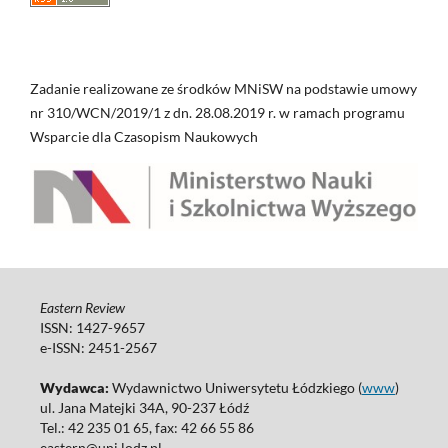
Zadanie realizowane ze środków MNiSW na podstawie umowy
nr 310/WCN/2019/1 z dn. 28.08.2019 r. w ramach programu
Wsparcie dla Czasopism Naukowych
Eastern Review
ISSN: 1427-9657
e-ISSN: 2451-2567
Wydawca:
Wydawnictwo Uniwersytetu Łódzkiego (
www
)
ul. Jana Matejki 34A, 90-237 Łódź
Tel.: 42 235 01 65, fax: 42 66 55 86
eastern@uni.lodz.pl