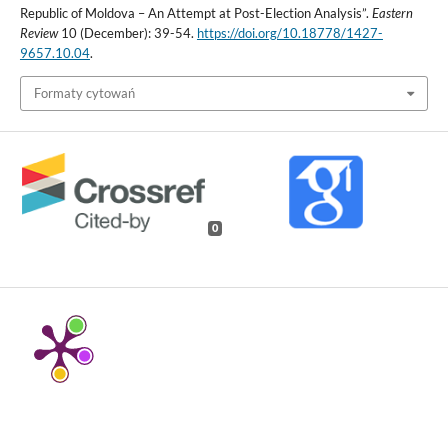
Republic of Moldova – An Attempt at Post-Election Analysis”.
Eastern
Review
10 (December): 39-54.
https://doi.org/10.18778/1427-
9657.10.04
.
Formaty cytowań
0