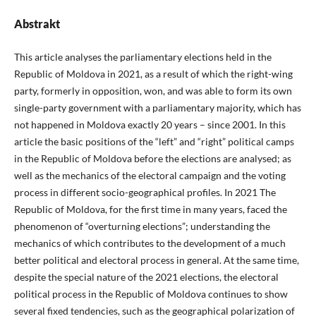
Abstrakt
This article analyses the parliamentary elections held in the
Republic of Moldova in 2021, as a result of which the right-wing
party, formerly in opposition, won, and was able to form its own
single-party government with a parliamentary majority, which has
not happened in Moldova exactly 20 years – since 2001. In this
article the basic positions of the “left” and “right” political camps
in the Republic of Moldova before the elections are analysed; as
well as the mechanics of the electoral campaign and the voting
process in different socio-geographical profiles. In 2021 The
Republic of Moldova, for the first time in many years, faced the
phenomenon of “overturning elections”; understanding the
mechanics of which contributes to the development of a much
better political and electoral process in general. At the same time,
despite the special nature of the 2021 elections, the electoral
political process in the Republic of Moldova continues to show
several fixed tendencies, such as the geographical polarization of