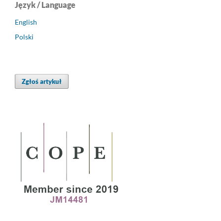
Język / Language
English
Polski
Zgłoś artykuł