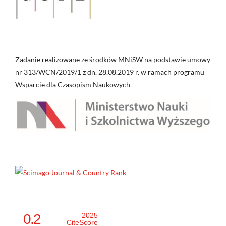
Zadanie realizowane ze środków MNiSW na podstawie umowy
nr 313/WCN/2019/1 z dn. 28.08.2019 r. w ramach programu
Wsparcie dla Czasopism Naukowych
0.2
2025
CiteScore