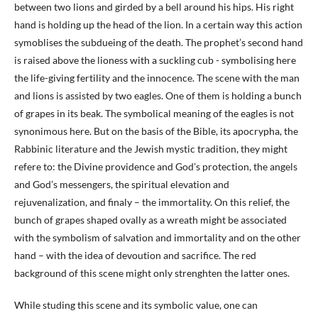
between two lions and girded by a bell around his hips. His right
hand is holding up the head of the lion. In a certain way this action
symoblises the subdueing of the death. The prophet’s second hand
is raised above the lioness with a suckling cub - symbolising here
the life-giving fertility and the innocence. The scene with the man
and lions is assisted by two eagles. One of them is holding a bunch
of grapes in its beak. The symbolical meaning of the eagles is not
synonimous here. But on the basis of the Bible, its apocrypha, the
Rabbinic literature and the Jewish mystic tradition, they might
refere to: the Divine providence and God’s protection, the angels
and God’s messengers, the spiritual elevation and
rejuvenalization, and finaly – the immortality. On this relief, the
bunch of grapes shaped ovally as a wreath might be associated
with the symbolism of salvation and immortality and on the other
hand – with the idea of devoution and sacrifice. The red
background of this scene might only strenghten the latter ones.
While studing this scene and its symbolic value, one can