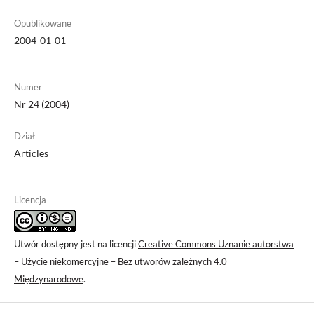
Opublikowane
2004-01-01
Numer
Nr 24 (2004)
Dział
Articles
Licencja
Utwór dostępny jest na licencji
Creative Commons Uznanie autorstwa
– Użycie niekomercyjne – Bez utworów zależnych 4.0
Międzynarodowe
.