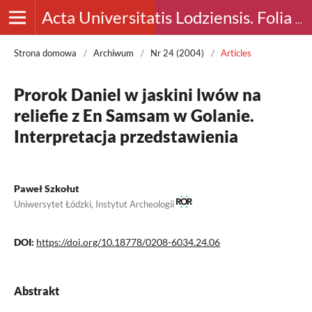
Acta Universitatis Lodziensis. Folia Archaeologica
Strona domowa
/
Archiwum
/
Nr 24 (2004)
/
Articles
Prorok Daniel w jaskini lwów na
reliefie z En Samsam w Golanie.
Interpretacja przedstawienia
Paweł Szkołut
Uniwersytet Łódzki, Instytut Archeologii
DOI:
https://doi.org/10.18778/0208-6034.24.06
Abstrakt