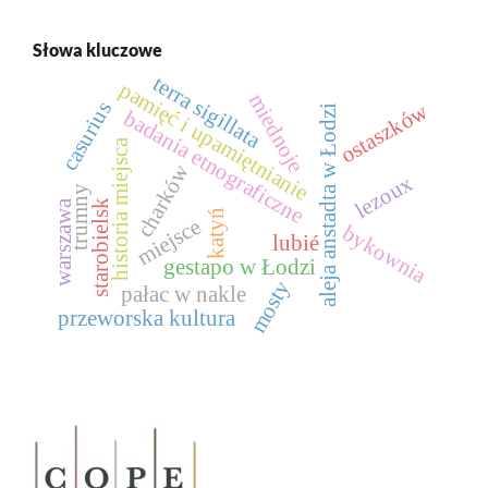
Słowa kluczowe
terra sigillata
pamięć i upamiętnianie
miednoje
casurius
ostaszków
aleja anstadta w Łodzi
badania etnograficzne
historia miejsca
charków
lezoux
trumny
starobielsk
warszawa
katyń
miejsce
bykownia
lubié
gestapo w Łodzi
mosty
pałac w nakle
przeworska kultura