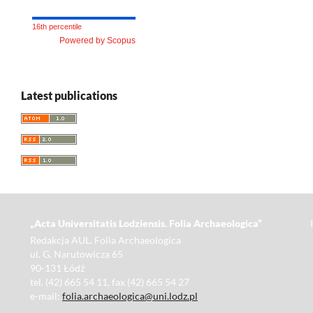
16th percentile
Powered by Scopus
Latest publications
„Acta Universitatis Lodziensis. Folia Archaeologica”
Redakcja AUL. Folia Archaeologica
ul. G. Narutowicza 65
90-131 Łódź
tel. (42) 665 54 11, fax (42) 665 54 27
e-mail:
folia.archaeologica@uni.lodz.pl