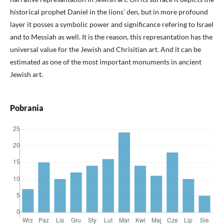
historical prophet Daniel in the lions’ den, but in more profound
layer it posses a symbolic power and significance refering to Israel
and to Messiah as well. It is the reason, this represantation has the
universal value for the Jewish and Chrisitian art. And it can be
estimated as one of the most important monuments in ancient
Jewish art.
Pobrania