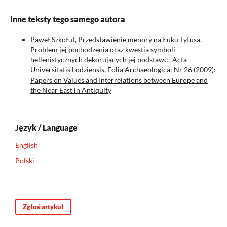
Inne teksty tego samego autora
Paweł Szkołut,
Przedstawienie menory na Łuku Tytusa.
Problem jej pochodzenia oraz kwestia symboli
hellenistycznych dekorujących jej podstawę
,
Acta
Universitatis Lodziensis. Folia Archaeologica: Nr 26 (2009):
Papers on Values and Interrelations between Europe and
the Near East in Antiquity
Język / Language
English
Polski
Zgłoś artykuł