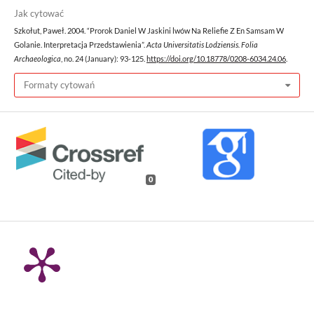
Jak cytować
Szkołut, Paweł. 2004. “Prorok Daniel W Jaskini lwów Na Reliefie Z En Samsam W
Golanie. Interpretacja Przedstawienia”.
Acta Universitatis Lodziensis. Folia
Archaeologica
, no. 24 (January): 93-125.
https://doi.org/10.18778/0208-6034.24.06
.
Formaty cytowań
0