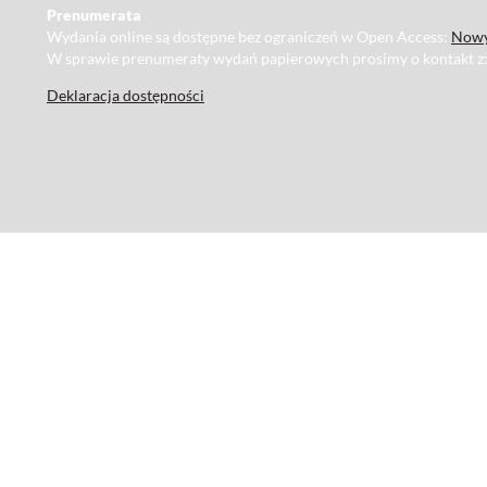
Prenumerata
Wydania online są dostępne bez ograniczeń w Open Access:
Nowy
W sprawie prenumeraty wydań papierowych prosimy o kontakt z
Deklaracja dostępności