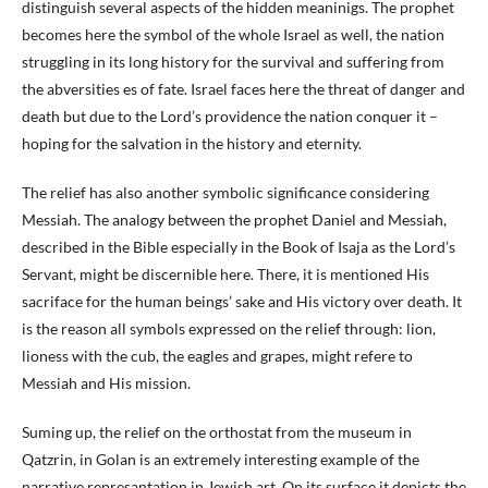
distinguish several aspects of the hidden meaninigs. The prophet
becomes here the symbol of the whole Israel as well, the nation
struggling in its long history for the survival and suffering from
the abversities es of fate. Israel faces here the threat of danger and
death but due to the Lord’s providence the nation conquer it –
hoping for the salvation in the history and eternity.
The relief has also another symbolic significance considering
Messiah. The analogy between the prophet Daniel and Messiah,
described in the Bible especially in the Book of Isaja as the Lord’s
Servant, might be discernible here. There, it is mentioned His
sacriface for the human beings’ sake and His victory over death. It
is the reason all symbols expressed on the relief through: lion,
lioness with the cub, the eagles and grapes, might refere to
Messiah and His mission.
Suming up, the relief on the orthostat from the museum in
Qatzrin, in Golan is an extremely interesting example of the
narrative represantation in Jewish art. On its surface it depicts the