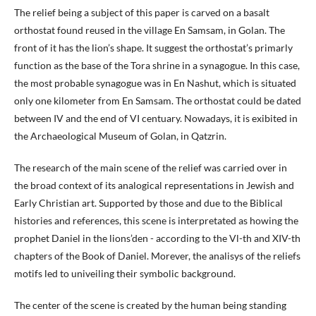
The relief being a subject of this paper is carved on a basalt
orthostat found reused in the village En Samsam, in Golan. The
front of it has the lion’s shape. It suggest the orthostat’s primarly
function as the base of the Tora shrine in a synagogue. In this case,
the most probable synagogue was in En Nashut, which is situated
only one kilometer from En Samsam. The orthostat could be dated
between IV and the end of VI centuary. Nowadays, it is exibited in
the Archaeological Museum of Golan, in Qatzrin.
The research of the main scene of the relief was carried over in
the broad context of its analogical representations in Jewish and
Early Christian art. Supported by those and due to the Biblical
histories and references, this scene is interpretated as howing the
prophet Daniel in the lions’den - according to the Vl-th and XIV-th
chapters of the Book of Daniel. Morever, the analisys of the reliefs
motifs led to univeiling their symbolic background.
The center of the scene is created by the human being standing