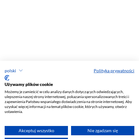
polski
Polityka prywatności
Używamy plików cookie
Możemy je zamieścić w celu analizy danych dotyczących odwiedzających,
ulepszenia naszej strony internetowej, pokazania spersonalizowanych treści i
zapewnienia Państwu wspaniałego doświadczenia na stronie internetowej. Aby
uzyskać więcej informacji na temat plików cookie, których używamy, otwórz
ustawienia.
Akceptuj wszystko
Nie zgadzam się