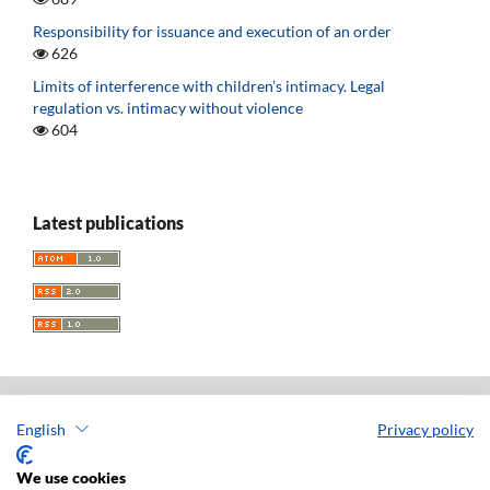
Responsibility for issuance and execution of an order
626
Limits of interference with children’s intimacy. Legal
regulation vs. intimacy without violence
604
Latest publications
English
Privacy policy
Acta Universitatis Lodziensis. Folia Iuridica
ISSN: 0208-6069
We use cookies