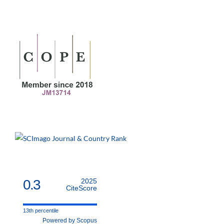
0.3
2025
CiteScore
13th percentile
Powered by Scopus