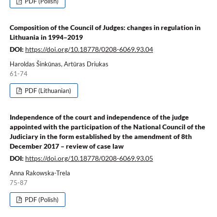
PDF (Polish)
Composition of the Council of Judges: changes in regulation in
Lithuania in 1994–2019
DOI:
https://doi.org/10.18778/0208-6069.93.04
Haroldas Šinkūnas, Artūras Driukas
61-74
PDF (Lithuanian)
Independence of the court and independence of the judge
appointed with the participation of the National Council of the
Judiciary in the form established by the amendment of 8th
December 2017 – review of case law
DOI:
https://doi.org/10.18778/0208-6069.93.05
Anna Rakowska-Trela
75-87
PDF (Polish)