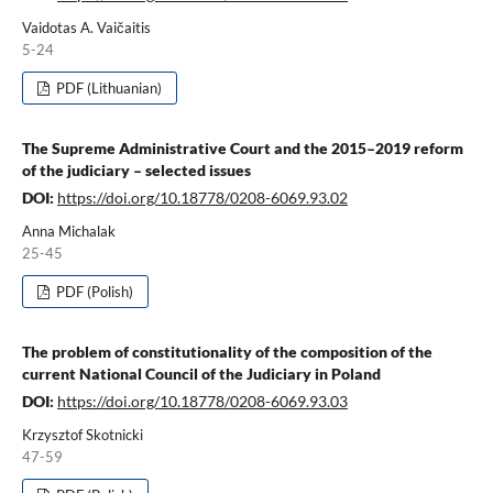
Vaidotas A. Vaičaitis
5-24
PDF (Lithuanian)
The Supreme Administrative Court and the 2015–2019 reform
of the judiciary – selected issues
DOI:
https://doi.org/10.18778/0208-6069.93.02
Anna Michalak
25-45
PDF (Polish)
The problem of constitutionality of the composition of the
current National Council of the Judiciary in Poland
DOI:
https://doi.org/10.18778/0208-6069.93.03
Krzysztof Skotnicki
47-59