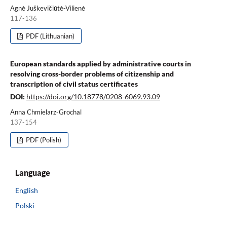
Agnė Juškevičiūtė-Vilienė
117-136
PDF (Lithuanian)
European standards applied by administrative courts in
resolving cross-border problems of citizenship and
transcription of civil status certificates
DOI:
https://doi.org/10.18778/0208-6069.93.09
Anna Chmielarz-Grochal
137-154
PDF (Polish)
Language
English
Polski