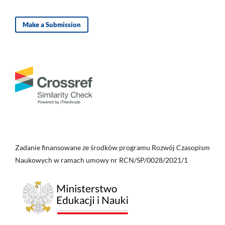
Make a Submission
Zadanie finansowane ze środków programu Rozwój Czasopism
Naukowych w ramach umowy nr RCN/SP/0028/2021/1