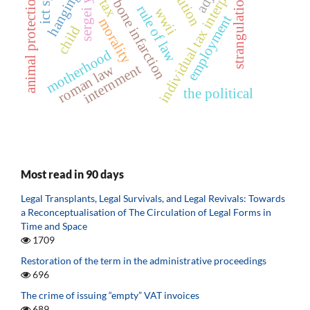
individual tax interpretation
skull bone infarction
animal protection act
hanging
strangulation
tax
rule of law
wwii
employment
morality
child
motherhood
internment
roman law
the political
Most read in 90 days
Legal Transplants, Legal Survivals, and Legal Revivals: Towards
a Reconceptualisation of The Circulation of Legal Forms in
Time and Space
1709
Restoration of the term in the administrative proceedings
696
The crime of issuing “empty” VAT invoices
689