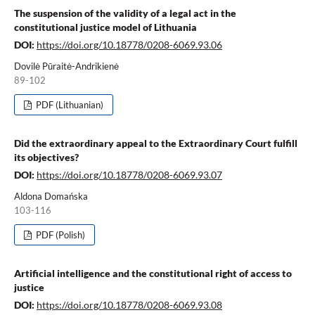
The suspension of the validity of a legal act in the
constitutional justice model of Lithuania
DOI:
https://doi.org/10.18778/0208-6069.93.06
Dovilė Pūraitė-Andrikienė
89-102
PDF (Lithuanian)
Did the extraordinary appeal to the Extraordinary Court fulfill
its objectives?
DOI:
https://doi.org/10.18778/0208-6069.93.07
Aldona Domańska
103-116
PDF (Polish)
Artificial intelligence and the constitutional right of access to
justice
DOI:
https://doi.org/10.18778/0208-6069.93.08