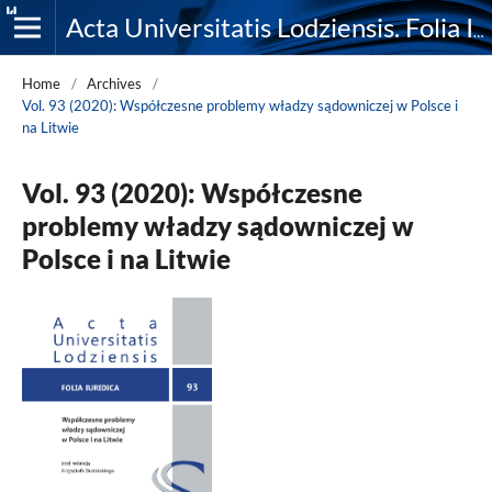
Acta Universitatis Lodziensis. Folia Iuridica
Home
/
Archives
/
Vol. 93 (2020): Współczesne problemy władzy sądowniczej w Polsce i
na Litwie
Vol. 93 (2020): Współczesne
problemy władzy sądowniczej w
Polsce i na Litwie