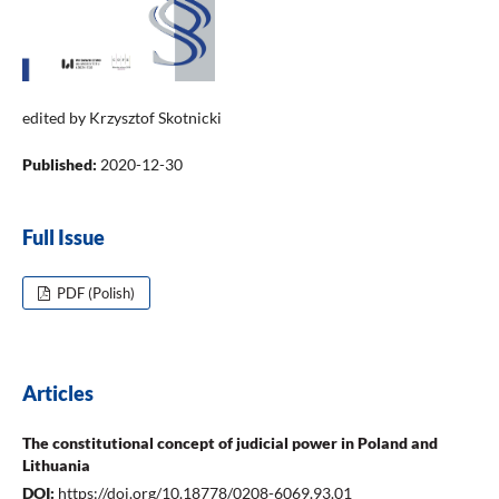
edited by Krzysztof Skotnicki
Published:
2020-12-30
Full Issue
PDF (Polish)
Articles
The constitutional concept of judicial power in Poland and
Lithuania
DOI:
https://doi.org/10.18778/0208-6069.93.01