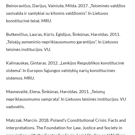
Beinoravičus, Darijus, Vainiute, Milda. 2017. „Teisminės valdžios
savivalda ir santykiai su kitomis valdžiomis”. In Lietuvos
konstitucinė teisė. MRU.
Butkevičius, Lauras, Kūris, Egidijus, Šinkūnas, Haroldas. 2011.
„Teisėjų asmeninio nepriklausomumo garantijos”. In Lietuvos
teisinės institucijos. VU.
Kalinauskas, Gintaras. 2012. „Lenkijos Respublikos konstitucinė
sistema”. In Europos Sąjungos valstybių narių konstitucinės
sistemos. MRU.
Masnevaitė, Elena, Šinkūnas, Haroldas. 2011. „Teismų
nepriklausomumo samprata”. In Lietuvos teisinės institucijos. VU
vadovėlis.
Matczak, Marcin. 2018. Poland’s Constitutional Crisis: Facts and
interpretations. The Foundation for Law, Justice and Society in