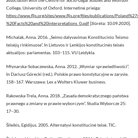
association with the Centre for Socio-Legal Studies and Wolfson
College, University of Oxford. Internetinė prieiga:
https://www.fljs.org/sites/www.fljs.org/files/publications/Poland
%20Facts%20and%20interpretations_0.pdf
[žiūrėta: 10.09.2020].
Michalak, Anna. 2016. „Seimo dalyvavimas Konstitucinio Teismo
teisėjų rinkimuose”. In Lietuvos ir Lenkijos konstitucinės teisės
aktualijos: parlamentas. 103–115. VU Leidykla.
Młynarska-Sobaczewska, Anna. 2012. „Wymiar sprawiedliwości”.
In Dariusz Górecki (red.). Polskie prawo konstytucyjne w zarysie.
158–167. Warszawa: Lex a Wolters Kluwer business.
Rakowska-Trela, Anna. 2018. „Zasada demokratycznego państwa
prawnego a zmiany w prawie wyborczym”. Studia Wyborcze 25:
17–30.
Šileikis, Egidijus. 2005. Alternatyvi konstitucinė teisė. TIC.