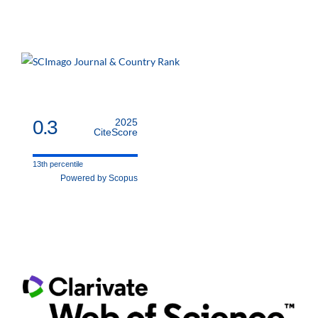
0.3
2025
CiteScore
13th percentile
Powered by Scopus