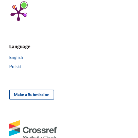
Language
English
Polski
Make a Submission