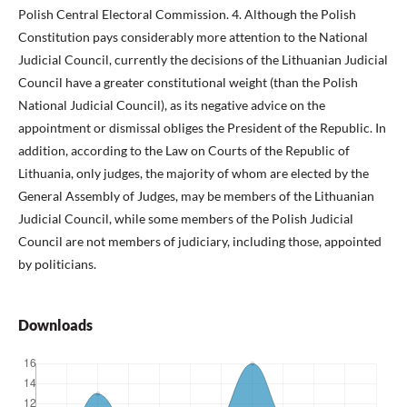
Polish Central Electoral Commission. 4. Although the Polish
Constitution pays considerably more attention to the National
Judicial Council, currently the decisions of the Lithuanian Judicial
Council have a greater constitutional weight (than the Polish
National Judicial Council), as its negative advice on the
appointment or dismissal obliges the President of the Republic. In
addition, according to the Law on Courts of the Republic of
Lithuania, only judges, the majority of whom are elected by the
General Assembly of Judges, may be members of the Lithuanian
Judicial Council, while some members of the Polish Judicial
Council are not members of judiciary, including those, appointed
by politicians.
Downloads