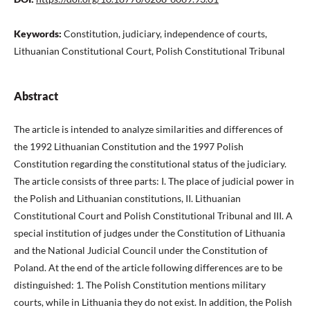
Keywords:
Constitution, judiciary, independence of courts,
Lithuanian Constitutional Court, Polish Constitutional Tribunal
Abstract
The article is intended to analyze similarities and differences of
the 1992 Lithuanian Constitution and the 1997 Polish
Constitution regarding the constitutional status of the judiciary.
The article consists of three parts: I. The place of judicial power in
the Polish and Lithuanian constitutions, II. Lithuanian
Constitutional Court and Polish Constitutional Tribunal and III. A
special institution of judges under the Constitution of Lithuania
and the National Judicial Council under the Constitution of
Poland. At the end of the article following differences are to be
distinguished: 1. The Polish Constitution mentions military
courts, while in Lithuania they do not exist. In addition, the Polish