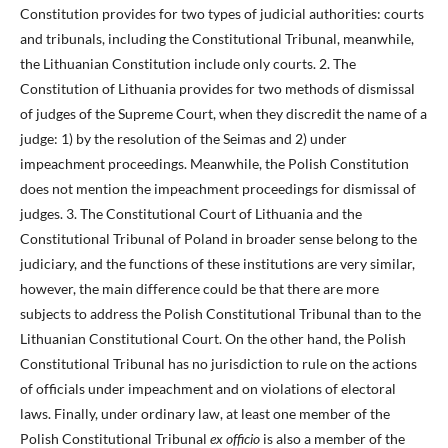
Constitution provides for two types of judicial authorities: courts
and tribunals, including the Constitutional Tribunal, meanwhile,
the Lithuanian Constitution include only courts. 2. The
Constitution of Lithuania provides for two methods of dismissal
of judges of the Supreme Court, when they discredit the name of a
judge: 1) by the resolution of the Seimas and 2) under
impeachment proceedings. Meanwhile, the Polish Constitution
does not mention the impeachment proceedings for dismissal of
judges. 3. The Constitutional Court of Lithuania and the
Constitutional Tribunal of Poland in broader sense belong to the
judiciary, and the functions of these institutions are very similar,
however, the main difference could be that there are more
subjects to address the Polish Constitutional Tribunal than to the
Lithuanian Constitutional Court. On the other hand, the Polish
Constitutional Tribunal has no jurisdiction to rule on the actions
of officials under impeachment and on violations of electoral
laws. Finally, under ordinary law, at least one member of the
Polish Constitutional Tribunal
ex officio
is also a member of the