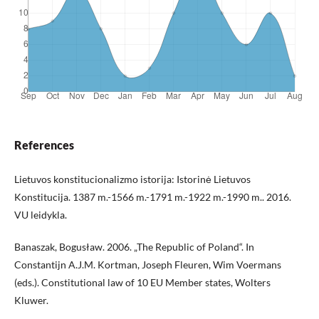
References
Lietuvos konstitucionalizmo istorija: Istorinė Lietuvos
Konstitucija. 1387 m.-1566 m.-1791 m.-1922 m.-1990 m.. 2016.
VU leidykla.
Banaszak, Bogusław. 2006. „The Republic of Poland“. In
Constantijn A.J.M. Kortman, Joseph Fleuren, Wim Voermans
(eds.). Constitutional law of 10 EU Member states, Wolters
Kluwer.