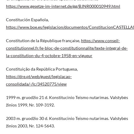
https://www.gesetze-im-internet.de/gg/BJNR000010949.html
Constitución Española,
https://www.boe.es/legislacion/documentos/ConstitucionCASTELL
Constitution de la République française,
https://www.conseil-
constitutionnel.fr/le-bloc-de-constitutionnalite/texte-integral-de-
la-constitution-du-4-octobre-1958-en-vigueur
Constituição da República Portuguesa,
https://dre.pt/web/guest/legislacao-
consolidada/-/lc/34520775/view
1999 m. gruodžio 21 d. Konstitucinio Teismo nutarimas. Valstybės
žinios 1999, Nr. 109-3192.
2003 m. gruodžio 30 d. Konstitucinio Teismo nutarimas. Valstybės
žinios 2003, Nr. 124-5643.