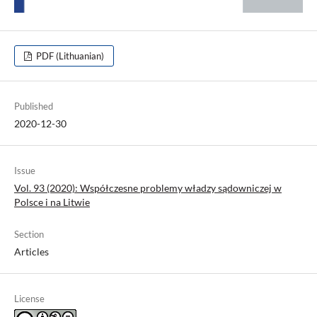
PDF (Lithuanian)
Published
2020-12-30
Issue
Vol. 93 (2020): Współczesne problemy władzy sądowniczej w
Polsce i na Litwie
Section
Articles
License