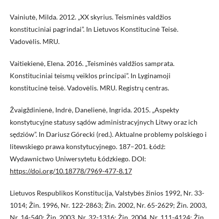
Vainiutė, Milda. 2012. „XX skyrius. Teisminės valdžios
konstituciniai pagrindai”. In Lietuvos Konstitucinė Teisė.
Vadovėlis. MRU.
Vaitiekienė, Elena. 2016. „Teisminės valdžios samprata.
Konstituciniai teismų veiklos principai”. In Lyginamoji
konstitucinė teisė. Vadovėlis. MRU. Registrų centras.
Žvaigždinienė, Indrė, Danelienė, Ingrida. 2015. „Aspekty
konstytucyjne statusy sądów administracyjnych Litwy oraz ich
sędziów”. In Dariusz Górecki (red.). Aktualne problemy polskiego i
litewskiego prawa konstytucyjnego. 187–201. Łódź:
Wydawnictwo Uniwersytetu Łódzkiego. DOI:
https://doi.org/10.18778/7969-477-8.17
Lietuvos Respublikos Konstitucija, Valstybės žinios 1992, Nr. 33-
1014; Žin. 1996, Nr. 122-2863; Žin. 2002, Nr. 65-2629; Žin. 2003,
Nr. 14-540; Žin. 2003, Nr. 32-1316; Žin. 2004, Nr. 111-4124; Žin.