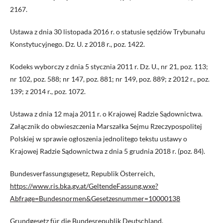
2167.
Ustawa z dnia 30 listopada 2016 r. o statusie sędziów Trybunału
Konstytucyjnego. Dz. U. z 2018 r., poz. 1422.
Kodeks wyborczy z dnia 5 stycznia 2011 r. Dz. U., nr 21, poz. 113;
nr 102, poz. 588; nr 147, poz. 881; nr 149, poz. 889; z 2012 r., poz.
139; z 2014 r., poz. 1072.
Ustawa z dnia 12 maja 2011 r. o Krajowej Radzie Sądownictwa.
Załącznik do obwieszczenia Marszałka Sejmu Rzeczypospolitej
Polskiej w sprawie ogłoszenia jednolitego tekstu ustawy o
Krajowej Radzie Sądownictwa z dnia 5 grudnia 2018 r. (poz. 84).
Bundesverfassungsgesetz, Republik Österreich,
https://www.ris.bka.gv.at/GeltendeFassung.wxe?
Abfrage=Bundesnormen&Gesetzesnummer=10000138
Grundgesetz für die Bundesrepublik Deutschland,