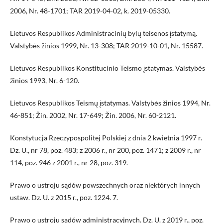
2006, Nr. 48-1701; TAR 2019-04-02, k. 2019-05330.
Lietuvos Respublikos Administracinių bylų teisenos įstatymą.
Valstybės žinios 1999, Nr. 13-308; TAR 2019-10-01, Nr. 15587.
Lietuvos Respublikos Konstitucinio Teismo įstatymas. Valstybės
žinios 1993, Nr. 6-120.
Lietuvos Respublikos Teismų įstatymas. Valstybės žinios 1994, Nr.
46-851; Žin. 2002, Nr. 17-649; Žin. 2006, Nr. 60-2121.
Konstytucja Rzeczypospolitej Polskiej z dnia 2 kwietnia 1997 r.
Dz. U., nr 78, poz. 483; z 2006 r., nr 200, poz. 1471; z 2009 r., nr
114, poz. 946 z 2001 r., nr 28, poz. 319.
Prawo o ustroju sądów powszechnych oraz niektórych innych
ustaw. Dz. U. z 2015 r., poz. 1224. 7.
Prawo o ustroju sądów administracyjnych. Dz. U. z 2019 r., poz.