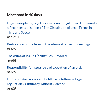
Most read in 90 days
Legal Transplants, Legal Survivals, and Legal Revivals: Towards
a Reconceptualisation of The Circulation of Legal Forms in
Time and Space
1710
Restoration of the term in the administrative proceedings
697
The crime of issuing “empty” VAT invoices
689
Responsibility for issuance and execution of an order
627
Limits of interference with children’s intimacy. Legal
regulation vs. intimacy without violence
605