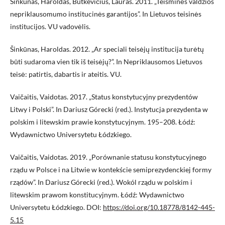
Šinkūnas, Haroldas, Butkevičius, Lauras. 2011. „Teisminės valdžios
nepriklausomumo institucinės garantijos”. In Lietuvos teisinės
institucijos. VU vadovėlis.
Šinkūnas, Haroldas. 2012. „Ar speciali teisėjų institucija turėtų
būti sudaroma vien tik iš teisėjų?”. In Nepriklausomos Lietuvos
teisė: patirtis, dabartis ir ateitis. VU.
Vaičaitis, Vaidotas. 2017. „Status konstytucyjny prezydentów
Litwy i Polski”. In Dariusz Górecki (red.). Instytucja prezydenta w
polskim i litewskim prawie konstytucyjnym. 195–208. Łódź:
Wydawnictwo Universytetu Łódzkiego.
Vaičaitis, Vaidotas. 2019. „Porównanie statusu konstytucyjnego
rządu w Polsce i na Litwie w kontekście semiprezydenckiej formy
rządów”. In Dariusz Górecki (red.). Wokól rządu w polskim i
litewskim prawom konstitucyjnym. Łódź: Wydawnictwo
Universytetu Łódzkiego. DOI:
https://doi.org/10.18778/8142-445-
5.15