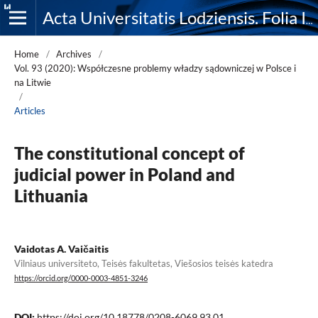
Acta Universitatis Lodziensis. Folia Iuridica
Home
/
Archives
/
Vol. 93 (2020): Współczesne problemy władzy sądowniczej w Polsce i
na Litwie
/
Articles
The constitutional concept of
judicial power in Poland and
Lithuania
Vaidotas A. Vaičaitis
Vilniaus universiteto, Teisės fakultetas, Viešosios teisės katedra
https://orcid.org/0000-0003-4851-3246
DOI:
https://doi.org/10.18778/0208-6069.93.01