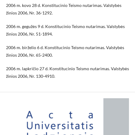
2006 m. kovo 28 d. Konstitucinio Teismo nutarimas. Valstybės
žinios 2006, Nr. 36-1292.
2006 m. gegužės 9 d. Konstitucinio Teismo nutarimas. Valstybės
žinios 2006, Nr. 51-1894.
2006 m. birželio 6 d. Konstitucinio Teismo nutarimas. Valstybės
žinios 2006, Nr. 65-2400.
2006 m. lapkričio 27 d. Konstitucinio Teismo nutarimas. Valstybės
žinios 2006, Nr. 130-4910.