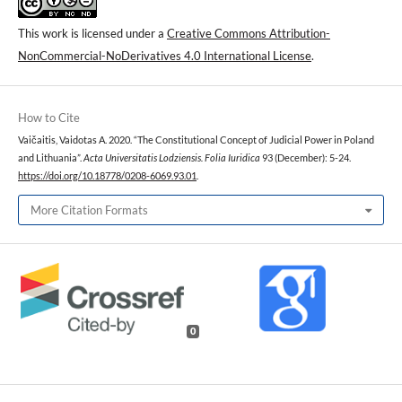
This work is licensed under a
Creative Commons Attribution-
NonCommercial-NoDerivatives 4.0 International License
.
How to Cite
Vaičaitis, Vaidotas A. 2020. “The Constitutional Concept of Judicial Power in Poland
and Lithuania”.
Acta Universitatis Lodziensis. Folia Iuridica
93 (December): 5-24.
https://doi.org/10.18778/0208-6069.93.01
.
More Citation Formats
0