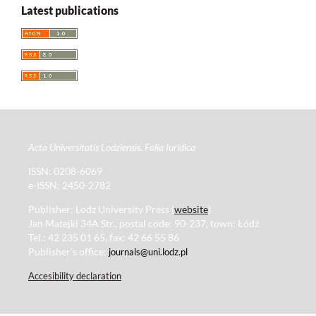
Latest publications
Acta Universitatis Lodziensis. Folia Iuridica
ISSN: 0208-6069
e-ISSN: 2450-2782
Publisher: Lodz University Press (
website
)
Jan Matejki 34A Str., postal code: 90-237, town: Łódź
Tel.: 42 235 01 65, fax: 42 66 55 86
Publisher's office:
journals@uni.lodz.pl
Accesibility declaration