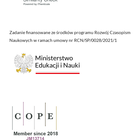
Zadanie finansowane ze środków programu Rozwój Czasopism
Naukowych w ramach umowy nr RCN/SP/0028/2021/1