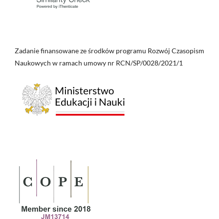
Zadanie finansowane ze środków programu Rozwój Czasopism
Naukowych w ramach umowy nr RCN/SP/0028/2021/1