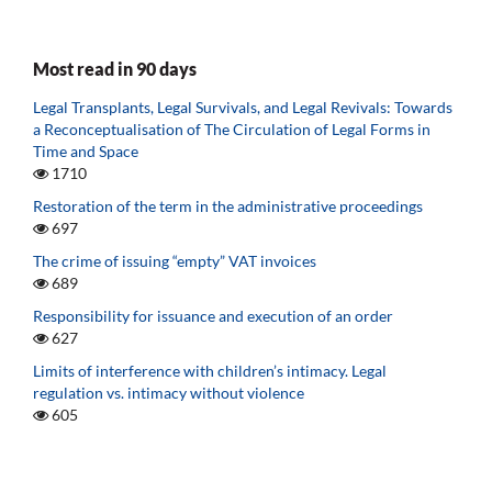
Most read in 90 days
Legal Transplants, Legal Survivals, and Legal Revivals: Towards
a Reconceptualisation of The Circulation of Legal Forms in
Time and Space
1710
Restoration of the term in the administrative proceedings
697
The crime of issuing “empty” VAT invoices
689
Responsibility for issuance and execution of an order
627
Limits of interference with children’s intimacy. Legal
regulation vs. intimacy without violence
605