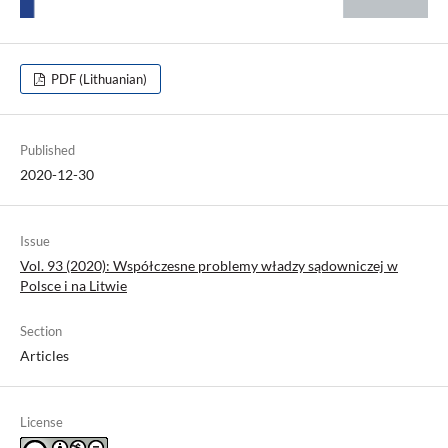
PDF (Lithuanian)
Published
2020-12-30
Issue
Vol. 93 (2020): Współczesne problemy władzy sądowniczej w
Polsce i na Litwie
Section
Articles
License