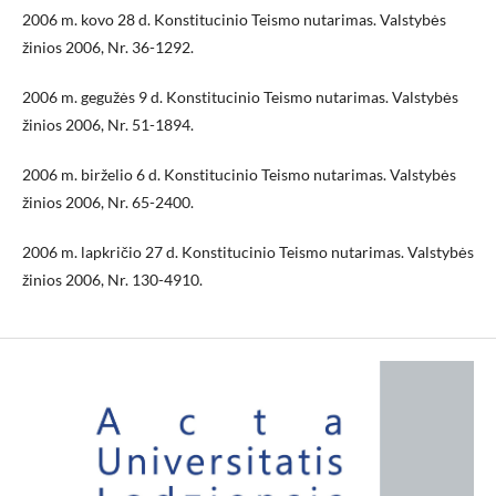
2006 m. kovo 28 d. Konstitucinio Teismo nutarimas. Valstybės
žinios 2006, Nr. 36-1292.
2006 m. gegužės 9 d. Konstitucinio Teismo nutarimas. Valstybės
žinios 2006, Nr. 51-1894.
2006 m. birželio 6 d. Konstitucinio Teismo nutarimas. Valstybės
žinios 2006, Nr. 65-2400.
2006 m. lapkričio 27 d. Konstitucinio Teismo nutarimas. Valstybės
žinios 2006, Nr. 130-4910.