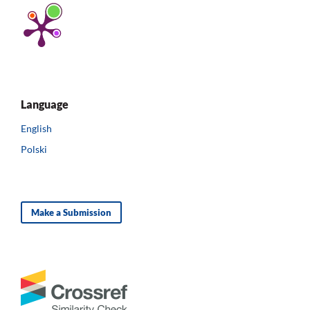
Language
English
Polski
Make a Submission