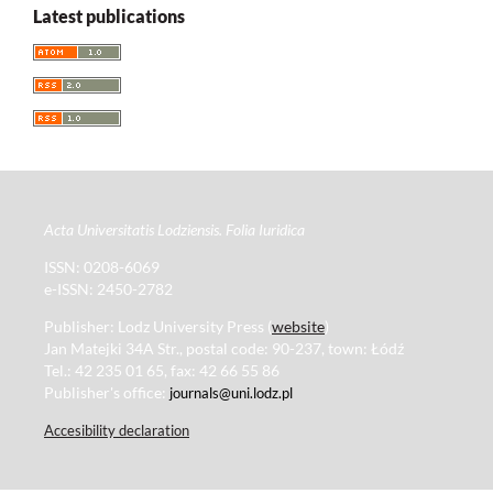
Latest publications
Acta Universitatis Lodziensis. Folia Iuridica
ISSN: 0208-6069
e-ISSN: 2450-2782
Publisher: Lodz University Press (
website
)
Jan Matejki 34A Str., postal code: 90-237, town: Łódź
Tel.: 42 235 01 65, fax: 42 66 55 86
Publisher's office:
journals@uni.lodz.pl
Accesibility declaration