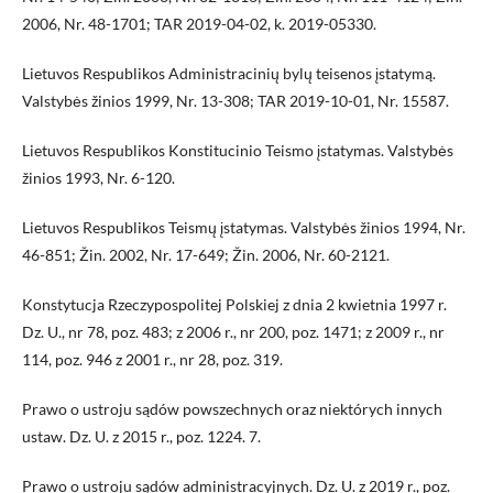
2006, Nr. 48-1701; TAR 2019-04-02, k. 2019-05330.
Lietuvos Respublikos Administracinių bylų teisenos įstatymą.
Valstybės žinios 1999, Nr. 13-308; TAR 2019-10-01, Nr. 15587.
Lietuvos Respublikos Konstitucinio Teismo įstatymas. Valstybės
žinios 1993, Nr. 6-120.
Lietuvos Respublikos Teismų įstatymas. Valstybės žinios 1994, Nr.
46-851; Žin. 2002, Nr. 17-649; Žin. 2006, Nr. 60-2121.
Konstytucja Rzeczypospolitej Polskiej z dnia 2 kwietnia 1997 r.
Dz. U., nr 78, poz. 483; z 2006 r., nr 200, poz. 1471; z 2009 r., nr
114, poz. 946 z 2001 r., nr 28, poz. 319.
Prawo o ustroju sądów powszechnych oraz niektórych innych
ustaw. Dz. U. z 2015 r., poz. 1224. 7.
Prawo o ustroju sądów administracyjnych. Dz. U. z 2019 r., poz.