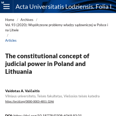
Acta Universitatis Lodziensis. Folia Iuridica
Home
/
Archives
/
Vol. 93 (2020): Współczesne problemy władzy sądowniczej w Polsce i
na Litwie
/
Articles
The constitutional concept of
judicial power in Poland and
Lithuania
Vaidotas A. Vaičaitis
Vilniaus universiteto, Teisės fakultetas, Viešosios teisės katedra
https://orcid.org/0000-0003-4851-3246
DOI:
https://doi.org/10.18778/0208-6069.93.01