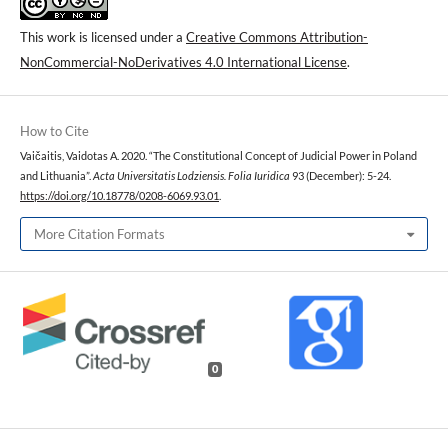
This work is licensed under a
Creative Commons Attribution-
NonCommercial-NoDerivatives 4.0 International License
.
How to Cite
Vaičaitis, Vaidotas A. 2020. “The Constitutional Concept of Judicial Power in Poland
and Lithuania”.
Acta Universitatis Lodziensis. Folia Iuridica
93 (December): 5-24.
https://doi.org/10.18778/0208-6069.93.01
.
More Citation Formats
0