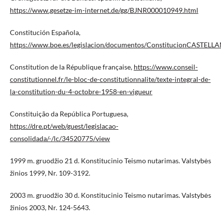
https://www.gesetze-im-internet.de/gg/BJNR000010949.html
Constitución Española,
https://www.boe.es/legislacion/documentos/ConstitucionCASTELL
Constitution de la République française,
https://www.conseil-
constitutionnel.fr/le-bloc-de-constitutionnalite/texte-integral-de-
la-constitution-du-4-octobre-1958-en-vigueur
Constituição da República Portuguesa,
https://dre.pt/web/guest/legislacao-
consolidada/-/lc/34520775/view
1999 m. gruodžio 21 d. Konstitucinio Teismo nutarimas. Valstybės
žinios 1999, Nr. 109-3192.
2003 m. gruodžio 30 d. Konstitucinio Teismo nutarimas. Valstybės
žinios 2003, Nr. 124-5643.