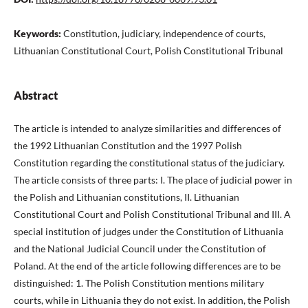
Keywords:
Constitution, judiciary, independence of courts,
Lithuanian Constitutional Court, Polish Constitutional Tribunal
Abstract
The article is intended to analyze similarities and differences of
the 1992 Lithuanian Constitution and the 1997 Polish
Constitution regarding the constitutional status of the judiciary.
The article consists of three parts: I. The place of judicial power in
the Polish and Lithuanian constitutions, II. Lithuanian
Constitutional Court and Polish Constitutional Tribunal and III. A
special institution of judges under the Constitution of Lithuania
and the National Judicial Council under the Constitution of
Poland. At the end of the article following differences are to be
distinguished: 1. The Polish Constitution mentions military
courts, while in Lithuania they do not exist. In addition, the Polish