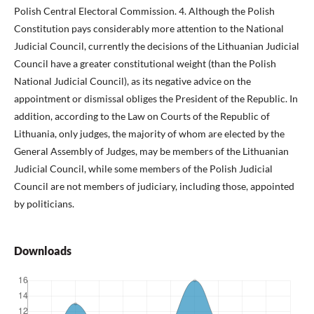
Polish Central Electoral Commission. 4. Although the Polish
Constitution pays considerably more attention to the National
Judicial Council, currently the decisions of the Lithuanian Judicial
Council have a greater constitutional weight (than the Polish
National Judicial Council), as its negative advice on the
appointment or dismissal obliges the President of the Republic. In
addition, according to the Law on Courts of the Republic of
Lithuania, only judges, the majority of whom are elected by the
General Assembly of Judges, may be members of the Lithuanian
Judicial Council, while some members of the Polish Judicial
Council are not members of judiciary, including those, appointed
by politicians.
Downloads