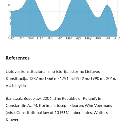
References
Lietuvos konstitucionalizmo istorija: Istorinė Lietuvos
Konstitucija. 1387 m.-1566 m.-1791 m.-1922 m.-1990 m.. 2016.
VU leidykla.
Banaszak, Bogusław. 2006. „The Republic of Poland“. In
Constantijn A.J.M. Kortman, Joseph Fleuren, Wim Voermans
(eds.). Constitutional law of 10 EU Member states, Wolters
Kluwer.