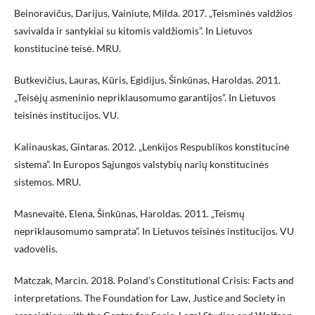
Beinoravičus, Darijus, Vainiute, Milda. 2017. „Teisminės valdžios
savivalda ir santykiai su kitomis valdžiomis”. In Lietuvos
konstitucinė teisė. MRU.
Butkevičius, Lauras, Kūris, Egidijus, Šinkūnas, Haroldas. 2011.
„Teisėjų asmeninio nepriklausomumo garantijos”. In Lietuvos
teisinės institucijos. VU.
Kalinauskas, Gintaras. 2012. „Lenkijos Respublikos konstitucinė
sistema”. In Europos Sąjungos valstybių narių konstitucinės
sistemos. MRU.
Masnevaitė, Elena, Šinkūnas, Haroldas. 2011. „Teismų
nepriklausomumo samprata”. In Lietuvos teisinės institucijos. VU
vadovėlis.
Matczak, Marcin. 2018. Poland’s Constitutional Crisis: Facts and
interpretations. The Foundation for Law, Justice and Society in