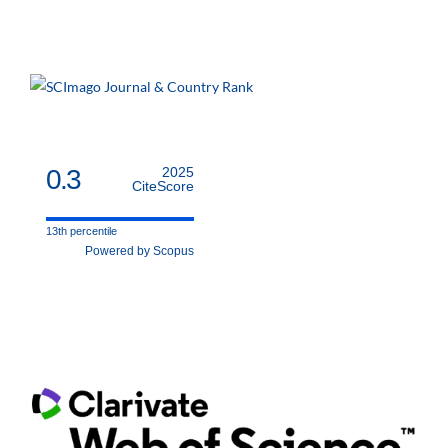
0.3
2025
CiteScore
13th percentile
Powered by Scopus