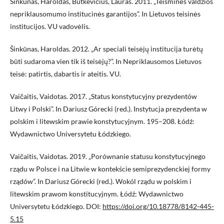
Šinkūnas, Haroldas, Butkevičius, Lauras. 2011. „Teisminės valdžios
nepriklausomumo institucinės garantijos”. In Lietuvos teisinės
institucijos. VU vadovėlis.
Šinkūnas, Haroldas. 2012. „Ar speciali teisėjų institucija turėtų
būti sudaroma vien tik iš teisėjų?”. In Nepriklausomos Lietuvos
teisė: patirtis, dabartis ir ateitis. VU.
Vaičaitis, Vaidotas. 2017. „Status konstytucyjny prezydentów
Litwy i Polski”. In Dariusz Górecki (red.). Instytucja prezydenta w
polskim i litewskim prawie konstytucyjnym. 195–208. Łódź:
Wydawnictwo Universytetu Łódzkiego.
Vaičaitis, Vaidotas. 2019. „Porównanie statusu konstytucyjnego
rządu w Polsce i na Litwie w kontekście semiprezydenckiej formy
rządów”. In Dariusz Górecki (red.). Wokól rządu w polskim i
litewskim prawom konstitucyjnym. Łódź: Wydawnictwo
Universytetu Łódzkiego. DOI:
https://doi.org/10.18778/8142-445-
5.15