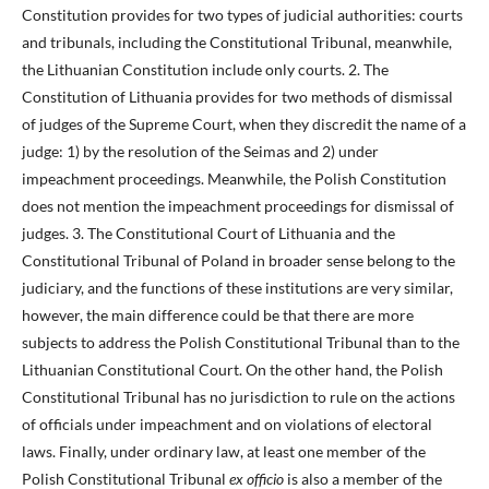
Constitution provides for two types of judicial authorities: courts
and tribunals, including the Constitutional Tribunal, meanwhile,
the Lithuanian Constitution include only courts. 2. The
Constitution of Lithuania provides for two methods of dismissal
of judges of the Supreme Court, when they discredit the name of a
judge: 1) by the resolution of the Seimas and 2) under
impeachment proceedings. Meanwhile, the Polish Constitution
does not mention the impeachment proceedings for dismissal of
judges. 3. The Constitutional Court of Lithuania and the
Constitutional Tribunal of Poland in broader sense belong to the
judiciary, and the functions of these institutions are very similar,
however, the main difference could be that there are more
subjects to address the Polish Constitutional Tribunal than to the
Lithuanian Constitutional Court. On the other hand, the Polish
Constitutional Tribunal has no jurisdiction to rule on the actions
of officials under impeachment and on violations of electoral
laws. Finally, under ordinary law, at least one member of the
Polish Constitutional Tribunal
ex officio
is also a member of the