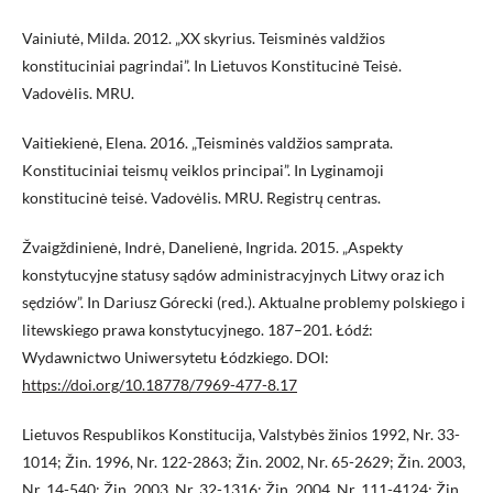
Vainiutė, Milda. 2012. „XX skyrius. Teisminės valdžios
konstituciniai pagrindai”. In Lietuvos Konstitucinė Teisė.
Vadovėlis. MRU.
Vaitiekienė, Elena. 2016. „Teisminės valdžios samprata.
Konstituciniai teismų veiklos principai”. In Lyginamoji
konstitucinė teisė. Vadovėlis. MRU. Registrų centras.
Žvaigždinienė, Indrė, Danelienė, Ingrida. 2015. „Aspekty
konstytucyjne statusy sądów administracyjnych Litwy oraz ich
sędziów”. In Dariusz Górecki (red.). Aktualne problemy polskiego i
litewskiego prawa konstytucyjnego. 187–201. Łódź:
Wydawnictwo Uniwersytetu Łódzkiego. DOI:
https://doi.org/10.18778/7969-477-8.17
Lietuvos Respublikos Konstitucija, Valstybės žinios 1992, Nr. 33-
1014; Žin. 1996, Nr. 122-2863; Žin. 2002, Nr. 65-2629; Žin. 2003,
Nr. 14-540; Žin. 2003, Nr. 32-1316; Žin. 2004, Nr. 111-4124; Žin.