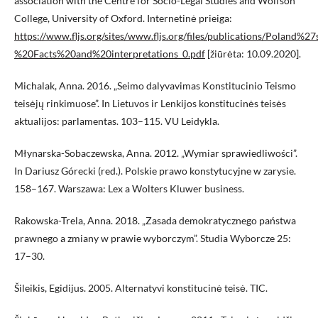
association with the Centre for Socio-Legal Studies and Wolfson
College, University of Oxford. Internetinė prieiga:
https://www.fljs.org/sites/www.fljs.org/files/publications/Poland
%20Facts%20and%20interpretations_0.pdf
[žiūrėta: 10.09.2020].
Michalak, Anna. 2016. „Seimo dalyvavimas Konstitucinio Teismo
teisėjų rinkimuose”. In Lietuvos ir Lenkijos konstitucinės teisės
aktualijos: parlamentas. 103–115. VU Leidykla.
Młynarska-Sobaczewska, Anna. 2012. „Wymiar sprawiedliwości”.
In Dariusz Górecki (red.). Polskie prawo konstytucyjne w zarysie.
158–167. Warszawa: Lex a Wolters Kluwer business.
Rakowska-Trela, Anna. 2018. „Zasada demokratycznego państwa
prawnego a zmiany w prawie wyborczym”. Studia Wyborcze 25:
17–30.
Šileikis, Egidijus. 2005. Alternatyvi konstitucinė teisė. TIC.