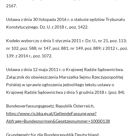
2167.
Ustawa z dnia 30 listopada 2016 r. o statusie sędziów Trybunału
Konstytucyjnego. Dz. U. z 2018 r., poz. 1422.
Kodeks wyborczy z dnia 5 stycznia 2011 r. Dz. U., nr 21, poz. 113;
nr 102, poz. 588; nr 147, poz. 881; nr 149, poz. 889; z 2012 r., poz.
139; z 2014 r., poz. 1072.
Ustawa z dnia 12 maja 2011 r. o Krajowej Radzie Sądownictwa.
Załącznik do obwieszczenia Marszałka Sejmu Rzeczypospolitej
Polskiej w sprawie ogłoszenia jednolitego tekstu ustawy o
Krajowej Radzie Sądownictwa z dnia 5 grudnia 2018 r. (poz. 84).
Bundesverfassungsgesetz, Republik Österreich,
https://www.ris.bka.gv.at/GeltendeFassung.wxe?
Abfrage=Bundesnormen&Gesetzesnummer=10000138
Grundgesetz für die Bundesrepublik Deutschland,