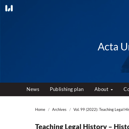
Acta Un
News
Publishing plan
About
C
Home
/
Archives
/
Vol. 99 (2022): Teaching Legal Hi
Teaching Legal History – Hist