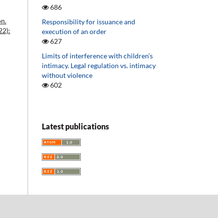
686
on.
Responsibility for issuance and
22):
execution of an order
627
Limits of interference with children’s
intimacy. Legal regulation vs. intimacy
without violence
602
Latest publications