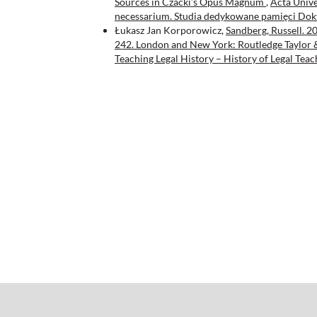
Sources in Czacki’s Opus Magnum
,
Acta Univer
necessarium. Studia dedykowane pamięci Dok
Łukasz Jan Korporowicz,
Sandberg, Russell. 2
242. London and New York: Routledge Taylor
Teaching Legal History – History of Legal Teac