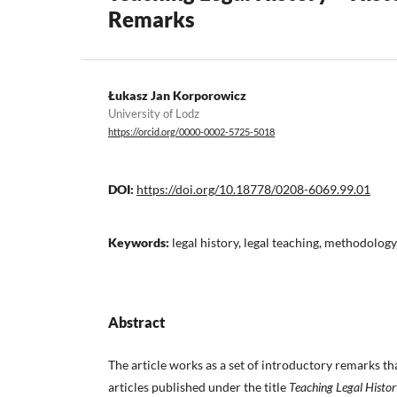
Remarks
Łukasz Jan Korporowicz
University of Lodz
https://orcid.org/0000-0002-5725-5018
DOI:
https://doi.org/10.18778/0208-6069.99.01
Keywords:
legal history, legal teaching, methodology
Abstract
The article works as a set of introductory remarks th
articles published under the title
Teaching Legal Histor