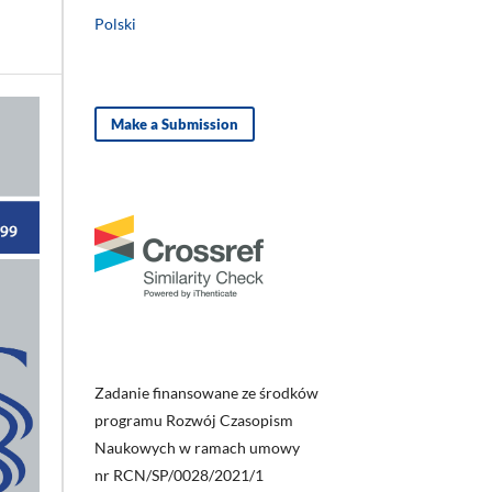
Polski
Make a Submission
Zadanie finansowane ze środków
programu Rozwój Czasopism
Naukowych w ramach umowy
nr RCN/SP/0028/2021/1