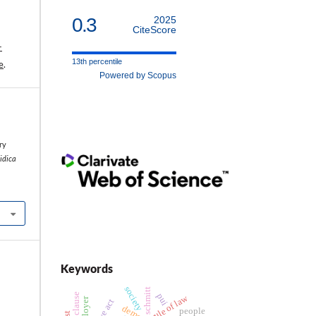
0.3
2025
CiteScore
-
13th percentile
e
.
Powered by Scopus
l
ry
ridica
Keywords
society
schmitt
pui
rule of law
employer
people