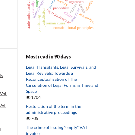
eternity clause
administrative act
democracy
trade union activist
recurs
ademia
agamben
justice
decree
procedure
discourse
jurisdiction
legal professions
ethics
assemblies
punishing
roman curia
constitutional principles
Most read in 90 days
Legal Transplants, Legal Survivals, and
Legal Revivals: Towards a
is
Reconceptualisation of The
Circulation of Legal Forms in Time and
Space
 Vol.
1704
Vol.
Restoration of the term in the
administrative proceedings
705
The crime of issuing “empty” VAT
l
invoices