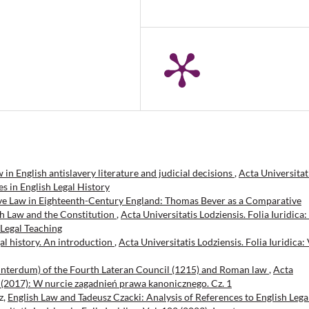
n English antislavery literature and judicial decisions
,
Acta Universitat
ies in English Legal History
e Law in Eighteenth-Century England: Thomas Bever as a Comparative
sh Law and the Constitution
,
Acta Universitatis Lodziensis. Folia Iuridica:
 Legal Teaching
gal history. An introduction
,
Acta Universitatis Lodziensis. Folia Iuridica: 
 interdum) of the Fourth Lateran Council (1215) and Roman law
,
Acta
 80 (2017): W nurcie zagadnień prawa kanonicznego. Cz. 1
z,
English Law and Tadeusz Czacki: Analysis of References to English Lega