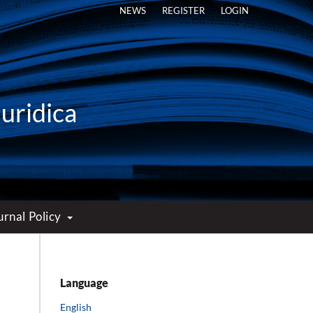
NEWS
REGISTER
LOGIN
Iuridica
urnal Policy
Language
English