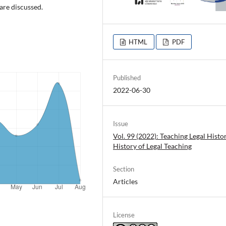
 are discussed.
HTML
PDF
Published
2022-06-30
Issue
Vol. 99 (2022): Teaching Legal Histo
History of Legal Teaching
Section
Articles
License