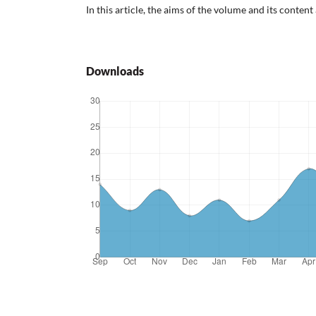
In this article, the aims of the volume and its content
Downloads