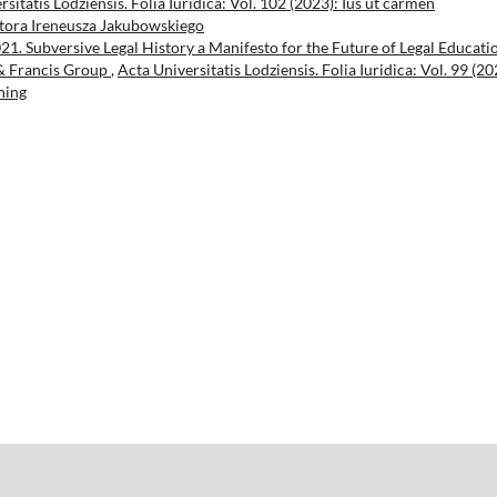
sitatis Lodziensis. Folia Iuridica: Vol. 102 (2023): Ius ut carmen
tora Ireneusza Jakubowskiego
021. Subversive Legal History a Manifesto for the Future of Legal Educati
 & Francis Group
,
Acta Universitatis Lodziensis. Folia Iuridica: Vol. 99 (20
hing