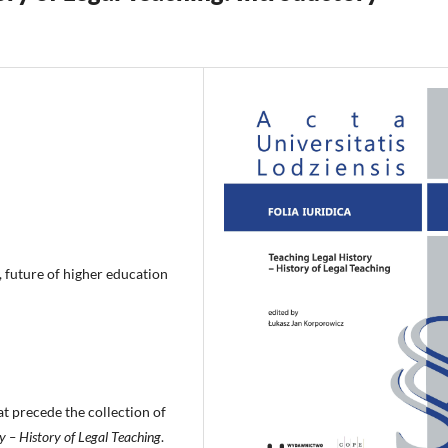
, future of higher education
at precede the collection of
y – History of Legal Teaching
.