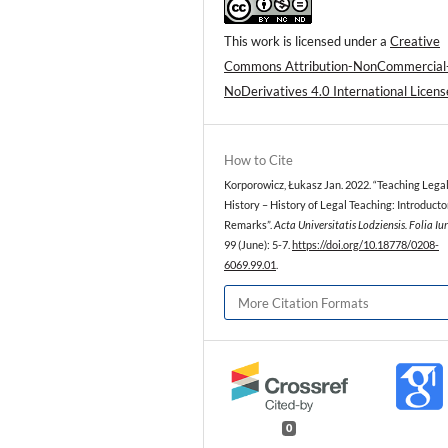
This work is licensed under a
Creative
Commons Attribution-NonCommercial
NoDerivatives 4.0 International Licens
How to Cite
Korporowicz, Łukasz Jan. 2022. “Teaching Lega
History – History of Legal Teaching: Introducto
Remarks”.
Acta Universitatis Lodziensis. Folia Iu
99 (June): 5-7.
https://doi.org/10.18778/0208-
6069.99.01
.
More Citation Formats
0