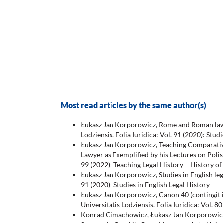
Most read articles by the same author(s)
Łukasz Jan Korporowicz,
Rome and Roman law i
Lodziensis. Folia Iuridica: Vol. 91 (2020): Stud
Łukasz Jan Korporowicz,
Teaching Comparativ
Lawyer as Exemplified by his Lectures on Poli
99 (2022): Teaching Legal History – History of
Łukasz Jan Korporowicz,
Studies in English le
91 (2020): Studies in English Legal History
Łukasz Jan Korporowicz,
Canon 40 (contingit
Universitatis Lodziensis. Folia Iuridica: Vol.
Konrad Cimachowicz, Łukasz Jan Korporowic