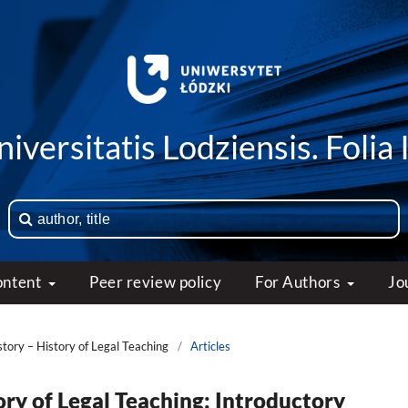
iversitatis Lodziensis. Folia 
ontent
Peer review policy
For Authors
Jo
story – History of Legal Teaching
/
Articles
ory of Legal Teaching: Introductory