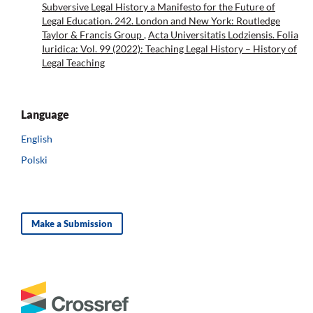
Subversive Legal History a Manifesto for the Future of
Legal Education. 242. London and New York: Routledge
Taylor & Francis Group
,
Acta Universitatis Lodziensis. Folia
Iuridica: Vol. 99 (2022): Teaching Legal History – History of
Legal Teaching
Language
English
Polski
Make a Submission