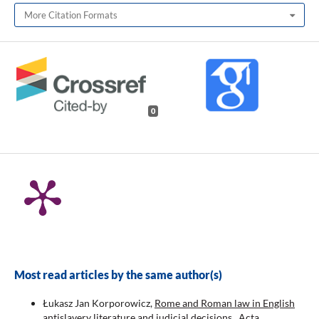
More Citation Formats
0
Most read articles by the same author(s)
Łukasz Jan Korporowicz,
Rome and Roman law in English
antislavery literature and judicial decisions
,
Acta