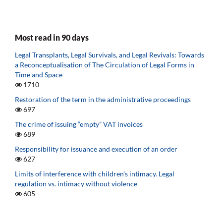
Most read in 90 days
Legal Transplants, Legal Survivals, and Legal Revivals: Towards
a Reconceptualisation of The Circulation of Legal Forms in
Time and Space
1710
Restoration of the term in the administrative proceedings
697
The crime of issuing “empty” VAT invoices
689
Responsibility for issuance and execution of an order
627
Limits of interference with children’s intimacy. Legal
regulation vs. intimacy without violence
605