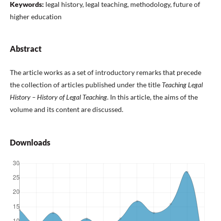
Keywords:
legal history, legal teaching, methodology, future of
higher education
Abstract
The article works as a set of introductory remarks that precede
the collection of articles published under the title
Teaching Legal
History – History of Legal Teaching
. In this article, the aims of the
volume and its content are discussed.
Downloads