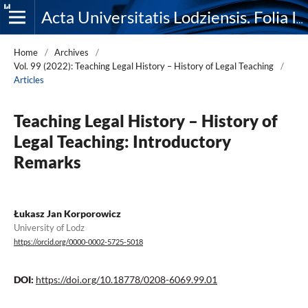
Acta Universitatis Lodziensis. Folia Iuridica
Home
/
Archives
/
Vol. 99 (2022): Teaching Legal History – History of Legal Teaching
/
Articles
Teaching Legal History – History of
Legal Teaching: Introductory
Remarks
Łukasz Jan Korporowicz
University of Lodz
https://orcid.org/0000-0002-5725-5018
DOI:
https://doi.org/10.18778/0208-6069.99.01