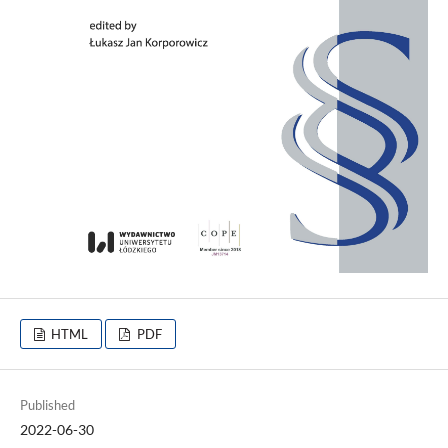
HTML
PDF
Published
2022-06-30