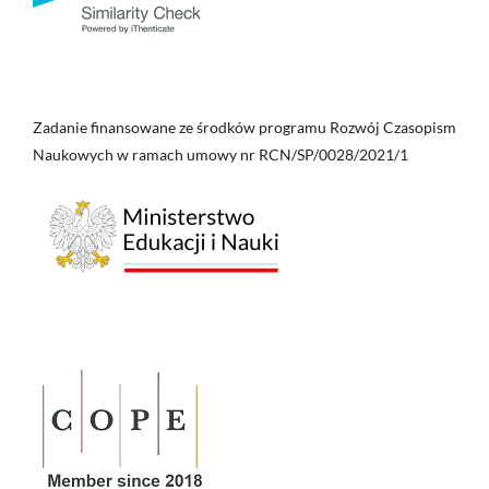
Zadanie finansowane ze środków programu Rozwój Czasopism
Naukowych w ramach umowy nr RCN/SP/0028/2021/1