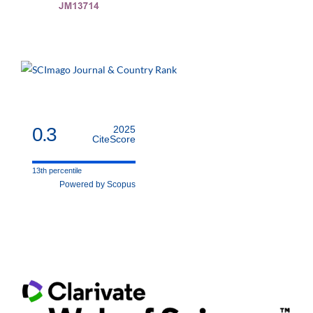
0.3
2025
CiteScore
13th percentile
Powered by Scopus