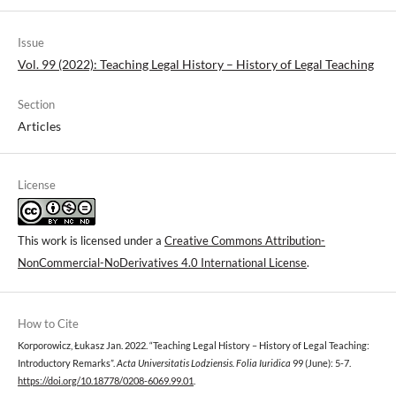
Issue
Vol. 99 (2022): Teaching Legal History – History of Legal Teaching
Section
Articles
License
This work is licensed under a
Creative Commons Attribution-
NonCommercial-NoDerivatives 4.0 International License
.
How to Cite
Korporowicz, Łukasz Jan. 2022. “Teaching Legal History – History of Legal Teaching:
Introductory Remarks”.
Acta Universitatis Lodziensis. Folia Iuridica
99 (June): 5-7.
https://doi.org/10.18778/0208-6069.99.01
.