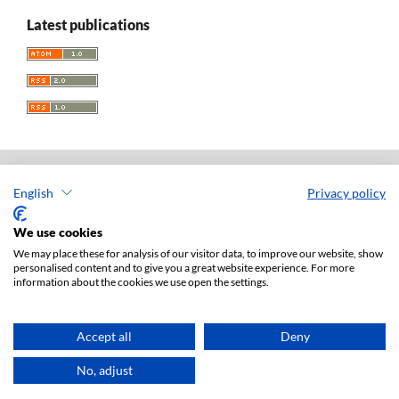
Latest publications
English
Privacy policy
Acta Universitatis Lodziensis. Folia Iuridica
ISSN: 0208-6069
We use cookies
e-ISSN: 2450-2782
We may place these for analysis of our visitor data, to improve our website, show
personalised content and to give you a great website experience. For more
Publisher: Lodz University Press (
website
)
information about the cookies we use open the settings.
Jan Matejki 34A Str., postal code: 90-237, town: Łódź
Tel.: 42 235 01 65, fax: 42 66 55 86
Publisher's office:
journals@uni.lodz.pl
Accept all
Deny
Accesibility declaration
No, adjust