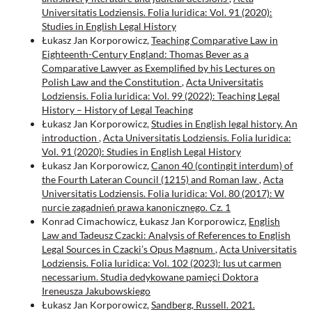
Universitatis Lodziensis. Folia Iuridica: Vol. 91 (2020):
Studies in English Legal History
Łukasz Jan Korporowicz,
Teaching Comparative Law in
Eighteenth-Century England: Thomas Bever as a
Comparative Lawyer as Exemplified by his Lectures on
Polish Law and the Constitution
,
Acta Universitatis
Lodziensis. Folia Iuridica: Vol. 99 (2022): Teaching Legal
History – History of Legal Teaching
Łukasz Jan Korporowicz,
Studies in English legal history. An
introduction
,
Acta Universitatis Lodziensis. Folia Iuridica:
Vol. 91 (2020): Studies in English Legal History
Łukasz Jan Korporowicz,
Canon 40 (contingit interdum) of
the Fourth Lateran Council (1215) and Roman law
,
Acta
Universitatis Lodziensis. Folia Iuridica: Vol. 80 (2017): W
nurcie zagadnień prawa kanonicznego. Cz. 1
Konrad Cimachowicz, Łukasz Jan Korporowicz,
English
Law and Tadeusz Czacki: Analysis of References to English
Legal Sources in Czacki’s Opus Magnum
,
Acta Universitatis
Lodziensis. Folia Iuridica: Vol. 102 (2023): Ius ut carmen
necessarium. Studia dedykowane pamięci Doktora
Ireneusza Jakubowskiego
Łukasz Jan Korporowicz,
Sandberg, Russell. 2021.