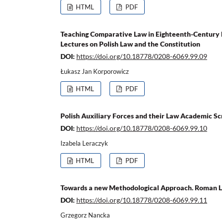
HTML
PDF
Teaching Comparative Law in Eighteenth-Century 
Lectures on Polish Law and the Constitution
DOI:
https://doi.org/10.18778/0208-6069.99.09
Łukasz Jan Korporowicz
HTML
PDF
Polish Auxiliary Forces and their Law Academic S
DOI:
https://doi.org/10.18778/0208-6069.99.10
Izabela Leraczyk
HTML
PDF
Towards a new Methodological Approach. Roman La
DOI:
https://doi.org/10.18778/0208-6069.99.11
Grzegorz Nancka