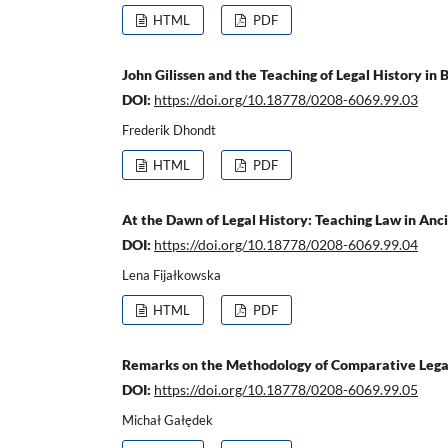
HTML
PDF
John Gilissen and the Teaching of Legal History in 
DOI:
https://doi.org/10.18778/0208-6069.99.03
Frederik Dhondt
HTML
PDF
At the Dawn of Legal History: Teaching Law in An
DOI:
https://doi.org/10.18778/0208-6069.99.04
Lena Fijałkowska
HTML
PDF
Remarks on the Methodology of Comparative Legal 
DOI:
https://doi.org/10.18778/0208-6069.99.05
Michał Gałędek