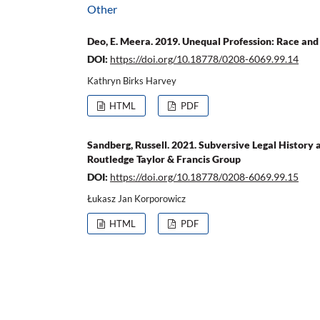
Other
Deo, E. Meera. 2019. Unequal Profession: Race and
DOI:
https://doi.org/10.18778/0208-6069.99.14
Kathryn Birks Harvey
HTML
PDF
Sandberg, Russell. 2021. Subversive Legal History 
Routledge Taylor & Francis Group
DOI:
https://doi.org/10.18778/0208-6069.99.15
Łukasz Jan Korporowicz
HTML
PDF