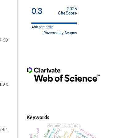
0.3
2025
CiteScore
13th percentile
Powered by Scopus
9-50
1-63
Keywords
electronic document
5-81
internment
motherhood
rule of law
employment
tax