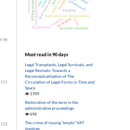
skull bone infarction
strangulation
surrogate motherhood
sergei yesenin
switzerland
killing animals
child
prostitution
hanging
individual tax interpretation
ict system
morality
wwii
the political
possible intention
3-98
Most read in 90 days
Legal Transplants, Legal Survivals, and
Legal Revivals: Towards a
Reconceptualisation of The
-111
Circulation of Legal Forms in Time and
Space
1709
Restoration of the term in the
administrative proceedings
696
The crime of issuing “empty” VAT
-122
invoices