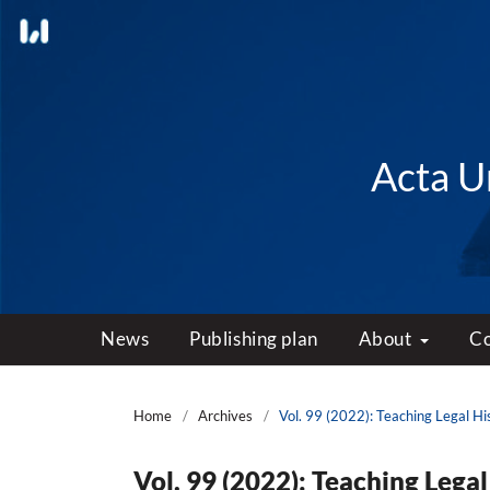
Acta Un
News
Publishing plan
About
C
Home
/
Archives
/
Vol. 99 (2022): Teaching Legal Hi
Vol. 99 (2022): Teaching Legal