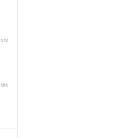
-172
-181