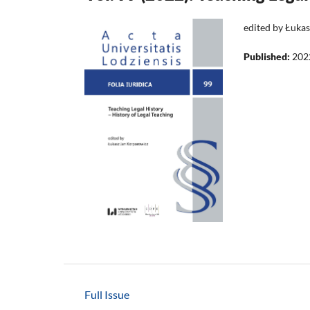
edited by Łuka
Published:
202
Full Issue