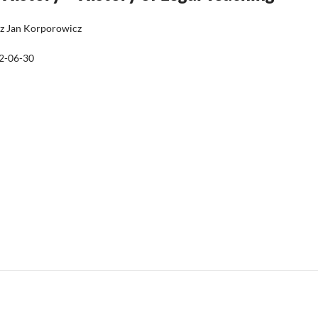
sz Jan Korporowicz
2-06-30