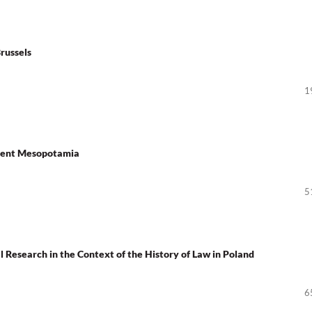
Brussels
1
cient Mesopotamia
5
Research in the Context of the History of Law in Poland
6