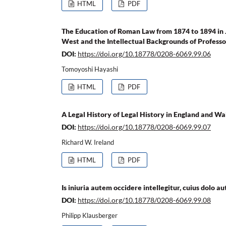
HTML
PDF
The Education of Roman Law from 1874 to 1894 in 
West and the Intellectual Backgrounds of Profess
DOI:
https://doi.org/10.18778/0208-6069.99.06
Tomoyoshi Hayashi
HTML
PDF
A Legal History of Legal History in England and Wa
DOI:
https://doi.org/10.18778/0208-6069.99.07
Richard W. Ireland
HTML
PDF
Is iniuria autem occidere intellegitur, cuius dolo 
DOI:
https://doi.org/10.18778/0208-6069.99.08
Philipp Klausberger