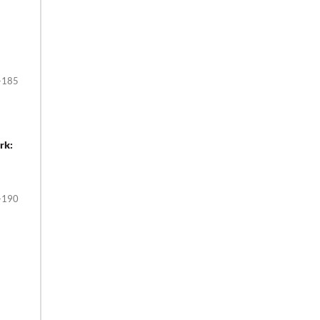
-185
rk:
-190