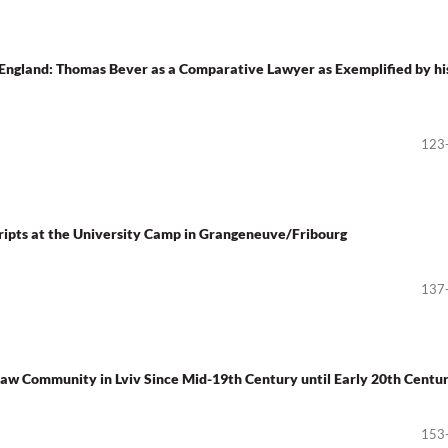
England: Thomas Bever as a Comparative Lawyer as Exemplified by hi
123
cripts at the University Camp in Grangeneuve/Fribourg
137
w Community in Lviv Since Mid-19th Century until Early 20th Centu
153