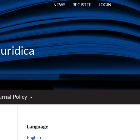
NEWS
REGISTER
LOGIN
Iuridica
urnal Policy
Language
English