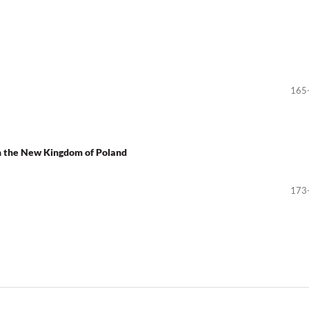
165
in the New Kingdom of Poland
173