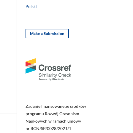
Polski
Make a Submission
Zadanie finansowane ze środków
programu Rozwój Czasopism
Naukowych w ramach umowy
nr RCN/SP/0028/2021/1