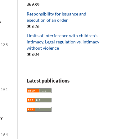
689
Responsibility for issuance and
execution of an order
s
626
Limits of interference with children’s
intimacy. Legal regulation vs. intimacy
-135
without violence
604
Latest publications
-151
ry
-164