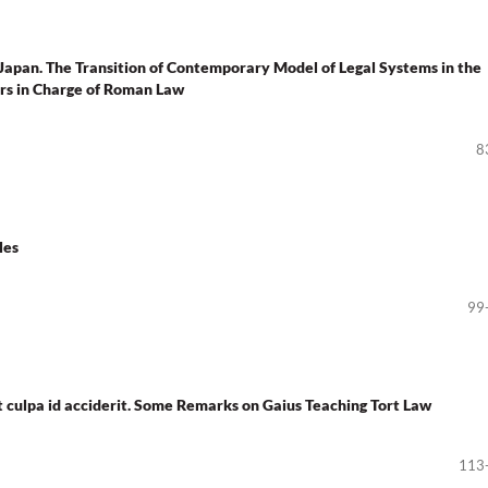
Japan. The Transition of Contemporary Model of Legal Systems in the
ors in Charge of Roman Law
8
les
99
aut culpa id acciderit. Some Remarks on Gaius Teaching Tort Law
113