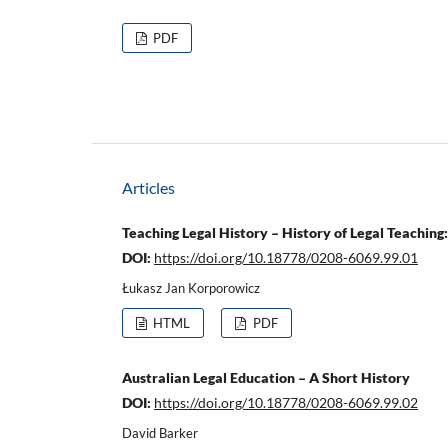
PDF
Articles
Teaching Legal History – History of Legal Teachin
DOI:
https://doi.org/10.18778/0208-6069.99.01
Łukasz Jan Korporowicz
HTML
PDF
Australian Legal Education – A Short History
DOI:
https://doi.org/10.18778/0208-6069.99.02
David Barker