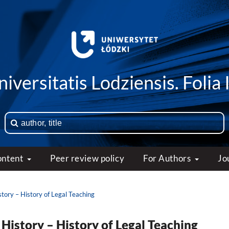
iversitatis Lodziensis. Folia 
ontent
Peer review policy
For Authors
Jo
story – History of Legal Teaching
 History – History of Legal Teaching