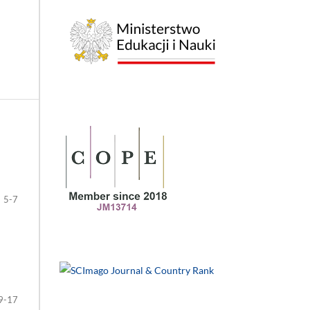
5-7
9-17