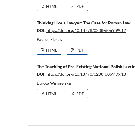
HTML
PDF
Thinking Like a Lawyer: The Case for Roman Law
DOI:
https://doi.org/10.18778/0208-6069.99.12
Paul du Plessis
HTML
PDF
The Teaching of Pre-Existing National Polish Law 
DOI:
https://doi.org/10.18778/0208-6069.99.13
Dorota Wiśniewska
HTML
PDF