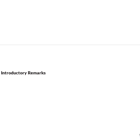
g: Introductory Remarks