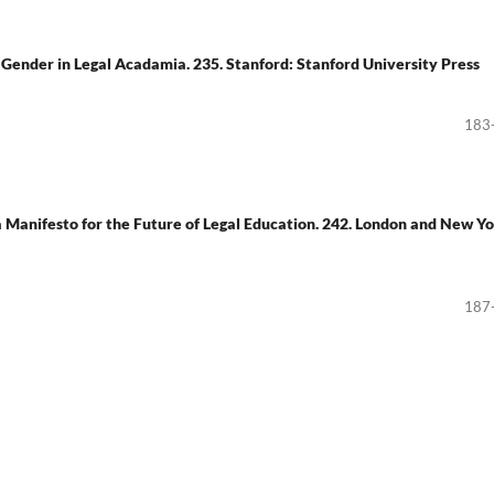
 Gender in Legal Acadamia. 235. Stanford: Stanford University Press
183
a Manifesto for the Future of Legal Education. 242. London and New Yo
187