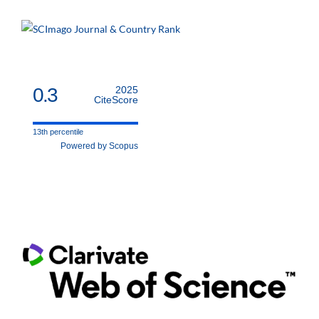
0.3
2025
CiteScore
13th percentile
Powered by Scopus