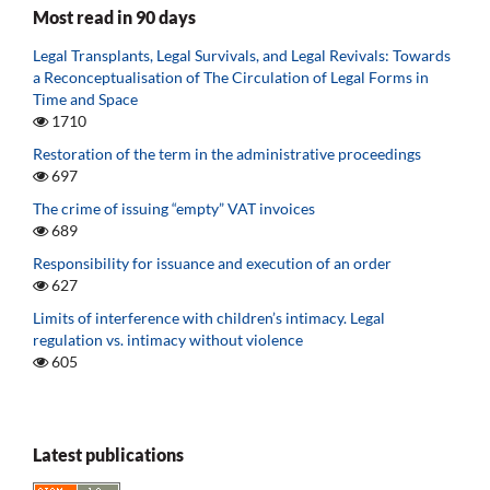
Most read in 90 days
Legal Transplants, Legal Survivals, and Legal Revivals: Towards
a Reconceptualisation of The Circulation of Legal Forms in
Time and Space
1710
Restoration of the term in the administrative proceedings
697
The crime of issuing “empty” VAT invoices
689
Responsibility for issuance and execution of an order
627
Limits of interference with children’s intimacy. Legal
regulation vs. intimacy without violence
605
Latest publications