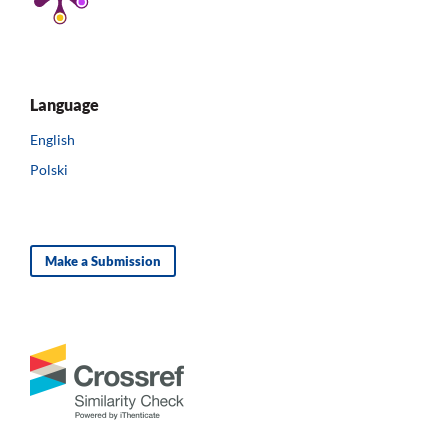
Language
English
Polski
Make a Submission