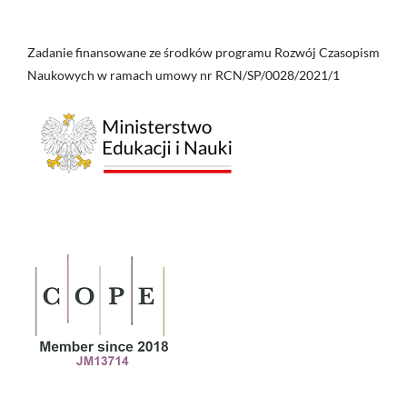
Zadanie finansowane ze środków programu Rozwój Czasopism
Naukowych w ramach umowy nr RCN/SP/0028/2021/1