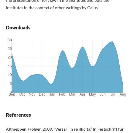
the presentation of tort law in the Institutes and puts the
Institutes in the context of other writings by Gaius.
Downloads
References
Altmeppen, Holger. 2009. “Versari in re illicita.” In Festschrift für