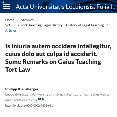
Acta Universitatis Lodziensis. Folia Iuridica
Home
/
Archives
/
Vol. 99 (2022): Teaching Legal History – History of Legal Teaching
/
Articles
Is iniuria autem occidere intellegitur,
cuius dolo aut culpa id acciderit.
Some Remarks on Gaius Teaching
Tort Law
Philipp Klausberger
Leopold-Franzens-Universität Innsbruck, Institut für Römisches Recht
und Rechtsgeschichte
https://orcid.org/0000-0002-7601-6514