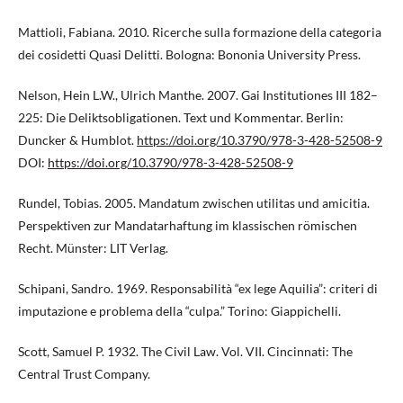
Mattioli, Fabiana. 2010. Ricerche sulla formazione della categoria
dei cosidetti Quasi Delitti. Bologna: Bononia University Press.
Nelson, Hein L.W., Ulrich Manthe. 2007. Gai Institutiones III 182–
225: Die Deliktsobligationen. Text und Kommentar. Berlin:
Duncker & Humblot.
https://doi.org/10.3790/978-3-428-52508-9
DOI:
https://doi.org/10.3790/978-3-428-52508-9
Rundel, Tobias. 2005. Mandatum zwischen utilitas und amicitia.
Perspektiven zur Mandatarhaftung im klassischen römischen
Recht. Münster: LIT Verlag.
Schipani, Sandro. 1969. Responsabilità “ex lege Aquilia”: criteri di
imputazione e problema della “culpa.” Torino: Giappichelli.
Scott, Samuel P. 1932. The Civil Law. Vol. VII. Cincinnati: The
Central Trust Company.