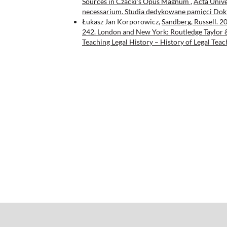
Sources in Czacki’s Opus Magnum
,
Acta Univer
necessarium. Studia dedykowane pamięci Dok
Łukasz Jan Korporowicz,
Sandberg, Russell. 2
242. London and New York: Routledge Taylor
Teaching Legal History – History of Legal Teac