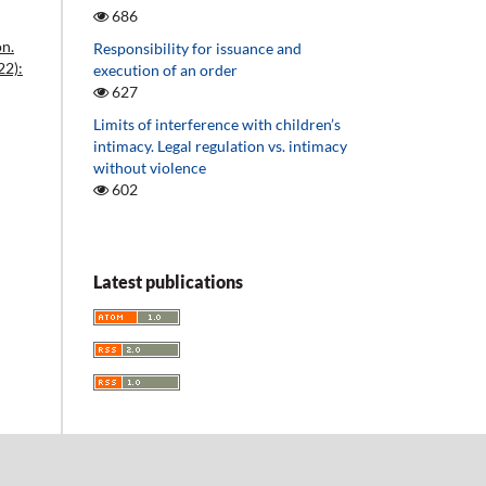
686
on.
Responsibility for issuance and
22):
execution of an order
627
Limits of interference with children’s
intimacy. Legal regulation vs. intimacy
without violence
602
Latest publications