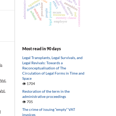
constitutional amendments
administrative law
justice
decree
agamben
jurisdiction
ethics
assemblies
democracy
legal professions
procedure
ademia
multitude
people
schmitt
recurs
pui
rousseau
eternity clause
employer
Most read in 90 days
Legal Transplants, Legal Survivals, and
Legal Revivals: Towards a
is
Reconceptualisation of The
Circulation of Legal Forms in Time and
Space
 Vol.
1704
Vol.
Restoration of the term in the
administrative proceedings
705
The crime of issuing “empty” VAT
l
invoices