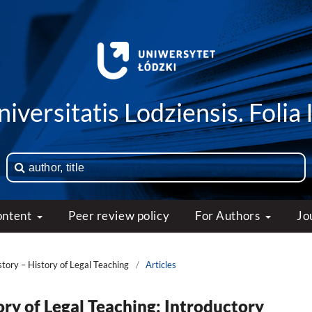
iversitatis Lodziensis. Folia 
ontent
Peer review policy
For Authors
Jo
story – History of Legal Teaching
/
Articles
ory of Legal Teaching: Introductory