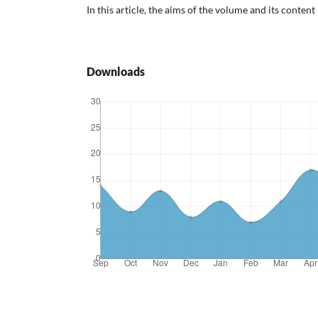
In this article, the aims of the volume and its content
Downloads