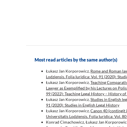
Most read articles by the same author(s)
Łukasz Jan Korporowicz,
Rome and Roman law i
Lodziensis. Folia Iuridica: Vol. 91 (2020): Stud
Łukasz Jan Korporowicz,
Teaching Comparativ
Lawyer as Exemplified by his Lectures on Poli
99 (2022): Teaching Legal History – History of
Łukasz Jan Korporowicz,
Studies in English le
91 (2020): Studies in English Legal History
Łukasz Jan Korporowicz,
Canon 40 (contingit
Universitatis Lodziensis. Folia Iuridica: Vol.
Konrad Cimachowicz, Łukasz Jan Korporowic