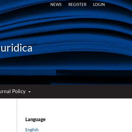
NEWS
REGISTER
LOGIN
Iuridica
urnal Policy
Language
English