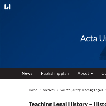
Acta Un
News
Publishing plan
About
C
Home
/
Archives
/
Vol. 99 (2022): Teaching Legal Hi
Teaching Legal History – Hist