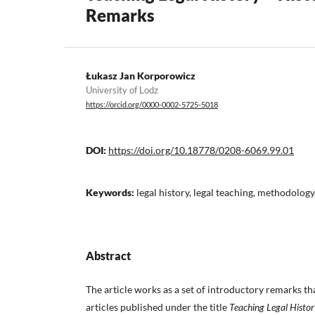
Remarks
Łukasz Jan Korporowicz
University of Lodz
https://orcid.org/0000-0002-5725-5018
DOI:
https://doi.org/10.18778/0208-6069.99.01
Keywords:
legal history, legal teaching, methodology
Abstract
The article works as a set of introductory remarks th
articles published under the title
Teaching Legal Histor