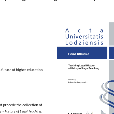
, future of higher education
at precede the collection of
y – History of Legal Teaching
.