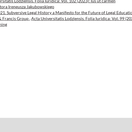
sitatis Lodziensis. Folia Iuridica: Vol. 102 (2023): Ius ut carmen
tora Ireneusza Jakubowskiego
021. Subversive Legal History a Manifesto for the Future of Legal Educati
 & Francis Group
,
Acta Universitatis Lodziensis. Folia Iuridica: Vol. 99 (20
hing