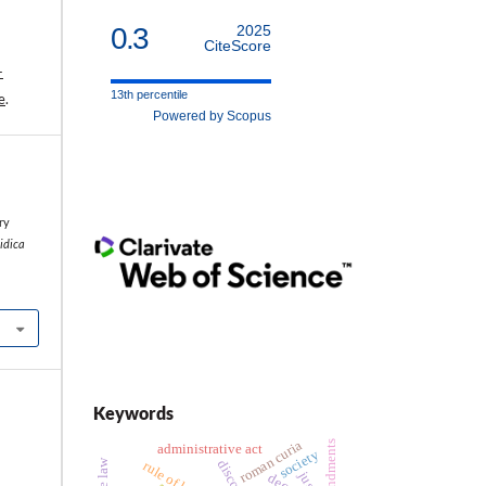
0.3
2025
CiteScore
-
13th percentile
e
.
Powered by Scopus
l
ry
ridica
Keywords
roman curia
administrative act
society
discourse
rule of law