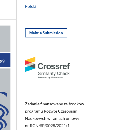
Polski
Make a Submission
Zadanie finansowane ze środków
programu Rozwój Czasopism
Naukowych w ramach umowy
nr RCN/SP/0028/2021/1