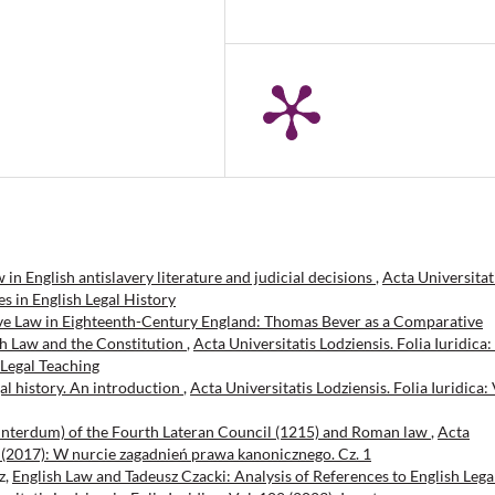
n English antislavery literature and judicial decisions
,
Acta Universitat
ies in English Legal History
e Law in Eighteenth-Century England: Thomas Bever as a Comparative
sh Law and the Constitution
,
Acta Universitatis Lodziensis. Folia Iuridica:
 Legal Teaching
gal history. An introduction
,
Acta Universitatis Lodziensis. Folia Iuridica: 
 interdum) of the Fourth Lateran Council (1215) and Roman law
,
Acta
 80 (2017): W nurcie zagadnień prawa kanonicznego. Cz. 1
z,
English Law and Tadeusz Czacki: Analysis of References to English Lega