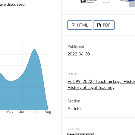
 are discussed.
HTML
PDF
Published
2022-06-30
Issue
Vol. 99 (2022): Teaching Legal Histo
History of Legal Teaching
Section
Articles
License