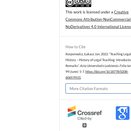
This work is licensed under a
Creative
Commons Attribution-NonCommercial
NoDerivatives 4.0 International Licens
How to Cite
Korporowicz, Łukasz Jan. 2022. “Teaching Lega
History – History of Legal Teaching: Introducto
Remarks”.
Acta Universitatis Lodziensis. Folia Iu
99 (June): 5-7.
https://doi.org/10.18778/0208-
6069.99.01
.
More Citation Formats
0