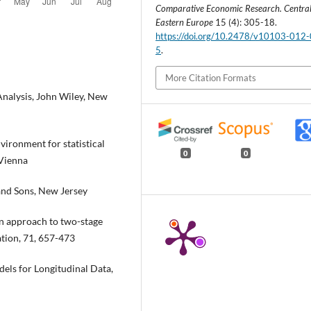
Comparative Economic Research. Centra
Eastern Europe
15 (4): 305-18.
https://doi.org/10.2478/v10103-012
5
.
More Citation Formats
Analysis, John Wiley, New
ironment for statistical
0
0
 Vienna
 and Sons, New Jersey
ion approach to two-stage
ation, 71, 657-473
els for Longitudinal Data,