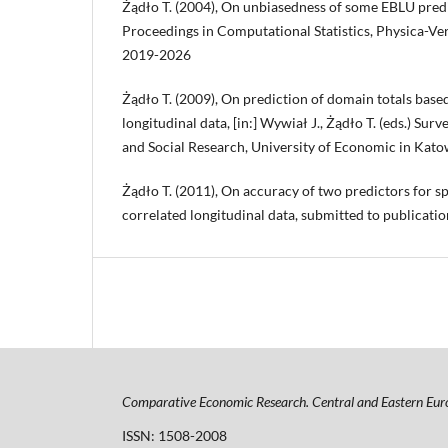
Żądło T. (2004), On unbiasedness of some EBLU predict
Proceedings in Computational Statistics, Physica-Ve
2019-2026
Żądło T. (2009), On prediction of domain totals bas
longitudinal data, [in:] Wywiał J., Żądło T. (eds.) Su
and Social Research, University of Economic in Kat
Żądło T. (2011), On accuracy of two predictors for s
correlated longitudinal data, submitted to publicatio
Comparative Economic Research. Central and Eastern Eur
ISSN: 1508-2008