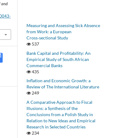
l and
-0043-
Measuring and Assessing Sick Absence
from Work: a European
Cross‑sectional Study
537
Bank Capital and Profitability: An
Empirical Study of South African
Commercial Banks
435
Inflation and Economic Growth: a
Review of The International Literature
249
A Comparative Approach to Fiscal
Illusions: a Synthesis of the
Conclusions from a Polish Study in
Relation to New Ideas and Empirical
Research in Selected Countries
234