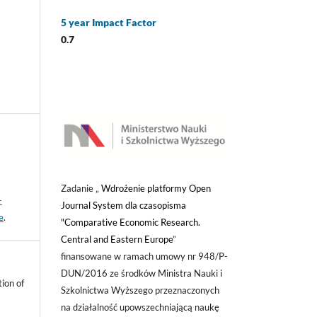
5 year Impact Factor
0.7
Zadanie „
Wdrożenie platformy Open
-
Journal System dla czasopisma
e
.
"Comparative Economic Research.
Central and Eastern Europe
”
finansowane w ramach umowy nr 948/P-
DUN/2016 ze środków Ministra Nauki i
ion of
Szkolnictwa Wyższego przeznaczonych
na działalność upowszechniającą naukę