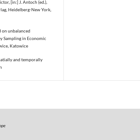
or, [in:] J. Antoch (ed.),
rlag, Heidelberg-New York,
ed on unbalanced
rvey Sampling in Economic
owice, Katowice
patially and temporally
n
ope