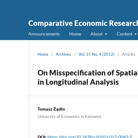
Comparative Economic Research
Announcements
Home
About
Content
Home
/
Archives
/
Vol. 15 No. 4 (2012)
/
Articles
On Misspecification of Spati
in Longitudinal Analysis
Tomasz Żądło
University of Economics in Katowice
DOI:
https://doi.org/10.2478/v10103-012-0043-5