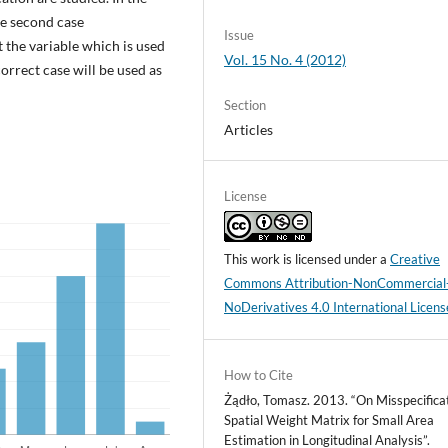
the second case
Issue
the variable which is used
Vol. 15 No. 4 (2012)
orrect case will be used as
Section
Articles
License
This work is licensed under a
Creative
Commons Attribution-NonCommercial
NoDerivatives 4.0 International Licens
How to Cite
Żądło, Tomasz. 2013. “On Misspecificat
Spatial Weight Matrix for Small Area
Estimation in Longitudinal Analysis”.