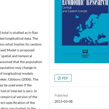
total is studied as in Rao
ted longitudinal data. The
tion what implies its random
Mixed Model is proposed
spatial and temporal
 assumed that the population
population may change in
 of longitudinal models
PDF
eker, Gibbons (2006). The
ay be used even if the
iod of interest is zero. In
Published
 empirical version of the
2013-03-08
ect specification of the
ation are studied. In the