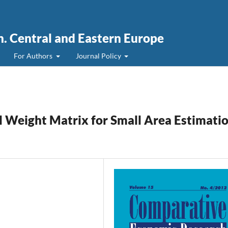
. Central and Eastern Europe
For Authors
Journal Policy
al Weight Matrix for Small Area Estimati