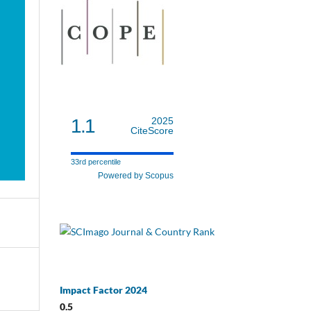
1.1
2025
CiteScore
33rd percentile
Powered by Scopus
Impact Factor 2024
0.5