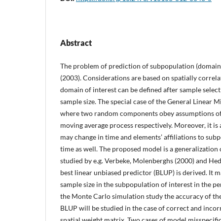
Abstract
The problem of prediction of subpopulation (domain) 
(2003). Considerations are based on spatially correla
domain of interest can be defined after sample selec
sample size. The special case of the General Linear 
where two random components obey assumptions of 
moving average process respectively. Moreover, it is
may change in time and elements’ affiliations to sub
time as well. The proposed model is a generalization
studied by e.g. Verbeke, Molenberghs (2000) and Hed
best linear unbiased predictor (BLUP) is derived. It m
sample size in the subpopulation of interest in the per
the Monte Carlo simulation study the accuracy of the
BLUP will be studied in the case of correct and incorr
spatial weight matrix. Two cases of model misspecific