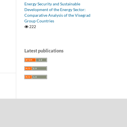
Energy Security and Sustainable
Development of the Energy Sector:
Comparative Analysis of the Visegrad
Group Countries
222
Latest publications