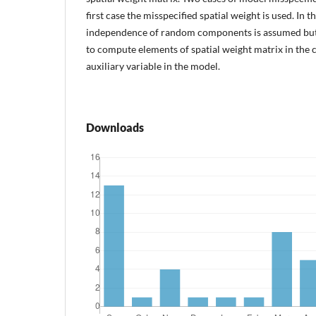
first case the misspecified spatial weight is used. In 
independence of random components is assumed but 
to compute elements of spatial weight matrix in the c
auxiliary variable in the model.
Downloads