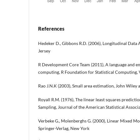
References
Hedeker D., Gibbons R.D. (2006), Longitudinal Data 
Jersey
R Development Core Team (2011), A language and env
computing, R Foundation for Statistical Computing,
Rao J.N.K (2003), Small area estimation, John Wiley
Royall R.M. (1976), The linear least squares predict
Sampling, Journal of the American Statistical Associ
Verbeke G., Molenberghs G. (2000), Linear Mixed Mod
Springer-Verlag, New York