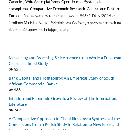
Zadanie „
Wdrożenie platformy Open Journal System dla
czasopisma "Comparative Economic Research. Central and Eastern
Europe
” finansowane w ramach umowy nr 948/P-DUN/2016 ze
środków Ministra Nauki i Szkolnictwa Wyższego przeznaczonych na
działalność upowszechniającą naukę
Measuring and Assessing Sick Absence from Work: a European
Cross‑sectional Study
538
Bank Capital and Profitability: An Empirical Study of South
African Commercial Banks
438
Inflation and Economic Growth: a Review of The International
Literature
249
A Comparative Approach to Fiscal Illusions: a Synthesis of the
Conclusions from a Polish Study in Relation to New Ideas and