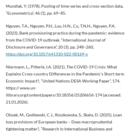
Mundlak, Y. (1978), Pooling of time-series and cross-section data,
“Econometrica”, 46 (1), pp. 69–85.
Nguyen, T.A., Nguyen, P.H., Luu, H.N., Cu, T.N.H., Nguyen, P.A.
(2023), Bank provisioning practice during the pandemic: evidence
from the COVID-19 outbreak, “International Journal of
Disclosure and Governance”, 20 (3), pp. 248–260,
https://doi.org/10.1057/s41310-022-00169-x
Niermann, L., Pitterle, I.A. (2021), The COVID-19 Crisis: What
Explains Cross-country Differences in the Pandemic’s Short-term
Economic Impact?, “United Nations DESA Working Paper”, 174,
https:// www.un-
ilibrary.org/content/papers/10.18356/25206656-174 (accessed:
21.01.2026).
Olszak, M., Godlewski, C.J., Roszkowska, S., Skała, D. (2025), Loan
loss provisions of European banks – Does macroprudential
tightening matter?, “Research in International Business and