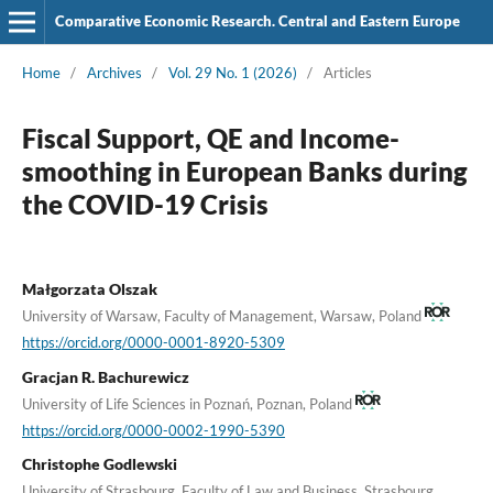
Comparative Economic Research. Central and Eastern Europe
Home
/
Archives
/
Vol. 29 No. 1 (2026)
/
Articles
Fiscal Support, QE and Income-
smoothing in European Banks during
the COVID-19 Crisis
Małgorzata Olszak
University of Warsaw, Faculty of Management, Warsaw, Poland
https://orcid.org/0000-0001-8920-5309
Gracjan R. Bachurewicz
University of Life Sciences in Poznań, Poznan, Poland
https://orcid.org/0000-0002-1990-5390
Christophe Godlewski
University of Strasbourg, Faculty of Law and Business, Strasbourg,