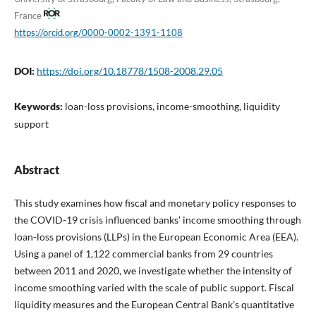
France
https://orcid.org/0000-0002-1391-1108
DOI:
https://doi.org/10.18778/1508-2008.29.05
Keywords:
loan-loss provisions, income-smoothing, liquidity
support
Abstract
This study examines how fiscal and monetary policy responses to
the COVID-19 crisis influenced banks’ income smoothing through
loan-loss provisions (LLPs) in the European Economic Area (EEA).
Using a panel of 1,122 commercial banks from 29 countries
between 2011 and 2020, we investigate whether the intensity of
income smoothing varied with the scale of public support. Fiscal
liquidity measures and the European Central Bank’s quantitative