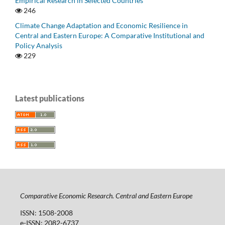
Empirical Research in Selected Countries
246
Climate Change Adaptation and Economic Resilience in
Central and Eastern Europe: A Comparative Institutional and
Policy Analysis
229
Latest publications
Comparative Economic Research. Central and Eastern Europe
ISSN: 1508-2008
e-ISSN: 2082-6737