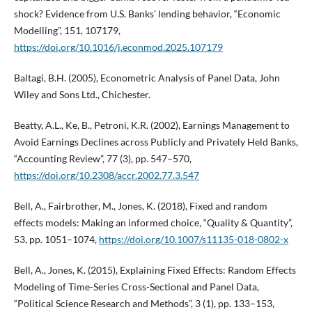
shock? Evidence from U.S. Banks’ lending behavior, “Economic
Modelling”, 151, 107179,
https://doi.org/10.1016/j.econmod.2025.107179
Baltagi, B.H. (2005), Econometric Analysis of Panel Data, John
Wiley and Sons Ltd., Chichester.
Beatty, A.L., Ke, B., Petroni, K.R. (2002), Earnings Management to
Avoid Earnings Declines across Publicly and Privately Held Banks,
“Accounting Review”, 77 (3), pp. 547–570,
https://doi.org/10.2308/accr.2002.77.3.547
Bell, A., Fairbrother, M., Jones, K. (2018), Fixed and random
effects models: Making an informed choice, “Quality & Quantity”,
53, pp. 1051–1074,
https://doi.org/10.1007/s11135-018-0802-x
Bell, A., Jones, K. (2015), Explaining Fixed Effects: Random Effects
Modeling of Time-Series Cross-Sectional and Panel Data,
“Political Science Research and Methods”, 3 (1), pp. 133–153,