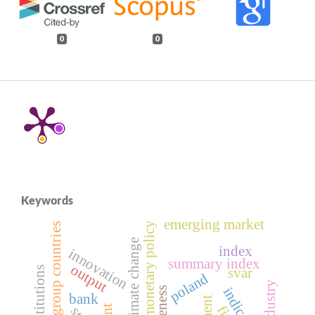
0
0
Keywords
emerging market
monetary policy
visegrad group countries
climate change
index
innovation
summary index
output
svar
poland
indicators
bank