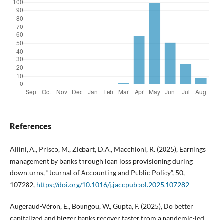
References
Allini, A., Prisco, M., Ziebart, D.A., Macchioni, R. (2025), Earnings
management by banks through loan loss provisioning during
downturns, “Journal of Accounting and Public Policy”, 50,
107282,
https://doi.org/10.1016/j.jaccpubpol.2025.107282
Augeraud-Véron, E., Boungou, W., Gupta, P. (2025), Do better
capitalized and bigger banks recover faster from a pandemic-led