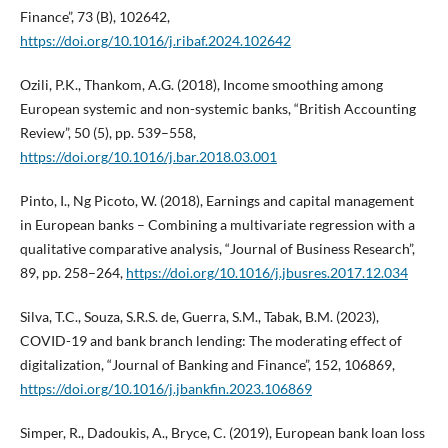
Finance”, 73 (B), 102642,
https://doi.org/10.1016/j.ribaf.2024.102642
Ozili, P.K., Thankom, A.G. (2018), Income smoothing among
European systemic and non-systemic banks, “British Accounting
Review”, 50 (5), pp. 539–558,
https://doi.org/10.1016/j.bar.2018.03.001
Pinto, I., Ng Picoto, W. (2018), Earnings and capital management
in European banks – Combining a multivariate regression with a
qualitative comparative analysis, “Journal of Business Research”,
89, pp. 258–264,
https://doi.org/10.1016/j.jbusres.2017.12.034
Silva, T.C., Souza, S.R.S. de, Guerra, S.M., Tabak, B.M. (2023),
COVID-19 and bank branch lending: The moderating effect of
digitalization, “Journal of Banking and Finance”, 152, 106869,
https://doi.org/10.1016/j.jbankfin.2023.106869
Simper, R., Dadoukis, A., Bryce, C. (2019), European bank loan loss