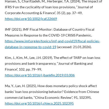
Hansen, S., Charifzadeh, M., Herberger, T.A. (2024), The impact of
IFRS 9 on the cyclicality of loan loss provisions, “Journal of
Corporate Accounting & Finance”, 35 (2), pp. 37–49,
https://doi.org/10.1002/jcaf.22669
IMF (2021), IMF Fiscal Monitor: Database of Country Fiscal
Measures in Response to the COVID-19 CRISIS Pandemic,
https://www.imf.org/en/topics/imf-and-covid19/fiscal-policies-
database-in-response-to-covid-19
(accessed: 21.01.2026).
Kim, J., Kim, M., Lee, J.H. (2019), The effect of TARP on loan loss
provisions and bank transparency, “Journal of Banking and
Finance”, 102, pp. 79–99,
https://doi.org/10.1016/j.jbankfin.2019.03.006
Ma, Y., Lan, H. (2025), How does monetary policy shock affect
banks’ loan loss provisioning behavior? Evidence from Chinese
commercial banks, “China Economic Review”, 91, 102395,
https://doi.org/10.1016/j.chieco.2025.102395