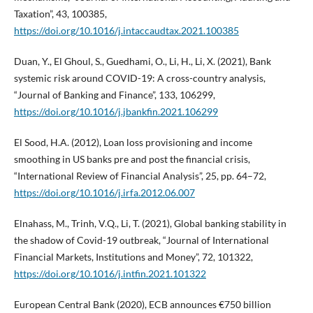
Taxation”, 43, 100385,
https://doi.org/10.1016/j.intaccaudtax.2021.100385
Duan, Y., El Ghoul, S., Guedhami, O., Li, H., Li, X. (2021), Bank
systemic risk around COVID-19: A cross-country analysis,
“Journal of Banking and Finance”, 133, 106299,
https://doi.org/10.1016/j.jbankfin.2021.106299
El Sood, H.A. (2012), Loan loss provisioning and income
smoothing in US banks pre and post the financial crisis,
“International Review of Financial Analysis”, 25, pp. 64–72,
https://doi.org/10.1016/j.irfa.2012.06.007
Elnahass, M., Trinh, V.Q., Li, T. (2021), Global banking stability in
the shadow of Covid-19 outbreak, “Journal of International
Financial Markets, Institutions and Money”, 72, 101322,
https://doi.org/10.1016/j.intfin.2021.101322
European Central Bank (2020), ECB announces €750 billion