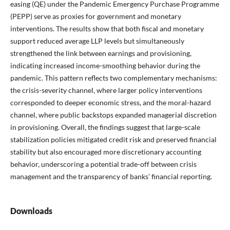
easing (QE) under the Pandemic Emergency Purchase Programme
(PEPP) serve as proxies for government and monetary
interventions. The results show that both fiscal and monetary
support reduced average LLP levels but simultaneously
strengthened the link between earnings and provisioning,
indicating increased income-smoothing behavior during the
pandemic. This pattern reflects two complementary mechanisms:
the crisis-severity channel, where larger policy interventions
corresponded to deeper economic stress, and the moral-hazard
channel, where public backstops expanded managerial discretion
in provisioning. Overall, the findings suggest that large-scale
stabilization policies mitigated credit risk and preserved financial
stability but also encouraged more discretionary accounting
behavior, underscoring a potential trade-off between crisis
management and the transparency of banks’ financial reporting.
Downloads