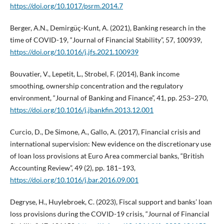
https://doi.org/10.1017/psrm.2014.7
Berger, A.N., Demirgüç-Kunt, A. (2021), Banking research in the
time of COVID-19, “Journal of Financial Stability”, 57, 100939,
https://doi.org/10.1016/j.jfs.2021.100939
Bouvatier, V., Lepetit, L., Strobel, F. (2014), Bank income
smoothing, ownership concentration and the regulatory
environment, “Journal of Banking and Finance”, 41, pp. 253–270,
https://doi.org/10.1016/j.jbankfin.2013.12.001
Curcio, D., De Simone, A., Gallo, A. (2017), Financial crisis and
international supervision: New evidence on the discretionary use
of loan loss provisions at Euro Area commercial banks, “British
Accounting Review”, 49 (2), pp. 181–193,
https://doi.org/10.1016/j.bar.2016.09.001
Degryse, H., Huylebroek, C. (2023), Fiscal support and banks’ loan
loss provisions during the COVID-19 crisis, “Journal of Financial