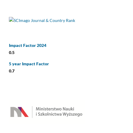
Impact Factor 2024
0.5
5 year Impact Factor
0.7