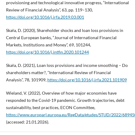
provisioning and technological innovative progress, “International
Review of Financial Analysis”, 63, pp. 119–130,
https://doi.org/10.1016/j.irfa.2019.03.001
Skała, D. (2020), Shareholder shocks and loan loss provisions in
Central European banks, “Journal of International Financial
Markets, Institutions and Money”, 69, 101244,
https://doi.org/10.1016/j.intfin.2020.101244
Skała, D. (2021), Loan loss provisions and income smoothing – Do
shareholders matter?, “International Review of Financial
Analysis”, 78, 101909,
https://doi.org/10.1016/j.irfa.2021.101909
Wieland, V. (2022), Overview of how major economies have
responded to the Covid-19 pandemic. Growth trajectories, debt
sustainability, best practices, ECON Committee,
https://www.europarl.europa.eu/RegData/etudes/STUD/2022/6894
(accessed: 21.01.2026).