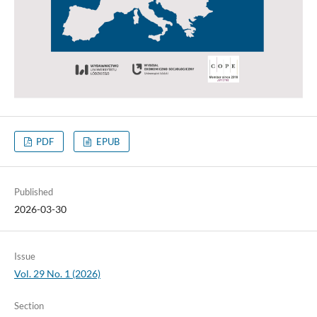
PDF
EPUB
Published
2026-03-30
Issue
Vol. 29 No. 1 (2026)
Section