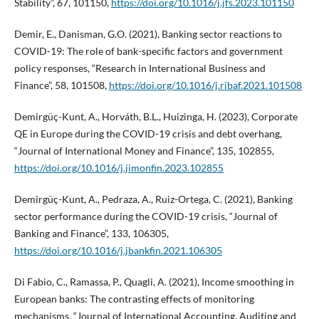
Stability”, 67, 101150,
https://doi.org/10.1016/j.jfs.2023.101150
Demir, E., Danisman, G.O. (2021), Banking sector reactions to
COVID-19: The role of bank-specific factors and government
policy responses, “Research in International Business and
Finance”, 58, 101508,
https://doi.org/10.1016/j.ribaf.2021.101508
Demirgüç-Kunt, A., Horváth, B.L., Huizinga, H. (2023), Corporate
QE in Europe during the COVID-19 crisis and debt overhang,
“Journal of International Money and Finance”, 135, 102855,
https://doi.org/10.1016/j.jimonfin.2023.102855
Demirgüç-Kunt, A., Pedraza, A., Ruiz-Ortega, C. (2021), Banking
sector performance during the COVID-19 crisis, “Journal of
Banking and Finance”, 133, 106305,
https://doi.org/10.1016/j.jbankfin.2021.106305
Di Fabio, C., Ramassa, P., Quagli, A. (2021), Income smoothing in
European banks: The contrasting effects of monitoring
mechanisms, “Journal of International Accounting, Auditing and