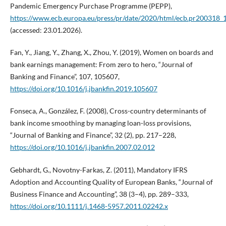
Pandemic Emergency Purchase Programme (PEPP),
https://www.ecb.europa.eu/press/pr/date/2020/html/ecb.pr200318
(accessed: 23.01.2026).
Fan, Y., Jiang, Y., Zhang, X., Zhou, Y. (2019), Women on boards and
bank earnings management: From zero to hero, “Journal of
Banking and Finance”, 107, 105607,
https://doi.org/10.1016/j.jbankfin.2019.105607
Fonseca, A., González, F. (2008), Cross-country determinants of
bank income smoothing by managing loan-loss provisions,
“Journal of Banking and Finance”, 32 (2), pp. 217–228,
https://doi.org/10.1016/j.jbankfin.2007.02.012
Gebhardt, G., Novotny-Farkas, Z. (2011), Mandatory IFRS
Adoption and Accounting Quality of European Banks, “Journal of
Business Finance and Accounting”, 38 (3–4), pp. 289–333,
https://doi.org/10.1111/j.1468-5957.2011.02242.x