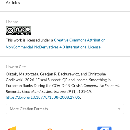
Articles
License
This work is licensed under a
Creative Commons Attribution-
NonCommercial-NoDerivatives 4.0 International License
.
How to Cite
Olszak, Małgorzata, Gracjan R. Bachurewicz, and Christophe
Godlewski. 2026. “Fiscal Support, QE and Income-Smoothing in
European Banks During the COVID-19 Crisis”.
Comparative Economic
Research. Central and Eastern Europe
29 (1): 101-19.
https://doi.org/10.18778/1508-2008.29.05
.
More Citation Formats