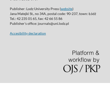
Publisher: Lodz University Press (
website
)
Jana Matejki St., no 34A, postal code: 90-237, town: Łódź
Tel.: 42 235 01 65, fax: 42 66 55 86
Publisher's office: journals@uni.lodz.pl
Accesibility declaration