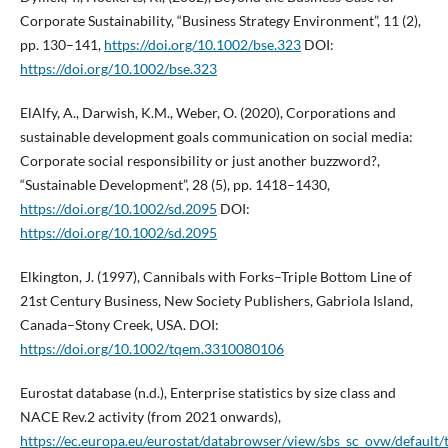
Corporate Sustainability, “Business Strategy Environment”, 11 (2),
pp. 130–141,
https://doi.org/10.1002/bse.323
DOI:
https://doi.org/10.1002/bse.323
ElAlfy, A., Darwish, K.M., Weber, O. (2020), Corporations and
sustainable development goals communication on social media:
Corporate social responsibility or just another buzzword?,
“Sustainable Development”, 28 (5), pp. 1418–1430,
https://doi.org/10.1002/sd.2095
DOI:
https://doi.org/10.1002/sd.2095
Elkington, J. (1997), Cannibals with Forks–Triple Bottom Line of
21st Century Business, New Society Publishers, Gabriola Island,
Canada–Stony Creek, USA. DOI:
https://doi.org/10.1002/tqem.3310080106
Eurostat database (n.d.), Enterprise statistics by size class and
NACE Rev.2 activity (from 2021 onwards),
https://ec.europa.eu/eurostat/databrowser/view/sbs_sc_ovw/default/