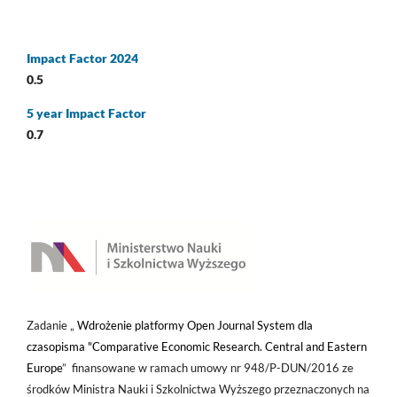
Impact Factor 2024
0.5
5 year Impact Factor
0.7
Zadanie „
Wdrożenie platformy Open Journal System dla
czasopisma "Comparative Economic Research. Central and Eastern
Europe
” finansowane w ramach umowy nr 948/P-DUN/2016 ze
środków Ministra Nauki i Szkolnictwa Wyższego przeznaczonych na