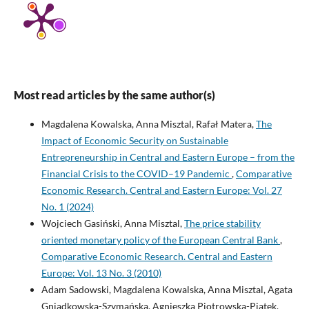
Most read articles by the same author(s)
Magdalena Kowalska, Anna Misztal, Rafał Matera,
The
Impact of Economic Security on Sustainable
Entrepreneurship in Central and Eastern Europe – from the
Financial Crisis to the COVID–19 Pandemic
,
Comparative
Economic Research. Central and Eastern Europe: Vol. 27
No. 1 (2024)
Wojciech Gasiński, Anna Misztal,
The price stability
oriented monetary policy of the European Central Bank
,
Comparative Economic Research. Central and Eastern
Europe: Vol. 13 No. 3 (2010)
Adam Sadowski, Magdalena Kowalska, Anna Misztal, Agata
Gniadkowska-Szymańska, Agnieszka Piotrowska-Piątek,