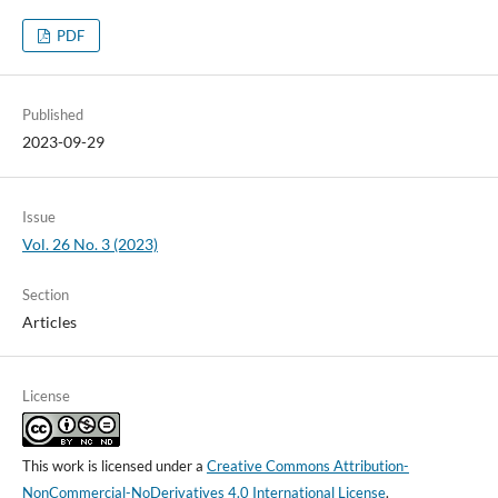
PDF
Published
2023-09-29
Issue
Vol. 26 No. 3 (2023)
Section
Articles
License
This work is licensed under a
Creative Commons Attribution-
NonCommercial-NoDerivatives 4.0 International License
.