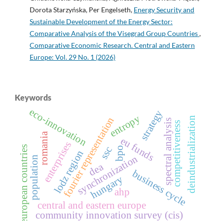
Dorota Starzyńska, Per Engelseth,
Energy Security and
Sustainable Development of the Energy Sector:
Comparative Analysis of the Visegrad Group Countries
,
Comparative Economic Research. Central and Eastern
Europe: Vol. 29 No. 1 (2026)
Keywords
eco-innovation
strategy
entropy
fourier representation
deindustrialization
spectral analysis
competitiveness
romania
eu funds
enterprises
european countries
ssc
bpo
lodz region
synchronization
population
dea
business cycle
hungary
ahp
central and eastern europe
community innovation survey (cis)