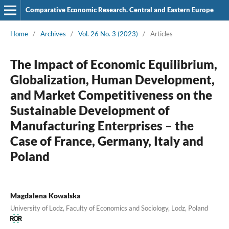
Comparative Economic Research. Central and Eastern Europe
Home
/
Archives
/
Vol. 26 No. 3 (2023)
/
Articles
The Impact of Economic Equilibrium,
Globalization, Human Development,
and Market Competitiveness on the
Sustainable Development of
Manufacturing Enterprises – the
Case of France, Germany, Italy and
Poland
Magdalena Kowalska
University of Lodz, Faculty of Economics and Sociology, Lodz, Poland