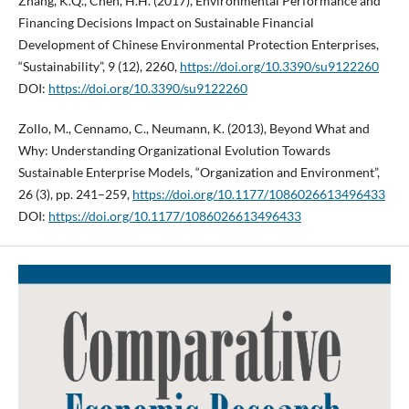
Zhang, K.Q., Chen, H.H. (2017), Environmental Performance and
Financing Decisions Impact on Sustainable Financial
Development of Chinese Environmental Protection Enterprises,
“Sustainability”, 9 (12), 2260,
https://doi.org/10.3390/su9122260
DOI:
https://doi.org/10.3390/su9122260
Zollo, M., Cennamo, C., Neumann, K. (2013), Beyond What and
Why: Understanding Organizational Evolution Towards
Sustainable Enterprise Models, “Organization and Environment”,
26 (3), pp. 241–259,
https://doi.org/10.1177/1086026613496433
DOI:
https://doi.org/10.1177/1086026613496433