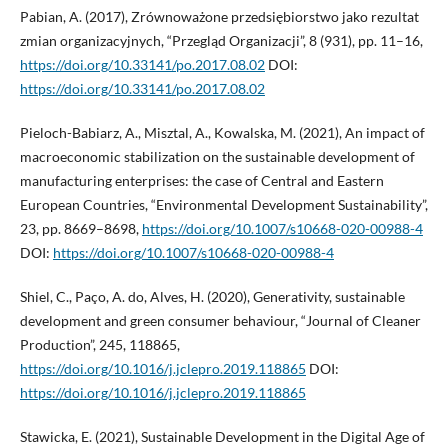
Pabian, A. (2017), Zrównoważone przedsiębiorstwo jako rezultat
zmian organizacyjnych, “Przegląd Organizacji”, 8 (931), pp. 11–16,
https://doi.org/10.33141/po.2017.08.02
DOI:
https://doi.org/10.33141/po.2017.08.02
Pieloch-Babiarz, A., Misztal, A., Kowalska, M. (2021), An impact of
macroeconomic stabilization on the sustainable development of
manufacturing enterprises: the case of Central and Eastern
European Countries, “Environmental Development Sustainability”,
23, pp. 8669–8698,
https://doi.org/10.1007/s10668-020-00988-4
DOI:
https://doi.org/10.1007/s10668-020-00988-4
Shiel, C., Paço, A. do, Alves, H. (2020), Generativity, sustainable
development and green consumer behaviour, “Journal of Cleaner
Production”, 245, 118865,
https://doi.org/10.1016/j.jclepro.2019.118865
DOI:
https://doi.org/10.1016/j.jclepro.2019.118865
Stawicka, E. (2021), Sustainable Development in the Digital Age of