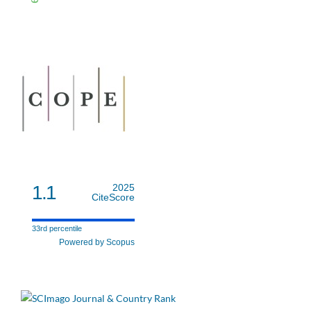
1.1
2025
CiteScore
33rd percentile
Powered by Scopus