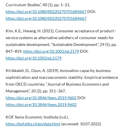
Curriculum Studies”, 40 (1), pp. 1–21,
https://doi.org/10.1080/00220270701684667
DOI:
https://doi.org/10.1080/00220270701684667
Kim, K.E., Hwang, H. (2021), Consumer acceptance of product–
service systems as alternative satisfiers of consumer needs for
sustainable development, “Sustainable Development”, 29 (5), pp.
847–859,
https://doi.org/10.1002/sd.2179
DOI:
https://doi.org/10.1002/sd.2179
Kirikkaleli, D., Ozun, A. (2019), Innovation capacity, business
sophistication and macroeconomic stability: Empirical evidence
from OECD countries, “Journal of Business Economics and
Management”, 20 (2), pp. 351–367,
https://doi.org/10.3846/jbem.2019.9602
DOI:
https://doi.org/10.3846/jbem.2019.9602
KOF Swiss Economic Institute (n.d.),
https://kof.ethz.ch/en/data.html
(accessed: 10.07.2022).