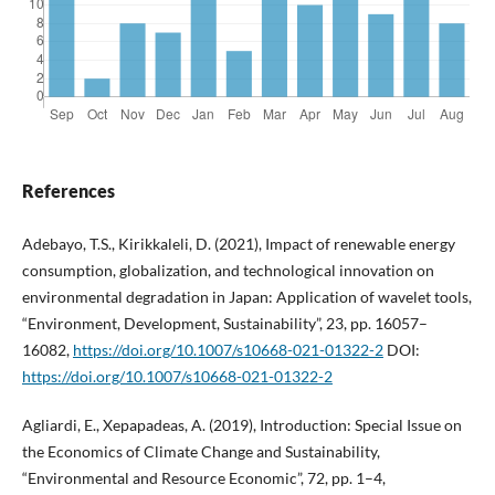
References
Adebayo, T.S., Kirikkaleli, D. (2021), Impact of renewable energy
consumption, globalization, and technological innovation on
environmental degradation in Japan: Application of wavelet tools,
“Environment, Development, Sustainability”, 23, pp. 16057–
16082,
https://doi.org/10.1007/s10668-021-01322-2
DOI:
https://doi.org/10.1007/s10668-021-01322-2
Agliardi, E., Xepapadeas, A. (2019), Introduction: Special Issue on
the Economics of Climate Change and Sustainability,
“Environmental and Resource Economic”, 72, pp. 1–4,