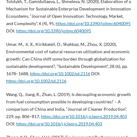
Tolstykh, T., Gamidullaeva, L., Shmeleva, N. (2020), Elaboration of a
Mechanism for Sustainable Enterprise Development in Innovation
Ecosystems, “Journal of Open Innovation: Technology, Market,
and Complexity”, 6 (4), 95,
https://doi.org/10.3390/joitmc6040095
DOI:
https://doi.org/10.3390/joitmc6040095
Umar, M., Ji, X., Kirikkaleli, D., Shahbaz, M., Zhou, X. (2020),
Environmental cost of natural resources utilization and economic
growth: Can China shift some burden through globalization for
sustainable development?, “Sustainable Development”, 28 (6), pp.
1678–1688,
https://doi.org/10.1002/sd.2116
DOI:
https://doi.org/10.1002/sd.2116
Wang, Q., Jiang, R., Zhan, L. (2019), Is decoupling economic growth
from fuel consumption possible in developing countries? – A
comparison of China and India, “Journal of Cleaner Production”,
229, pp. 806–817,
https://doi.org/10.1016/j.jclepro.2019.04.403
DOI:
https://doi.org/10.1016/j.jclepro.2019.04.403