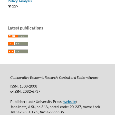
Policy Analysis
229
Latest publications
Comparative Economic Research. Central and Eastern Europe
ISSN: 1508-2008
e-ISSN: 2082-6737
Publisher: Lodz University Press (
website
)
Jana Matejki St., no 34A, postal code: 90-237, town: Łódź
Tel.: 42 235 01 65, fax: 42 66 55 86