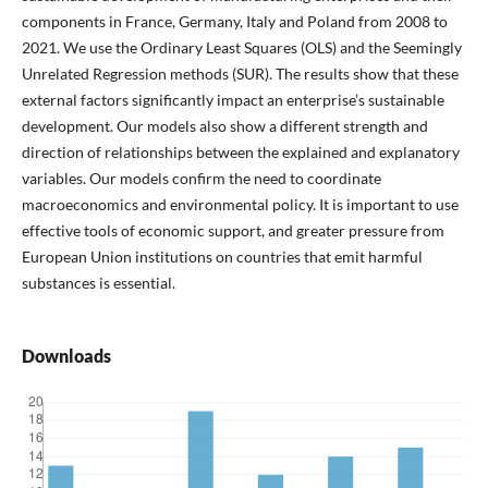
components in France, Germany, Italy and Poland from 2008 to
2021. We use the Ordinary Least Squares (OLS) and the Seemingly
Unrelated Regression methods (SUR). The results show that these
external factors significantly impact an enterprise’s sustainable
development. Our models also show a different strength and
direction of relationships between the explained and explanatory
variables. Our models confirm the need to coordinate
macroeconomics and environmental policy. It is important to use
effective tools of economic support, and greater pressure from
European Union institutions on countries that emit harmful
substances is essential.
Downloads