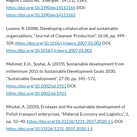
Region Countries, “Energies”, 14 (11), 3165,
https://doi.org/10.3390/en14113165
DOI:
https://doi.org/10.3390/en14113165
Lozano, R. (2008), Developing collaborative and sustainable
organizations, “Journal of Cleanear Production”, 16 (4), pp. 499–
509,
https://doi.org/10.1016/j.jclepro.2007.01.002
DOI:
https://doi.org/10.1016/j.jclepro.2007.01.002
Mehmet, E.H., Soytas, A. (2019), Sustainable development from
millennium 2015 to Sustainable Development Goals 2030,
“Sustainable Development”, 27 (4), pp. 545–572,
https://doi.org/10.1002/sd.1921
DOI:
https://doi.org/10.1002/sd.1921
Misztal, A. (2020), Ecotaxes and the sustainable development of
Polish transport enterprises, “Material Economy and Logistics”, 1,
pp. 32–40,
https://doi.org/10.33226/1231-2037.2020.1.5
DOI:
https://doi.org/10.33226/1231-2037.2020.1.5