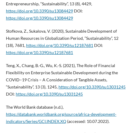
Entrepreneurship, “Sustainability”, 13 (8), 4429,
https://doi.org/10.3390/su13084429
DOI:
https://doi.org/10.3390/su13084429
Stofkova, Z., Sukalova, V. (2020), Sustainable Development of
Human Resources in Globalization Period, “Sustainability”, 12
(18), 7681,
https://doi.org/10.3390/su12187681
DOI:
https://doi.org/10.3390/su12187681
Teng, X., Chang, B.-G., Wu, K.-S. (2021), The Role of Financial
Flexibility on Enterprise Sustainable Development during the
COVID–19 Crisis – A Consideration of Tangible Assets,
“Sustainability”, 13 (3), 1245,
https://doi.org/10.3390/su13031245
DOI:
https://doi.org/10.3390/su13031245
The World Bank database (n.d.),
https://databank.worldbank.org/source/africa-development-
indicators/Series/GCI.INDEX.XQ
(accessed: 10.07.2022).