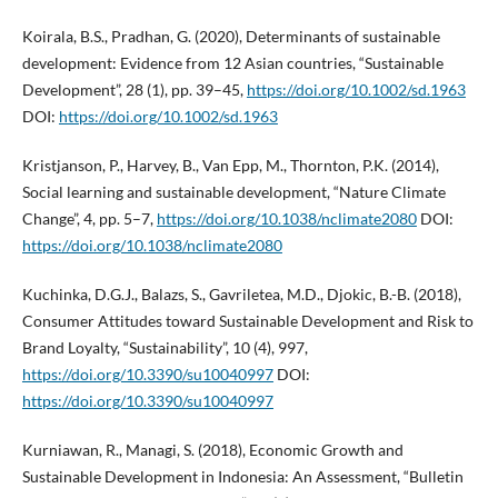
Koirala, B.S., Pradhan, G. (2020), Determinants of sustainable
development: Evidence from 12 Asian countries, “Sustainable
Development”, 28 (1), pp. 39–45,
https://doi.org/10.1002/sd.1963
DOI:
https://doi.org/10.1002/sd.1963
Kristjanson, P., Harvey, B., Van Epp, M., Thornton, P.K. (2014),
Social learning and sustainable development, “Nature Climate
Change”, 4, pp. 5–7,
https://doi.org/10.1038/nclimate2080
DOI:
https://doi.org/10.1038/nclimate2080
Kuchinka, D.G.J., Balazs, S., Gavriletea, M.D., Djokic, B.-B. (2018),
Consumer Attitudes toward Sustainable Development and Risk to
Brand Loyalty, “Sustainability”, 10 (4), 997,
https://doi.org/10.3390/su10040997
DOI:
https://doi.org/10.3390/su10040997
Kurniawan, R., Managi, S. (2018), Economic Growth and
Sustainable Development in Indonesia: An Assessment, “Bulletin