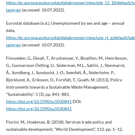
https://ec.europa.eu/eurostat/databrowser/view/sdg_13_10/default/t
lang=en
(accessed: 10.07.2022).
Eurostat database (n.d.), Unemployment by sex and age – annual
data,
https://ec.europa.eu/eurostat/databrowser/view/une_rt_a/default/tab
lang=en
(accessed: 10.07.2022).
Finnveden, G., Ekvall, T., Arushanyan, Y., Bisaillon, M., Henriksson,
G., Gunnarsson Östling, U., Söderman, M.L., Sahlin, J., Stenmarck,
Å., Sundberg, J., Sundqvist, J.-O., Svenfelt, Å., Söderholm, P.,
Björklund, A., Eriksson, O., Forsfält, T., Guath, M. (2013), Policy
Instruments towards a Sustainable Waste Management,
“Sustainability”, 5 (3), pp. 841–881,
https://doi.org/10.3390/su5030841
DOI:
https://doi.org/10.3390/su5030841
Fiorini, M., Hoekman, B. (2018), Services trade policy and
sustainable development, “World Development”, 112, pp. 1–12,