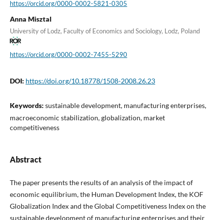
https://orcid.org/0000-0002-5821-0305
Anna Misztal
University of Lodz, Faculty of Economics and Sociology, Lodz, Poland
https://orcid.org/0000-0002-7455-5290
DOI:
https://doi.org/10.18778/1508-2008.26.23
Keywords:
sustainable development, manufacturing enterprises,
macroeconomic stabilization, globalization, market
competitiveness
Abstract
The paper presents the results of an analysis of the impact of
economic equilibrium, the Human Development Index, the KOF
Globalization Index and the Global Competitiveness Index on the
sustainable development of manufacturing enterprises and their