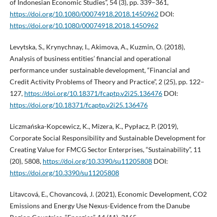
of Indonesian Economic Studies”, 54 (3), pp. 339–361,
https://doi.org/10.1080/00074918.2018.1450962
DOI:
https://doi.org/10.1080/00074918.2018.1450962
Levytska, S., Krynychnay, I., Akimova, A., Kuzmin, O. (2018),
Analysis of business entities’ financial and operational
performance under sustainable development, “Financial and
Credit Activity Problems of Theory and Practice”, 2 (25), pp. 122–
127,
https://doi.org/10.18371/fcaptp.v2i25.136476
DOI:
https://doi.org/10.18371/fcaptp.v2i25.136476
Liczmańska-Kopcewicz, K., Mizera, K., Pypłacz, P. (2019),
Corporate Social Responsibility and Sustainable Development for
Creating Value for FMCG Sector Enterprises, “Sustainability”, 11
(20), 5808,
https://doi.org/10.3390/su11205808
DOI:
https://doi.org/10.3390/su11205808
Litavcová, E., Chovancová, J. (2021), Economic Development, CO2
Emissions and Energy Use Nexus-Evidence from the Danube