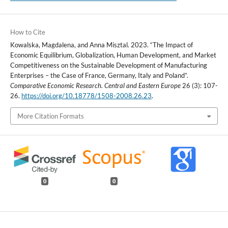
How to Cite
Kowalska, Magdalena, and Anna Misztal. 2023. “The Impact of
Economic Equilibrium, Globalization, Human Development, and Market
Competitiveness on the Sustainable Development of Manufacturing
Enterprises – the Case of France, Germany, Italy and Poland”.
Comparative Economic Research. Central and Eastern Europe
26 (3): 107-
26.
https://doi.org/10.18778/1508-2008.26.23
.
More Citation Formats
0
0