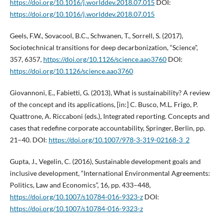
https://doi.org/10.1016/j.worlddev.2018.07.015
DOI:
https://doi.org/10.1016/j.worlddev.2018.07.015
Geels, F.W., Sovacool, B.C., Schwanen, T., Sorrell, S. (2017),
Sociotechnical transitions for deep decarbonization, “Science”,
357, 6357,
https://doi.org/10.1126/science.aao3760
DOI:
https://doi.org/10.1126/science.aao3760
Giovannoni, E., Fabietti, G. (2013), What is sustainability? A review
of the concept and its applications, [in:] C. Busco, M.L. Frigo, P.
Quattrone, A. Riccaboni (eds.), Integrated reporting. Concepts and
cases that redefine corporate accountability, Springer, Berlin, pp.
21–40. DOI:
https://doi.org/10.1007/978-3-319-02168-3_2
Gupta, J., Vegelin, C. (2016), Sustainable development goals and
inclusive development, “International Environmental Agreements:
Politics, Law and Economics”, 16, pp. 433–448,
https://doi.org/10.1007/s10784-016-9323-z
DOI:
https://doi.org/10.1007/s10784-016-9323-z