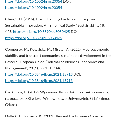
https://doi.org/10.1002/hrm.20054
DOI:
https://doi.org/10.1002/hrm.20054
Chen, S.-H. (2016), The Influencing Factors of Enterprise
Sustainable Innovation: An Empirical Study, “Sustainability”, 8,
425,
https://doi.org/10.3390/su8050425
DOI:
https://doi.org/10.3390/su8050425
Comporek, M., Kowalska, M., Misztal, A. (2022), Macroeconomic
stability and transport companies’ sustainable development in the
Eastern European Union, “Journal of Business Economics and
Management”, 23 (1), pp. 131–144,
https://doi.org/10.3846/jbem.2021.15913
DOI:
https://doi.org/10.3846/jbem.2021.15913
Ćwikliński, H. (2012), Wyzwania dla polityki makroekonomicznej
na początku XXI wieku, Wydawnictwo Uniwersytetu Gdańskiego,
Gdańsk.
Dyllick, T., Hockerts, K., (2002), Beyond the Business Case for