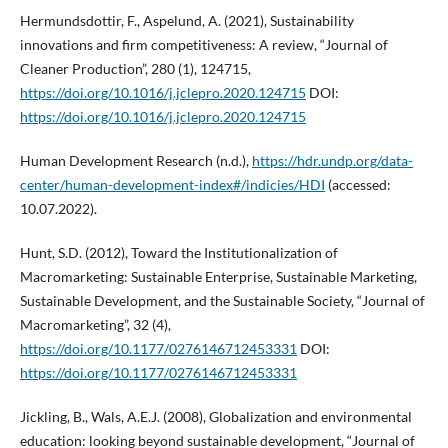
Hermundsdottir, F., Aspelund, A. (2021), Sustainability
innovations and firm competitiveness: A review, “Journal of
Cleaner Production”, 280 (1), 124715,
https://doi.org/10.1016/j.jclepro.2020.124715
DOI:
https://doi.org/10.1016/j.jclepro.2020.124715
Human Development Research (n.d.),
https://hdr.undp.org/data-
center/human-development-index#/indicies/HDI
(accessed:
10.07.2022).
Hunt, S.D. (2012), Toward the Institutionalization of
Macromarketing: Sustainable Enterprise, Sustainable Marketing,
Sustainable Development, and the Sustainable Society, “Journal of
Macromarketing”, 32 (4),
https://doi.org/10.1177/0276146712453331
DOI:
https://doi.org/10.1177/0276146712453331
Jickling, B., Wals, A.E.J. (2008), Globalization and environmental
education: looking beyond sustainable development, “Journal of