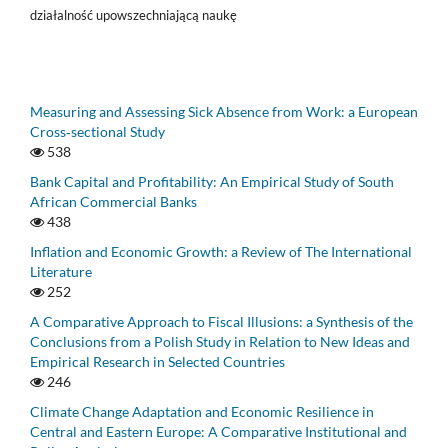
działalność upowszechniającą naukę
Measuring and Assessing Sick Absence from Work: a European
Cross‑sectional Study
538
Bank Capital and Profitability: An Empirical Study of South
African Commercial Banks
438
Inflation and Economic Growth: a Review of The International
Literature
252
A Comparative Approach to Fiscal Illusions: a Synthesis of the
Conclusions from a Polish Study in Relation to New Ideas and
Empirical Research in Selected Countries
246
Climate Change Adaptation and Economic Resilience in
Central and Eastern Europe: A Comparative Institutional and