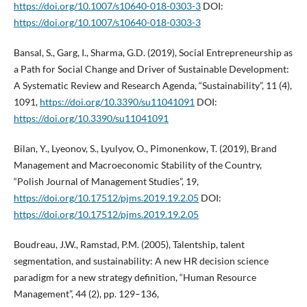
https://doi.org/10.1007/s10640-018-0303-3
DOI:
https://doi.org/10.1007/s10640-018-0303-3
Bansal, S., Garg, I., Sharma, G.D. (2019), Social Entrepreneurship as
a Path for Social Change and Driver of Sustainable Development:
A Systematic Review and Research Agenda, “Sustainability”, 11 (4),
1091,
https://doi.org/10.3390/su11041091
DOI:
https://doi.org/10.3390/su11041091
Bilan, Y., Lyeonov, S., Lyulyov, O., Pimonenkow, T. (2019), Brand
Management and Macroeconomic Stability of the Country,
“Polish Journal of Management Studies”, 19,
https://doi.org/10.17512/pjms.2019.19.2.05
DOI:
https://doi.org/10.17512/pjms.2019.19.2.05
Boudreau, J.W., Ramstad, P.M. (2005), Talentship, talent
segmentation, and sustainability: A new HR decision science
paradigm for a new strategy definition, “Human Resource
Management”, 44 (2), pp. 129–136,