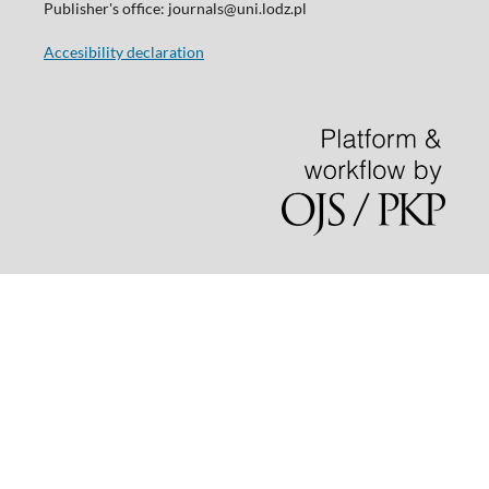
Publisher's office: journals@uni.lodz.pl
Accesibility declaration