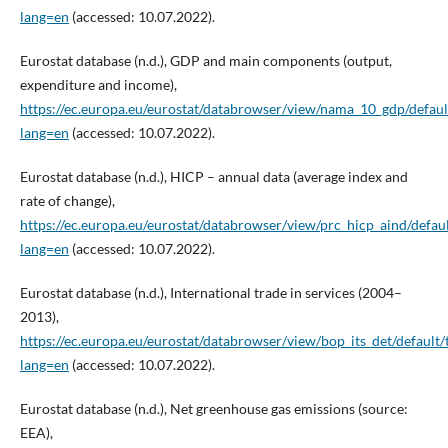
lang=en
(accessed: 10.07.2022).
Eurostat database (n.d.), GDP and main components (output,
expenditure and income),
https://ec.europa.eu/eurostat/databrowser/view/nama_10_gdp/defaul
lang=en
(accessed: 10.07.2022).
Eurostat database (n.d.), HICP – annual data (average index and
rate of change),
https://ec.europa.eu/eurostat/databrowser/view/prc_hicp_aind/defaul
lang=en
(accessed: 10.07.2022).
Eurostat database (n.d.), International trade in services (2004–
2013),
https://ec.europa.eu/eurostat/databrowser/view/bop_its_det/default/
lang=en
(accessed: 10.07.2022).
Eurostat database (n.d.), Net greenhouse gas emissions (source:
EEA),