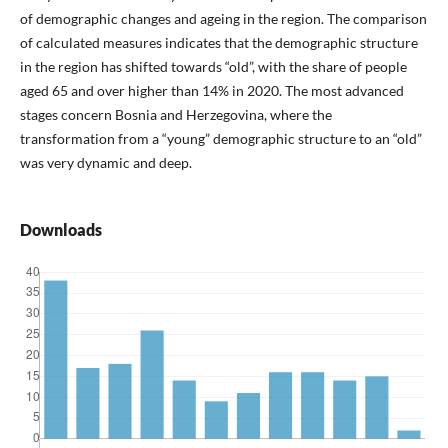
of demographic changes and ageing in the region. The comparison
of calculated measures indicates that the demographic structure
in the region has shifted towards “old”, with the share of people
aged 65 and over higher than 14% in 2020. The most advanced
stages concern Bosnia and Herzegovina, where the
transformation from a “young” demographic structure to an “old”
was very dynamic and deep.
Downloads