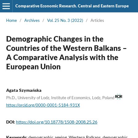
Comparative Economic Research. Central and Eastern Europe
Home
/
Archives
/
Vol. 25 No. 3 (2022)
/
Articles
Demographic Changes in the
Countries of the Western Balkans –
A Comparative Analysis with the
European Union
Agata Szymańska
Ph.D., University of Lodz, Institute of Economics, Lodz, Poland
https://orcid.org/0000-0001-5184-931X
DOI:
https://doi.org/10.18778/1508-2008.25.26
Keywords:
demographic ageing, Western Balkans, demographic