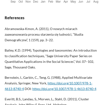
References
Abramowska‑Kmon, A. (2011), O nowych miarach
zaawansowania procesu starzenia się ludności, “Studia
Demograficzne”, 1 (159), pp. 3–22.
Bailey, K.D. (1994), Typologies and taxonomies: An introduction
to classification techniques, “Sage University Paper Series on
Quantitative Applications in the Social Sciences”, Vol. 07–102,
Sage, Thousand Oaks.
Bernstein, I., Garbin, C., Teng, G. (1988), Applied Multivariate
Analysis, Springer, New York,
https://doi.org/10.1007/978-1-
4613-8740-4
DOI:
https://doi.org/10.1007/978-1-4613-8740-4
Everitt, B.S., Landau, S., Morven, L., Stahl, D. (2011), Cluster
Analysis, John Wiley & Sons, Ltd., Hoboken,