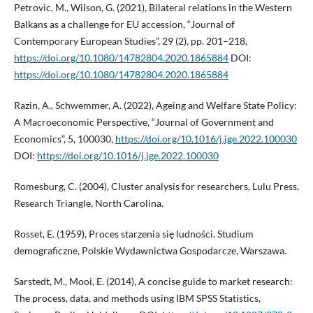
Petrovic, M., Wilson, G. (2021), Bilateral relations in the Western
Balkans as a challenge for EU accession, “Journal of
Contemporary European Studies”, 29 (2), pp. 201–218,
https://doi.org/10.1080/14782804.2020.1865884
DOI:
https://doi.org/10.1080/14782804.2020.1865884
Razin, A., Schwemmer, A. (2022), Ageing and Welfare State Policy:
A Macroeconomic Perspective, “Journal of Government and
Economics”, 5, 100030,
https://doi.org/10.1016/j.jge.2022.100030
DOI:
https://doi.org/10.1016/j.jge.2022.100030
Romesburg, C. (2004), Cluster analysis for researchers, Lulu Press,
Research Triangle, North Carolina.
Rosset, E. (1959), Proces starzenia się ludności. Studium
demograficzne, Polskie Wydawnictwa Gospodarcze, Warszawa.
Sarstedt, M., Mooi, E. (2014), A concise guide to market research:
The process, data, and methods using IBM SPSS Statistics,