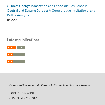
Climate Change Adaptation and Economic Resilience in
Central and Eastern Europe: A Comparative Institutional and
Policy Analysis
229
Latest publications
Comparative Economic Research. Central and Eastern Europe
ISSN: 1508-2008
e-ISSN: 2082-6737