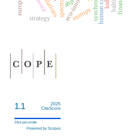
eco-innovation
human capital
ahp
entropy
strategy
1.1
2025
CiteScore
33rd percentile
Powered by Scopus