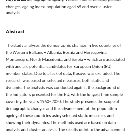
changes, ageing index, population aged 65 and over, cluster
analysis
Abstract
The study analyses the demographic changes in five countries of
the Western Balkans – Albania, Bosnia and Herzegovina,
Montenegro, North Macedonia, and Serbia – which are associated
with and are potential candidates for European Union (EU)
member states. Due to a lack of data, Kosovo was excluded. The
research was based on selected measures, both static and
dynamic. The analysis was conducted against the background of
the indicators presented for the EU, with the longest time sample
covering the years 1960–2020. The study presents the scope of
demographic changes and the advancement of the population
ageing of these countries using selected static measures and
showing their dynamics. The methods used are based on data
analysis and cluster analysis. The results point to the advancement