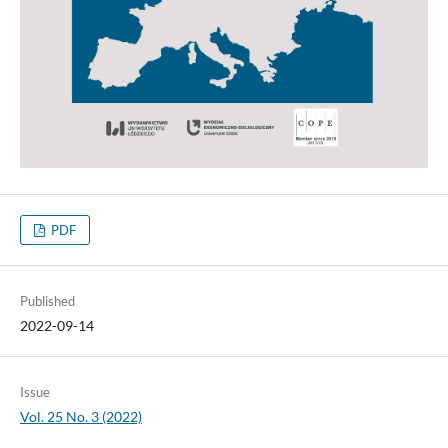
PDF
Published
2022-09-14
Issue
Vol. 25 No. 3 (2022)