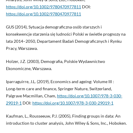
https://doi.org/10.1002/9780470977811
DOI:
https://doi.org/10.1002/9780470977811
GUS (2014), Sytuacja demograficzna osób starszych i
konsekwencje starzenia się ludności Polski w świetle prognozy na
lata 2014–2050, Departament Badań Demograficznych i Rynku
Pracy, Warszawa.
Holzer, J.Z. (2003), Demografia, Polskie Wydawnictwo
Ekonomiczne, Warszawa.
Iparraguirre, J.L. (2019), Economics and ageing: Volume III :
Long‑term care and finance, Springer Nature, Switzerland,
Palgrave Macmillan, Cham,
https://doi.org/10.1007/978-3-030-
29019-1
DOI:
https://doi.org/10.1007/978-3-030-29019-1
Kaufman, L., Rousseeuw, P.J. (2005), Finding groups in data: An
introduction to cluster analysis, John Wiley & Sons, Inc., Hoboken.