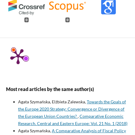
0
0
Most read articles by the same author(s)
Agata Szymańska, Elżbieta Zalewska,
Towards the Goals of
the Europe 2020 Strategy: Convergence or Divergence of
the European Union Countries?
,
Comparative Economic
Research. Central and Eastern Europe: Vol. 21 No. 1 (2018)
Agata Szymańska,
A Comparative Analysis of Fiscal Policy