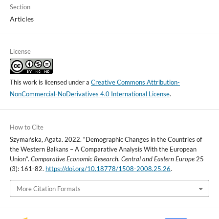
Section
Articles
License
This work is licensed under a
Creative Commons Attribution-
NonCommercial-NoDerivatives 4.0 International License
.
How to Cite
Szymańska, Agata. 2022. “Demographic Changes in the Countries of
the Western Balkans – A Comparative Analysis With the European
Union”.
Comparative Economic Research. Central and Eastern Europe
25
(3): 161-82.
https://doi.org/10.18778/1508-2008.25.26
.
More Citation Formats