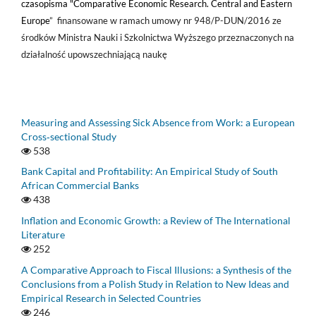
czasopisma "Comparative Economic Research. Central and Eastern
Europe
” finansowane w ramach umowy nr 948/P-DUN/2016 ze
środków Ministra Nauki i Szkolnictwa Wyższego przeznaczonych na
działalność upowszechniającą naukę
Measuring and Assessing Sick Absence from Work: a European
Cross‑sectional Study
538
Bank Capital and Profitability: An Empirical Study of South
African Commercial Banks
438
Inflation and Economic Growth: a Review of The International
Literature
252
A Comparative Approach to Fiscal Illusions: a Synthesis of the
Conclusions from a Polish Study in Relation to New Ideas and
Empirical Research in Selected Countries
246