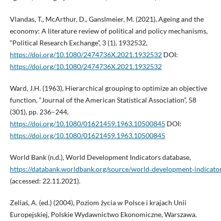
Vlandas, T., McArthur, D., Ganslmeier, M. (2021), Ageing and the
economy: A literature review of political and policy mechanisms,
“Political Research Exchange”, 3 (1), 1932532,
https://doi.org/10.1080/2474736X.2021.1932532
DOI:
https://doi.org/10.1080/2474736X.2021.1932532
Ward, J.H. (1963), Hierarchical grouping to optimize an objective
function, “Journal of the American Statistical Association”, 58
(301), pp. 236–244,
https://doi.org/10.1080/01621459.1963.10500845
DOI:
https://doi.org/10.1080/01621459.1963.10500845
World Bank (n.d.), World Development Indicators database,
https://databank.worldbank.org/source/world‑development‑indicato
(accessed: 22.11.2021).
Zeliaś, A. (ed.) (2004), Poziom życia w Polsce i krajach Unii
Europejskiej, Polskie Wydawnictwo Ekonomiczne, Warszawa.