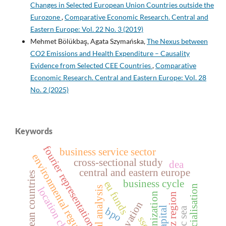
Changes in Selected European Union Countries outside the
Eurozone
,
Comparative Economic Research. Central and
Eastern Europe: Vol. 22 No. 3 (2019)
Mehmet Bölükbaş, Agata Szymańska,
The Nexus between
CO2 Emissions and Health Expenditure – Causality
Evidence from Selected CEE Countries
,
Comparative
Economic Research. Central and Eastern Europe: Vol. 28
No. 2 (2025)
Keywords
fourier representation
business service sector
environmental regulations
cross‑sectional study
dea
central and eastern europe
european countries
business cycle
eu funds
financialisation
spectral analysis
location choice
synchronization
lodz region
baltic sea
bpo
ssc