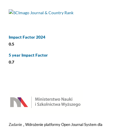
Impact Factor 2024
0.5
5 year Impact Factor
0.7
Zadanie „
Wdrożenie platformy Open Journal System dla