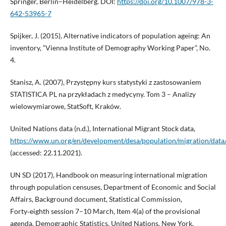
Springer, Berlin–Heidelberg. DOI:
https://doi.org/10.1007/978-3-
642-53965-7
Spijker, J. (2015), Alternative indicators of population ageing: An
inventory, “Vienna Institute of Demography Working Paper”, No.
4.
Stanisz, A. (2007), Przystępny kurs statystyki z zastosowaniem
STATISTICA PL na przykładach z medycyny. Tom 3 – Analizy
wielowymiarowe, StatSoft, Kraków.
United Nations data (n.d.), International Migrant Stock data,
https://www.un.org/en/development/desa/population/migration/data/
(accessed: 22.11.2021).
UN SD (2017), Handbook on measuring international migration
through population censuses, Department of Economic and Social
Affairs, Background document, Statistical Commission,
Forty‑eighth session 7–10 March, Item 4(a) of the provisional
agenda, Demographic Statistics, United Nations, New York.