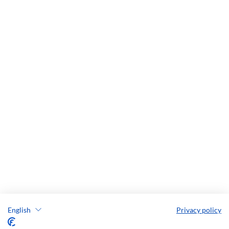
English
Privacy policy