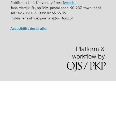
Publisher: Lodz University Press (
website
)
Jana Matejki St., no 34A, postal code: 90-237, town: Łódź
Tel.: 42 235 01 65, fax: 42 66 55 86
Publisher's office: journals@uni.lodz.pl
Accesibility declaration