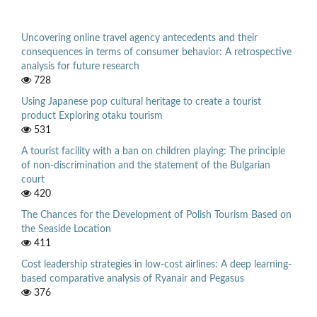
Uncovering online travel agency antecedents and their
consequences in terms of consumer behavior: A retrospective
analysis for future research
728
Using Japanese pop cultural heritage to create a tourist
product Exploring otaku tourism
531
A tourist facility with a ban on children playing: The principle
of non-discrimination and the statement of the Bulgarian
court
420
The Chances for the Development of Polish Tourism Based on
the Seaside Location
411
Cost leadership strategies in low-cost airlines: A deep learning-
based comparative analysis of Ryanair and Pegasus
376