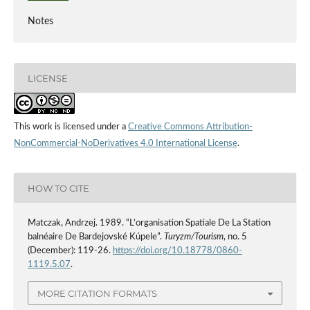
Notes
LICENSE
This work is licensed under a
Creative Commons Attribution-
NonCommercial-NoDerivatives 4.0 International License
.
HOW TO CITE
Matczak, Andrzej. 1989. “L’organisation Spatiale De La Station
balnéaire De Bardejovské Kúpele”.
Turyzm/Tourism
, no. 5
(December): 119-26.
https://doi.org/10.18778/0860-
1119.5.07
.
MORE CITATION FORMATS