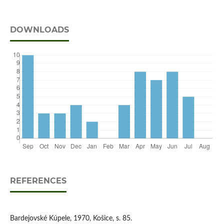
DOWNLOADS
REFERENCES
Bardejovské Kúpele, 1970, Košice, s. 85.