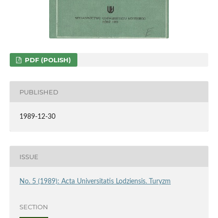
PDF (POLISH)
PUBLISHED
1989-12-30
ISSUE
No. 5 (1989): Acta Universitatis Lodziensis. Turyzm
SECTION