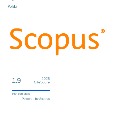
Polski
1.9
2025
CiteScore
59th percentile
Powered by Scopus