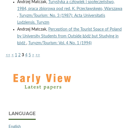
Andrzej Matczak,
Turystyka a człowiek i społeczeństwo,
1984, praca zbiorowa pod red. K. Przecławskego, Warszawa
,
Turyzm/Tourism: No. 3 (1987): Acta Universitatis
Lodziensis. Turyzm
Andrzej Matczak,
Perception of the Tourist Space of Poland
by University Students from Outside Łódź but Studying in
Łódź
,
Turyzm/Tourism: Vol. 4 No. 1 (1994)
<<
<
1
2
3
4
5
>
>>
LANGUAGE
English