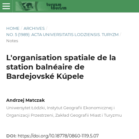
HOME
/
ARCHIVES
/
NO. 5 (1989): ACTA UNIVERSITATIS LODZIENSIS. TURYZM
/
Notes
L'organisation spatiale de la
station balnéaire de
Bardejovské Kúpele
Andrzej Matczak
Uniwersytet Łódzki, Instytut Geografii Ekonomicznej i
Organizacji Przestrzeni, Zakład Geografii Miast i Turyzmu
DOI:
https://doi.org/10.18778/0860-1119.5.07