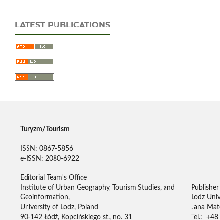
LATEST PUBLICATIONS
Turyzm/Tourism
ISSN: 0867-5856
e-ISSN: 2080-6922
Editorial Team's Office
Institute of Urban Geography, Tourism Studies, and
Publisher
Geoinformation,
Lodz Univ
University of Lodz, Poland
Jana Mate
90-142 Łódź, Kopcińskiego st., no. 31
Tel.: +48