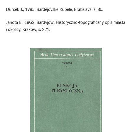
Durček J., 1985, Bardejovské Kúpele, Bratislava, s. 80.
Janota E., 18G2, Bardyjów. Historyczno-topograficzny opis miasta
i okolicy, Kraków, s. 221.