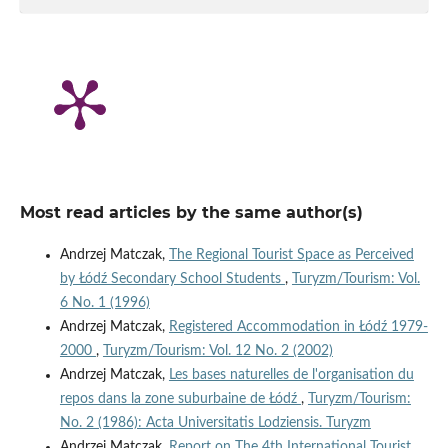
Most read articles by the same author(s)
Andrzej Matczak,
The Regional Tourist Space as Perceived
by Łódź Secondary School Students
,
Turyzm/Tourism: Vol.
6 No. 1 (1996)
Andrzej Matczak,
Registered Accommodation in Łódź 1979-
2000
,
Turyzm/Tourism: Vol. 12 No. 2 (2002)
Andrzej Matczak,
Les bases naturelles de l'organisation du
repos dans la zone suburbaine de Łódź
,
Turyzm/Tourism:
No. 2 (1986): Acta Universitatis Lodziensis. Turyzm
Andrzej Matczak,
Report on The 4th International Tourist