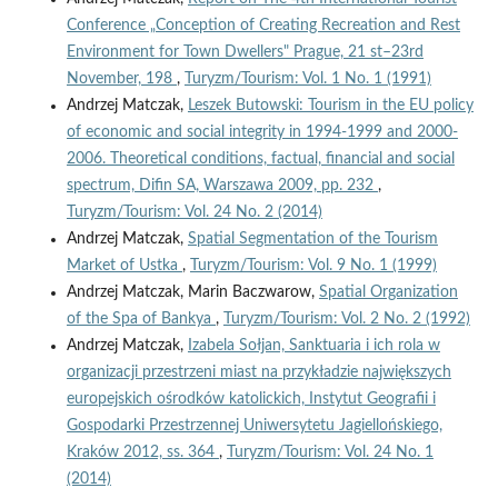
Conference „Conception of Creating Recreation and Rest
Environment for Town Dwellers" Prague, 21 st–23rd
November, 198
,
Turyzm/Tourism: Vol. 1 No. 1 (1991)
Andrzej Matczak,
Leszek Butowski: Tourism in the EU policy
of economic and social integrity in 1994-1999 and 2000-
2006. Theoretical conditions, factual, financial and social
spectrum, Difin SA, Warszawa 2009, pp. 232
,
Turyzm/Tourism: Vol. 24 No. 2 (2014)
Andrzej Matczak,
Spatial Segmentation of the Tourism
Market of Ustka
,
Turyzm/Tourism: Vol. 9 No. 1 (1999)
Andrzej Matczak, Marin Baczwarow,
Spatial Organization
of the Spa of Bankya
,
Turyzm/Tourism: Vol. 2 No. 2 (1992)
Andrzej Matczak,
Izabela Sołjan, Sanktuaria i ich rola w
organizacji przestrzeni miast na przykładzie największych
europejskich ośrodków katolickich, Instytut Geografii i
Gospodarki Przestrzennej Uniwersytetu Jagiellońskiego,
Kraków 2012, ss. 364
,
Turyzm/Tourism: Vol. 24 No. 1
(2014)