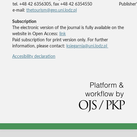
tel. +48 42 6356305, fax +48 42 6354550
Publisher'
e-mail:
thetourism@geo.uni.lodz.pl
Subscription
The electronic version of the journal is fully available on the
website in Open Access:
link
Paid subscription for print version only. For further
information, please contact:
ksiegarnia@uni.lodz.pl
Accesibility declaration