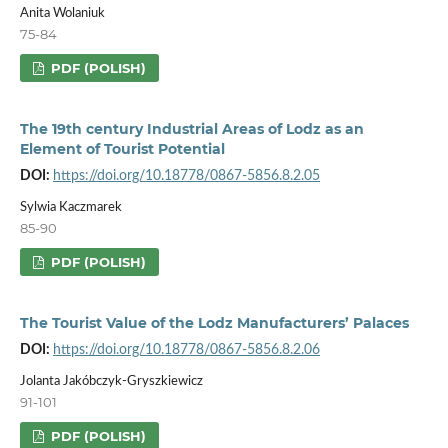
Anita Wolaniuk
75-84
PDF (POLISH)
The 19th century Industrial Areas of Lodz as an
Element of Tourist Potential
DOI:
https://doi.org/10.18778/0867-5856.8.2.05
Sylwia Kaczmarek
85-90
PDF (POLISH)
The Tourist Value of the Lodz Manufacturers’ Palaces
DOI:
https://doi.org/10.18778/0867-5856.8.2.06
Jolanta Jakóbczyk-Gryszkiewicz
91-101
PDF (POLISH)