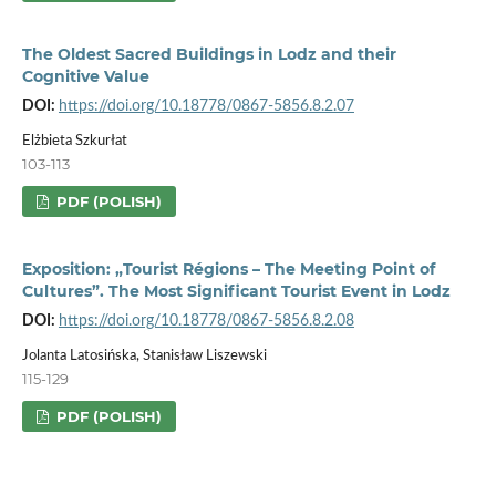
The Oldest Sacred Buildings in Lodz and their
Cognitive Value
DOI:
https://doi.org/10.18778/0867-5856.8.2.07
Elżbieta Szkurłat
103-113
PDF (POLISH)
Exposition: „Tourist Régions – The Meeting Point of
Cultures”. The Most Significant Tourist Event in Lodz
DOI:
https://doi.org/10.18778/0867-5856.8.2.08
Jolanta Latosińska, Stanisław Liszewski
115-129
PDF (POLISH)