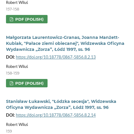
Robert Wiluś
157-158
PDF (POLISH)
Małgorzata Laurentowicz-Granas, Joanna Manżett-
Kubiak, "Pałace ziemi obiecanej", Widzewska Oficyna
Wydawnicza „Zorza”, Łódź 1997, ss. 96
DOI:
https://doi.org/10.18778/0867-5856.8.2.13
Robert Wiluś
158-159
PDF (POLISH)
Stanisław Łukawski, "Łódzka secesja", Widzewska
Oficyna Wydawnicza „Zorza”, Łódź 1997, ss. 96
DOI:
https://doi.org/10.18778/0867-5856.8.2.14
Robert Wiluś
159