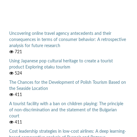
Uncovering online travel agency antecedents and their
consequences in terms of consumer behavior: A retrospective
analysis for future research
721
Using Japanese pop cultural heritage to create a tourist
product Exploring otaku tourism
524
The Chances for the Development of Polish Tourism Based on
the Seaside Location
411
A tourist facility with a ban on children playing: The principle
of non-discrimination and the statement of the Bulgarian
court
411
Cost leadership strategies in low-cost airlines: A deep learning-