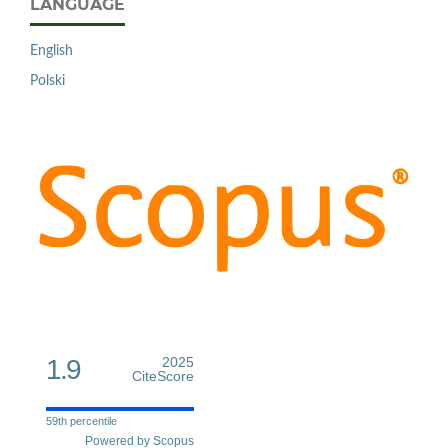
LANGUAGE
English
Polski
1.9
2025
CiteScore
59th percentile
Powered by Scopus