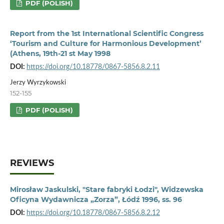
PDF (POLISH)
Report from the 1st International Scientific Congress
‘Tourism and Culture for Harmonious Development’
(Athens, 19th-21 st May 1998
DOI:
https://doi.org/10.18778/0867-5856.8.2.11
Jerzy Wyrzykowski
152-155
PDF (POLISH)
REVIEWS
Mirosław Jaskulski, "Stare fabryki Łodzi", Widzewska
Oficyna Wydawnicza „Zorza”, Łódź 1996, ss. 96
DOI:
https://doi.org/10.18778/0867-5856.8.2.12