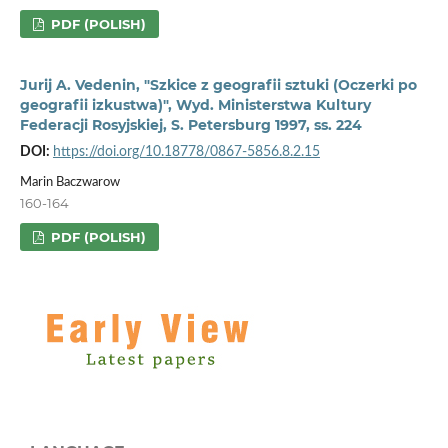
PDF (POLISH)
Jurij A. Vedenin, "Szkice z geografii sztuki (Oczerki po
geografii izkustwa)", Wyd. Ministerstwa Kultury
Federacji Rosyjskiej, S. Petersburg 1997, ss. 224
DOI:
https://doi.org/10.18778/0867-5856.8.2.15
Marin Baczwarow
160-164
PDF (POLISH)