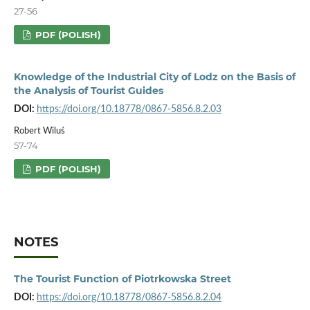
27-56
PDF (POLISH)
Knowledge of the Industrial City of Lodz on the Basis of
the Analysis of Tourist Guides
DOI:
https://doi.org/10.18778/0867-5856.8.2.03
Robert Wiluś
57-74
PDF (POLISH)
NOTES
The Tourist Function of Piotrkowska Street
DOI:
https://doi.org/10.18778/0867-5856.8.2.04