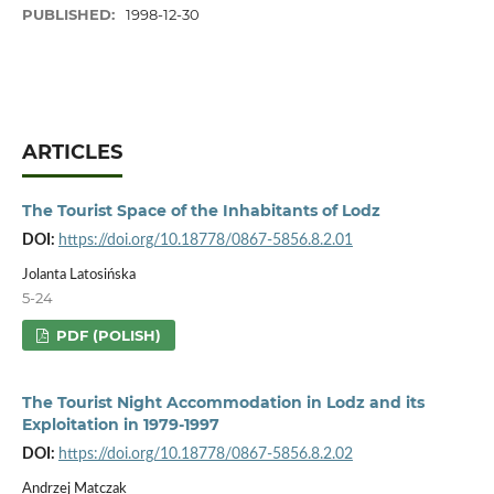
PUBLISHED:
1998-12-30
ARTICLES
The Tourist Space of the Inhabitants of Lodz
DOI:
https://doi.org/10.18778/0867-5856.8.2.01
Jolanta Latosińska
5-24
PDF (POLISH)
The Tourist Night Accommodation in Lodz and its
Exploitation in 1979-1997
DOI:
https://doi.org/10.18778/0867-5856.8.2.02
Andrzej Matczak