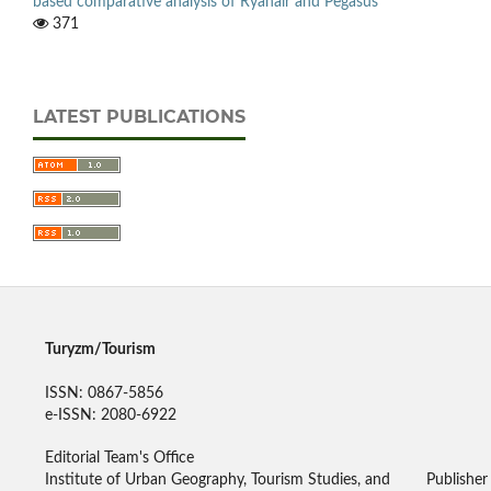
based comparative analysis of Ryanair and Pegasus
371
LATEST PUBLICATIONS
Turyzm/Tourism
ISSN: 0867-5856
e-ISSN: 2080-6922
Editorial Team's Office
Institute of Urban Geography, Tourism Studies, and
Publisher