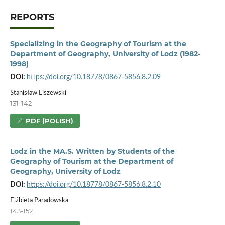
REPORTS
Specializing in the Geography of Tourism at the
Department of Geography, University of Lodz (1982-
1998)
DOI:
https://doi.org/10.18778/0867-5856.8.2.09
Stanisław Liszewski
131-142
PDF (POLISH)
Lodz in the MA.S. Written by Students of the
Geography of Tourism at the Department of
Geography, University of Lodz
DOI:
https://doi.org/10.18778/0867-5856.8.2.10
Elżbieta Paradowska
143-152