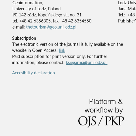
Geoinformation,
Lodz Univ
University of Lodz, Poland
Jana Mate
90-142 Łódź, Kopcińskiego st., no. 31
Tel.: +48
tel. +48 42 6356305, fax +48 42 6354550
Publisher'
e-mail:
thetourism@geo.uni.lodz.pl
Subscription
The electronic version of the journal is fully available on the
website in Open Access:
link
Paid subscription for print version only. For further
information, please contact:
ksiegarnia@uni.lodz.pl
Accesibility declaration