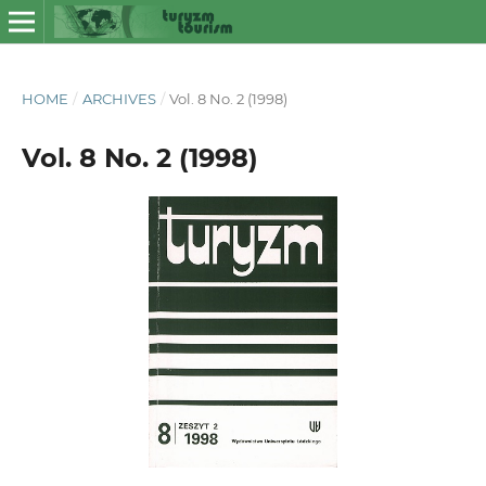
HOME
/
ARCHIVES
/
Vol. 8 No. 2 (1998)
Vol. 8 No. 2 (1998)