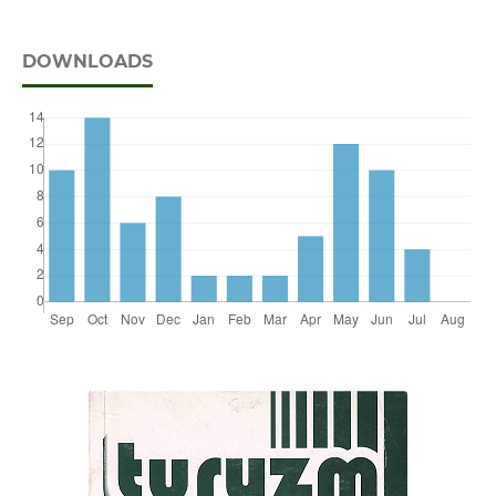
DOWNLOADS