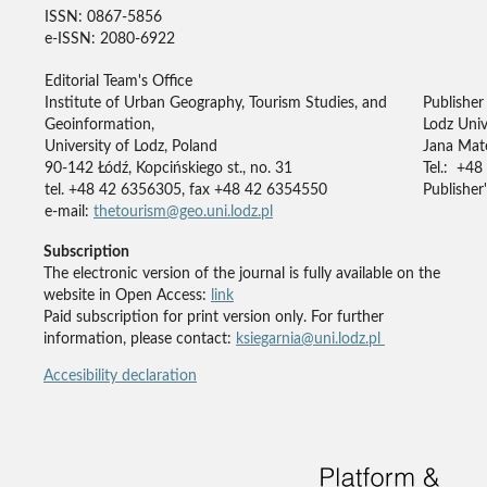
ISSN: 0867-5856
e-ISSN: 2080-6922
Editorial Team's Office
Institute of Urban Geography, Tourism Studies, and
Publisher
Geoinformation,
Lodz Univ
University of Lodz, Poland
Jana Mate
90-142 Łódź, Kopcińskiego st., no. 31
Tel.: +48
tel. +48 42 6356305, fax +48 42 6354550
Publisher'
e-mail:
thetourism@geo.uni.lodz.pl
Subscription
The electronic version of the journal is fully available on the
website in Open Access:
link
Paid subscription for print version only. For further
information, please contact:
ksiegarnia@uni.lodz.pl
Accesibility declaration