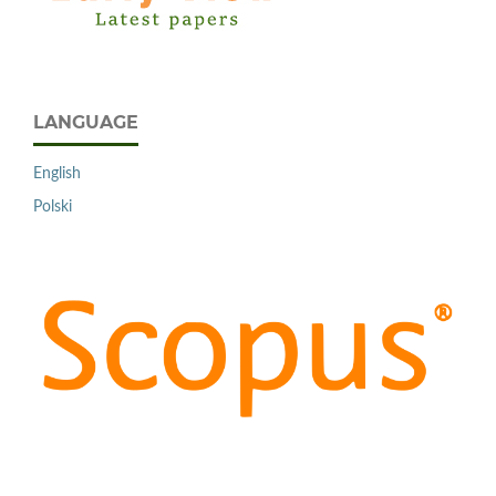
LANGUAGE
English
Polski