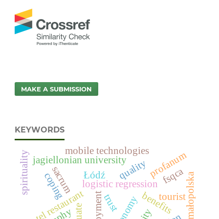
MAKE A SUBMISSION
KEYWORDS
mobile technologies
profanum
spirituality
jagiellonian university
quality
sacrum
fsqca
Łódź
coping
małopolska
logistic regression
hotel restaurant
benefits
employment
tourist
trust