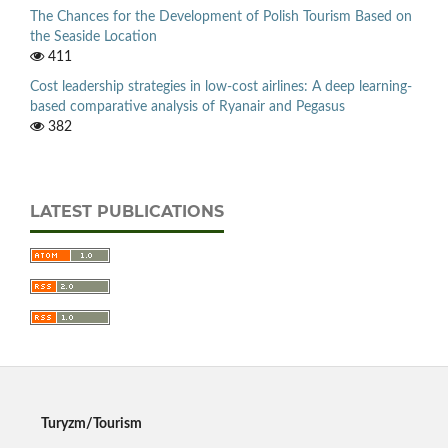
The Chances for the Development of Polish Tourism Based on
the Seaside Location
411
Cost leadership strategies in low-cost airlines: A deep learning-
based comparative analysis of Ryanair and Pegasus
382
LATEST PUBLICATIONS
Turyzm/Tourism