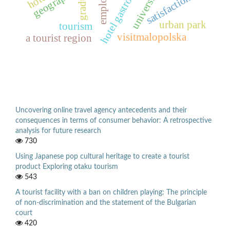
hotel gastronomy
graduate
geography
university
satisfaction
urban park
tourism
visitmalopolska
a tourist region
Uncovering online travel agency antecedents and their
consequences in terms of consumer behavior: A retrospective
analysis for future research
730
Using Japanese pop cultural heritage to create a tourist
product Exploring otaku tourism
543
A tourist facility with a ban on children playing: The principle
of non-discrimination and the statement of the Bulgarian
court
420