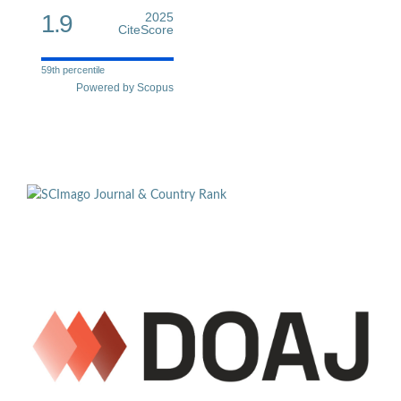
1.9
2025
CiteScore
59th percentile
Powered by Scopus