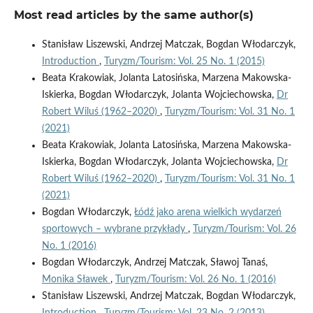
Most read articles by the same author(s)
Stanisław Liszewski, Andrzej Matczak, Bogdan Włodarczyk,
Introduction
,
Turyzm/Tourism: Vol. 25 No. 1 (2015)
Beata Krakowiak, Jolanta Latosińska, Marzena Makowska-
Iskierka, Bogdan Włodarczyk, Jolanta Wojciechowska,
Dr
Robert Wiluś (1962–2020)
,
Turyzm/Tourism: Vol. 31 No. 1
(2021)
Beata Krakowiak, Jolanta Latosińska, Marzena Makowska-
Iskierka, Bogdan Włodarczyk, Jolanta Wojciechowska,
Dr
Robert Wiluś (1962–2020)
,
Turyzm/Tourism: Vol. 31 No. 1
(2021)
Bogdan Włodarczyk,
Łódź jako arena wielkich wydarzeń
sportowych – wybrane przykłady
,
Turyzm/Tourism: Vol. 26
No. 1 (2016)
Bogdan Włodarczyk, Andrzej Matczak, Sławoj Tanaś,
Monika Sławek
,
Turyzm/Tourism: Vol. 26 No. 1 (2016)
Stanisław Liszewski, Andrzej Matczak, Bogdan Włodarczyk,
Introduction
,
Turyzm/Tourism: Vol. 23 No. 2 (2013)