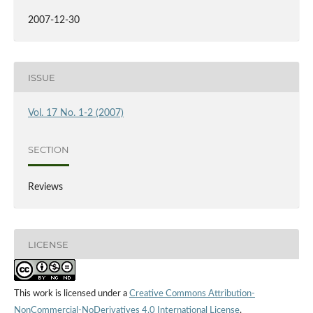
2007-12-30
ISSUE
Vol. 17 No. 1-2 (2007)
SECTION
Reviews
LICENSE
This work is licensed under a
Creative Commons Attribution-
NonCommercial-NoDerivatives 4.0 International License
.