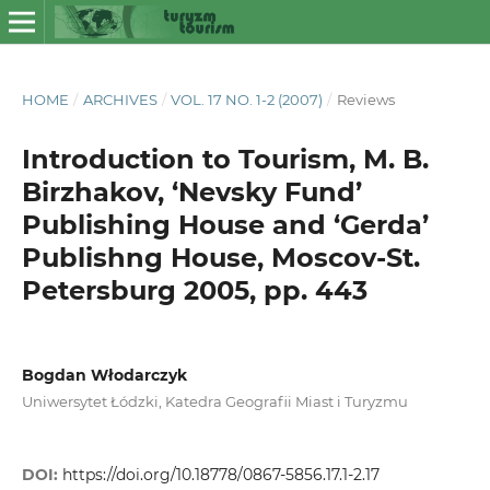
HOME
/
ARCHIVES
/
VOL. 17 NO. 1-2 (2007)
/
Reviews
Introduction to Tourism, M. B.
Birzhakov, ‘Nevsky Fund’
Publishing House and ‘Gerda’
Publishng House, Moscov-St.
Petersburg 2005, pp. 443
Bogdan Włodarczyk
Uniwersytet Łódzki, Katedra Geografii Miast i Turyzmu
DOI:
https://doi.org/10.18778/0867-5856.17.1-2.17