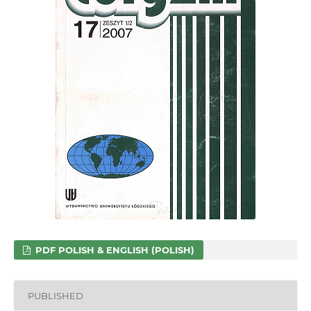
PDF POLISH & ENGLISH (POLISH)
PUBLISHED