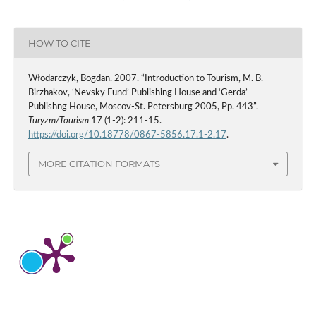
HOW TO CITE
Włodarczyk, Bogdan. 2007. “Introduction to Tourism, M. B.
Birzhakov, ‘Nevsky Fund’ Publishing House and ‘Gerda’
Publishng House, Moscov-St. Petersburg 2005, Pp. 443”.
Turyzm/Tourism
17 (1-2): 211-15.
https://doi.org/10.18778/0867-5856.17.1-2.17
.
MORE CITATION FORMATS