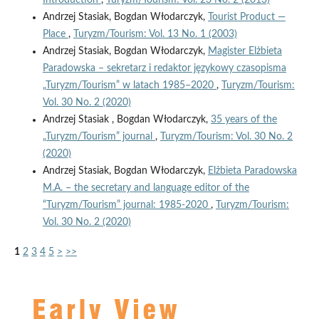
Andrzej Stasiak, Bogdan Włodarczyk,
Tourist Product —
Place
,
Turyzm/Tourism: Vol. 13 No. 1 (2003)
Andrzej Stasiak, Bogdan Włodarczyk,
Magister Elżbieta
Paradowska – sekretarz i redaktor językowy czasopisma
„Turyzm/Tourism” w latach 1985–2020
,
Turyzm/Tourism:
Vol. 30 No. 2 (2020)
Andrzej Stasiak , Bogdan Włodarczyk,
35 years of the
„Turyzm/Tourism” journal
,
Turyzm/Tourism: Vol. 30 No. 2
(2020)
Andrzej Stasiak, Bogdan Włodarczyk,
Elżbieta Paradowska
M.A. – the secretary and language editor of the
“Turyzm/Tourism” journal: 1985-2020
,
Turyzm/Tourism:
Vol. 30 No. 2 (2020)
1
2
3
4
5
>
>>