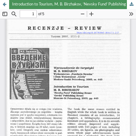
Introduction to Tourism, M. B. Birzhakov, ‘Nevsky Fund’ Publishing House and ‘Gerda’ Publishng House, Moscov-St. Petersburg 2005, pp. 443