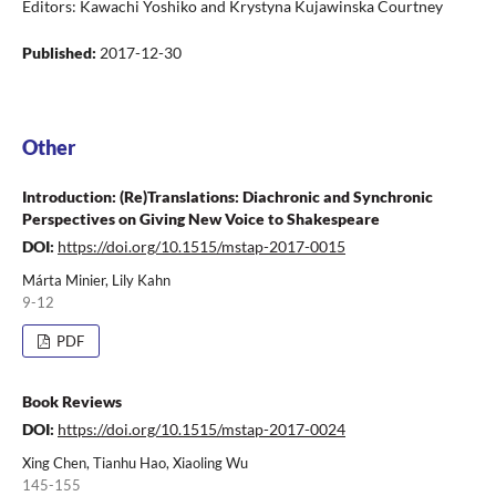
Editors: Kawachi Yoshiko and Krystyna Kujawinska Courtney
Published:
2017-12-30
Other
Introduction: (Re)Translations: Diachronic and Synchronic
Perspectives on Giving New Voice to Shakespeare
DOI:
https://doi.org/10.1515/mstap-2017-0015
Márta Minier, Lily Kahn
9-12
PDF
Book Reviews
DOI:
https://doi.org/10.1515/mstap-2017-0024
Xing Chen, Tianhu Hao, Xiaoling Wu
145-155