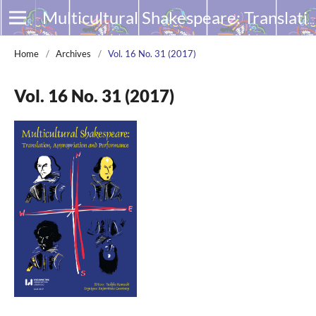
Multicultural Shakespeare: Translation, Appropriation and Performance
Home
/
Archives
/
Vol. 16 No. 31 (2017)
Vol. 16 No. 31 (2017)