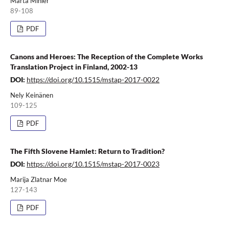
Márta Minier
89-108
PDF
Canons and Heroes: The Reception of the Complete Works
Translation Project in Finland, 2002-13
DOI:
https://doi.org/10.1515/mstap-2017-0022
Nely Keinänen
109-125
PDF
The Fifth Slovene Hamlet: Return to Tradition?
DOI:
https://doi.org/10.1515/mstap-2017-0023
Marija Zlatnar Moe
127-143
PDF