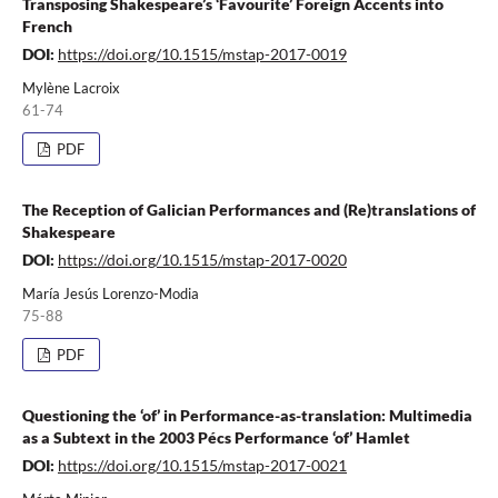
Transposing Shakespeare’s ‘Favourite’ Foreign Accents into
French
DOI:
https://doi.org/10.1515/mstap-2017-0019
Mylène Lacroix
61-74
PDF
The Reception of Galician Performances and (Re)translations of
Shakespeare
DOI:
https://doi.org/10.1515/mstap-2017-0020
María Jesús Lorenzo-Modia
75-88
PDF
Questioning the ‘of’ in Performance-as-translation: Multimedia
as a Subtext in the 2003 Pécs Performance ‘of’ Hamlet
DOI:
https://doi.org/10.1515/mstap-2017-0021