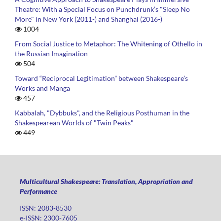
Theatre: With a Special Focus on Punchdrunk’s "Sleep No
More" in New York (2011-) and Shanghai (2016-)
1004
From Social Justice to Metaphor: The Whitening of Othello in
the Russian Imagination
504
Toward “Reciprocal Legitimation” between Shakespeare’s
Works and Manga
457
Kabbalah, "Dybbuks", and the Religious Posthuman in the
Shakespearean Worlds of "Twin Peaks"
449
Multicultural Shakespeare: Translation, Appropriation and
Performance
ISSN: 2083-8530
e-ISSN: 2300-7605