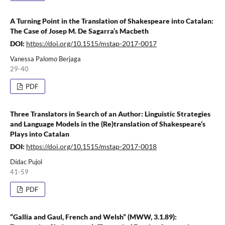
A Turning Point in the Translation of Shakespeare into Catalan:
The Case of Josep M. De Sagarra’s Macbeth
DOI:
https://doi.org/10.1515/mstap-2017-0017
Vanessa Palomo Berjaga
29-40
PDF
Three Translators in Search of an Author: Linguistic Strategies
and Language Models in the (Re)translation of Shakespeare’s
Plays into Catalan
DOI:
https://doi.org/10.1515/mstap-2017-0018
Dídac Pujol
41-59
PDF
“Gallia and Gaul, French and Welsh” (MWW, 3.1.89):