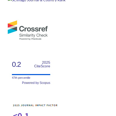
0.2
2025
CiteScore
47th percentile
Powered by Scopus