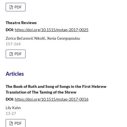
PDF
Theatre Reviews
DOI:
https://doi.org/10.1515/mstap-2017-0025
Zorica Bečanović Nikolić, Xenia Georgopoulou
157-164
PDF
Articles
The Book of Ruth and Song of Songs in the First Hebrew
Translation of The Taming of the Shrew
DOI:
https://doi.org/10.1515/mstap-2017-0016
Lily Kahn
13-27
PDF