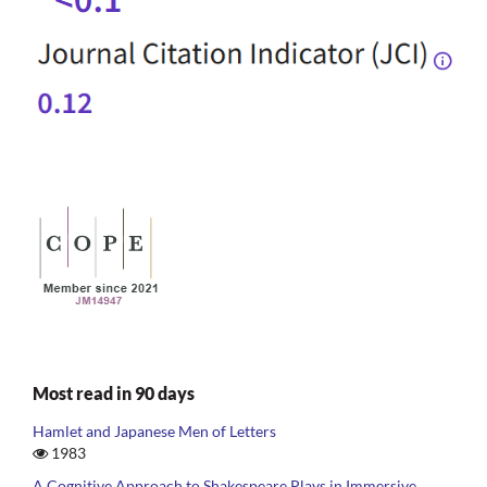
Most read in 90 days
Hamlet and Japanese Men of Letters
1983
A Cognitive Approach to Shakespeare Plays in Immersive