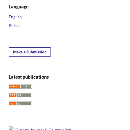
Language
English
Polski
Make a Submission
Latest publications