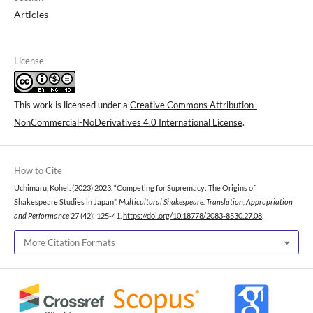
Articles
License
This work is licensed under a
Creative Commons Attribution-
NonCommercial-NoDerivatives 4.0 International License
.
How to Cite
Uchimaru, Kohei. (2023) 2023. “Competing for Supremacy: The Origins of
Shakespeare Studies in Japan”.
Multicultural Shakespeare: Translation, Appropriation
and Performance
27 (42): 125-41.
https://doi.org/10.18778/2083-8530.27.08
.
More Citation Formats