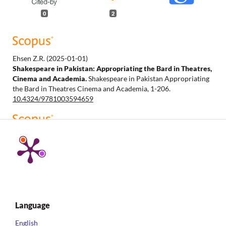
0
2
Ehsen Z.R.
(2025-01-01)
Shakespeare in Pakistan: Appropriating the Bard in Theatres,
Cinema and Academia.
Shakespeare in Pakistan Appropriating
the Bard in Theatres Cinema and Academia, 1-206.
10.4324/9781003594659
Chapman M.
(2025-01-01)
Shakespeare and Antiblack World-Making.
Reproducing
Shakespeare, Part F843, 1-181.
10.1007/978-3-031-92096-7
Language
English