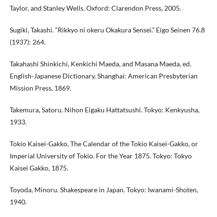
Taylor, and Stanley Wells. Oxford: Clarendon Press, 2005.
Sugiki, Takashi. “Rikkyo ni okeru Okakura Sensei.” Eigo Seinen 76.8
(1937): 264.
Takahashi Shinkichi, Kenkichi Maeda, and Masana Maeda, ed.
English-Japanese Dictionary. Shanghai: American Presbyterian
Mission Press, 1869.
Takemura, Satoru. Nihon Eigaku Hattatsushi. Tokyo: Kenkyusha,
1933.
Tokio Kaisei-Gakko, The Calendar of the Tokio Kaisei-Gakko, or
Imperial University of Tokio. For the Year 1875. Tokyo: Tokyo
Kaisei Gakko, 1875.
Toyoda, Minoru. Shakespeare in Japan. Tokyo: Iwanami-Shoten,
1940.