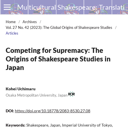
Multicultural Shakespeare: Translation, Appropriation and Performance
Home
/
Archives
/
Vol. 27 No. 42 (2023): The Global Origins of Shakespeare Studies
/
Articles
Competing for Supremacy: The
Origins of Shakespeare Studies in
Japan
Kohei Uchimaru
Osaka Metropolitan University, Japan
DOI:
https://doi.org/10.18778/2083-8530.27.08
Keywords:
Shakespeare, Japan, Imperial University of Tokyo,