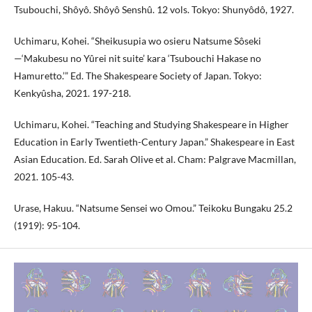
Tsubouchi, Shôyô. Shôyô Senshû. 12 vols. Tokyo: Shunyôdô, 1927.
Uchimaru, Kohei. “Sheikusupia wo osieru Natsume Sôseki
—‘Makubesu no Yûrei nit suite’ kara ‘Tsubouchi Hakase no
Hamuretto.’” Ed. The Shakespeare Society of Japan. Tokyo:
Kenkyûsha, 2021. 197-218.
Uchimaru, Kohei. “Teaching and Studying Shakespeare in Higher
Education in Early Twentieth-Century Japan.” Shakespeare in East
Asian Education. Ed. Sarah Olive et al. Cham: Palgrave Macmillan,
2021. 105-43.
Urase, Hakuu. “Natsume Sensei wo Omou.” Teikoku Bungaku 25.2
(1919): 95-104.