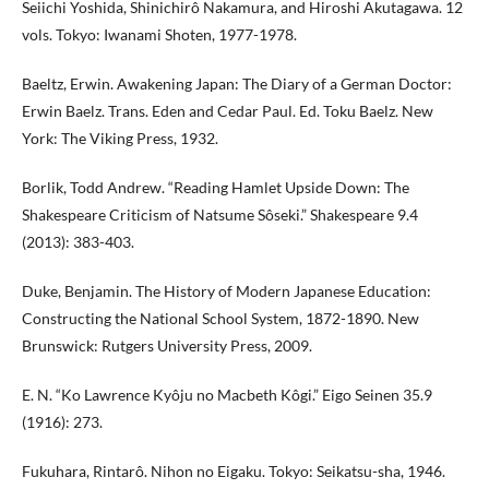
Seiichi Yoshida, Shinichirô Nakamura, and Hiroshi Akutagawa. 12
vols. Tokyo: Iwanami Shoten, 1977-1978.
Baeltz, Erwin. Awakening Japan: The Diary of a German Doctor:
Erwin Baelz. Trans. Eden and Cedar Paul. Ed. Toku Baelz. New
York: The Viking Press, 1932.
Borlik, Todd Andrew. “Reading Hamlet Upside Down: The
Shakespeare Criticism of Natsume Sôseki.” Shakespeare 9.4
(2013): 383-403.
Duke, Benjamin. The History of Modern Japanese Education:
Constructing the National School System, 1872-1890. New
Brunswick: Rutgers University Press, 2009.
E. N. “Ko Lawrence Kyôju no Macbeth Kôgi.” Eigo Seinen 35.9
(1916): 273.
Fukuhara, Rintarô. Nihon no Eigaku. Tokyo: Seikatsu-sha, 1946.