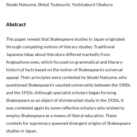
Sôseki Natsume, Shôyô Tsubouchi, Yoshisaburô Okakura
Abstract
This paper reveals that Shakespeare studies in Japan originated
through competing notions of literary studies. Traditional
Japanese ideas about literature differed markedly from
Anglophone ones, which focused on grammatical and literary-
historical facts based on the notion of Shakespeare’s universal
appeal. Their principles were contested by Sôseki Natsume, who
questioned Shakespeare’s vaunted universality between the 1900s
and the 1910s. Although specialist scholars began forming
Shakespeare as an object of disinterested study in the 1920s, it
was contested again by some reflective scholars who wished to
employ Shakespeare as a means of liberal education. These
contests for supremacy spawned divergent origins of Shakespeare
studies in Japan.