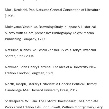
Mori, Kenkichi. Pro. Natsume General Conception of Literature
(1905).
Mukoyama Yoshihiko. Browning Study in Japan: A Historical
Survey, with a Com-prehensive Bibliography. Tokyo: Maeno
Publishing Company, 1977.
Natsume, Kinnosuke. Sôseki Zenshû. 29 vols. Tokyo: Iwanami
Shoten, 1993-2004.
Newman, John Henry Cardinal. The Idea of a University. New
Edition. London: Longman, 1891.
North, Joseph, Literary Criticism: A Concise Political History.
Cambridge, MA: Harvard University Press, 2017.
Shakespeare, William. The Oxford Shakespeare: The Complete
Works. 2nd Edition. Eds. John Jowett, William Montgomery, Gary