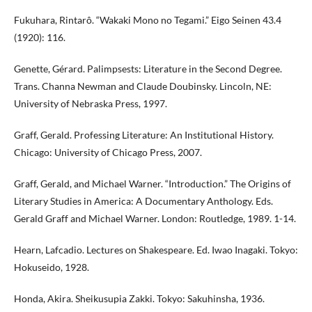
Fukuhara, Rintarô. “Wakaki Mono no Tegami.” Eigo Seinen 43.4
(1920): 116.
Genette, Gérard. Palimpsests: Literature in the Second Degree.
Trans. Channa Newman and Claude Doubinsky. Lincoln, NE:
University of Nebraska Press, 1997.
Graff, Gerald. Professing Literature: An Institutional History.
Chicago: University of Chicago Press, 2007.
Graff, Gerald, and Michael Warner. “Introduction.” The Origins of
Literary Studies in America: A Documentary Anthology. Eds.
Gerald Graff and Michael Warner. London: Routledge, 1989. 1-14.
Hearn, Lafcadio. Lectures on Shakespeare. Ed. Iwao Inagaki. Tokyo:
Hokuseido, 1928.
Honda, Akira. Sheikusupia Zakki. Tokyo: Sakuhinsha, 1936.