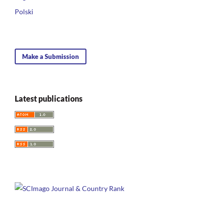
Polski
Make a Submission
Latest publications