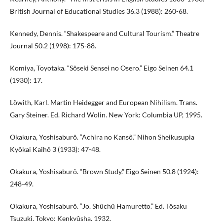
British Journal of Educational Studies 36.3 (1988): 260-68.
Kennedy, Dennis. “Shakespeare and Cultural Tourism.” Theatre
Journal 50.2 (1998): 175-88.
Komiya, Toyotaka. “Sôseki Sensei no Osero.” Eigo Seinen 64.1
(1930): 17.
Löwith, Karl. Martin Heidegger and European Nihilism. Trans.
Gary Steiner. Ed. Richard Wolin. New York: Columbia UP, 1995.
Okakura, Yoshisaburô. “Achira no Kansô.” Nihon Sheikusupia
Kyôkai Kaihô 3 (1933): 47-48.
Okakura, Yoshisaburô. “Brown Study.” Eigo Seinen 50.8 (1924):
248-49.
Okakura, Yoshisaburô. “Jo. Shûchû Hamuretto.” Ed. Tôsaku
Tsuzuki. Tokyo: Kenkyûsha, 1932.