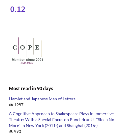
Most read in 90 days
Hamlet and Japanese Men of Letters
1987
A Cognitive Approach to Shakespeare Plays in Immersive
Theatre: With a Special Focus on Punchdrunk’s "Sleep No
More" in New York (2011-) and Shanghai (2016-)
990