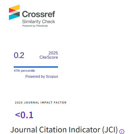
0.2
2025
CiteScore
47th percentile
Powered by Scopus