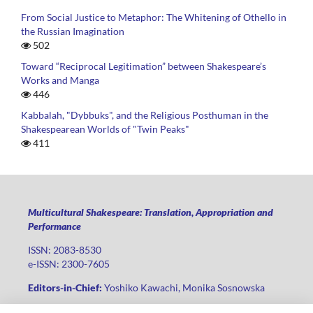
From Social Justice to Metaphor: The Whitening of Othello in
the Russian Imagination
502
Toward “Reciprocal Legitimation” between Shakespeare’s
Works and Manga
446
Kabbalah, "Dybbuks", and the Religious Posthuman in the
Shakespearean Worlds of "Twin Peaks"
411
Multicultural Shakespeare: Translation, Appropriation and
Performance
ISSN: 2083-8530
e-ISSN: 2300-7605
Editors-in-Chief:
Yoshiko Kawachi, Monika Sosnowska
Publisher
:
Lodz University Press