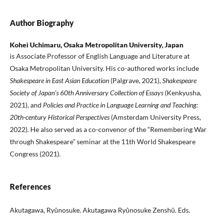
Author Biography
Kohei Uchimaru, Osaka Metropolitan University, Japan
is Associate Professor of English Language and Literature at
Osaka Metropolitan University. His co-authored works include
Shakespeare in East Asian Education
(Palgrave, 2021),
Shakespeare
Society of Japan’s 60th Anniversary Collection of Essays
(Kenkyusha,
2021), and
Policies and Practice in Language Learning and Teaching:
20th-century Historical Perspectives
(Amsterdam University Press,
2022). He also served as a co-convenor of the “Remembering War
through Shakespeare” seminar at the 11th World Shakespeare
Congress (2021).
References
Akutagawa, Ryûnosuke. Akutagawa Ryûnosuke Zenshû. Eds.