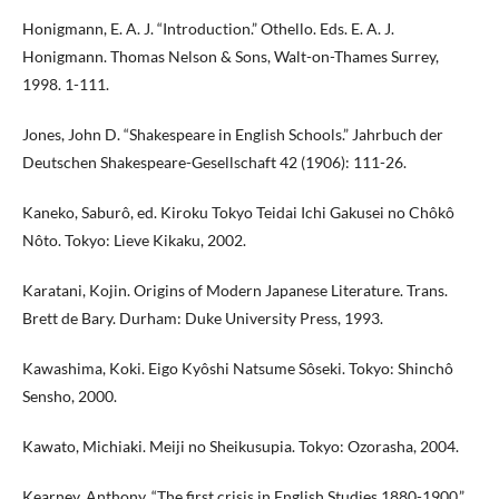
Honigmann, E. A. J. “Introduction.” Othello. Eds. E. A. J.
Honigmann. Thomas Nelson & Sons, Walt-on-Thames Surrey,
1998. 1-111.
Jones, John D. “Shakespeare in English Schools.” Jahrbuch der
Deutschen Shakespeare-Gesellschaft 42 (1906): 111-26.
Kaneko, Saburô, ed. Kiroku Tokyo Teidai Ichi Gakusei no Chôkô
Nôto. Tokyo: Lieve Kikaku, 2002.
Karatani, Kojin. Origins of Modern Japanese Literature. Trans.
Brett de Bary. Durham: Duke University Press, 1993.
Kawashima, Koki. Eigo Kyôshi Natsume Sôseki. Tokyo: Shinchô
Sensho, 2000.
Kawato, Michiaki. Meiji no Sheikusupia. Tokyo: Ozorasha, 2004.
Kearney, Anthony. “The first crisis in English Studies 1880-1900.”