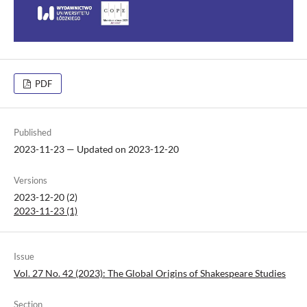
PDF
Published
2023-11-23 — Updated on 2023-12-20
Versions
2023-12-20 (2)
2023-11-23 (1)
Issue
Vol. 27 No. 42 (2023): The Global Origins of Shakespeare Studies
Section