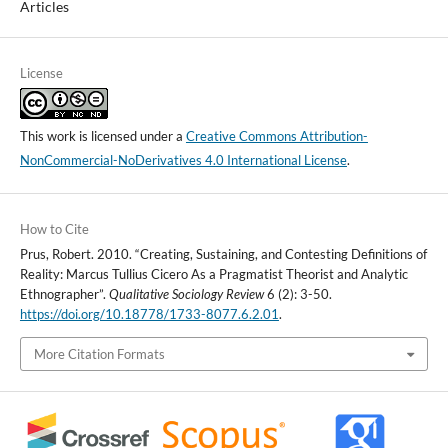
Articles
License
This work is licensed under a
Creative Commons Attribution-
NonCommercial-NoDerivatives 4.0 International License
.
How to Cite
Prus, Robert. 2010. “Creating, Sustaining, and Contesting Definitions of
Reality: Marcus Tullius Cicero As a Pragmatist Theorist and Analytic
Ethnographer”.
Qualitative Sociology Review
6 (2): 3-50.
https://doi.org/10.18778/1733-8077.6.2.01
.
More Citation Formats