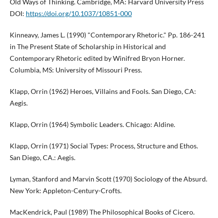
Old Ways of Thinking. Cambridge, MA: Harvard University Press
DOI:
https://doi.org/10.1037/10851-000
Kinneavy, James L. (1990) "Contemporary Rhetoric." Pp. 186-241
in The Present State of Scholarship in Historical and
Contemporary Rhetoric edited by Winifred Bryon Horner.
Columbia, MS: University of Missouri Press.
Klapp, Orrin (1962) Heroes, Villains and Fools. San Diego, CA:
Aegis.
Klapp, Orrin (1964) Symbolic Leaders. Chicago: Aldine.
Klapp, Orrin (1971) Social Types: Process, Structure and Ethos.
San Diego, CA.: Aegis.
Lyman, Stanford and Marvin Scott (1970) Sociology of the Absurd.
New York: Appleton-Century-Crofts.
MacKendrick, Paul (1989) The Philosophical Books of Cicero.