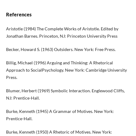
References
Aristotle (1984) The Complete Works of Aristotle. Edited by
Jonathan Barnes. Princeton, NJ: Princeton University Press
Becker, Howard S. (1963) Outsiders. New York: Free Press.
Billig, Michael (1996) Arguing and Thinking: A Rhetorical
Approach to SocialPsychology. New York: Cambridge University
Press.
Blumer, Herbert (1969) Symbolic Interaction. Englewood Cliffs,
NJ: Prentice-Hall.
Burke, Kenneth (1945) A Grammar of Motives. New York:
Prentice-Hall.
Burke, Kenneth (1950) A Rhetoric of Motives. New York: