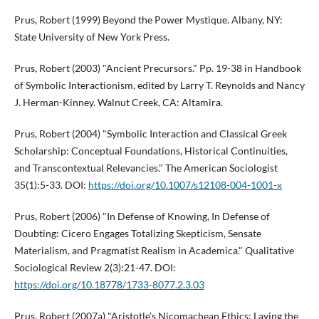
Prus, Robert (1999) Beyond the Power Mystique. Albany, NY:
State University of New York Press.
Prus, Robert (2003) "Ancient Precursors." Pp. 19-38 in Handbook
of Symbolic Interactionism, edited by Larry T. Reynolds and Nancy
J. Herman-Kinney. Walnut Creek, CA: Altamira.
Prus, Robert (2004) "Symbolic Interaction and Classical Greek
Scholarship: Conceptual Foundations, Historical Continuities,
and Transcontextual Relevancies." The American Sociologist
35(1):5-33. DOI:
https://doi.org/10.1007/s12108-004-1001-x
Prus, Robert (2006) "In Defense of Knowing, In Defense of
Doubting: Cicero Engages Totalizing Skepticism, Sensate
Materialism, and Pragmatist Realism in Academica." Qualitative
Sociological Review 2(3):21-47. DOI:
https://doi.org/10.18778/1733-8077.2.3.03
Prus, Robert (2007a) "Aristotle’s Nicomachean Ethics: Laying the