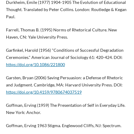
Durkheim, Emile (1977) 1904-1905 The Evolution of Educational
Thought. Translated by Peter Collins. London: Routledge & Kegan
Paul.
Farrell, Thomas B. (1995) Norms of Rhetorical Culture. New
Haven, CN: Yale University Press.
Garfinkel, Harold (1956) "Conditions of Successful Degradation
Ceremonies." American Journal of Sociology 61: 420-424. DOI:
https://doi.org/10.1086/221800
Garsten, Bryan (2006) Saving Persuasion: a Defense of Rhetoric
and Judgment. Cambridge, MA: Harvard University Press. DOI:
https://doi.org/10.4159/9780674037519
Goffman, Erving (1959) The Presentation of Self in Everyday Life.
New York: Anchor.
Goffman, Erving 1963 Stigma. Englewood Cliffs, NJ: Spectrum.