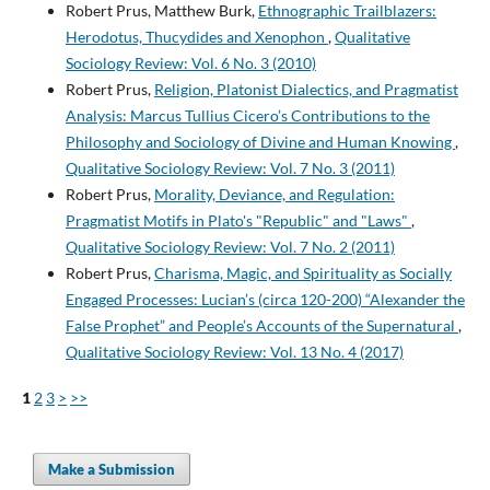
Robert Prus, Matthew Burk,
Ethnographic Trailblazers:
Herodotus, Thucydides and Xenophon
,
Qualitative
Sociology Review: Vol. 6 No. 3 (2010)
Robert Prus,
Religion, Platonist Dialectics, and Pragmatist
Analysis: Marcus Tullius Cicero’s Contributions to the
Philosophy and Sociology of Divine and Human Knowing
,
Qualitative Sociology Review: Vol. 7 No. 3 (2011)
Robert Prus,
Morality, Deviance, and Regulation:
Pragmatist Motifs in Plato's "Republic" and "Laws"
,
Qualitative Sociology Review: Vol. 7 No. 2 (2011)
Robert Prus,
Charisma, Magic, and Spirituality as Socially
Engaged Processes: Lucian’s (circa 120-200) “Alexander the
False Prophet” and People’s Accounts of the Supernatural
,
Qualitative Sociology Review: Vol. 13 No. 4 (2017)
1
2
3
>
>>
Make a Submission