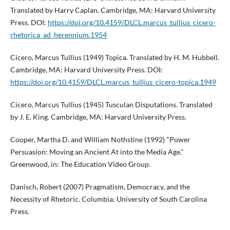
Translated by Harry Caplan. Cambridge, MA: Harvard University
Press. DOI:
https://doi.org/10.4159/DLCL.marcus_tullius_cicero-
rhetorica_ad_herennium.1954
Cicero, Marcus Tullius (1949) Topica. Translated by H. M. Hubbell.
Cambridge, MA: Harvard University Press. DOI:
https://doi.org/10.4159/DLCL.marcus_tullius_cicero-topica.1949
Cicero, Marcus Tullius (1945) Tusculan Disputations. Translated
by J. E. King. Cambridge, MA: Harvard University Press.
Cooper, Martha D. and William Nothstine (1992) "Power
Persuasion: Moving an Ancient At into the Media Age."
Greenwood, in: The Education Video Group.
Danisch, Robert (2007) Pragmatism, Democracy, and the
Necessity of Rhetoric. Columbia: University of South Carolina
Press.