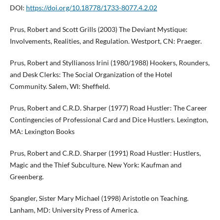
DOI:
https://doi.org/10.18778/1733-8077.4.2.02
Prus, Robert and Scott Grills (2003) The Deviant Mystique:
Involvements, Realities, and Regulation. Westport, CN: Praeger.
Prus, Robert and Styllianoss Irini (1980/1988) Hookers, Rounders,
and Desk Clerks: The Social Organization of the Hotel
Community. Salem, WI: Sheffield.
Prus, Robert and C.R.D. Sharper (1977) Road Hustler: The Career
Contingencies of Professional Card and Dice Hustlers. Lexington,
MA: Lexington Books
Prus, Robert and C.R.D. Sharper (1991) Road Hustler: Hustlers,
Magic and the Thief Subculture. New York: Kaufman and
Greenberg.
Spangler, Sister Mary Michael (1998) Aristotle on Teaching.
Lanham, MD: University Press of America.