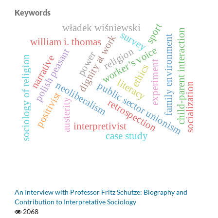
Keywords
sport
władek wiśniewski
child-parent interaction
survey
dignity at work
family environment
william i. thomas
worker’s voice
religion
polish peasant
power
narrative
sociology of religion
experiment
ethics
literacy
neoliberalism
public sector unionism
socialization
positivist
austerity
retrospection
interpretivist
case study
An Interview with Professor Fritz Schütze: Biography and
Contribution to Interpretative Sociology
2068