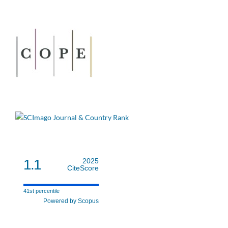
1.1
2025
CiteScore
41st percentile
Powered by Scopus