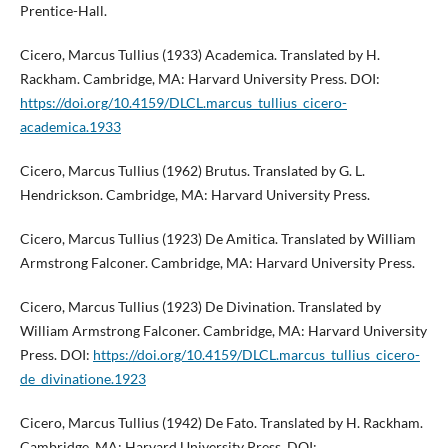
Prentice-Hall.
Cicero, Marcus Tullius (1933) Academica. Translated by H.
Rackham. Cambridge, MA: Harvard University Press. DOI:
https://doi.org/10.4159/DLCL.marcus_tullius_cicero-
academica.1933
Cicero, Marcus Tullius (1962) Brutus. Translated by G. L.
Hendrickson. Cambridge, MA: Harvard University Press.
Cicero, Marcus Tullius (1923) De Amitica. Translated by William
Armstrong Falconer. Cambridge, MA: Harvard University Press.
Cicero, Marcus Tullius (1923) De Divination. Translated by
William Armstrong Falconer. Cambridge, MA: Harvard University
Press. DOI:
https://doi.org/10.4159/DLCL.marcus_tullius_cicero-
de_divinatione.1923
Cicero, Marcus Tullius (1942) De Fato. Translated by H. Rackham.
Cambridge, MA: Harvard University Press. DOI: