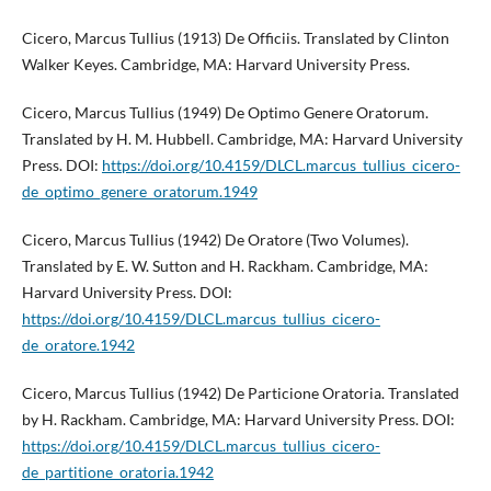
Cicero, Marcus Tullius (1913) De Officiis. Translated by Clinton
Walker Keyes. Cambridge, MA: Harvard University Press.
Cicero, Marcus Tullius (1949) De Optimo Genere Oratorum.
Translated by H. M. Hubbell. Cambridge, MA: Harvard University
Press. DOI:
https://doi.org/10.4159/DLCL.marcus_tullius_cicero-
de_optimo_genere_oratorum.1949
Cicero, Marcus Tullius (1942) De Oratore (Two Volumes).
Translated by E. W. Sutton and H. Rackham. Cambridge, MA:
Harvard University Press. DOI:
https://doi.org/10.4159/DLCL.marcus_tullius_cicero-
de_oratore.1942
Cicero, Marcus Tullius (1942) De Particione Oratoria. Translated
by H. Rackham. Cambridge, MA: Harvard University Press. DOI:
https://doi.org/10.4159/DLCL.marcus_tullius_cicero-
de_partitione_oratoria.1942