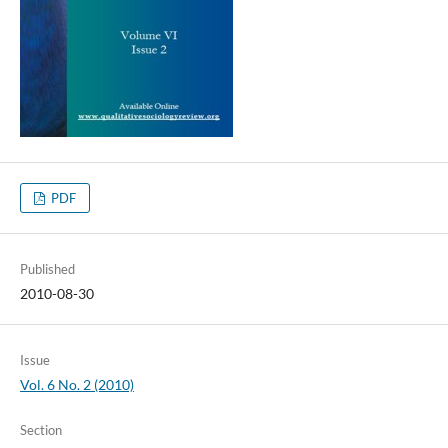
PDF
Published
2010-08-30
Issue
Vol. 6 No. 2 (2010)
Section