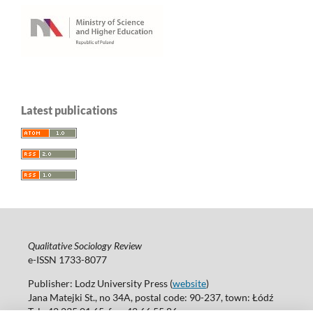
Latest publications
Qualitative Sociology Review
e-ISSN 1733-8077
Publisher: Lodz University Press (
website
)
Jana Matejki St., no 34A, postal code: 90-237, town: Łódź
Tel.: 42 235 01 65, fax: 42 66 55 86