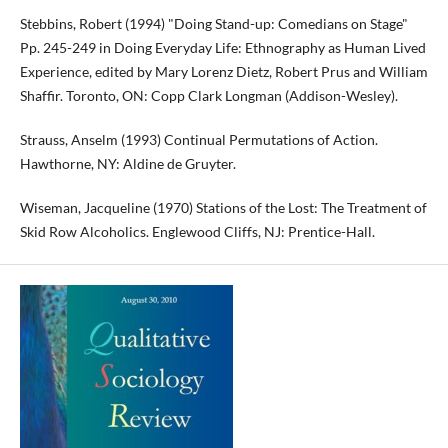
Stebbins, Robert (1994) "Doing Stand-up: Comedians on Stage"
Pp. 245-249 in Doing Everyday Life: Ethnography as Human Lived
Experience, edited by Mary Lorenz Dietz, Robert Prus and William
Shaffir. Toronto, ON: Copp Clark Longman (Addison-Wesley).
Strauss, Anselm (1993) Continual Permutations of Action.
Hawthorne, NY: Aldine de Gruyter.
Wiseman, Jacqueline (1970) Stations of the Lost: The Treatment of
Skid Row Alcoholics. Englewood Cliffs, NJ: Prentice-Hall.