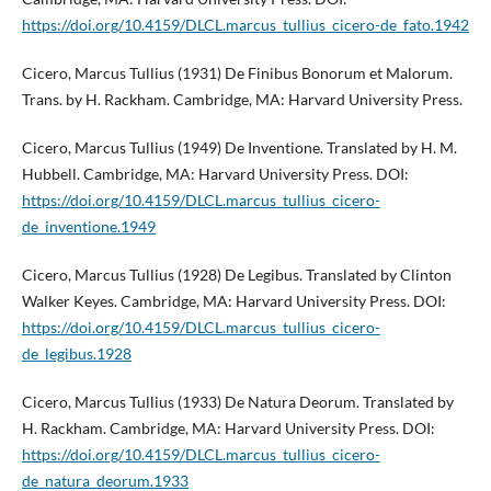
https://doi.org/10.4159/DLCL.marcus_tullius_cicero-de_fato.1942
Cicero, Marcus Tullius (1931) De Finibus Bonorum et Malorum.
Trans. by H. Rackham. Cambridge, MA: Harvard University Press.
Cicero, Marcus Tullius (1949) De Inventione. Translated by H. M.
Hubbell. Cambridge, MA: Harvard University Press. DOI:
https://doi.org/10.4159/DLCL.marcus_tullius_cicero-
de_inventione.1949
Cicero, Marcus Tullius (1928) De Legibus. Translated by Clinton
Walker Keyes. Cambridge, MA: Harvard University Press. DOI:
https://doi.org/10.4159/DLCL.marcus_tullius_cicero-
de_legibus.1928
Cicero, Marcus Tullius (1933) De Natura Deorum. Translated by
H. Rackham. Cambridge, MA: Harvard University Press. DOI:
https://doi.org/10.4159/DLCL.marcus_tullius_cicero-
de_natura_deorum.1933