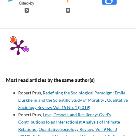
0
0
Most read articles by the same author(s)
Robert Prus,
Redefining the Sociological Paradigm: Emile
Durkheim and the Scientific Study of Morality
,
Qualitative
Sociology Review: Vol. 15 No. 1 (2019)
Robert Prus,
Love, Despair, and Resiliency: Ovid’s
Contributions to an Interactionist Analysis of Intimate
Relations
,
Qualitative Sociology Review: Vol. 9 No. 3