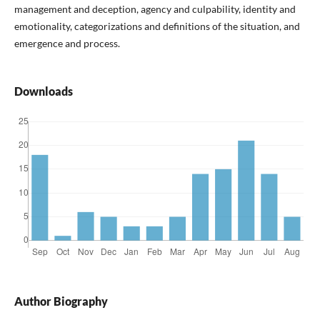
management and deception, agency and culpability, identity and
emotionality, categorizations and definitions of the situation, and
emergence and process.
Downloads
Author Biography