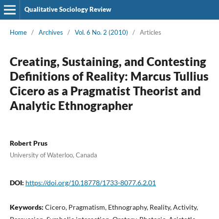
Qualitative Sociology Review
Home
/
Archives
/
Vol. 6 No. 2 (2010)
/
Articles
Creating, Sustaining, and Contesting
Definitions of Reality: Marcus Tullius
Cicero as a Pragmatist Theorist and
Analytic Ethnographer
Robert Prus
University of Waterloo, Canada
DOI:
https://doi.org/10.18778/1733-8077.6.2.01
Keywords:
Cicero, Pragmatism, Ethnography, Reality, Activity,