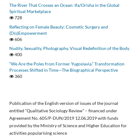
The River That Crosses an Ocean: Ifa/Orisha in the Global
Spiritual Marketplace
728
Reflecting on Female Beauty: Cosmetic Surgery and
(Dis)Empowerment
606
Nudity, Sexuality, Photography. Visual Redefinition of the Body
400
“We Are the Poles from Former Yugoslavia.” Transformation
Processes Shifted in Time—The Biographical Perspective
360
Publication of the English version of issues of the journal
entitled “Qualitative Sociology Review” – financed under
Agreement No. 605/P-DUN/2019 12.06.2019 with funds
provided by the Ministry of Science and Higher Education for
activities popularising science