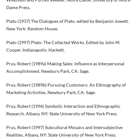
Dame Press.
Plato (1937) The Dialogues of Plato. edited by Benjamin Jowett.
New York: Random House.
Plato (1997) Plato: The Collected Works. Edited by John M.
Cooper. Indianapolis: Hackett.
Prus, Robert (1989a) Making Sales: Influence as Interpersonal
Accomplishment. Newbury Park, CA: Sage.
Prus, Robert (1989b) Pursuing Customers: An Ethnography of
Marketing Activities. Newbury Park, CA: Sage.
Prus, Robert (1996) Symbolic Interaction and Ethnographic
Research. Albany, NY: State University of New York Press.
Prus, Robert (1997) Subcultural Mosaics and Intersubjective
Realities. Albany, NY: State University of New York Press.