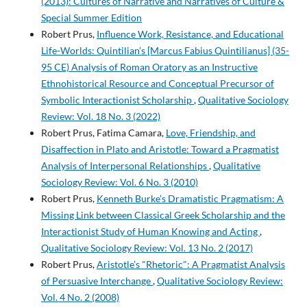
(2013): Cultures of Narrative and Narratives of Culture &
Special Summer Edition
Robert Prus,
Influence Work, Resistance, and Educational
Life-Worlds: Quintilian’s [Marcus Fabius Quintilianus] (35-
95 CE) Analysis of Roman Oratory as an Instructive
Ethnohistorical Resource and Conceptual Precursor of
Symbolic Interactionist Scholarship
,
Qualitative Sociology
Review: Vol. 18 No. 3 (2022)
Robert Prus, Fatima Camara,
Love, Friendship, and
Disaffection in Plato and Aristotle: Toward a Pragmatist
Analysis of Interpersonal Relationships
,
Qualitative
Sociology Review: Vol. 6 No. 3 (2010)
Robert Prus,
Kenneth Burke’s Dramatistic Pragmatism: A
Missing Link between Classical Greek Scholarship and the
Interactionist Study of Human Knowing and Acting
,
Qualitative Sociology Review: Vol. 13 No. 2 (2017)
Robert Prus,
Aristotle’s "Rhetoric": A Pragmatist Analysis
of Persuasive Interchange
,
Qualitative Sociology Review:
Vol. 4 No. 2 (2008)