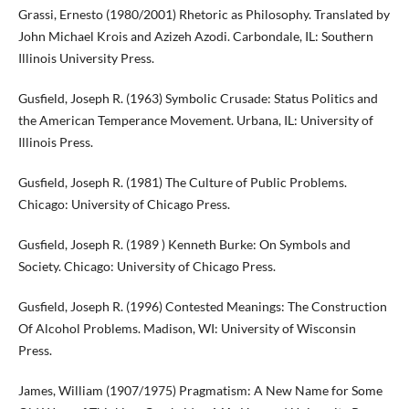
Grassi, Ernesto (1980/2001) Rhetoric as Philosophy. Translated by
John Michael Krois and Azizeh Azodi. Carbondale, IL: Southern
Illinois University Press.
Gusfield, Joseph R. (1963) Symbolic Crusade: Status Politics and
the American Temperance Movement. Urbana, IL: University of
Illinois Press.
Gusfield, Joseph R. (1981) The Culture of Public Problems.
Chicago: University of Chicago Press.
Gusfield, Joseph R. (1989 ) Kenneth Burke: On Symbols and
Society. Chicago: University of Chicago Press.
Gusfield, Joseph R. (1996) Contested Meanings: The Construction
Of Alcohol Problems. Madison, WI: University of Wisconsin
Press.
James, William (1907/1975) Pragmatism: A New Name for Some