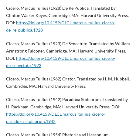
Cicero, Marcus Tullius (1928) De Re Publica. Translated by
Clinton Walker Keyes. Cambridge, MA: Harvard University Press.
DOI:
https://doi.org/10.4159/DLCL.marcus_tullius_cicero-
de_re_publica.1928
Cicero, Marcus Tullius (1923) De Senectute. Translated by William
Armstrong Falconer. Cambridge, MA: Harvard University Press.
DOI:
https://doi.org/10.4159/DLCL.marcus_tullius_cicero-
de_senectute.1923
Cicero, Marcus Tullius (1962) Orator. Translated by H. M. Hubbell.
Cambridge, MA: Harvard University Press.
Cicero, Marcus Tullius (1942) Paradoxa Stoicorum. Translated by
H. Rackham. Cambridge, MA: Harvard University Press. DOI:
https://doi.org/10.4159/DLCL.marcus_tullius_cicero-
paradoxa_stoicorum.1942
Cicero, Marcus Tullius (1954) Rhetorica ad Herennium.