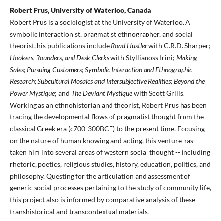
Robert Prus, University of Waterloo, Canada
Robert Prus is a sociologist at the University of Waterloo. A
symbolic interactionist, pragmatist ethnographer, and social
theorist, his publications include
Road Hustler
with C.R.D. Sharper;
Hookers, Rounders, and Desk Clerks
with Styllianoss Irini;
Making
Sales; Pursuing Customers; Symbolic Interaction and Ethnographic
Research; Subcultural Mosaics and Intersubjective Realities; Beyond the
Power Mystique
; and
The Deviant Mystique
with Scott Grills.
Working as an ethnohistorian and theorist, Robert Prus has been
tracing the developmental flows of pragmatist thought from the
classical Greek era (c700-300BCE) to the present time. Focusing
on the nature of human knowing and acting, this venture has
taken him into several areas of western social thought -- including
rhetoric, poetics, religious studies, history, education, politics, and
philosophy. Questing for the articulation and assessment of
generic social processes pertaining to the study of community life,
this project also is informed by comparative analysis of these
transhistorical and transcontextual materials.