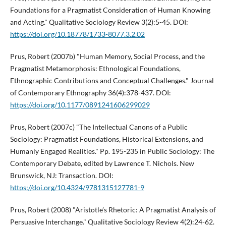
Foundations for a Pragmatist Consideration of Human Knowing
and Acting." Qualitative Sociology Review 3(2):5-45. DOI:
https://doi.org/10.18778/1733-8077.3.2.02
Prus, Robert (2007b) "Human Memory, Social Process, and the
Pragmatist Metamorphosis: Ethnological Foundations,
Ethnographic Contributions and Conceptual Challenges." Journal
of Contemporary Ethnography 36(4):378-437. DOI:
https://doi.org/10.1177/0891241606299029
Prus, Robert (2007c) "The Intellectual Canons of a Public
Sociology: Pragmatist Foundations, Historical Extensions, and
Humanly Engaged Realities." Pp. 195-235 in Public Sociology: The
Contemporary Debate, edited by Lawrence T. Nichols. New
Brunswick, NJ: Transaction. DOI:
https://doi.org/10.4324/9781315127781-9
Prus, Robert (2008) "Aristotle’s Rhetoric: A Pragmatist Analysis of
Persuasive Interchange." Qualitative Sociology Review 4(2):24-62.