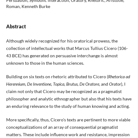
Persuasion, Symbolic interaction, Oratory, Rhetoric, Aristotle,
Roman, Kenneth Burke
Abstract
Although widely recognized for his oratorical prowess, the
collection of intellectual works that Marcus Tullius Cicero (106-
43 BCE) has generated on persuasive interchange is almost
unknown to those in the human sciences.
Building on six texts on rhetoric attributed to Cicero (
Rhetorica ad
Herennium, De Inventione
,
Topica, Brutus, De Oratore
, and
Orator
), I
claim not only that Cicero may be recognized as a pragmatist
philosopher and analytic ethnographer but also that his texts have
an enduring relevance to the study of human knowing and acting.
More specifically, thus, Cicero's texts are pertinent to more viable
conceptualizations of an array of consequential pragmatist
matters. These include influence work and resistance, impression