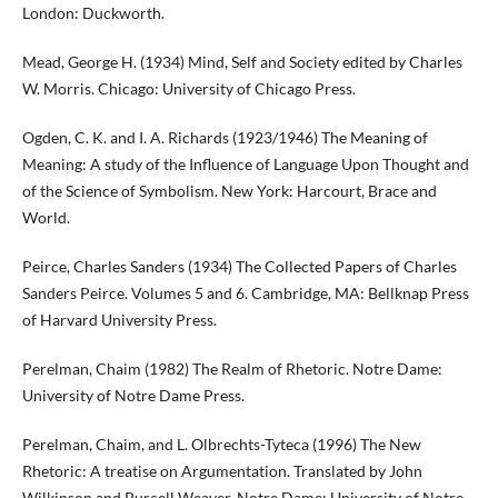
London: Duckworth.
Mead, George H. (1934) Mind, Self and Society edited by Charles
W. Morris. Chicago: University of Chicago Press.
Ogden, C. K. and I. A. Richards (1923/1946) The Meaning of
Meaning: A study of the Influence of Language Upon Thought and
of the Science of Symbolism. New York: Harcourt, Brace and
World.
Peirce, Charles Sanders (1934) The Collected Papers of Charles
Sanders Peirce. Volumes 5 and 6. Cambridge, MA: Bellknap Press
of Harvard University Press.
Perelman, Chaim (1982) The Realm of Rhetoric. Notre Dame:
University of Notre Dame Press.
Perelman, Chaim, and L. Olbrechts-Tyteca (1996) The New
Rhetoric: A treatise on Argumentation. Translated by John
Wilkinson and Purcell Weaver. Notre Dame: University of Notre