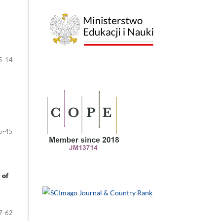
5-14
5-45
 of
7-62