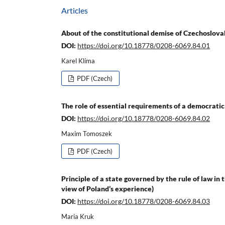
Articles
About of the constitutional demise of Czechoslova
DOI:
https://doi.org/10.18778/0208-6069.84.01
Karel Klíma
PDF (Czech)
The role of essential requirements of a democratic
DOI:
https://doi.org/10.18778/0208-6069.84.02
Maxim Tomoszek
PDF (Czech)
Principle of a state governed by the rule of law in
view of Poland’s experience)
DOI:
https://doi.org/10.18778/0208-6069.84.03
Maria Kruk