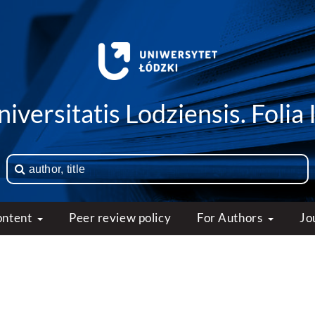
iversitatis Lodziensis. Folia 
ontent
Peer review policy
For Authors
Jo