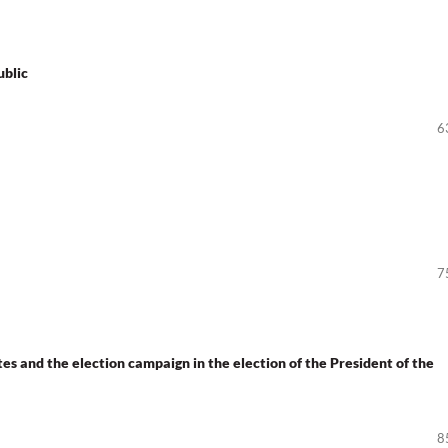
ublic
6
7
s and the election campaign in the election of the President of the
8