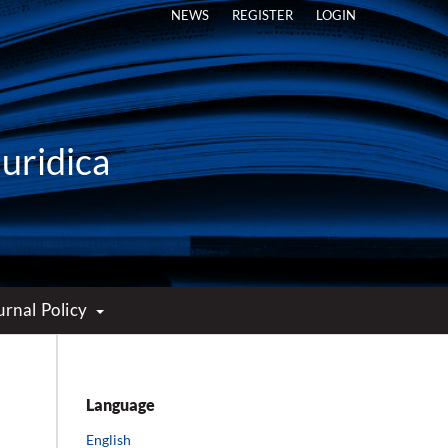
NEWS
REGISTER
LOGIN
Iuridica
urnal Policy
Language
English