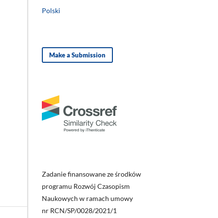
Polski
Make a Submission
Zadanie finansowane ze środków
programu Rozwój Czasopism
Naukowych w ramach umowy
nr RCN/SP/0028/2021/1