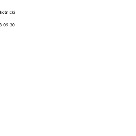
Skotnicki
8-09-30