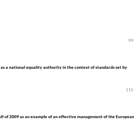
99
 as a national equality authority in the context of standards set by
111
half of 2009 as an example of an effective management of the Europea