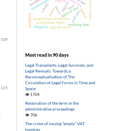
undetected offences
common law
transhumanism
charity
dignity
cyborg
fault
mercy
biblical law
centre
justice
civil law
periphery
morphological freedom
non-human rights
working time
illegality
adjudication
-109
Most read in 90 days
Legal Transplants, Legal Survivals, and
Legal Revivals: Towards a
Reconceptualisation of The
Circulation of Legal Forms in Time and
-124
Space
1704
Restoration of the term in the
administrative proceedings
n
706
The crime of issuing “empty” VAT
invoices