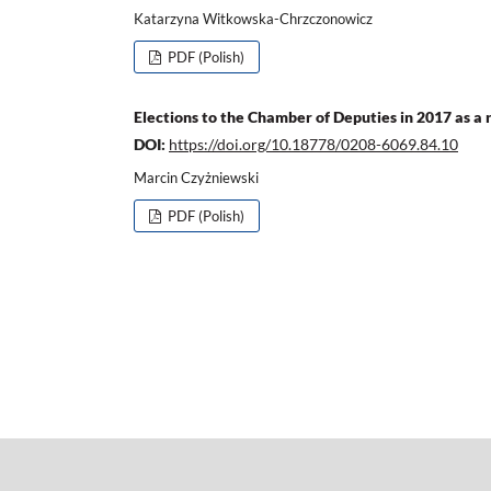
Katarzyna Witkowska-Chrzczonowicz
PDF (Polish)
Elections to the Chamber of Deputies in 2017 as a r
DOI:
https://doi.org/10.18778/0208-6069.84.10
Marcin Czyżniewski
PDF (Polish)