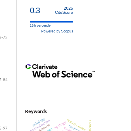
0.3
2025
CiteScore
13th percentile
Powered by Scopus
3-73
5-84
Keywords
axiology
sexual crimes
resocialisation
egology
posthumanism
medical law
5-97