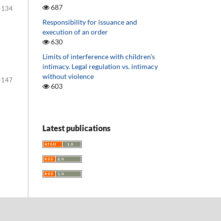
687
-134
Responsibility for issuance and
execution of an order
630
Limits of interference with children’s
intimacy. Legal regulation vs. intimacy
without violence
-147
603
Latest publications