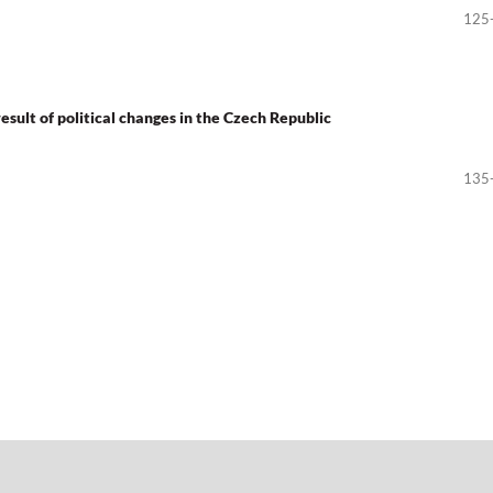
125
esult of political changes in the Czech Republic
135