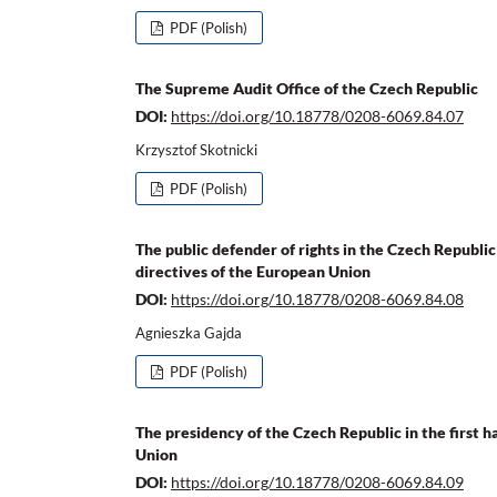
PDF (Polish)
The Supreme Audit Office of the Czech Republic
DOI:
https://doi.org/10.18778/0208-6069.84.07
Krzysztof Skotnicki
PDF (Polish)
The public defender of rights in the Czech Republic
directives of the European Union
DOI:
https://doi.org/10.18778/0208-6069.84.08
Agnieszka Gajda
PDF (Polish)
The presidency of the Czech Republic in the first 
Union
DOI:
https://doi.org/10.18778/0208-6069.84.09