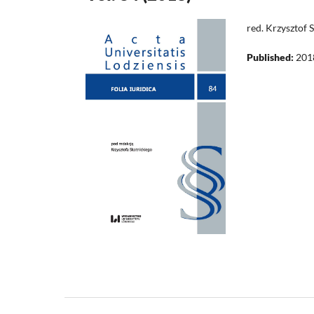
red. Krzysztof 
Published:
201