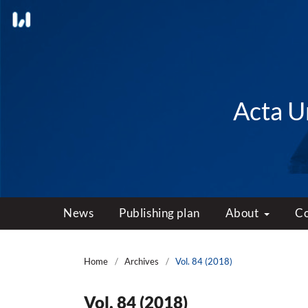
Acta Un
News
Publishing plan
About
C
Home
/
Archives
/
Vol. 84 (2018)
Vol. 84 (2018)