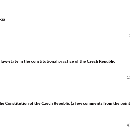
kia
 law-state in the constitutional practice of the Czech Republic
1
 the Constitution of the Czech Republic (a few comments from the point
4