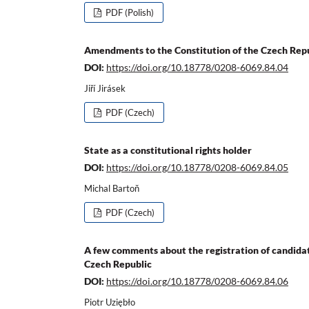
PDF (Polish)
Amendments to the Constitution of the Czech Rep
DOI:
https://doi.org/10.18778/0208-6069.84.04
Jiří Jirásek
PDF (Czech)
State as a constitutional rights holder
DOI:
https://doi.org/10.18778/0208-6069.84.05
Michal Bartoň
PDF (Czech)
A few comments about the registration of candidate
Czech Republic
DOI:
https://doi.org/10.18778/0208-6069.84.06
Piotr Uziębło