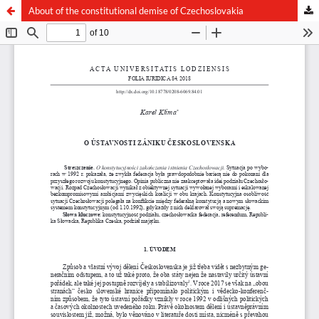
About of the constitutional demise of Czechoslovakia