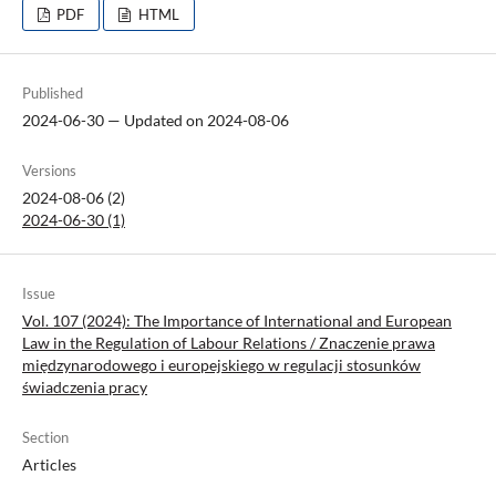
PDF
HTML
Published
2024-06-30 — Updated on 2024-08-06
Versions
2024-08-06 (2)
2024-06-30 (1)
Issue
Vol. 107 (2024): The Importance of International and European
Law in the Regulation of Labour Relations / Znaczenie prawa
międzynarodowego i europejskiego w regulacji stosunków
świadczenia pracy
Section
Articles