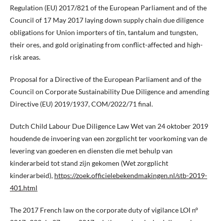
Regulation (EU) 2017/821 of the European Parliament and of the
Council of 17 May 2017 laying down supply chain due diligence
obligations for Union importers of tin, tantalum and tungsten,
their ores, and gold originating from conflict-affected and high-
risk areas.
Proposal for a Directive of the European Parliament and of the
Council on Corporate Sustainability Due Diligence and amending
Directive (EU) 2019/1937, COM/2022/71 final.
Dutch Child Labour Due Diligence Law Wet van 24 oktober 2019
houdende de invoering van een zorgplicht ter voorkoming van de
levering van goederen en diensten die met behulp van
kinderarbeid tot stand zijn gekomen (Wet zorgplicht
kinderarbeid),
https://zoek.officielebekendmakingen.nl/stb-2019-
401.html
The 2017 French law on the corporate duty of vigilance LOI n°