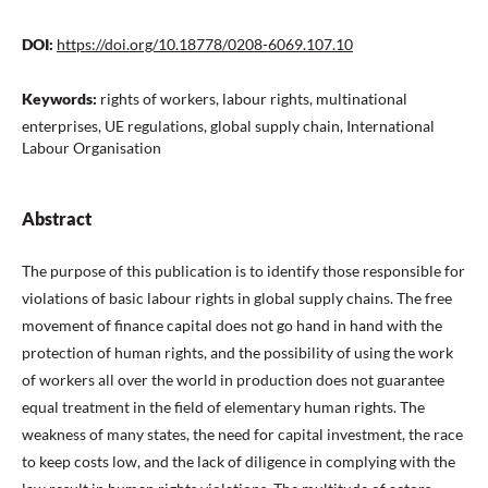
DOI:
https://doi.org/10.18778/0208-6069.107.10
Keywords:
rights of workers, labour rights, multinational
enterprises, UE regulations, global supply chain, International
Labour Organisation
Abstract
The purpose of this publication is to identify those responsible for
violations of basic labour rights in global supply chains. The free
movement of finance capital does not go hand in hand with the
protection of human rights, and the possibility of using the work
of workers all over the world in production does not guarantee
equal treatment in the field of elementary human rights. The
weakness of many states, the need for capital investment, the race
to keep costs low, and the lack of diligence in complying with the