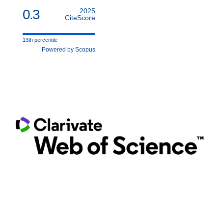
0.3
2025
CiteScore
13th percentile
Powered by Scopus