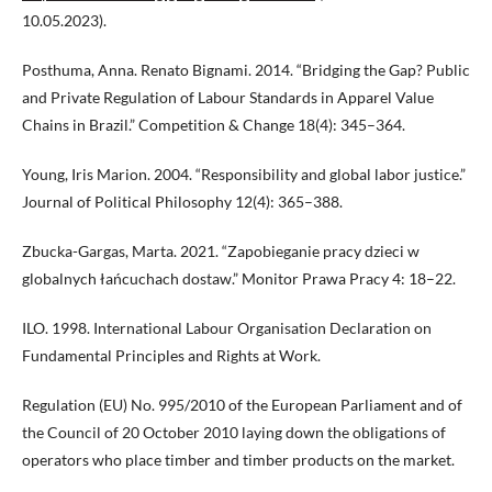
10.05.2023).
Posthuma, Anna. Renato Bignami. 2014. “Bridging the Gap? Public
and Private Regulation of Labour Standards in Apparel Value
Chains in Brazil.” Competition & Change 18(4): 345–364.
Young, Iris Marion. 2004. “Responsibility and global labor justice.”
Journal of Political Philosophy 12(4): 365–388.
Zbucka-Gargas, Marta. 2021. “Zapobieganie pracy dzieci w
globalnych łańcuchach dostaw.” Monitor Prawa Pracy 4: 18–22.
ILO. 1998. International Labour Organisation Declaration on
Fundamental Principles and Rights at Work.
Regulation (EU) No. 995/2010 of the European Parliament and of
the Council of 20 October 2010 laying down the obligations of
operators who place timber and timber products on the market.