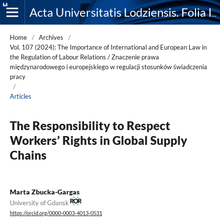
Acta Universitatis Lodziensis. Folia Iuridica
Home
/
Archives
/
Vol. 107 (2024): The Importance of International and European Law in
the Regulation of Labour Relations / Znaczenie prawa
międzynarodowego i europejskiego w regulacji stosunków świadczenia
pracy
/
Articles
The Responsibility to Respect
Workers’ Rights in Global Supply
Chains
Marta Zbucka-Gargas
University of Gdansk
https://orcid.org/0000-0003-4013-0531