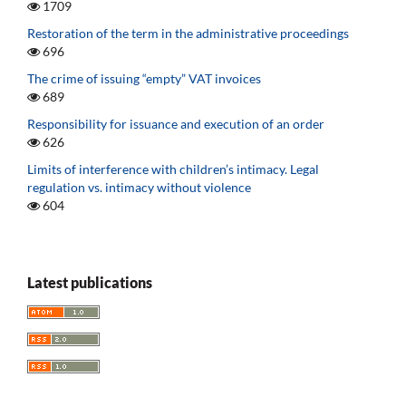
1709
Restoration of the term in the administrative proceedings
696
The crime of issuing “empty” VAT invoices
689
Responsibility for issuance and execution of an order
626
Limits of interference with children’s intimacy. Legal
regulation vs. intimacy without violence
604
Latest publications