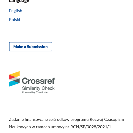
Language
English
Polski
Make a Submission
Zadanie finansowane ze środków programu Rozwój Czasopism
Naukowych w ramach umowy nr RCN/SP/0028/2021/1