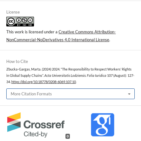
License
This work is licensed under a
Creative Commons Attribution-
NonCommercial-NoDerivatives 4.0 International License
.
How to Cite
Zbucka-Gargas, Marta. (2024) 2024. “The Responsibility to Respect Workers’ Rights
in Global Supply Chains”.
Acta Universitatis Lodziensis. Folia Iuridica
107 (August): 127-
34.
https://doi.org/10.18778/0208-6069.107.10
.
More Citation Formats
0