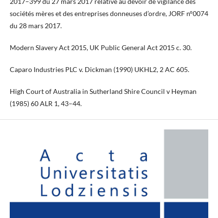
2017–399 du 27 mars 2017 relative au devoir de vigilance des
sociétés mères et des entreprises donneuses d’ordre, JORF n°0074
du 28 mars 2017.
Modern Slavery Act 2015, UK Public General Act 2015 c. 30.
Caparo Industries PLC v. Dickman (1990) UKHL2, 2 AC 605.
High Court of Australia in Sutherland Shire Council v Heyman
(1985) 60 ALR 1, 43–44.