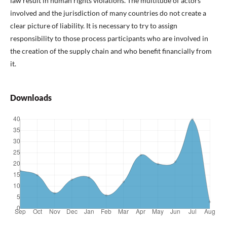
law result in human rights violations. The multitude of actors
involved and the jurisdiction of many countries do not create a
clear picture of liability. It is necessary to try to assign
responsibility to those process participants who are involved in
the creation of the supply chain and who benefit financially from
it.
Downloads