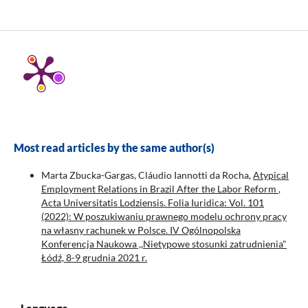
Most read articles by the same author(s)
Marta Zbucka-Gargas, Cláudio Iannotti da Rocha,
Atypical
Employment Relations in Brazil After the Labor Reform
,
Acta Universitatis Lodziensis. Folia Iuridica: Vol. 101
(2022): W poszukiwaniu prawnego modelu ochrony pracy
na własny rachunek w Polsce. IV Ogólnopolska
Konferencja Naukowa ,,Nietypowe stosunki zatrudnienia"
Łódź, 8-9 grudnia 2021 r.