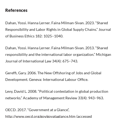
References
Dahan, Yossi. Hanna Lerner. Faina Milman-Sivan. 2023. “Shared
Responsibility and Labor Rights in Global Supply Chains.” Journal
of Business Ethics 182: 1025–1040.
Dahan, Yossi. Hanna Lerner. Faina Milman-Sivan. 2013. “Shared
responsibility and the international labor organization.” Michigan
Journal of International Law 34(4): 675–743.
Gereffi, Gary. 2006. The New Offshoring of Jobs and Global
Development. Geneva: International Labour Office.
Levy, David L. 2008. “Political contestation in global production
networks.” Academy of Management Review 33(4): 943–963.
OECD. 2017. “Government at a Glance”,
http://www.oecd.org/gov/govataglance.htm
(accessed