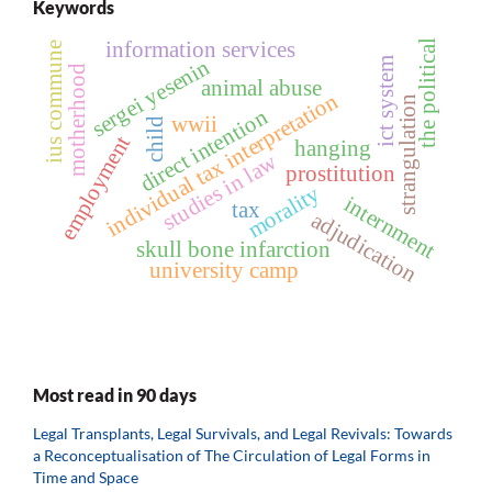
Keywords
information services
the political
ius commune
sergei yesenin
ict system
motherhood
animal abuse
individual tax interpretation
strangulation
direct intention
wwii
child
employment
hanging
studies in law
prostitution
morality
internment
tax
adjudication
skull bone infarction
university camp
Most read in 90 days
Legal Transplants, Legal Survivals, and Legal Revivals: Towards
a Reconceptualisation of The Circulation of Legal Forms in
Time and Space