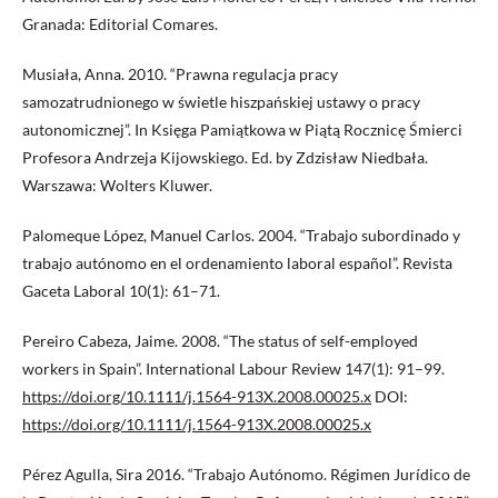
Granada: Editorial Comares.
Musiała, Anna. 2010. “Prawna regulacja pracy
samozatrudnionego w świetle hiszpańskiej ustawy o pracy
autonomicznej”. In Księga Pamiątkowa w Piątą Rocznicę Śmierci
Profesora Andrzeja Kijowskiego. Ed. by Zdzisław Niedbała.
Warszawa: Wolters Kluwer.
Palomeque López, Manuel Carlos. 2004. “Trabajo subordinado y
trabajo autónomo en el ordenamiento laboral español”. Revista
Gaceta Laboral 10(1): 61–71.
Pereiro Cabeza, Jaime. 2008. “The status of self-employed
workers in Spain”. International Labour Review 147(1): 91–99.
https://doi.org/10.1111/j.1564-913X.2008.00025.x
DOI:
https://doi.org/10.1111/j.1564-913X.2008.00025.x
Pérez Agulla, Sira 2016. “Trabajo Autónomo. Régimen Jurídico de