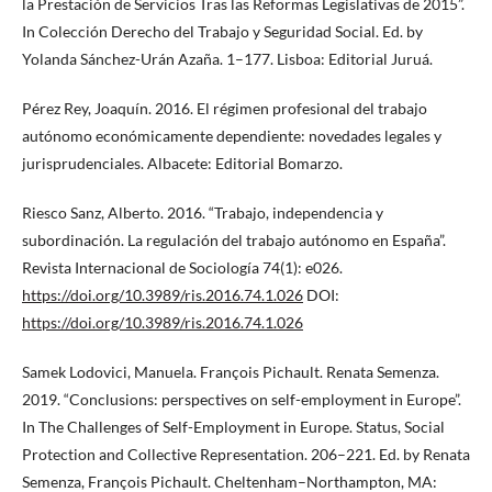
la Prestación de Servicios Tras las Reformas Legislativas de 2015”.
In Colección Derecho del Trabajo y Seguridad Social. Ed. by
Yolanda Sánchez-Urán Azaña. 1–177. Lisboa: Editorial Juruá.
Pérez Rey, Joaquín. 2016. El régimen profesional del trabajo
autónomo económicamente dependiente: novedades legales y
jurisprudenciales. Albacete: Editorial Bomarzo.
Riesco Sanz, Alberto. 2016. “Trabajo, independencia y
subordinación. La regulación del trabajo autónomo en España”.
Revista Internacional de Sociología 74(1): e026.
https://doi.org/10.3989/ris.2016.74.1.026
DOI:
https://doi.org/10.3989/ris.2016.74.1.026
Samek Lodovici, Manuela. François Pichault. Renata Semenza.
2019. “Conclusions: perspectives on self-employment in Europe”.
In The Challenges of Self-Employment in Europe. Status, Social
Protection and Collective Representation. 206–221. Ed. by Renata
Semenza, François Pichault. Cheltenham–Northampton, MA: