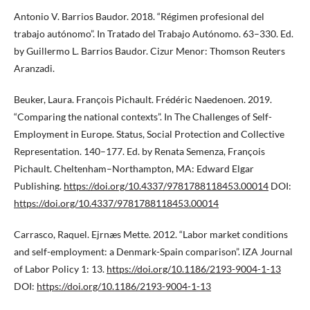
Antonio V. Barrios Baudor. 2018. “Régimen profesional del
trabajo autónomo”. In Tratado del Trabajo Autónomo. 63–330. Ed.
by Guillermo L. Barrios Baudor. Cizur Menor: Thomson Reuters
Aranzadi.
Beuker, Laura. François Pichault. Frédéric Naedenoen. 2019.
“Comparing the national contexts”. In The Challenges of Self-
Employment in Europe. Status, Social Protection and Collective
Representation. 140–177. Ed. by Renata Semenza, François
Pichault. Cheltenham–Northampton, MA: Edward Elgar
Publishing.
https://doi.org/10.4337/9781788118453.00014
DOI:
https://doi.org/10.4337/9781788118453.00014
Carrasco, Raquel. Ejrnæs Mette. 2012. “Labor market conditions
and self-employment: a Denmark-Spain comparison”. IZA Journal
of Labor Policy 1: 13.
https://doi.org/10.1186/2193-9004-1-13
DOI:
https://doi.org/10.1186/2193-9004-1-13