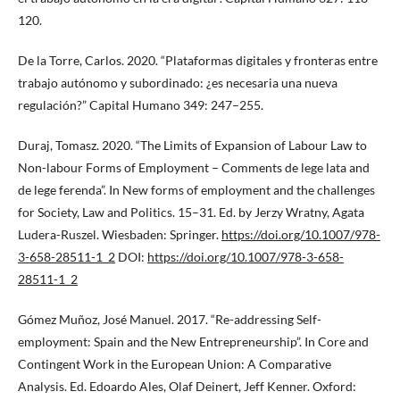
120.
De la Torre, Carlos. 2020. “Plataformas digitales y fronteras entre
trabajo autónomo y subordinado: ¿es necesaria una nueva
regulación?” Capital Humano 349: 247–255.
Duraj, Tomasz. 2020. “The Limits of Expansion of Labour Law to
Non-labour Forms of Employment – Comments de lege lata and
de lege ferenda”. In New forms of employment and the challenges
for Society, Law and Politics. 15–31. Ed. by Jerzy Wratny, Agata
Ludera-Ruszel. Wiesbaden: Springer.
https://doi.org/10.1007/978-
3-658-28511-1_2
DOI:
https://doi.org/10.1007/978-3-658-
28511-1_2
Gómez Muñoz, José Manuel. 2017. “Re-addressing Self-
employment: Spain and the New Entrepreneurship”. In Core and
Contingent Work in the European Union: A Comparative
Analysis. Ed. Edoardo Ales, Olaf Deinert, Jeff Kenner. Oxford: