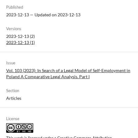
Published
2023-12-13 — Updated on 2023-12-13
Versions
2023-12-13 (2)
2023-12-13 (1)
Issue
Vol. 103 (2023): In Search of a Legal Model of Self-Employment in
Poland A Comparative Legal Analysis. Part I
Section
Articles
License
This work is licensed under a
Creative Commons Attribution-