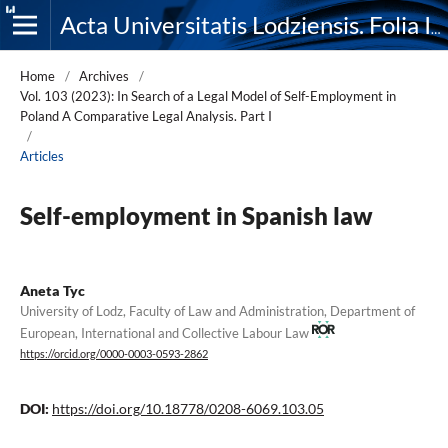
Acta Universitatis Lodziensis. Folia Iuridica
Home
/
Archives
/
Vol. 103 (2023): In Search of a Legal Model of Self-Employment in
Poland A Comparative Legal Analysis. Part I
/
Articles
Self-employment in Spanish law
Aneta Tyc
University of Lodz, Faculty of Law and Administration, Department of
European, International and Collective Labour Law
https://orcid.org/0000-0003-0593-2862
DOI:
https://doi.org/10.18778/0208-6069.103.05