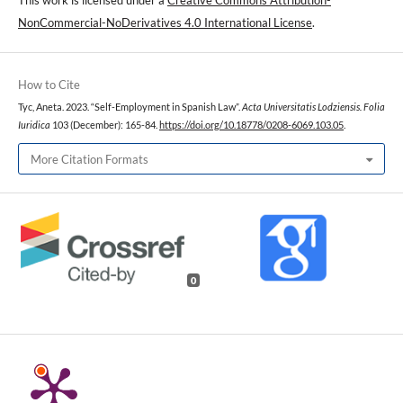
NonCommercial-NoDerivatives 4.0 International License
.
How to Cite
Tyc, Aneta. 2023. “Self-Employment in Spanish Law”.
Acta Universitatis Lodziensis. Folia
Iuridica
103 (December): 165-84.
https://doi.org/10.18778/0208-6069.103.05
.
More Citation Formats
0