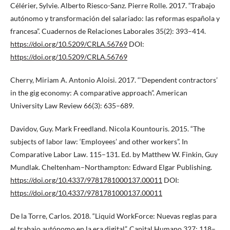
Célérier, Sylvie. Alberto Riesco-Sanz. Pierre Rolle. 2017. “Trabajo
autónomo y transformación del salariado: las reformas española y
francesa”. Cuadernos de Relaciones Laborales 35(2): 393–414.
https://doi.org/10.5209/CRLA.56769
DOI:
https://doi.org/10.5209/CRLA.56769
Cherry, Miriam A. Antonio Aloisi. 2017. “’Dependent contractors’
in the gig economy: A comparative approach”. American
University Law Review 66(3): 635–689.
Davidov, Guy. Mark Freedland. Nicola Kountouris. 2015. “The
subjects of labor law: ‘Employees’ and other workers”. In
Comparative Labor Law. 115–131. Ed. by Matthew W. Finkin, Guy
Mundlak. Cheltenham–Northampton: Edward Elgar Publishing.
https://doi.org/10.4337/9781781000137.00011
DOI:
https://doi.org/10.4337/9781781000137.00011
De la Torre, Carlos. 2018. “Liquid WorkForce: Nuevas reglas para
el trabajo autónomo en la era digital”. Capital Humano 327: 118–