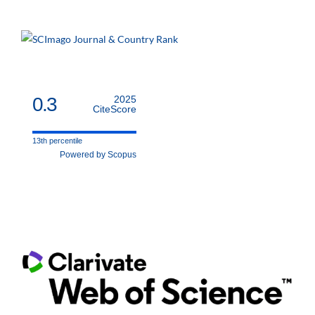
0.3
2025
CiteScore
13th percentile
Powered by Scopus