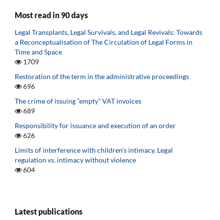
Most read in 90 days
Legal Transplants, Legal Survivals, and Legal Revivals: Towards
a Reconceptualisation of The Circulation of Legal Forms in
Time and Space
1709
Restoration of the term in the administrative proceedings
696
The crime of issuing “empty” VAT invoices
689
Responsibility for issuance and execution of an order
626
Limits of interference with children’s intimacy. Legal
regulation vs. intimacy without violence
604
Latest publications