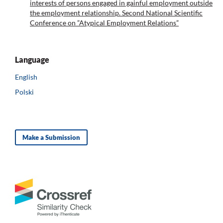
interests of persons engaged in gainful employment outside
the employment relationship. Second National Scientific
Conference on ”Atypical Employment Relations”
Language
English
Polski
Make a Submission