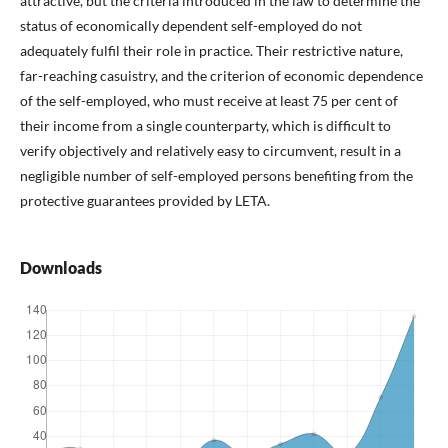
attractive, but the criteria introduced in the law to determine the
status of economically dependent self-employed do not
adequately fulfil their role in practice. Their restrictive nature,
far-reaching casuistry, and the criterion of economic dependence
of the self-employed, who must receive at least 75 per cent of
their income from a single counterparty, which is difficult to
verify objectively and relatively easy to circumvent, result in a
negligible number of self-employed persons benefiting from the
protective guarantees provided by LETA.
Downloads