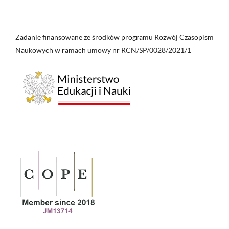
Zadanie finansowane ze środków programu Rozwój Czasopism
Naukowych w ramach umowy nr RCN/SP/0028/2021/1