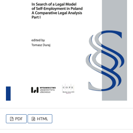
PDF
HTML