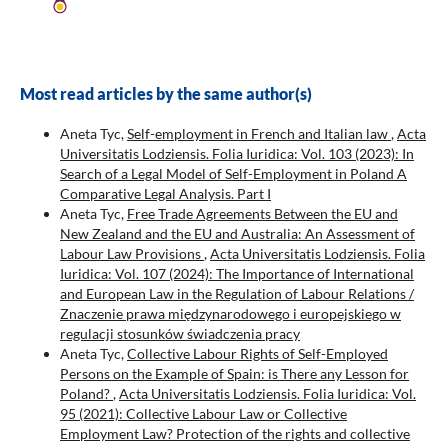
Most read articles by the same author(s)
Aneta Tyc,
Self-employment in French and Italian law
,
Acta
Universitatis Lodziensis. Folia Iuridica: Vol. 103 (2023): In
Search of a Legal Model of Self-Employment in Poland A
Comparative Legal Analysis. Part I
Aneta Tyc,
Free Trade Agreements Between the EU and
New Zealand and the EU and Australia: An Assessment of
Labour Law Provisions
,
Acta Universitatis Lodziensis. Folia
Iuridica: Vol. 107 (2024): The Importance of International
and European Law in the Regulation of Labour Relations /
Znaczenie prawa międzynarodowego i europejskiego w
regulacji stosunków świadczenia pracy
Aneta Tyc,
Collective Labour Rights of Self-Employed
Persons on the Example of Spain: is There any Lesson for
Poland?
,
Acta Universitatis Lodziensis. Folia Iuridica: Vol.
95 (2021): Collective Labour Law or Collective
Employment Law? Protection of the rights and collective