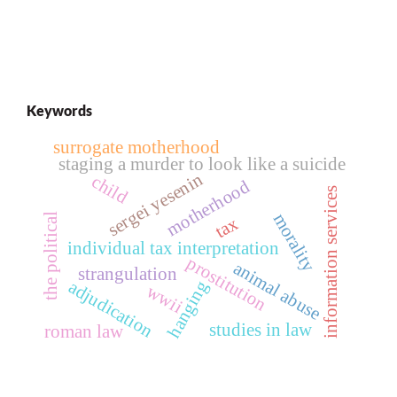
Keywords
surrogate motherhood
staging a murder to look like a suicide
sergei yesenin
child
motherhood
information services
morality
the political
tax
individual tax interpretation
prostitution
animal abuse
strangulation
adjudication
hanging
wwii
studies in law
roman law