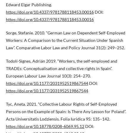
Edward Elgar Publishing.
https://doi.org/10.4337/9781788118453.00016
DOI:
https://doi.org/10.4337/9781788118453.00016
Sorge, Stefanie. 2010. “German Law on Dependent Self-Employed
Workers: A Comparison to the Current Situation Under Spanish
Law”. Comparative Labor Law and Policy Journal 31(2): 249–252.
Todolí-Signes, Adrián 2019. “Workers, the self-employed and
TRADEs: Conceptualisation and collective rights in Spain”.
European Labour Law Journal 10(3): 254–270.
https://doi.org/10.1177/2031952519867544
DOI:
https://doi.org/10.1177/2031952519867544
Tyc, Aneta. 2021. “Collective Labour Rights of Self-Employed
Persons on the Example of Spain: Is There Any Lesson for Poland”.
Acta Universitatis Lodziensis. Folia Iuridica 95: 135–142.
https://doi.org/10.18778/0208-6069.95.12
DOI: