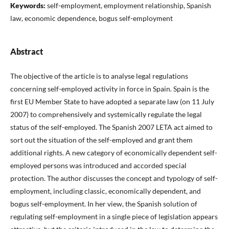
Keywords:
self-employment, employment relationship, Spanish
law, economic dependence, bogus self-employment
Abstract
The objective of the article is to analyse legal regulations
concerning self-employed activity in force in Spain. Spain is the
first EU Member State to have adopted a separate law (on 11 July
2007) to comprehensively and systemically regulate the legal
status of the self-employed. The Spanish 2007 LETA act aimed to
sort out the situation of the self-employed and grant them
additional rights. A new category of economically dependent self-
employed persons was introduced and accorded special
protection. The author discusses the concept and typology of self-
employment, including classic, economically dependent, and
bogus self-employment. In her view, the Spanish solution of
regulating self-employment in a single piece of legislation appears