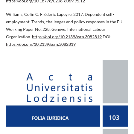
https://doi.org/10.18778/0208-6069.95.12
Williams, Colin C. Frédéric Lapeyre. 2017. Dependent self-
employment: Trends, challenges and policy responses in the EU.
Working Paper No. 228. Genève: International Labour
Organization.
https://doi.org/10.2139/ssrn.3082819
DOI:
https://doi.org/10.2139/ssrn.3082819