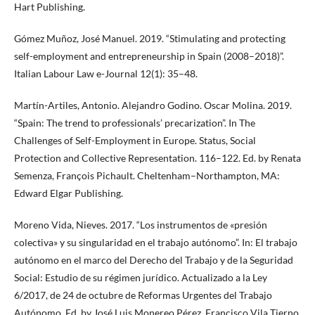
Hart Publishing.
Gómez Muñoz, José Manuel. 2019. “Stimulating and protecting
self-employment and entrepreneurship in Spain (2008–2018)”.
Italian Labour Law e-Journal 12(1): 35–48.
Martín-Artiles, Antonio. Alejandro Godino. Oscar Molina. 2019.
“Spain: The trend to professionals’ precarization”. In The
Challenges of Self-Employment in Europe. Status, Social
Protection and Collective Representation. 116–122. Ed. by Renata
Semenza, François Pichault. Cheltenham–Northampton, MA:
Edward Elgar Publishing.
Moreno Vida, Nieves. 2017. “Los instrumentos de «presión
colectiva» y su singularidad en el trabajo autónomo”. In: El trabajo
autónomo en el marco del Derecho del Trabajo y de la Seguridad
Social: Estudio de su régimen jurídico. Actualizado a la Ley
6/2017, de 24 de octubre de Reformas Urgentes del Trabajo
Autónomo. Ed. by José Luis Monereo Pérez, Francisco Vila Tierno.