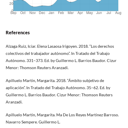
References
Alzaga Ruiz, Icíar. Elena Lasaosa Irigoyen. 2018. “Los derechos
colectivos del trabajador autónomo”. In Tratado del Trabajo
Autónomo. 331–373. Ed. by Guillermo L. Barrios Baudor. Cizur
Menor: Thomson Reuters Aranzadi.
Apilluelo Martín, Margarita. 2018. “Ámbito subjetivo de
aplicación”. In Tratado del Trabajo Autónomo. 35–62. Ed. by
Guillermo L. Barrios Baudor. Cizur Menor: Thomson Reuters
Aranzadi.
Apilluelo Martín, Margarita. Ma De Los Reyes Martínez Barroso.
Navarro Sempere. Guillermo L.