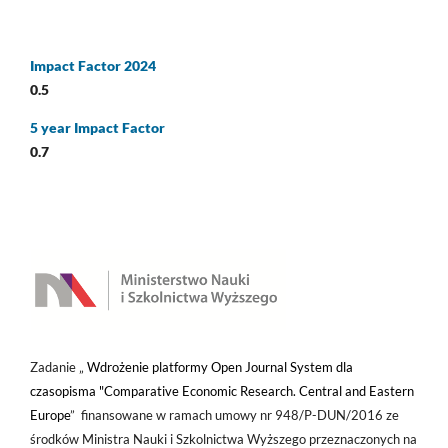
Impact Factor 2024
0.5
5 year Impact Factor
0.7
Zadanie „
Wdrożenie platformy Open Journal System dla
czasopisma "Comparative Economic Research. Central and Eastern
Europe
” finansowane w ramach umowy nr 948/P-DUN/2016 ze
środków Ministra Nauki i Szkolnictwa Wyższego przeznaczonych na