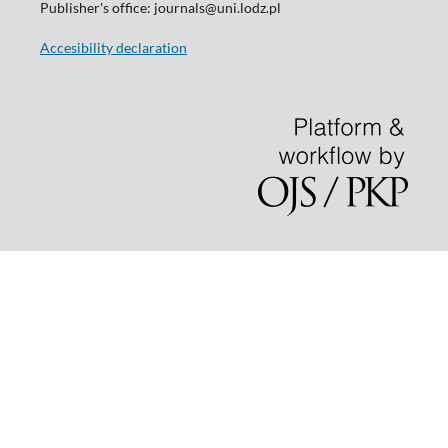
Publisher's office: journals@uni.lodz.pl
Accesibility declaration