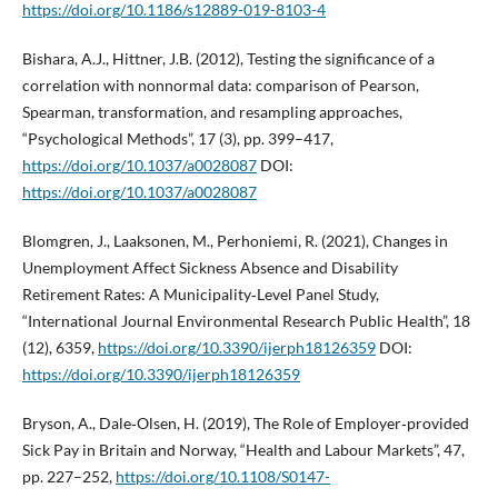
https://doi.org/10.1186/s12889-019-8103-4
Bishara, A.J., Hittner, J.B. (2012), Testing the significance of a
correlation with nonnormal data: comparison of Pearson,
Spearman, transformation, and resampling approaches,
“Psychological Methods”, 17 (3), pp. 399–417,
https://doi.org/10.1037/a0028087
DOI:
https://doi.org/10.1037/a0028087
Blomgren, J., Laaksonen, M., Perhoniemi, R. (2021), Changes in
Unemployment Affect Sickness Absence and Disability
Retirement Rates: A Municipality‑Level Panel Study,
“International Journal Environmental Research Public Health”, 18
(12), 6359,
https://doi.org/10.3390/ijerph18126359
DOI:
https://doi.org/10.3390/ijerph18126359
Bryson, A., Dale‑Olsen, H. (2019), The Role of Employer‑provided
Sick Pay in Britain and Norway, “Health and Labour Markets”, 47,
pp. 227–252,
https://doi.org/10.1108/S0147-