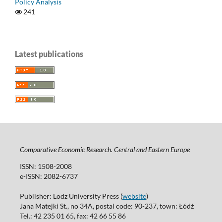
Policy Analysis
241
Latest publications
Comparative Economic Research. Central and Eastern Europe
ISSN: 1508-2008
e-ISSN: 2082-6737
Publisher: Lodz University Press (
website
)
Jana Matejki St., no 34A, postal code: 90-237, town: Łódź
Tel.: 42 235 01 65, fax: 42 66 55 86