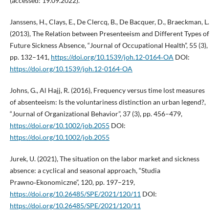
(accessed: 19.09.2022).
Janssens, H., Clays, E., De Clercq, B., De Bacquer, D., Braeckman, L.
(2013), The Relation between Presenteeism and Different Types of
Future Sickness Absence, “Journal of Occupational Health”, 55 (3),
pp. 132–141,
https://doi.org/10.1539/joh.12-0164‑OA
DOI:
https://doi.org/10.1539/joh.12-0164-OA
Johns, G., Al Hajj, R. (2016), Frequency versus time lost measures
of absenteeism: Is the voluntariness distinction an urban legend?,
“Journal of Organizational Behavior”, 37 (3), pp. 456–479,
https://doi.org/10.1002/job.2055
DOI:
https://doi.org/10.1002/job.2055
Jurek, U. (2021), The situation on the labor market and sickness
absence: a cyclical and seasonal approach, “Studia
Prawno‑Ekonomiczne”, 120, pp. 197–219,
https://doi.org/10.26485/SPE/2021/120/11
DOI:
https://doi.org/10.26485/SPE/2021/120/11