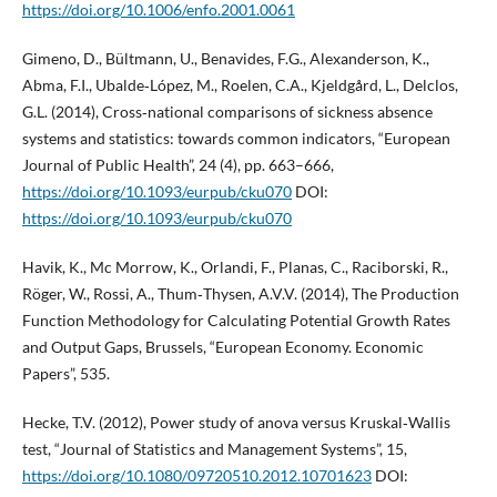
https://doi.org/10.1006/enfo.2001.0061
Gimeno, D., Bültmann, U., Benavides, F.G., Alexanderson, K.,
Abma, F.I., Ubalde‑López, M., Roelen, C.A., Kjeldgård, L., Delclos,
G.L. (2014), Cross‑national comparisons of sickness absence
systems and statistics: towards common indicators, “European
Journal of Public Health”, 24 (4), pp. 663–666,
https://doi.org/10.1093/eurpub/cku070
DOI:
https://doi.org/10.1093/eurpub/cku070
Havik, K., Mc Morrow, K., Orlandi, F., Planas, C., Raciborski, R.,
Röger, W., Rossi, A., Thum‑Thysen, A.V.V. (2014), The Production
Function Methodology for Calculating Potential Growth Rates
and Output Gaps, Brussels, “European Economy. Economic
Papers”, 535.
Hecke, T.V. (2012), Power study of anova versus Kruskal‑Wallis
test, “Journal of Statistics and Management Systems”, 15,
https://doi.org/10.1080/09720510.2012.10701623
DOI: