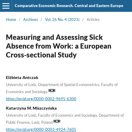
Comparative Economic Research. Central and Eastern Europe
Home
/
Archives
/
Vol. 26 No. 4 (2023)
/
Articles
Measuring and Assessing Sick
Absence from Work: a European
Cross‑sectional Study
Elżbieta Antczak
University of Lodz, Department of Spatial Econometrics, Faculty of
Economics and Sociology
https://orcid.org/0000-0002-9695-6300
Katarzyna M. Miszczyńska
University of Lodz, Faculty of Economics and Sociology, Department of
Public Finance, Lodz, Poland
https://orcid.org/0000-0003-4924-7605