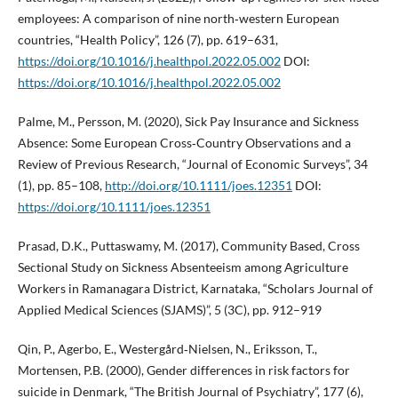
employees: A comparison of nine north‑western European
countries, “Health Policy”, 126 (7), pp. 619–631,
https://doi.org/10.1016/j.healthpol.2022.05.002
DOI:
https://doi.org/10.1016/j.healthpol.2022.05.002
Palme, M., Persson, M. (2020), Sick Pay Insurance and Sickness
Absence: Some European Cross‐Country Observations and a
Review of Previous Research, “Journal of Economic Surveys”, 34
(1), pp. 85–108,
http://doi.org/10.1111/joes.12351
DOI:
https://doi.org/10.1111/joes.12351
Prasad, D.K., Puttaswamy, M. (2017), Community Based, Cross
Sectional Study on Sickness Absenteeism among Agriculture
Workers in Ramanagara District, Karnataka, “Scholars Journal of
Applied Medical Sciences (SJAMS)”, 5 (3C), pp. 912–919
Qin, P., Agerbo, E., Westergård‑Nielsen, N., Eriksson, T.,
Mortensen, P.B. (2000), Gender differences in risk factors for
suicide in Denmark, “The British Journal of Psychiatry”, 177 (6),