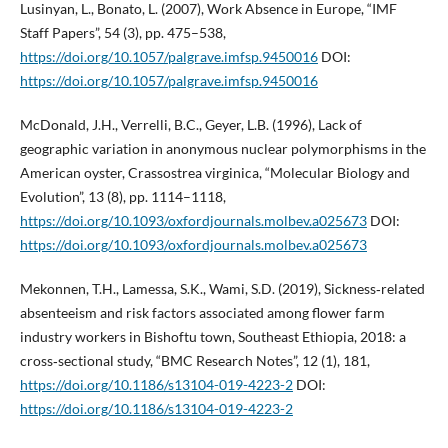
Lusinyan, L., Bonato, L. (2007), Work Absence in Europe, “IMF
Staff Papers”, 54 (3), pp. 475–538,
https://doi.org/10.1057/palgrave.imfsp.9450016
DOI:
https://doi.org/10.1057/palgrave.imfsp.9450016
McDonald, J.H., Verrelli, B.C., Geyer, L.B. (1996), Lack of
geographic variation in anonymous nuclear polymorphisms in the
American oyster, Crassostrea virginica, “Molecular Biology and
Evolution”, 13 (8), pp. 1114–1118,
https://doi.org/10.1093/oxfordjournals.molbev.a025673
DOI:
https://doi.org/10.1093/oxfordjournals.molbev.a025673
Mekonnen, T.H., Lamessa, S.K., Wami, S.D. (2019), Sickness‑related
absenteeism and risk factors associated among flower farm
industry workers in Bishoftu town, Southeast Ethiopia, 2018: a
cross‑sectional study, “BMC Research Notes”, 12 (1), 181,
https://doi.org/10.1186/s13104-019-4223-2
DOI:
https://doi.org/10.1186/s13104-019-4223-2