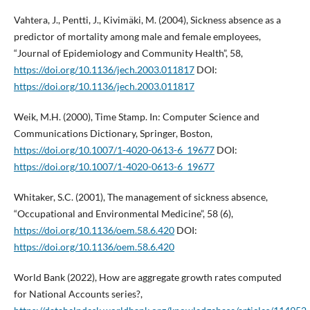
Vahtera, J., Pentti, J., Kivimäki, M. (2004), Sickness absence as a
predictor of mortality among male and female employees,
“Journal of Epidemiology and Community Health”, 58,
https://doi.org/10.1136/jech.2003.011817
DOI:
https://doi.org/10.1136/jech.2003.011817
Weik, M.H. (2000), Time Stamp. In: Computer Science and
Communications Dictionary, Springer, Boston,
https://doi.org/10.1007/1-4020-0613-6_19677
DOI:
https://doi.org/10.1007/1-4020-0613-6_19677
Whitaker, S.C. (2001), The management of sickness absence,
“Occupational and Environmental Medicine”, 58 (6),
https://doi.org/10.1136/oem.58.6.420
DOI:
https://doi.org/10.1136/oem.58.6.420
World Bank (2022), How are aggregate growth rates computed
for National Accounts series?,