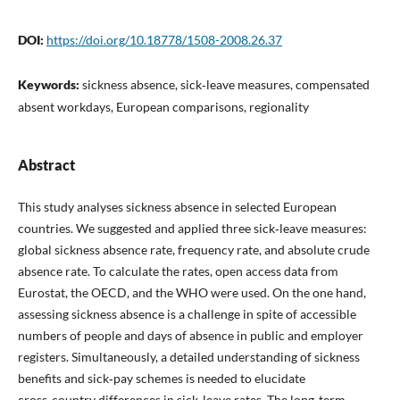
DOI:
https://doi.org/10.18778/1508-2008.26.37
Keywords:
sickness absence, sick‑leave measures, compensated
absent workdays, European comparisons, regionality
Abstract
This study analyses sickness absence in selected European
countries. We suggested and applied three sick‑leave measures:
global sickness absence rate, frequency rate, and absolute crude
absence rate. To calculate the rates, open access data from
Eurostat, the OECD, and the WHO were used. On the one hand,
assessing sickness absence is a challenge in spite of accessible
numbers of people and days of absence in public and employer
registers. Simultaneously, a detailed understanding of sickness
benefits and sick‑pay schemes is needed to elucidate
cross‑country differences in sick‑leave rates. The long‑term