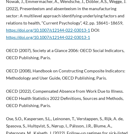
Nowak, J., Emmermacher, A., Wendsche, J., Döbler, A.S., Wegge, J.
(2022), Presenteeism and absenteeism in the manufacturing
sector: A multilevel approach identifying underlying factors and
relations to health, “Current Psychology”, 42, pp. 18641–18659,
https://doi.org/10.1007/s12144-022-03013-1
DOI:
https://doi.org/10.1007/s12144-022-03013-1
OECD (2007), Society at a Glance 2006: OECD Social Indicators,
OECD Publishing, Paris.
OECD (2008), Handbook on Constructing Composite Indicators:
Methodology and User Guide, OECD Publishing, Paris.
OECD (2022), Compensated Absence from Work Due to Illness.
OECD Health Statistics 2022 Definitions, Sources and Methods,
OECD Publishing, Paris.
Ose, S.O., Kaspersen, S.L., Leinonen, T., Verstappen, S., Rijk, A. de,
Spasova, S., Hultqvist, S., Nørup, I., Pálsson, J.R., Blume, A.,
Paternoga, M., Kalseth, J. (2022), Follow‑up regimes for sick‑listed