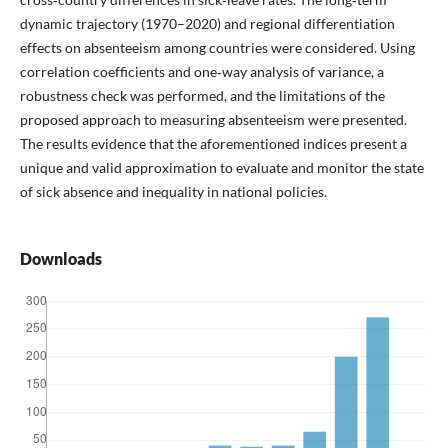
dynamic trajectory (1970–2020) and regional differentiation
effects on absenteeism among countries were considered. Using
correlation coefficients and one‑way analysis of variance, a
robustness check was performed, and the limitations of the
proposed approach to measuring absenteeism were presented.
The results evidence that the aforementioned indices present a
unique and valid approximation to evaluate and monitor the state
of sick absence and inequality in national policies.
Downloads