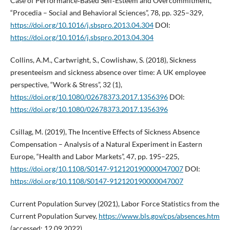
Case of Performance‑Based Self‑Esteem and Overcommitment,
“Procedia – Social and Behavioral Sciences”, 78, pp. 325–329,
https://doi.org/10.1016/j.sbspro.2013.04.304
DOI:
https://doi.org/10.1016/j.sbspro.2013.04.304
Collins, A.M., Cartwright, S., Cowlishaw, S. (2018), Sickness
presenteeism and sickness absence over time: A UK employee
perspective, “Work & Stress”, 32 (1),
https://doi.org/10.1080/02678373.2017.1356396
DOI:
https://doi.org/10.1080/02678373.2017.1356396
Csillag, M. (2019), The Incentive Effects of Sickness Absence
Compensation – Analysis of a Natural Experiment in Eastern
Europe, “Health and Labor Markets”, 47, pp. 195–225,
https://doi.org/10.1108/S0147-912120190000047007
DOI:
https://doi.org/10.1108/S0147-912120190000047007
Current Population Survey (2021), Labor Force Statistics from the
Current Population Survey,
https://www.bls.gov/cps/absences.htm
(accessed: 12.09.2022).