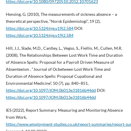
https://doi.org/10.1080/09720510.2012.10701623
Hensing, G. (2010), The measurements of sickness absence – a
theoretical perspective, “Norsk Epidemiologi”, 19 (2),
https://doi.org/10.5324/nje.v19i2.584
DOI:
https://doi.org/10.5324/nje.v19i2.584
Hill, J.J., Slade, M.D., Cantley, L., Vegso, S., Fiellin, M., Cullen, M.R.
(2008), The Relationships Between Lost Work Time and Duration
of Absence Spells: Proposal for a Payroll Driven Measure of
Absenteeism , “Journal of Ocbetween Lost Work Time and
Duration of Absence Spells: Proposal Cupational and
Environmental Medicine”, 50 (7), pp. 840–851,
https://doi.org/10.1097/JOM.0b013e31816b44dd
DOI:
https://doi.org/10.1097/JOM.0b013e31816b44dd
IES (2022), Report Summary. Measuring and Monitoring Absence
from Work,
https://www.employment‑studies.co.uk/report‑summaries/report‑