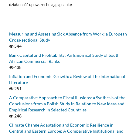
działalność upowszechniającą naukę
Measuring and Assessing Sick Absence from Work: a European
Cross‑sectional Study
544
Bank Capital and Profitability: An Empirical Study of South
African Commercial Banks
438
Inflation and Economic Growth: a Review of The International
Literature
251
A Comparative Approach to Fiscal Illusions: a Synthesis of the
Conclusions from a Polish Study in Relation to New Ideas and
Empirical Research in Selected Countries
248
Climate Change Adaptation and Economic Resilience in
Central and Eastern Europe: A Comparative Institutional and