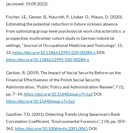
(accessed: 19.09.2022).
Fischer, J.E., Genser, B., Nauroth, P., Litaker, D., Mauss, D. (2020),
Estimating the potential reduction in future sickness absence
from optimizing group‑level psychosocial work characteristics: a
prospective, multicenter cohort study in German industrial
settings, “Journal of Occupational Medicine and Toxicology”, 15,
33,
https://doi.org/10.1186/s12995-020-00284‑x
DOI:
https://doi.org/10.1186/s12995-020-00284-x
Garbiec, R. (2019), The Impact of Social Security Reform on the
Financial Effectiveness of the Polish Social Security
Administration, “Public Policy and Administration Review”, 7 (1),
pp. 7–14,
https://doi.org/10.15640/ppar.v7n1a2
DOI:
https://doi.org/10.15640/ppar.v7n1a2
Gauthier, T.D. (2001), Detecting Trends Using Spearman’s Rank
Correlation Coefficient, “Environmental Forensics”, 2 (4), pp. 359–
362,
https://doi.org/10.1006/enfo.2001.0061
DOI: