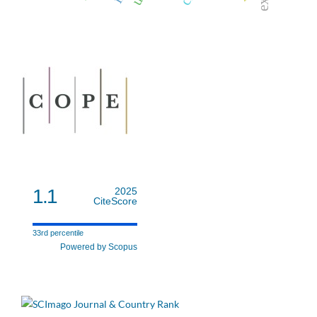
1.1
2025
CiteScore
33rd percentile
Powered by Scopus