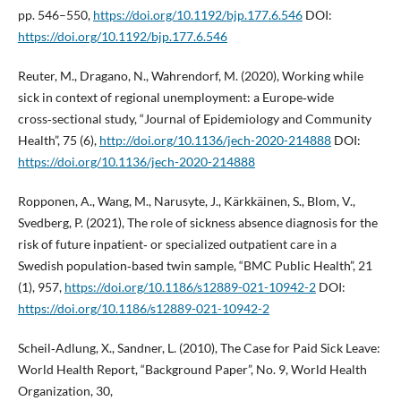
pp. 546–550,
https://doi.org/10.1192/bjp.177.6.546
DOI:
https://doi.org/10.1192/bjp.177.6.546
Reuter, M., Dragano, N., Wahrendorf, M. (2020), Working while
sick in context of regional unemployment: a Europe‑wide
cross‑sectional study, “Journal of Epidemiology and Community
Health”, 75 (6),
http://doi.org/10.1136/jech-2020-214888
DOI:
https://doi.org/10.1136/jech-2020-214888
Ropponen, A., Wang, M., Narusyte, J., Kärkkäinen, S., Blom, V.,
Svedberg, P. (2021), The role of sickness absence diagnosis for the
risk of future inpatient‑ or specialized outpatient care in a
Swedish population‑based twin sample, “BMC Public Health”, 21
(1), 957,
https://doi.org/10.1186/s12889-021-10942-2
DOI:
https://doi.org/10.1186/s12889-021-10942-2
Scheil‑Adlung, X., Sandner, L. (2010), The Case for Paid Sick Leave:
World Health Report, “Background Paper”, No. 9, World Health
Organization, 30,