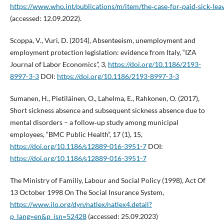
https://www.who.int/publications/m/item/the‑case‑for‑paid‑sick‑lea
(accessed: 12.09.2022).
Scoppa, V., Vuri, D. (2014), Absenteeism, unemployment and
employment protection legislation: evidence from Italy, “IZA
Journal of Labor Economics”, 3,
https://doi.org/10.1186/2193-
8997-3-3
DOI:
https://doi.org/10.1186/2193-8997-3-3
Sumanen, H., Pietiläinen, O., Lahelma, E., Rahkonen, O. (2017),
Short sickness absence and subsequent sickness absence due to
mental disorders – a follow‑up study among municipal
employees, “BMC Public Health”, 17 (1), 15,
https://doi.org/10.1186/s12889-016-3951-7
DOI:
https://doi.org/10.1186/s12889-016-3951-7
The Ministry of Familiy, Labour and Social Policy (1998), Act Of
13 October 1998 On The Social Insurance System,
https://www.ilo.org/dyn/natlex/natlex4.detail?
p_lang=en&p_isn=52428
(accessed: 25.09.2023)