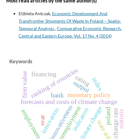
Most read articles by the same author(s)
Elżbieta Antczak,
Economic Development And
Transfrontier Shipments Of Waste In Poland – Spatio-
Temporal Analysis
,
Comparative Economic Research.
Central and Eastern Europe: Vol. 17 No. 4 (2014)
Keywords
ranking of countries
financing
firm value
rating
index
output
monetary policy
bank
forecasts and costs of climate change
innovativeness
unemployment
climate change
innovation
indicators
poland
exchange rate
employment
statistic
svar
state aid