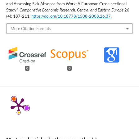
and Assessing Sick Absence from Work: A European Cross‑sectional
Study”.
Comparative Economic Research. Central and Eastern Europe
26
(4): 187-211.
https://doi.org/10.18778/1508-2008.26.37
.
More Citation Formats
0
0