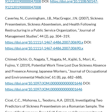
912120190000047008
DOI:
https://doi.org/10.1108/S0147-
912120190000047008
Caverley, N., Cunningham, J.B., MacGregor, J.N. (2007), Sickness
Presenteeism, Sickness Absenteeism, and Health Following
Restructuring in a Public Service Organization, “Journal of
Management Studies”, 44 (2), pp. 304–319,
https://doi.org/10.1111/j.1467-6486.2007.00690.x
DOI:
https://doi.org/10.1111/j.1467-6486.2007.00690.x
Chimed‑Ochir, O., Nagata, T., Nagata, M., Kajiki, S., Mori, K.,
Fujino, Y. (2019), Potential Work Time Lost Due Sickness Absence
and Presence Among Japanese Workers, “Journal of Occupational
and Environmental Medicine”, 61 (8), pp. 682–688,
https://doi.org/10.1097/JOM.0000000000001646
DOI:
https://doi.org/10.1097/JOM.0000000000001646
Cicei, C.C., Mohorea, L., Teodoru, A.A. (2013), Investigating Two
Predictors of Sickness Presenteeism on a Romanian Sample. The