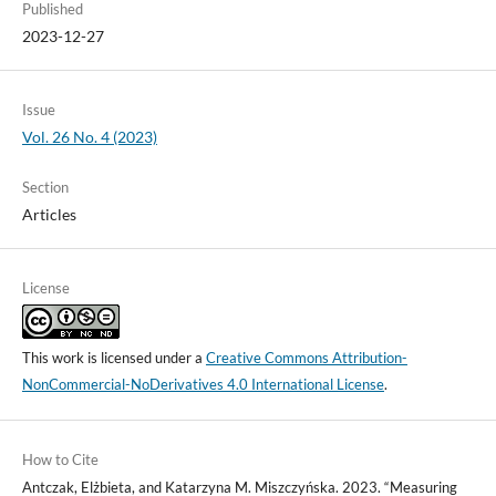
Published
2023-12-27
Issue
Vol. 26 No. 4 (2023)
Section
Articles
License
This work is licensed under a
Creative Commons Attribution-
NonCommercial-NoDerivatives 4.0 International License
.
How to Cite
Antczak, Elżbieta, and Katarzyna M. Miszczyńska. 2023. “Measuring