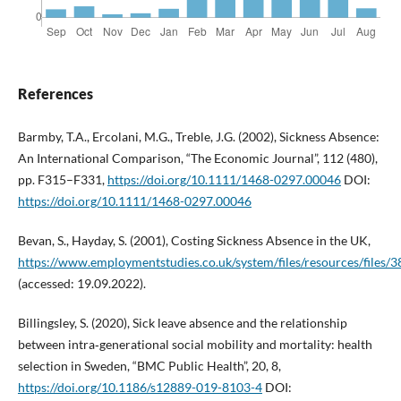
References
Barmby, T.A., Ercolani, M.G., Treble, J.G. (2002), Sickness Absence:
An International Comparison, “The Economic Journal”, 112 (480),
pp. F315–F331,
https://doi.org/10.1111/1468-0297.00046
DOI:
https://doi.org/10.1111/1468-0297.00046
Bevan, S., Hayday, S. (2001), Costing Sickness Absence in the UK,
https://www.employmentstudies.co.uk/system/files/resources/files/3
(accessed: 19.09.2022).
Billingsley, S. (2020), Sick leave absence and the relationship
between intra‑generational social mobility and mortality: health
selection in Sweden, “BMC Public Health”, 20, 8,
https://doi.org/10.1186/s12889-019-8103-4
DOI: