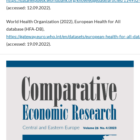
https://datahelpdesk.worldbank.org/knowledgebase/articles/114952
(accessed: 12.09.2022).
World Health Organization (2022), European Health for All
database (HFA‑DB),
https://gateway.euro.who.int/en/datasets/european‑health‑for‑all‑da
(accessed: 19.09.2022).