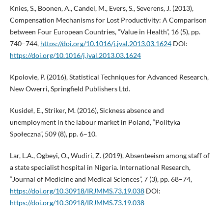
Knies, S., Boonen, A., Candel, M., Evers, S., Severens, J. (2013),
Compensation Mechanisms for Lost Productivity: A Comparison
between Four European Countries, “Value in Health”, 16 (5), pp.
740–744,
https://doi.org/10.1016/j.jval.2013.03.1624
DOI:
https://doi.org/10.1016/j.jval.2013.03.1624
Kpolovie, P. (2016), Statistical Techniques for Advanced Research,
New Owerri, Springfield Publishers Ltd.
Kusideł, E., Striker, M. (2016), Sickness absence and
unemployment in the labour market in Poland, “Polityka
Społeczna”, 509 (8), pp. 6–10.
Lar, L.A., Ogbeyi, O., Wudiri, Z. (2019), Absenteeism among staff of
a state specialist hospital in Nigeria. International Research,
“Journal of Medicine and Medical Sciences”, 7 (3), pp. 68–74,
https://doi.org/10.30918/IRJMMS.73.19.038
DOI:
https://doi.org/10.30918/IRJMMS.73.19.038