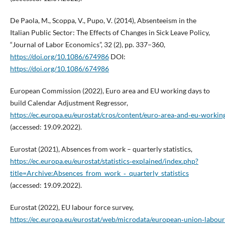
De Paola, M., Scoppa, V., Pupo, V. (2014), Absenteeism in the
Italian Public Sector: The Effects of Changes in Sick Leave Policy,
“Journal of Labor Economics”, 32 (2), pp. 337–360,
https://doi.org/10.1086/674986
DOI:
https://doi.org/10.1086/674986
European Commission (2022), Euro area and EU working days to
build Calendar Adjustment Regressor,
https://ec.europa.eu/eurostat/cros/content/euro‑area‑and‑eu‑worki
(accessed: 19.09.2022).
Eurostat (2021), Absences from work – quarterly statistics,
https://ec.europa.eu/eurostat/statistics‑explained/index.php?
title=Archive:Absences_from_work_‑_quarterly_statistics
(accessed: 19.09.2022).
Eurostat (2022), EU labour force survey,
https://ec.europa.eu/eurostat/web/microdata/european‑union‑labour