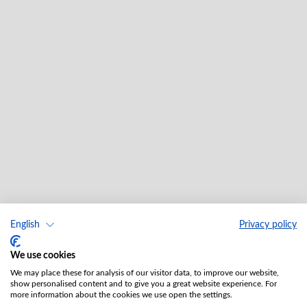
English
Privacy policy
We use cookies
We may place these for analysis of our visitor data, to improve our website,
show personalised content and to give you a great website experience. For
more information about the cookies we use open the settings.