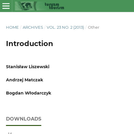
HOME
/
ARCHIVES
/
VOL. 23 NO. 2 (2013)
/
Other
Introduction
Stanisław Liszewski
Andrzej Matczak
Bogdan Włodarczyk
DOWNLOADS