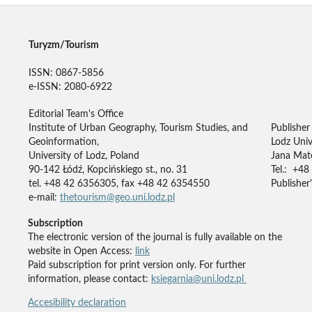
Turyzm/Tourism
ISSN: 0867-5856
e-ISSN: 2080-6922
Editorial Team's Office
Institute of Urban Geography, Tourism Studies, and
Publisher
Geoinformation,
Lodz Univ
University of Lodz, Poland
Jana Mate
90-142 Łódź, Kopcińskiego st., no. 31
Tel.: +48
tel. +48 42 6356305, fax +48 42 6354550
Publisher'
e-mail:
thetourism@geo.uni.lodz.pl
Subscription
The electronic version of the journal is fully available on the
website in Open Access:
link
Paid subscription for print version only. For further
information, please contact:
ksiegarnia@uni.lodz.pl
Accesibility declaration