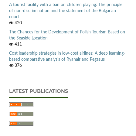
A tourist facility with a ban on children playing: The principle
of non-discrimination and the statement of the Bulgarian
court
420
The Chances for the Development of Polish Tourism Based on
the Seaside Location
411
Cost leadership strategies in low-cost airlines: A deep learning-
based comparative analysis of Ryanair and Pegasus
376
LATEST PUBLICATIONS