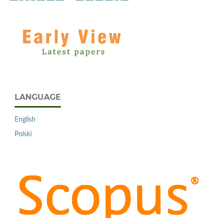
LANGUAGE
English
Polski