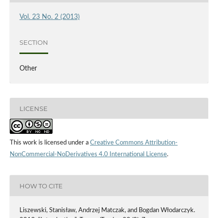
Vol. 23 No. 2 (2013)
SECTION
Other
LICENSE
This work is licensed under a
Creative Commons Attribution-
NonCommercial-NoDerivatives 4.0 International License
.
HOW TO CITE
Liszewski, Stanisław, Andrzej Matczak, and Bogdan Włodarczyk.