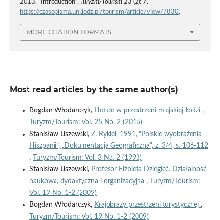
2013. “Introduction”.
Turyzm/Tourism
23 (2): 7.
https://czasopisma.uni.lodz.pl/tourism/article/view/7830
.
MORE CITATION FORMATS
Most read articles by the same author(s)
Bogdan Włodarczyk,
Hotele w przestrzeni miejskiej Łodzi
,
Turyzm/Tourism: Vol. 25 No. 2 (2015)
Stanisław Liszewski,
Z. Rykiel, 1991, "Polskie wyobrażenia
Hiszpanii", „Dokumentacja Geograficzna”, z. 3/4, s. 106-112
,
Turyzm/Tourism: Vol. 3 No. 2 (1993)
Stanisław Liszewski,
Profesor Elżbieta Dziegieć. Działalność
naukowa, dydaktyczna i organizacyjna
,
Turyzm/Tourism:
Vol. 19 No. 1-2 (2009)
Bogdan Włodarczyk,
Krajobrazy przestrzeni turystycznej
,
Turyzm/Tourism: Vol. 19 No. 1-2 (2009)