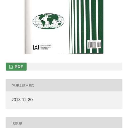
PDF
PUBLISHED
2013-12-30
ISSUE