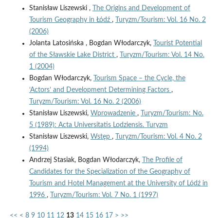
Stanisław Liszewski ,
The Origins and Development of
Tourism Geography in Łódź
,
Turyzm/Tourism: Vol. 16 No. 2
(2006)
Jolanta Latosińska , Bogdan Włodarczyk,
Tourist Potential
of the Sławskie Lake District
,
Turyzm/Tourism: Vol. 14 No.
1 (2004)
Bogdan Włodarczyk,
Tourism Space – the Cycle, the
‘Actors’ and Development Determining Factors
,
Turyzm/Tourism: Vol. 16 No. 2 (2006)
Stanisław Liszewski,
Wprowadzenie
,
Turyzm/Tourism: No.
5 (1989): Acta Universitatis Lodziensis. Turyzm
Stanisław Liszewski,
Wstęp
,
Turyzm/Tourism: Vol. 4 No. 2
(1994)
Andrzej Stasiak, Bogdan Włodarczyk,
The Profile of
Candidates for the Specialization of the Geography of
Tourism and Hotel Management at the University of Lódź in
1996
,
Turyzm/Tourism: Vol. 7 No. 1 (1997)
<<
<
8
9
10
11
12
13
14
15
16
17
>
>>