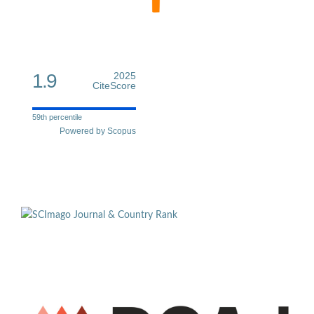
1.9
2025
CiteScore
59th percentile
Powered by Scopus