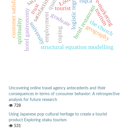
logistic regression
customer satisfaction
quality
Łódź
satisfaction
fsqca
e-marketing
trust
hotel restaurant
tourist
tourism
hotel gastronomy
graduate
employment
spirituality
the church
university
geography
coping
structural equation modelling
Uncovering online travel agency antecedents and their
consequences in terms of consumer behavior: A retrospective
analysis for future research
728
Using Japanese pop cultural heritage to create a tourist
product Exploring otaku tourism
531