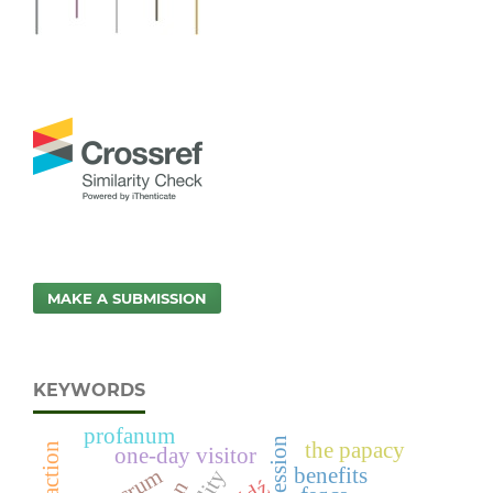
MAKE A SUBMISSION
KEYWORDS
profanum
the papacy
one-day visitor
benefits
sacrum