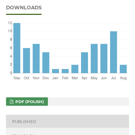
DOWNLOADS
PDF (POLISH)
PUBLISHED