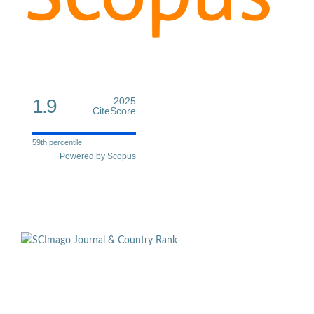
1.9
2025
CiteScore
59th percentile
Powered by Scopus