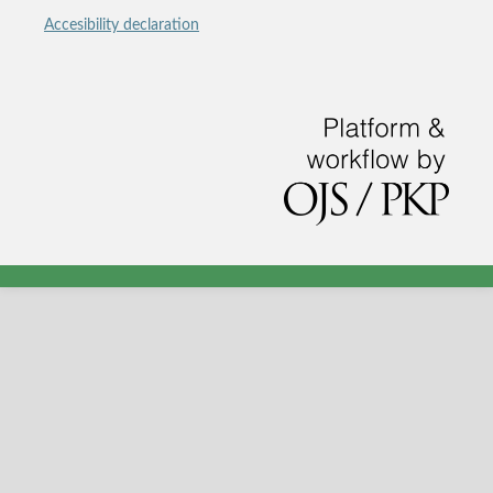
Accesibility declaration