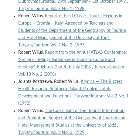
Dubrovnik (Croatia), 29th September – 1st October 1997
,
Turyzm/Tourism: Vol. 8 No. 1 (1998)
Robert Wiluś,
Report of Field Classes ‘Tourist Regions in
Europe – Croatia – Italy’ Attended by Teachers and
Students of the Department of the Geography of Tourism
and Hotel Management at the University of Łódź
,
Turyzm/Tourism: Vol. 7 No. 2 (1997)
Robert Wiluś,
Report from the Annual ATLAS Conference:
‘Selling or Telling? Paradoxes in Tourism, Culture and
Heritage', Brighton, 2nd-4 th July 2008
,
Turyzm/Tourism:
Vol. 18 No. 2 (2008)
Jolanta Kostrzewa, Robert Wiluś,
Krynica — The Biggest
Health Resort in Southern Poland. Problems of its
Development and Functions
,
Turyzm/Tourism: Vol. 2 No. 1
(1992)
Robert Wiluś,
The Curriculum of the ‘Tourist Information
and Promotion’ Subject at the Geography of Tourism and
Hotel Management Studies at the University of Łódź
,
Turyzm/Tourism: Vol. 9 No. 2 (1999)