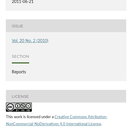
2011-06-21
ISSUE
Vol. 20 No. 2 (2010)
SECTION
Reports
LICENSE
This work is licensed under a
Creative Commons Attribution-
NonCommercial-NoDerivatives 4.0 International License
.