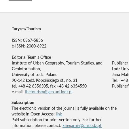
Turyzm/Tourism
ISSN: 0867-5856
e-ISSN: 2080-6922
Editorial Team's Office
Institute of Urban Geography, Tourism Studies, and
Publisher
Geoinformation,
Lodz Univ
University of Lodz, Poland
Jana Mate
90-142 Łódź, Kopcińskiego st., no. 31
Tel.: +48
tel. +48 42 6356305, fax +48 42 6354550
Publisher'
e-mail:
thetourism@geo.uni.lodz.pl
Subscription
The electronic version of the journal is fully available on the
website in Open Access:
link
Paid subscription for print version only. For further
information, please contact:
ksiegarnia@uni.lodz.pl