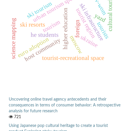
urban tourism space
cultural tourist
v-wom
ski tourism
ski infrastructure
tourist region
higher education
yazd
science mapping
tourism
foreign
tourists
ski resorts
he students
ukraine
moscow
euro adoption
host community
tourist-recreational space
Uncovering online travel agency antecedents and their
consequences in terms of consumer behavior: A retrospective
analysis for future research
721
Using Japanese pop cultural heritage to create a tourist