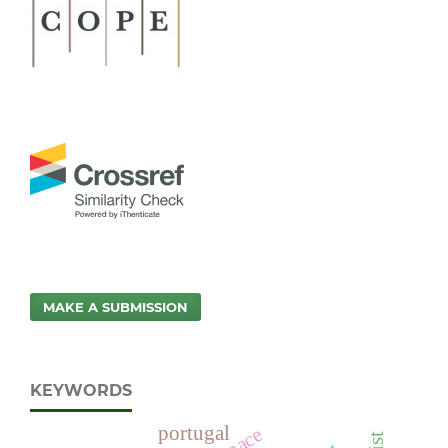
MAKE A SUBMISSION
KEYWORDS
portugal