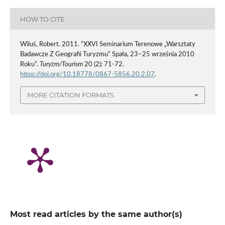
HOW TO CITE
Wiluś, Robert. 2011. “XXVI Seminarium Terenowe „Warsztaty
Badawcze Z Geografii Turyzmu” Spała, 23–25 września 2010
Roku”.
Turyzm/Tourism
20 (2): 71-72.
https://doi.org/10.18778/0867-5856.20.2.07
.
MORE CITATION FORMATS
Most read articles by the same author(s)