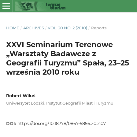
HOME
/
ARCHIVES
/
VOL. 20 NO. 2 (2010)
/
Reports
XXVI Seminarium Terenowe
„Warsztaty Badawcze z
Geografii Turyzmu” Spała, 23–25
września 2010 roku
Robert Wiluś
Uniwersytet Łódzki, Instytut Geografii Miast i Turyzmu
DOI:
https://doi.org/10.18778/0867-5856.20.2.07