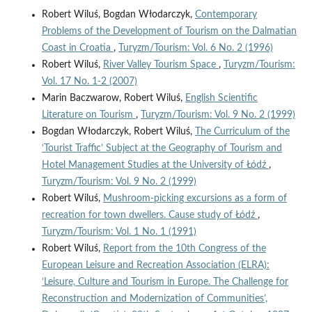
Robert Wiluś, Bogdan Włodarczyk,
Contemporary
Problems of the Development of Tourism on the Dalmatian
Coast in Croatia
,
Turyzm/Tourism: Vol. 6 No. 2 (1996)
Robert Wiluś,
River Valley Tourism Space
,
Turyzm/Tourism:
Vol. 17 No. 1-2 (2007)
Marin Baczwarow, Robert Wiluś,
English Scientific
Literature on Tourism
,
Turyzm/Tourism: Vol. 9 No. 2 (1999)
Bogdan Włodarczyk, Robert Wiluś,
The Curriculum of the
‘Tourist Traffic’ Subject at the Geography of Tourism and
Hotel Management Studies at the University of Łódź
,
Turyzm/Tourism: Vol. 9 No. 2 (1999)
Robert Wiluś,
Mushroom-picking excursions as a form of
recreation for town dwellers. Cause study of Łódź
,
Turyzm/Tourism: Vol. 1 No. 1 (1991)
Robert Wiluś,
Report from the 10th Congress of the
European Leisure and Recreation Association (ELRA):
‘Leisure, Culture and Tourism in Europe. The Challenge for
Reconstruction and Modernization of Communities’,