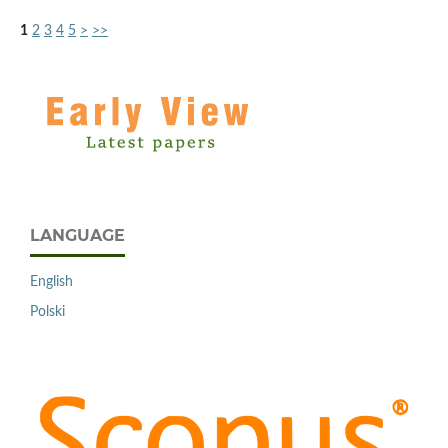
1
2
3
4
5
>
>>
LANGUAGE
English
Polski