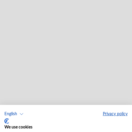
English
Privacy policy
We use cookies