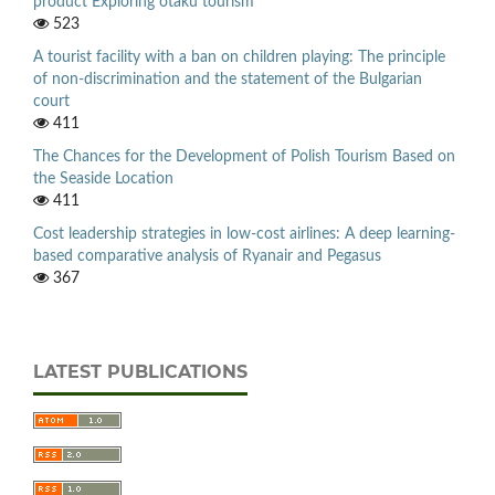
product Exploring otaku tourism
523
A tourist facility with a ban on children playing: The principle
of non-discrimination and the statement of the Bulgarian
court
411
The Chances for the Development of Polish Tourism Based on
the Seaside Location
411
Cost leadership strategies in low-cost airlines: A deep learning-
based comparative analysis of Ryanair and Pegasus
367
LATEST PUBLICATIONS