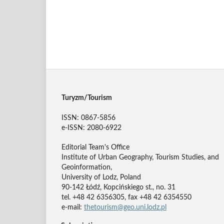
Turyzm/Tourism
ISSN: 0867-5856
e-ISSN: 2080-6922
Editorial Team's Office
Institute of Urban Geography, Tourism Studies, and
Geoinformation,
University of Lodz, Poland
90-142 Łódź, Kopcińskiego st., no. 31
tel. +48 42 6356305, fax +48 42 6354550
e-mail:
thetourism@geo.uni.lodz.pl