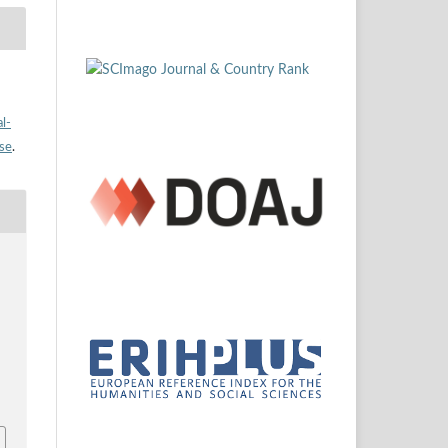
l-
nse
.