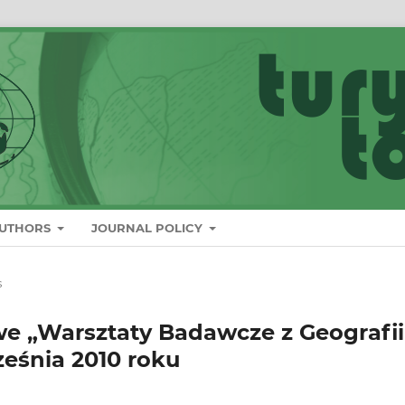
AUTHORS
JOURNAL POLICY
s
e „Warsztaty Badawcze z Geografii
ześnia 2010 roku