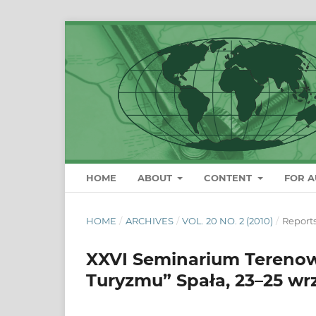
HOME
ABOUT
CONTENT
FOR 
HOME
/
ARCHIVES
/
VOL. 20 NO. 2 (2010)
/
Report
XXVI Seminarium Terenow
Turyzmu” Spała, 23–25 wr