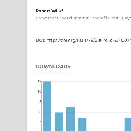
Robert Wiluś
Uniwersytet Łódzki, Instytut Geografii Miast i Tur
DOI:
https://doi.org/10.18778/0867-5856.20.2.07
DOWNLOADS