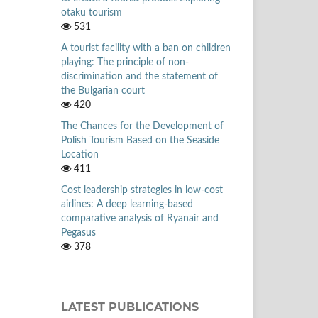
otaku tourism
531
A tourist facility with a ban on children
playing: The principle of non-
discrimination and the statement of
the Bulgarian court
420
The Chances for the Development of
Polish Tourism Based on the Seaside
Location
411
Cost leadership strategies in low-cost
airlines: A deep learning-based
comparative analysis of Ryanair and
Pegasus
378
LATEST PUBLICATIONS