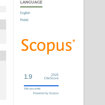
LANGUAGE
English
Polski
1.9
2025
CiteScore
59th percentile
Powered by Scopus