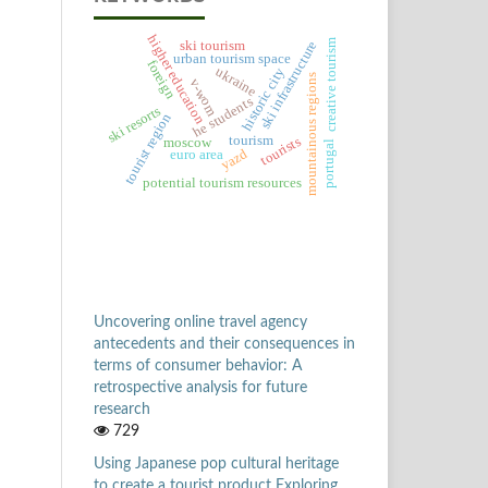
higher education
creative tourism
ski infrastructure
ski tourism
urban tourism space
foreign
ukraine
historic city
mountainous regions
v-wom
he students
ski resorts
tourist region
tourism
tourists
moscow
portugal
yazd
euro area
potential tourism resources
Uncovering online travel agency
antecedents and their consequences in
terms of consumer behavior: A
retrospective analysis for future
research
729
Using Japanese pop cultural heritage
to create a tourist product Exploring