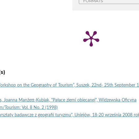
FORMATS
s)
Workshop on the Geography of Tourism”, Suszek, 22nd- 25th September 
, Joanna Manżett-Kubiak, "Pałace ziemi obiecanej", Widzewska Oficyna
m/Tourism: Vol. 8 No. 2 (1998)
sztaty badawcze z geografii turyzmu", Uniejów, 18-20 września 2008 r