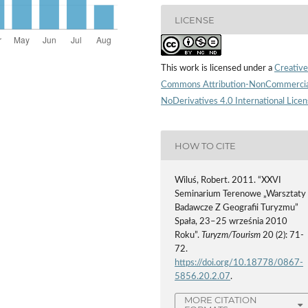
LICENSE
This work is licensed under a
Creative
Commons Attribution-NonCommercia
NoDerivatives 4.0 International Lice
HOW TO CITE
Wiluś, Robert. 2011. “XXVI
Seminarium Terenowe „Warsztaty
Badawcze Z Geografii Turyzmu”
Spała, 23–25 września 2010
Roku”.
Turyzm/Tourism
20 (2): 71-
72.
https://doi.org/10.18778/0867-
5856.20.2.07
.
MORE CITATION