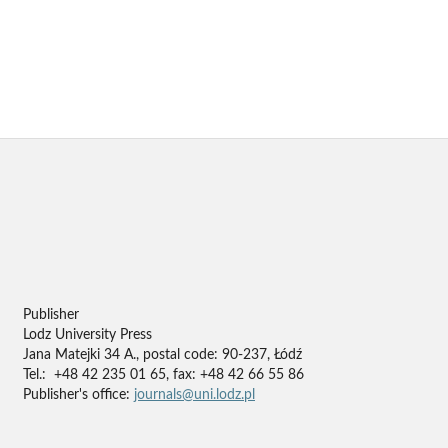
Publisher
Lodz University Press
Jana Matejki 34 A., postal code: 90-237, Łódź
Tel.: +48 42 235 01 65, fax: +48 42 66 55 86
Publisher's office:
journals@uni.lodz.pl