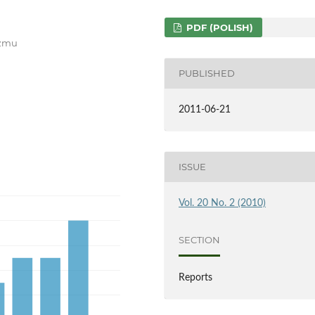
PDF (POLISH)
yzmu
PUBLISHED
2011-06-21
ISSUE
Vol. 20 No. 2 (2010)
SECTION
Reports