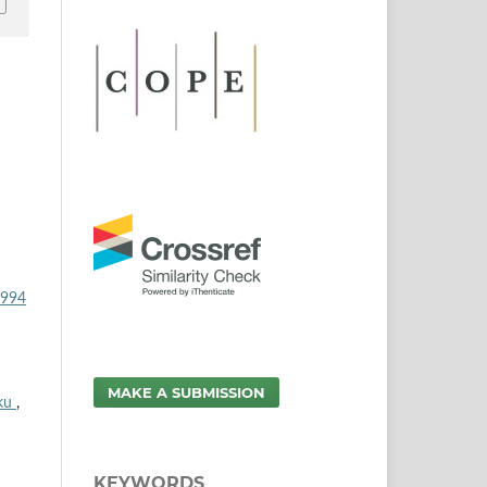
1994
MAKE A SUBMISSION
oku
,
KEYWORDS