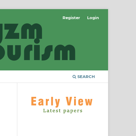
Register
Login
SEARCH