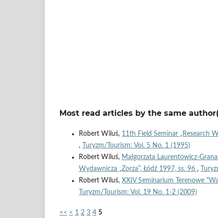
Most read articles by the same author(
Robert Wiluś,
11th Field Seminar „Research 
,
Turyzm/Tourism: Vol. 5 No. 1 (1995)
Robert Wiluś,
Małgorzata Laurentowicz-Granas
Wydawnicza „Zorza”, Łódź 1997, ss. 96
,
Turyz
Robert Wiluś,
XXIV Seminarium Terenowe "War
Turyzm/Tourism: Vol. 19 No. 1-2 (2009)
<<
<
1
2
3
4
5