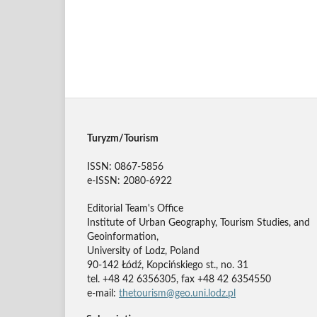
Turyzm/Tourism
ISSN: 0867-5856
e-ISSN: 2080-6922
Editorial Team's Office
Institute of Urban Geography, Tourism Studies, and
Geoinformation,
University of Lodz, Poland
90-142 Łódź, Kopcińskiego st., no. 31
tel. +48 42 6356305, fax +48 42 6354550
e-mail:
thetourism@geo.uni.lodz.pl