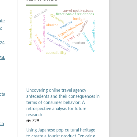
euro area
travel motivations
bibliometric analysis
functions of residences
ski resorts
urban tourism space
foreign
he students
ate
moscow
higher education
cultural tourist
ukraine
m:
tourists
tourism in a large city
tourist region
v-wom
yazd
host community
portugal
tourism
 24
accessibility
ol.
Uncovering online travel agency
cta
antecedents and their consequences in
terms of consumer behavior: A
retrospective analysis for future
research
729
ych
Using Japanese pop cultural heritage
to create a tourist product Exploring