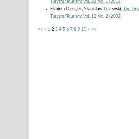
Turyzm/Tourism: Vol. 23 No. 1 (2013)
Elżbieta Dziegieć, Stanisław Liszewski,
The Dev
Turyzm/Tourism: Vol. 12 No. 2 (2002)
<<
<
1
2
3
4
5
6
7
8
9
10
>
>>