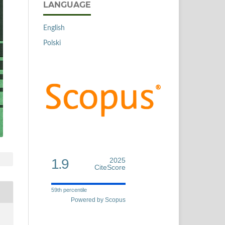
LANGUAGE
English
Polski
1.9
2025
CiteScore
59th percentile
Powered by Scopus