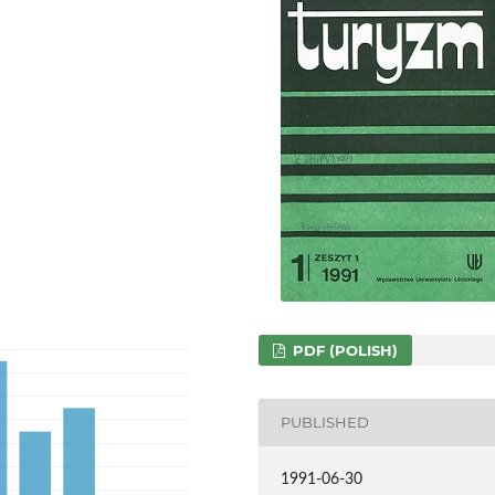
PDF (POLISH)
PUBLISHED
1991-06-30