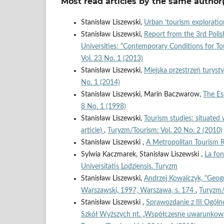
Most read articles by the same author(
Stanisław Liszewski,
Urban ‘tourism exploratio
Stanisław Liszewski,
Report from the 3rd Polis
Universities: “Contemporary Conditions for 
Vol. 23 No. 1 (2013)
Stanisław Liszewski,
Miejska przestrzeń turyst
No. 1 (2014)
Stanisław Liszewski, Marin Baczwarow,
The Es
8 No. 1 (1998)
Stanisław Liszewski,
Tourism studies: situated w
article)
,
Turyzm/Tourism: Vol. 20 No. 2 (2010)
Stanisław Liszewski ,
A Metropolitan Tourism 
Sylwia Kaczmarek, Stanisław Liszewski ,
La fon
Universitatis Lodziensis. Turyzm
Stanisław Liszewski,
Andrzej Kowalczyk, "Geogr
Warszawski, 1997, Warszawa, s. 174
,
Turyzm/
Stanisław Liszewski ,
Sprawozdanie z III Ogólno
Szkół Wyższych nt. „Współczesne uwarunkowa