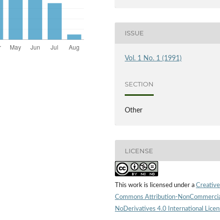
ISSUE
Vol. 1 No. 1 (1991)
SECTION
Other
LICENSE
This work is licensed under a
Creative
Commons Attribution-NonCommercia
NoDerivatives 4.0 International Lice