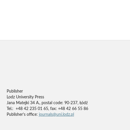
Publisher
Lodz University Press
Jana Matejki 34 A., postal code: 90-237, Łódź
Tel.: +48 42 235 01 65, fax: +48 42 66 55 86
Publisher's office:
journals@uni.lodz.pl