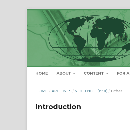
HOME
ABOUT
CONTENT
FOR 
HOME
/
ARCHIVES
/
VOL. 1 NO. 1 (1991)
/
Other
Introduction