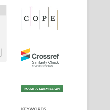
MAKE A SUBMISSION
KEYWORDS