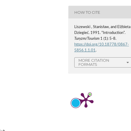
HOW TO CITE
Liszewski , Stanisław, and Elżbieta
Dziegieć. 1991. “Introduction”.
Turyzm/Tourism
1 (1): 5-8.
https://doi.org/10.18778/0867-
5856.1.1.01
.
MORE CITATION
FORMATS