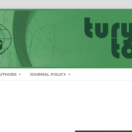
AUTHORS
JOURNAL POLICY