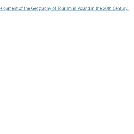
elopment of the Geography of Tourism in Poland in the 20th Century
,