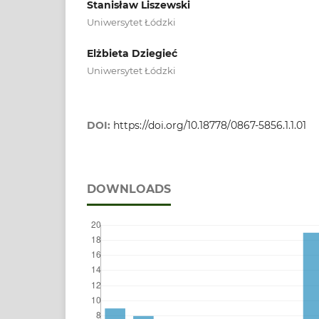
Stanisław Liszewski
Uniwersytet Łódzki
Elżbieta Dziegieć
Uniwersytet Łódzki
DOI:
https://doi.org/10.18778/0867-5856.1.1.01
DOWNLOADS