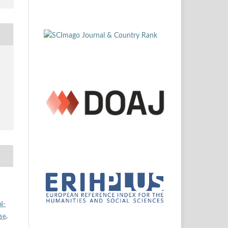
l-
nse
.