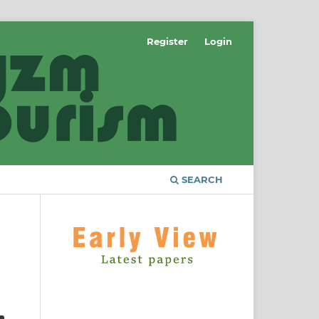
Register
Login
SEARCH