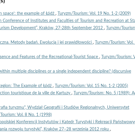
s)
n space’: the example of Łódź
,
Turyzm/Tourism: Vol. 19 No. 1-2 (2009)
h Conference of Institutes and Faculties of Tourism and Recreation at St
Tourism Development”, Kraków, 27-28th September 2012
,
Turyzm/Touris
yczna. Metody badań. Ewolucja i jej prawidłowości
,
Turyzm/Tourism: Vol.
sence and Features of the Recreational-Tourist Space
,
Turyzm/Tourism: V
ithin multiple disciplines or a single independent discipline? (discursive
Region: The Example of Łódź
,
Turyzm/Tourism: Vol. 15 No. 1-2 (2005)
ction touristique de la ville de Kartuzy
,
Turyzm/Tourism: No. 5 (1989): A
afia turyzmu", Wydział Geografii i Studiów Regionalnych, Uniwersytet
Tourism: Vol. 8 No. 1 (1998)
polskiej Konferencji Instytutów i Katedr Turystyki i Rekreacji Państwow
nia rozwoju turystyki”, Kraków 27–28 września 2012 roku
,