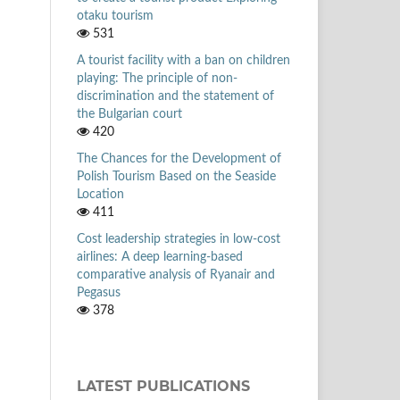
otaku tourism
531
A tourist facility with a ban on children
playing: The principle of non-
discrimination and the statement of
the Bulgarian court
420
The Chances for the Development of
Polish Tourism Based on the Seaside
Location
411
Cost leadership strategies in low-cost
airlines: A deep learning-based
comparative analysis of Ryanair and
Pegasus
378
LATEST PUBLICATIONS